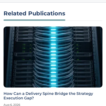
Related Publications
How Can a Delivery Spine Bridge the Strategy
Execution Gap?
Aug 6, 2026