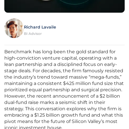
Richard Lavaile
BI Advisor
Benchmark has long been the gold standard for
high-conviction venture capital, operating with a
lean partnership and a disciplined focus on early-
stage deals. For decades, the firm famously resisted
the industry’s trend toward massive “mega-funds,”
maintaining a consistent $425 million fund size that
prioritized equal partnership and surgical precision.
However, the recent announcement of a $2 billion
dual-fund raise marks a seismic shift in their
strategy. This conversation explores why the firm is
embracing a $1.25 billion growth fund and what this
pivot means for the future of Silicon Valley’s most
iconic investment house.