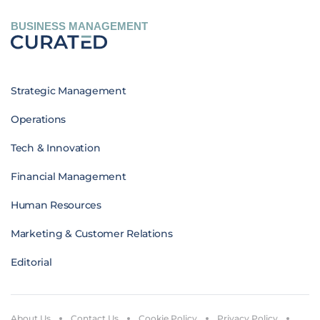
BUSINESS MANAGEMENT
Strategic Management
Operations
Tech & Innovation
Financial Management
Human Resources
Marketing & Customer Relations
Editorial
About Us
Contact Us
Cookie Policy
Privacy Policy