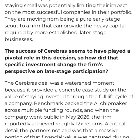
staying small was potentially limiting their impact
on the most successful companies in their portfolio.
They are moving from being a pure early-stage
scout to a firm that can provide the heavy capital
required by more established, later-stage
businesses.
The success of Cerebras seems to have played a
pivotal role in this decision, so how did that
specific investment change the firm’s
perspective on late-stage participation?
The Cerebras deal was a watershed moment
because it provided a concrete case study on the
value of staying invested through the full lifecycle of
a company. Benchmark backed the AI chipmaker
across multiple funding rounds, and when the
company went public in May 2026, the firm
reportedly achieved roughly 12x returns. A critical
detail the partners noticed was that a massive
portion of that financial value was captured during