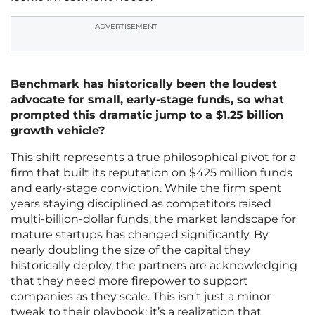
ADVERTISEMENT
Benchmark has historically been the loudest
advocate for small, early-stage funds, so what
prompted this dramatic jump to a $1.25 billion
growth vehicle?
This shift represents a true philosophical pivot for a
firm that built its reputation on $425 million funds
and early-stage conviction. While the firm spent
years staying disciplined as competitors raised
multi-billion-dollar funds, the market landscape for
mature startups has changed significantly. By
nearly doubling the size of the capital they
historically deploy, the partners are acknowledging
that they need more firepower to support
companies as they scale. This isn’t just a minor
tweak to their playbook; it’s a realization that