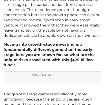
later-stage participation, not just from the initial
seed check. This experience proved that high-
concentration bets in the growth phase can rival or
even exceed the multiples seen in early-stage
venture. It showed them that they were essentially
leaving money on the table by not having a
dedicated vehicle to double down on their winners.
Moving into growth-stage investing is a
fundamentally different game than the early-
stage bets you are known for, so what are the
unique risks associated with this $1.25 billion
fund?
ADVERTISEMENT
The growth-stage game is significantly more
unforgiving because the entry prices are much
higher and the margin for error is much thinner.