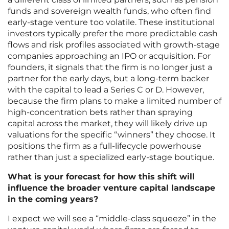
funds and sovereign wealth funds, who often find
early-stage venture too volatile. These institutional
investors typically prefer the more predictable cash
flows and risk profiles associated with growth-stage
companies approaching an IPO or acquisition. For
founders, it signals that the firm is no longer just a
partner for the early days, but a long-term backer
with the capital to lead a Series C or D. However,
because the firm plans to make a limited number of
high-concentration bets rather than spraying
capital across the market, they will likely drive up
valuations for the specific “winners” they choose. It
positions the firm as a full-lifecycle powerhouse
rather than just a specialized early-stage boutique.
What is your forecast for how this shift will
influence the broader venture capital landscape
in the coming years?
I expect we will see a “middle-class squeeze” in the