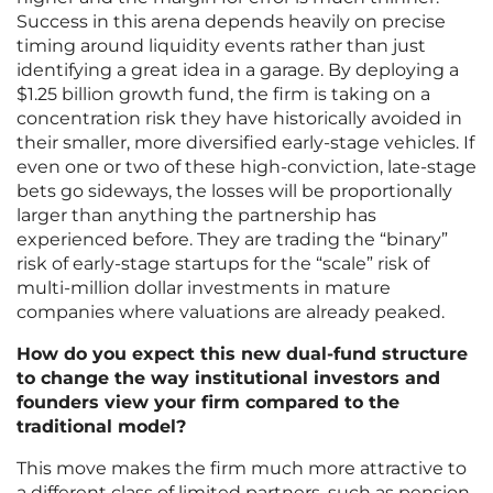
Success in this arena depends heavily on precise
timing around liquidity events rather than just
identifying a great idea in a garage. By deploying a
$1.25 billion growth fund, the firm is taking on a
concentration risk they have historically avoided in
their smaller, more diversified early-stage vehicles. If
even one or two of these high-conviction, late-stage
bets go sideways, the losses will be proportionally
larger than anything the partnership has
experienced before. They are trading the “binary”
risk of early-stage startups for the “scale” risk of
multi-million dollar investments in mature
companies where valuations are already peaked.
How do you expect this new dual-fund structure
to change the way institutional investors and
founders view your firm compared to the
traditional model?
This move makes the firm much more attractive to
a different class of limited partners, such as pension