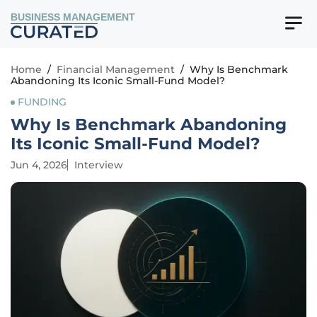
BUSINESS MANAGEMENT
Home
/
Financial Management
/
Why Is Benchmark
Abandoning Its Iconic Small-Fund Model?
FUNDING
Why Is Benchmark Abandoning
Its Iconic Small-Fund Model?
Jun 4, 2026
Interview