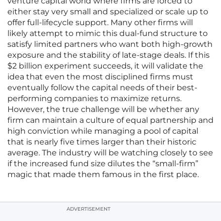
venture capital world where firms are forced to
either stay very small and specialized or scale up to
offer full-lifecycle support. Many other firms will
likely attempt to mimic this dual-fund structure to
satisfy limited partners who want both high-growth
exposure and the stability of late-stage deals. If this
$2 billion experiment succeeds, it will validate the
idea that even the most disciplined firms must
eventually follow the capital needs of their best-
performing companies to maximize returns.
However, the true challenge will be whether any
firm can maintain a culture of equal partnership and
high conviction while managing a pool of capital
that is nearly five times larger than their historic
average. The industry will be watching closely to see
if the increased fund size dilutes the “small-firm”
magic that made them famous in the first place.
ADVERTISEMENT