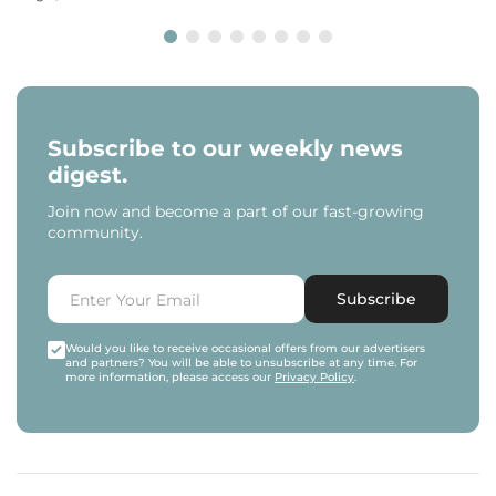
Subscribe to our weekly news
digest.
Join now and become a part of our fast-growing
community.
Subscribe
Would you like to receive occasional offers from our advertisers
and partners? You will be able to unsubscribe at any time. For
more information, please access our
Privacy Policy
.