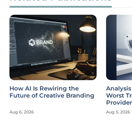
How AI Is Rewiring the
Analysis
Future of Creative Branding
Worst Tr
Provider
Aug 6, 2026
Aug 5, 2026