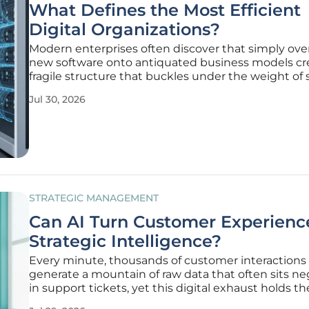
What Defines the Most Efficient
Digital Organizations?
Modern enterprises often discover that simply ove
new software onto antiquated business models cr
fragile structure that buckles under the weight of 
market demands and consumer expectations. Aut
Jul 30, 2026
digital transformation is not a superficial upgrade 
profound
STRATEGIC MANAGEMENT
Can AI Turn Customer Experience
Strategic Intelligence?
Every minute, thousands of customer interactions
generate a mountain of raw data that often sits n
in support tickets, yet this digital exhaust holds th
to product evolution and market dominance. Histor