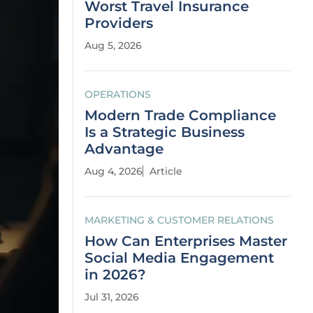
Worst Travel Insurance
Providers
Aug 5, 2026
OPERATIONS
Modern Trade Compliance
Is a Strategic Business
Advantage
Aug 4, 2026
Article
MARKETING & CUSTOMER RELATIONS
How Can Enterprises Master
Social Media Engagement
in 2026?
Jul 31, 2026