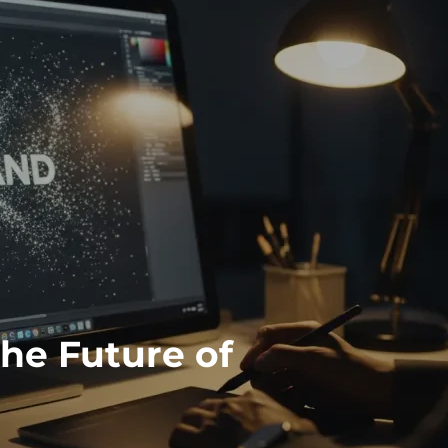
the Future of