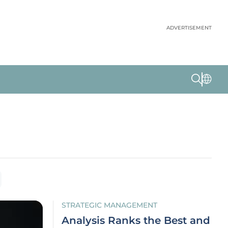
ADVERTISEMENT
STRATEGIC MANAGEMENT
Analysis Ranks the Best and