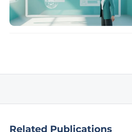
Related Publications