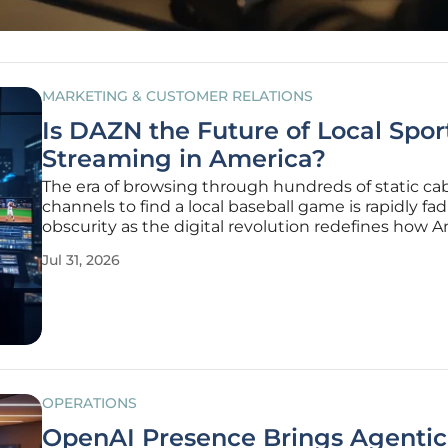
MARKETING & CUSTOMER RELATIONS
Is DAZN the Future of Local Spor
Streaming in America?
The era of browsing through hundreds of static ca
channels to find a local baseball game is rapidly fad
obscurity as the digital revolution redefines how 
consume live athletics. This transformation is drive
Jul 31, 2026
massive migration of sports fans away from traditio
regional
OPERATIONS
OpenAI Presence Brings Agentic 