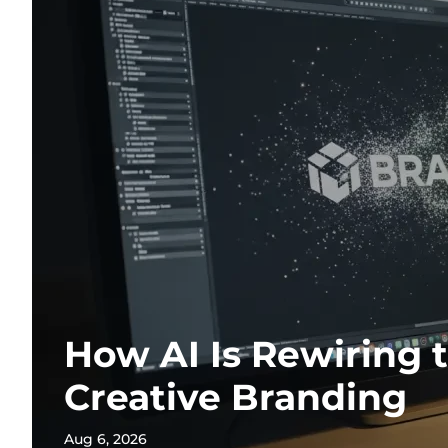
How AI Is Rewiring 
Creative Branding
Aug 6, 2026