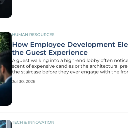
client loyalty. While
HUMAN RESOURCES
How Employee Development Ele
the Guest Experience
A guest walking into a high-end lobby often notic
scent of expensive candles or the architectural pre
the staircase before they ever engage with the fro
staff standing at the ready. However, the true calibe
Jul 30, 2026
luxury stay is actually determined by the intangibl
of
TECH & INNOVATION