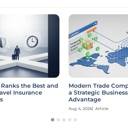
 Ranks the Best and
Modern Trade Compl
avel Insurance
a Strategic Business
s
Advantage
Aug 4, 2026
Article