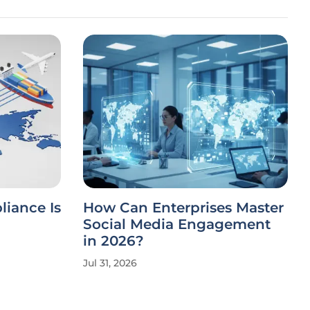
iance Is
How Can Enterprises Master
Social Media Engagement
in 2026?
Jul 31, 2026