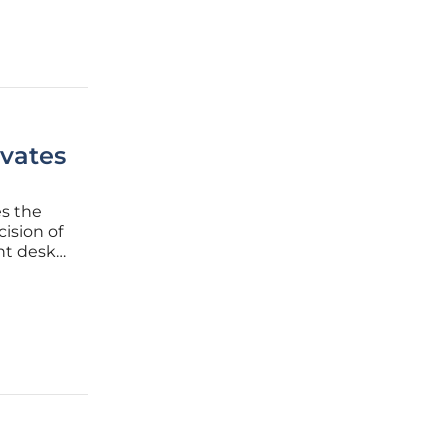
vates
es the
cision of
nt desk
r of a
e quality