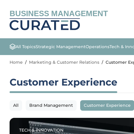
BUSINESS MANAGEMENT
All Topics
Strategic Management
Operations
Tech & Inn
Home
/
Marketing & Customer Relations
/
Customer Ex
Customer Experience
All
Brand Management
Customer Experience
TECH & INNOVATION