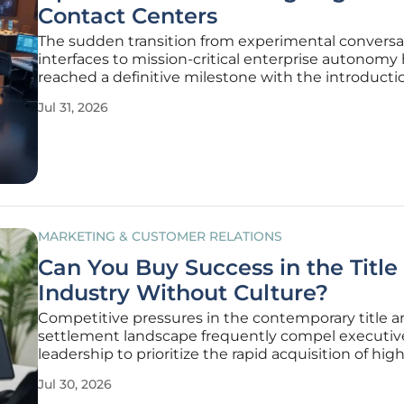
Contact Centers
The sudden transition from experimental conversa
interfaces to mission-critical enterprise autonomy
reached a definitive milestone with the introducti
OpenAI Presence, a specialized managed framewo
Jul 31, 2026
designed to redefine the modern contact center. 
previous iterations of
MARKETING & CUSTOMER RELATIONS
Can You Buy Success in the Title
Industry Without Culture?
Competitive pressures in the contemporary title 
settlement landscape frequently compel executiv
leadership to prioritize the rapid acquisition of hi
producers over the cultivation of a cohesive organi
Jul 30, 2026
identity that fosters long-term employee retentio