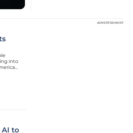
ADVERTISEMENT
ADVERTISEMENT
ts
ble
ing into
Americans
n by a
nal
AI to