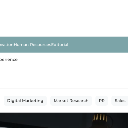
ovation
Human Resources
Editorial
perience
Digital Marketing
Market Research
PR
Sales