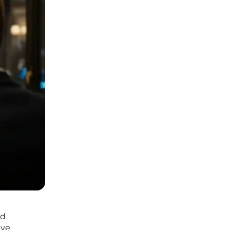
ld
ave