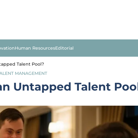
ovation
Human Resources
Editorial
tapped Talent Pool?
ALENT MANAGEMENT
an Untapped Talent Poo