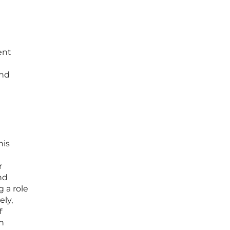
ent
and
his
r
nd
 a role
ely,
f
n