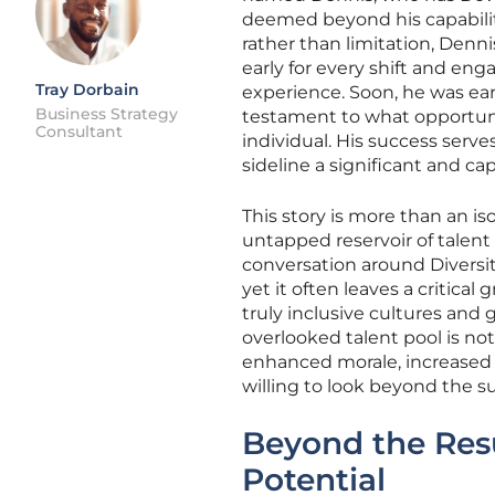
deemed beyond his capabiliti
rather than limitation, Denni
early for every shift and e
Tray Dorbain
experience. Soon, he was ear
Business Strategy
testament to what opportunit
Consultant
individual. His success serv
sideline a significant and c
This story is more than an iso
untapped reservoir of talent 
conversation around Diversity
yet it often leaves a critic
truly inclusive cultures an
overlooked talent pool is not
enhanced morale, increased p
willing to look beyond the su
Beyond the Res
Potential