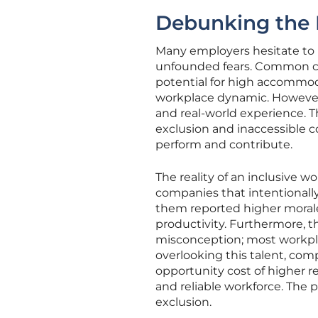
Debunking the M
Many employers hesitate to 
unfounded fears. Common co
potential for high accommoda
workplace dynamic. However,
and real-world experience. T
exclusion and inaccessible c
perform and contribute.
The reality of an inclusive wo
companies that intentionally
them reported higher moral
productivity. Furthermore, t
misconception; most workpla
overlooking this talent, comp
opportunity cost of higher r
and reliable workforce. The pe
exclusion.