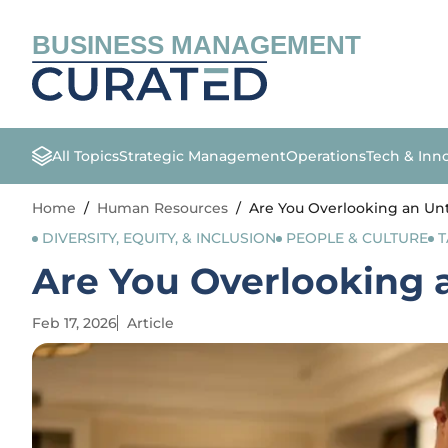
BUSINESS MANAGEMENT
All Topics
Strategic Management
Operations
Tech & Inn
Home
/
Human Resources
/
Are You Overlooking an Un
DIVERSITY, EQUITY, & INCLUSION
PEOPLE & CULTURE
T
Are You Overlooking 
Feb 17, 2026
Article