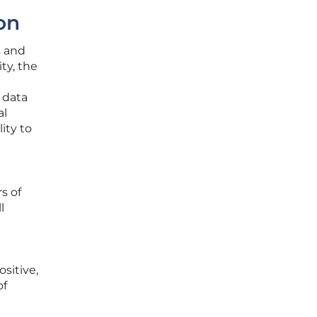
on
s and
ty, the
 data
al
ity to
s of
l
e
sitive,
of