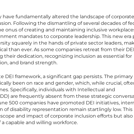
icy have fundamentally altered the landscape of corporat
usion. Following the dismantling of several decades of fe
the onus of creating and maintaining inclusive workplace
ernment mandates to corporate leadership. This new era 
sity squarely in the hands of private sector leaders, ma
cal than ever. As some companies retreat from their DE
g their dedication, recognizing inclusion as essential for
ion, and brand strength.
te DEI framework, a significant gap persists. The primary
rically been on race and gender, which, while crucial, oft
ines. Specifically, individuals with Intellectual and
IDD) are frequently absent from these strategic conversa
tune 500 companies have promoted DEI initiatives, inter
n of disability representation remain startlingly low. This
 scope and impact of corporate inclusion efforts but also
 a capable and willing workforce.