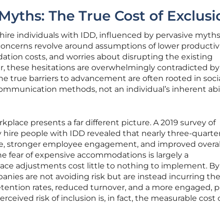
yths: The True Cost of Exclusi
hire individuals with IDD, influenced by pervasive myth
ncerns revolve around assumptions of lower productivi
tion costs, and worries about disrupting the existing
 these hesitations are overwhelmingly contradicted by
he true barriers to advancement are often rooted in soci
ommunication methods, not an individual’s inherent abil
rkplace presents a far different picture. A 2019 survey of
 hire people with IDD revealed that nearly three-quarter
e, stronger employee engagement, and improved overal
he fear of expensive accommodations is largely a
ce adjustments cost little to nothing to implement. By
anies are not avoiding risk but are instead incurring th
etention rates, reduced turnover, and a more engaged, po
rceived risk of inclusion is, in fact, the measurable cost 