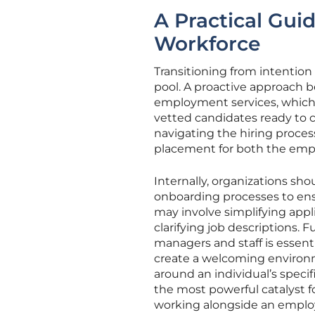
A Practical Guid
Workforce
Transitioning from intention t
pool. A proactive approach be
employment services, which 
vetted candidates ready to c
navigating the hiring proce
placement for both the emp
Internally, organizations sho
onboarding processes to ensu
may involve simplifying appli
clarifying job descriptions. 
managers and staff is essent
create a welcoming environm
around an individual’s specif
the most powerful catalyst fo
working alongside an employ