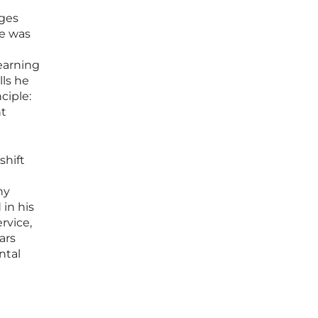
nges
fe was
learning
lls he
ciple:
ht
shift
ny
in his
rvice,
ars
ntal