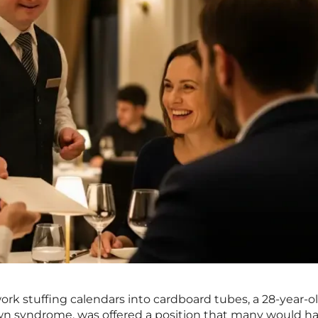
rk stuffing calendars into cardboard tubes, a 28-year-o
 syndrome, was offered a position that many would h