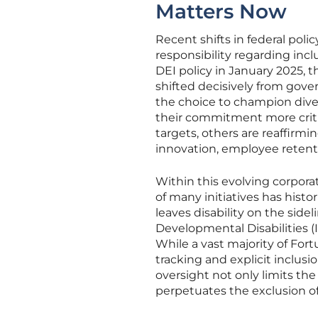
Matters Now
Recent shifts in federal pol
responsibility regarding incl
DEI policy in January 2025, 
shifted decisively from gov
the choice to champion diver
their commitment more criti
targets, others are reaffirmin
innovation, employee retent
Within this evolving corpora
of many initiatives has histo
leaves disability on the sidel
Developmental Disabilities (
While a vast majority of For
tracking and explicit inclusio
oversight not only limits the
perpetuates the exclusion of