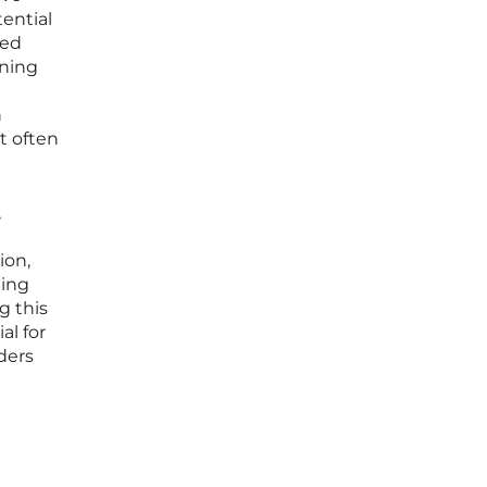
ential
ved
ining
n
t often
,
ion,
ding
g this
al for
ders