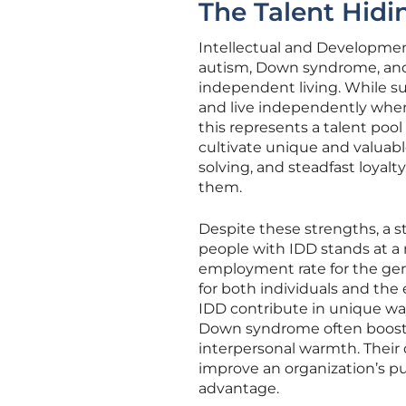
The Talent Hidin
Intellectual and Developmenta
autism, Down syndrome, and c
independent living. While su
and live independently when 
this represents a talent pool
cultivate unique and valuabl
solving, and steadfast loyalt
them.
Despite these strengths, a 
people with IDD stands at a 
employment rate for the gene
for both individuals and th
IDD contribute in unique way
Down syndrome often boost 
interpersonal warmth. Their
improve an organization’s pu
advantage.