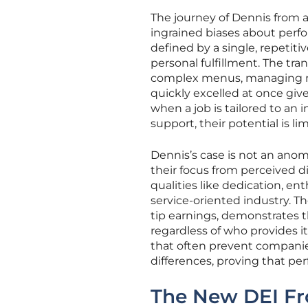
The journey of Dennis from 
ingrained biases about perfor
defined by a single, repetitiv
personal fulfillment. The tra
complex menus, managing mult
quickly excelled at once giv
when a job is tailored to an 
support, their potential is lim
Dennis’s case is not an ano
their focus from perceived dis
qualities like dedication, en
service-oriented industry. T
tip earnings, demonstrates t
regardless of who provides it
that often prevent companies
differences, proving that pe
The New DEI Fro