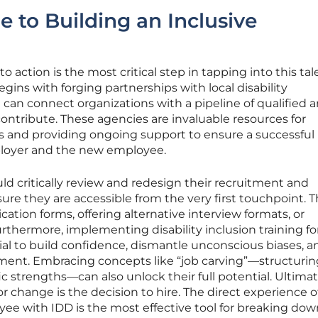
e to Building an Inclusive
o action is the most critical step in tapping into this tal
gins with forging partnerships with local disability
can connect organizations with a pipeline of qualified 
ontribute. These agencies are invaluable resources for
ss and providing ongoing support to ensure a successful
loyer and the new employee.
uld critically review and redesign their recruitment and
re they are accessible from the very first touchpoint. T
cation forms, offering alternative interview formats, or
Furthermore, implementing disability inclusion training fo
ial to build confidence, dismantle unconscious biases, a
ent. Embracing concepts like “job carving”—structuring
ic strengths—can also unlock their full potential. Ultimat
r change is the decision to hire. The direct experience o
ee with IDD is the most effective tool for breaking dow