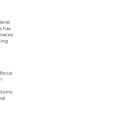
e
deral
s has
places
king
I
 focus
en
tions.
nal