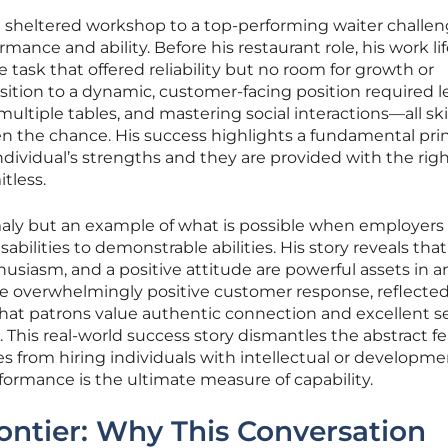
a sheltered workshop to a top-performing waiter challe
mance and ability. Before his restaurant role, his work li
e task that offered reliability but no room for growth or
nsition to a dynamic, customer-facing position required 
iple tables, and mastering social interactions—all ski
en the chance. His success highlights a fundamental prin
individual’s strengths and they are provided with the rig
itless.
maly but an example of what is possible when employers 
abilities to demonstrable abilities. His story reveals that
thusiasm, and a positive attitude are powerful assets in a
he overwhelmingly positive customer response, reflected 
hat patrons value authentic connection and excellent se
. This real-world success story dismantles the abstract fe
 from hiring individuals with intellectual or developme
rformance is the ultimate measure of capability.
ntier: Why This Conversation