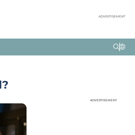
ADVERTISEMENT
l?
ADVERTISEMENT
ADVERTISEMENT