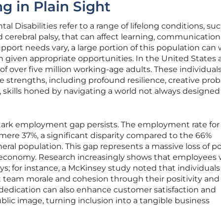
g in Plain Sight
l Disabilities refer to a range of lifelong conditions, su
erebral palsy, that can affect learning, communication,
pport needs vary, a large portion of this population can
given appropriate opportunities. In the United States 
 of over five million working-age adults. These individual
e strengths, including profound resilience, creative pro
y, skills honed by navigating a world not always designed 
stark employment gap persists. The employment rate for
mere 37%, a significant disparity compared to the 66%
ral population. This gap represents a massive loss of po
e economy. Research increasingly shows that employees 
s; for instance, a McKinsey study noted that individuals
team morale and cohesion through their positivity and
 dedication can also enhance customer satisfaction and
blic image, turning inclusion into a tangible business