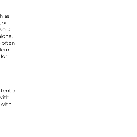
ch as
 or
 work
alone,
s often
blem-
for
tential
with
 with