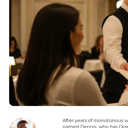
After years of monotonous wo
named Dennis, who has Down