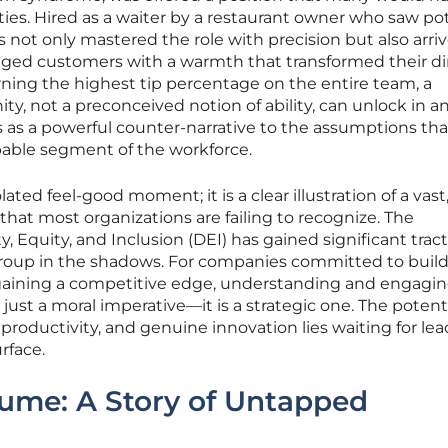
es. Hired as a waiter by a restaurant owner who saw pot
s not only mastered the role with precision but also arri
ngaged customers with a warmth that transformed their d
ning the highest tip percentage on the entire team, a
y, not a preconceived notion of ability, can unlock in a
es as a powerful counter-narrative to the assumptions tha
apable segment of the workforce.
lated feel-good moment; it is a clear illustration of a vast
that most organizations are failing to recognize. The
, Equity, and Inclusion (DEI) has gained significant tract
al group in the shadows. For companies committed to buil
d gaining a competitive edge, understanding and engagin
 just a moral imperative—it is a strategic one. The potenti
roductivity, and genuine innovation lies waiting for lea
rface.
ume: A Story of Untapped