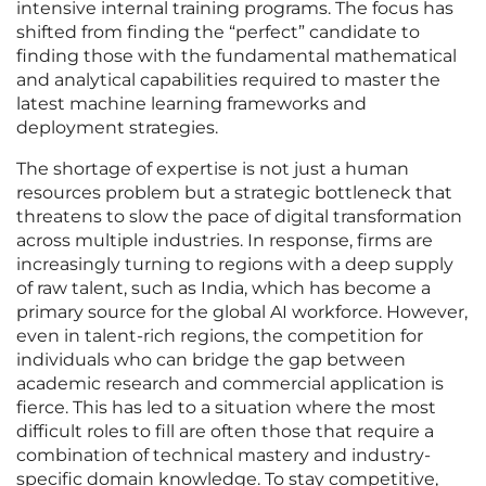
intensive internal training programs. The focus has
shifted from finding the “perfect” candidate to
finding those with the fundamental mathematical
and analytical capabilities required to master the
latest machine learning frameworks and
deployment strategies.
The shortage of expertise is not just a human
resources problem but a strategic bottleneck that
threatens to slow the pace of digital transformation
across multiple industries. In response, firms are
increasingly turning to regions with a deep supply
of raw talent, such as India, which has become a
primary source for the global AI workforce. However,
even in talent-rich regions, the competition for
individuals who can bridge the gap between
academic research and commercial application is
fierce. This has led to a situation where the most
difficult roles to fill are often those that require a
combination of technical mastery and industry-
specific domain knowledge. To stay competitive,