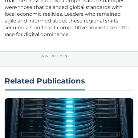
that the most effective compensation strategies
were those that balanced global standards with
local economic realities. Leaders who remained
agile and informed about these regional shifts
secured a significant competitive advantage in the
race for digital dominance.
ADVERTISEMENT
Related Publications