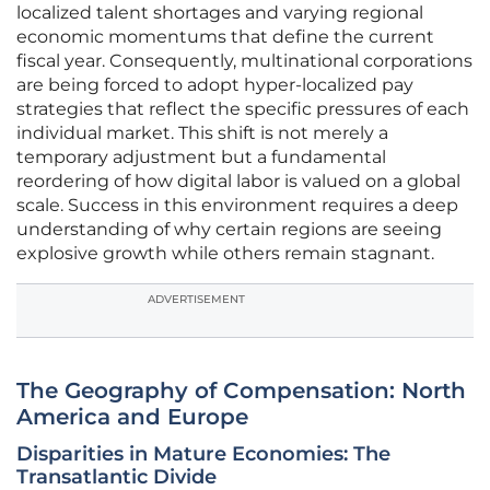
localized talent shortages and varying regional
economic momentums that define the current
fiscal year. Consequently, multinational corporations
are being forced to adopt hyper-localized pay
strategies that reflect the specific pressures of each
individual market. This shift is not merely a
temporary adjustment but a fundamental
reordering of how digital labor is valued on a global
scale. Success in this environment requires a deep
understanding of why certain regions are seeing
explosive growth while others remain stagnant.
ADVERTISEMENT
The Geography of Compensation: North
America and Europe
Disparities in Mature Economies: The
Transatlantic Divide