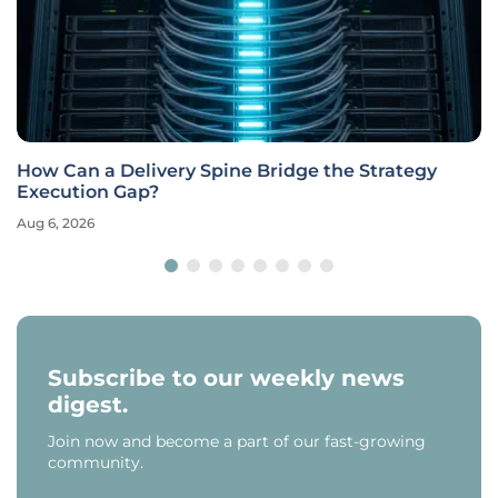
How Can a Delivery Spine Bridge the Strategy
Execution Gap?
Aug 6, 2026
Subscribe to our weekly news
digest.
Join now and become a part of our fast-growing
community.