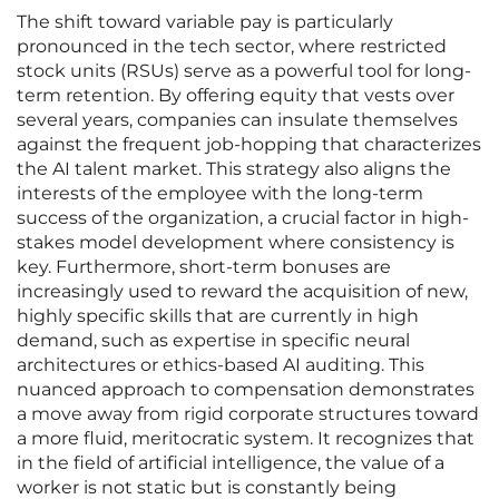
The shift toward variable pay is particularly
pronounced in the tech sector, where restricted
stock units (RSUs) serve as a powerful tool for long-
term retention. By offering equity that vests over
several years, companies can insulate themselves
against the frequent job-hopping that characterizes
the AI talent market. This strategy also aligns the
interests of the employee with the long-term
success of the organization, a crucial factor in high-
stakes model development where consistency is
key. Furthermore, short-term bonuses are
increasingly used to reward the acquisition of new,
highly specific skills that are currently in high
demand, such as expertise in specific neural
architectures or ethics-based AI auditing. This
nuanced approach to compensation demonstrates
a move away from rigid corporate structures toward
a more fluid, meritocratic system. It recognizes that
in the field of artificial intelligence, the value of a
worker is not static but is constantly being