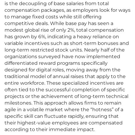
is the decoupling of base salaries from total
compensation packages, as employers look for ways
to manage fixed costs while still offering
competitive deals. While base pay has seen a
modest global rise of only 2%, total compensation
has grown by 6%, indicating a heavy reliance on
variable incentives such as short-term bonuses and
long-term restricted stock units. Nearly half of the
organizations surveyed have now implemented
differentiated reward programs specifically
designed for digital roles, moving away from the
traditional model of annual raises that apply to the
entire workforce. These specialized incentives are
often tied to the successful completion of specific
projects or the achievement of long-term technical
milestones. This approach allows firms to remain
agile in a volatile market where the “hotness” of a
specific skill can fluctuate rapidly, ensuring that
their highest-value employees are compensated
according to their immediate impact.