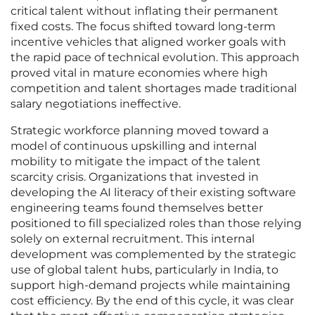
critical talent without inflating their permanent
fixed costs. The focus shifted toward long-term
incentive vehicles that aligned worker goals with
the rapid pace of technical evolution. This approach
proved vital in mature economies where high
competition and talent shortages made traditional
salary negotiations ineffective.
Strategic workforce planning moved toward a
model of continuous upskilling and internal
mobility to mitigate the impact of the talent
scarcity crisis. Organizations that invested in
developing the AI literacy of their existing software
engineering teams found themselves better
positioned to fill specialized roles than those relying
solely on external recruitment. This internal
development was complemented by the strategic
use of global talent hubs, particularly in India, to
support high-demand projects while maintaining
cost efficiency. By the end of this cycle, it was clear