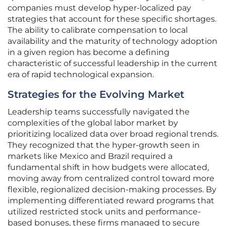
companies must develop hyper-localized pay
strategies that account for these specific shortages.
The ability to calibrate compensation to local
availability and the maturity of technology adoption
in a given region has become a defining
characteristic of successful leadership in the current
era of rapid technological expansion.
Strategies for the Evolving Market
Leadership teams successfully navigated the
complexities of the global labor market by
prioritizing localized data over broad regional trends.
They recognized that the hyper-growth seen in
markets like Mexico and Brazil required a
fundamental shift in how budgets were allocated,
moving away from centralized control toward more
flexible, regionalized decision-making processes. By
implementing differentiated reward programs that
utilized restricted stock units and performance-
based bonuses, these firms managed to secure