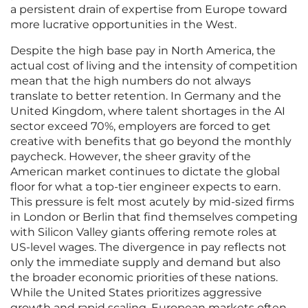
a persistent drain of expertise from Europe toward
more lucrative opportunities in the West.
Despite the high base pay in North America, the
actual cost of living and the intensity of competition
mean that the high numbers do not always
translate to better retention. In Germany and the
United Kingdom, where talent shortages in the AI
sector exceed 70%, employers are forced to get
creative with benefits that go beyond the monthly
paycheck. However, the sheer gravity of the
American market continues to dictate the global
floor for what a top-tier engineer expects to earn.
This pressure is felt most acutely by mid-sized firms
in London or Berlin that find themselves competing
with Silicon Valley giants offering remote roles at
US-level wages. The divergence in pay reflects not
only the immediate supply and demand but also
the broader economic priorities of these nations.
While the United States prioritizes aggressive
growth and rapid scaling, European markets often