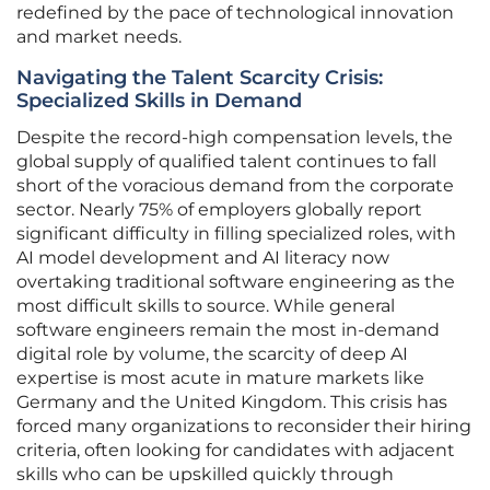
redefined by the pace of technological innovation
and market needs.
Navigating the Talent Scarcity Crisis:
Specialized Skills in Demand
Despite the record-high compensation levels, the
global supply of qualified talent continues to fall
short of the voracious demand from the corporate
sector. Nearly 75% of employers globally report
significant difficulty in filling specialized roles, with
AI model development and AI literacy now
overtaking traditional software engineering as the
most difficult skills to source. While general
software engineers remain the most in-demand
digital role by volume, the scarcity of deep AI
expertise is most acute in mature markets like
Germany and the United Kingdom. This crisis has
forced many organizations to reconsider their hiring
criteria, often looking for candidates with adjacent
skills who can be upskilled quickly through