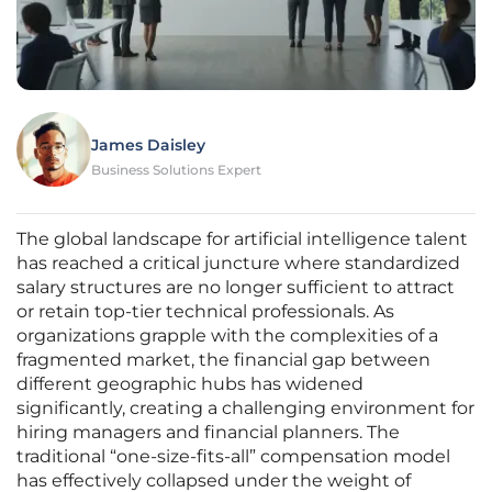
James Daisley
Business Solutions Expert
The global landscape for artificial intelligence talent
has reached a critical juncture where standardized
salary structures are no longer sufficient to attract
or retain top-tier technical professionals. As
organizations grapple with the complexities of a
fragmented market, the financial gap between
different geographic hubs has widened
significantly, creating a challenging environment for
hiring managers and financial planners. The
traditional “one-size-fits-all” compensation model
has effectively collapsed under the weight of