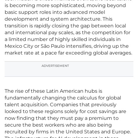
is becoming more sophisticated, moving beyond
basic support roles into advanced model
development and system architecture. This
transition is rapidly closing the gap between local
and international pay scales, as the competition for
a limited number of highly skilled individuals in
Mexico City or São Paulo intensifies, driving up the
market rate at a pace far exceeding global averages.
ADVERTISEMENT
The rise of these Latin American hubs is
fundamentally changing the calculus for global
talent acquisition. Companies that previously
looked to these regions solely for cost savings are
now finding that they must pay a premium to
secure the best workers who are also being
recruited by firms in the United States and Europe.