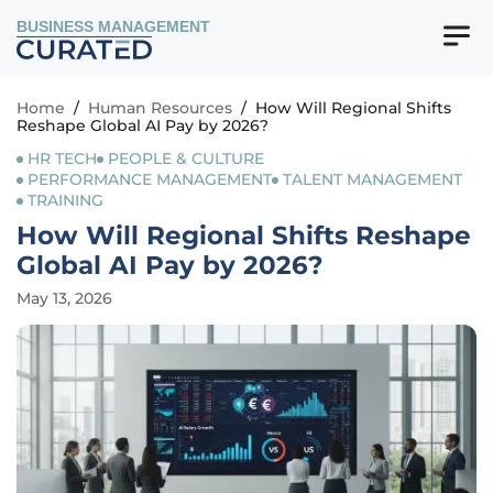
BUSINESS MANAGEMENT
Home
/
Human Resources
/
How Will Regional Shifts
Reshape Global AI Pay by 2026?
HR TECH
PEOPLE & CULTURE
PERFORMANCE MANAGEMENT
TALENT MANAGEMENT
TRAINING
How Will Regional Shifts Reshape
Global AI Pay by 2026?
May 13, 2026