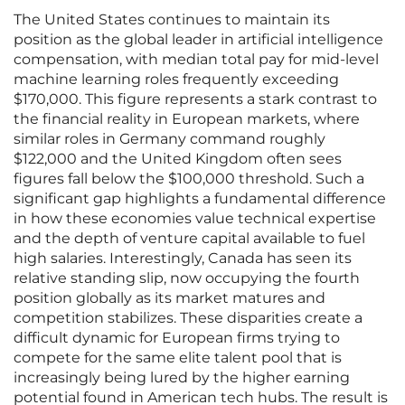
The United States continues to maintain its
position as the global leader in artificial intelligence
compensation, with median total pay for mid-level
machine learning roles frequently exceeding
$170,000. This figure represents a stark contrast to
the financial reality in European markets, where
similar roles in Germany command roughly
$122,000 and the United Kingdom often sees
figures fall below the $100,000 threshold. Such a
significant gap highlights a fundamental difference
in how these economies value technical expertise
and the depth of venture capital available to fuel
high salaries. Interestingly, Canada has seen its
relative standing slip, now occupying the fourth
position globally as its market matures and
competition stabilizes. These disparities create a
difficult dynamic for European firms trying to
compete for the same elite talent pool that is
increasingly being lured by the higher earning
potential found in American tech hubs. The result is