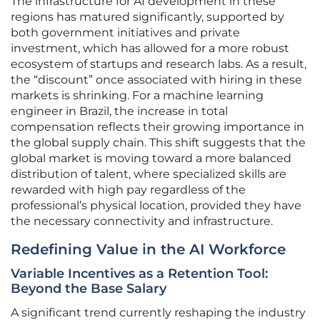
The infrastructure for AI development in these
regions has matured significantly, supported by
both government initiatives and private
investment, which has allowed for a more robust
ecosystem of startups and research labs. As a result,
the “discount” once associated with hiring in these
markets is shrinking. For a machine learning
engineer in Brazil, the increase in total
compensation reflects their growing importance in
the global supply chain. This shift suggests that the
global market is moving toward a more balanced
distribution of talent, where specialized skills are
rewarded with high pay regardless of the
professional’s physical location, provided they have
the necessary connectivity and infrastructure.
Redefining Value in the AI Workforce
Variable Incentives as a Retention Tool:
Beyond the Base Salary
A significant trend currently reshaping the industry