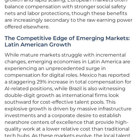
balance compensation with stronger social safety
nets and labor protections, though these benefits
are increasingly secondary to the raw earning power
offered elsewhere.
The Competitive Edge of Emerging Markets:
Latin American Growth
While mature markets struggle with incremental
changes, emerging economies in Latin America are
experiencing an unprecedented surge in
compensation for digital roles. Mexico has reported
a staggering 29% increase in total compensation for
AI-related positions, while Brazil is also witnessing
double-digit growth as international firms look
southward for cost-effective talent pools. This
explosive growth is driven by massive infrastructure
investments and a corporate desire to establish
nearshore centers of excellence that provide high-
quality work at a lower relative cost than traditional
tech hubs. As these markets evolve, the local talent