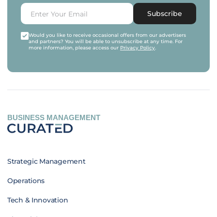
Subscribe
Would you like to receive occasional offers from our advertisers
and partners? You will be able to unsubscribe at any time. For
more information, please access our
Privacy Policy
.
BUSINESS MANAGEMENT
Strategic Management
Operations
Tech & Innovation