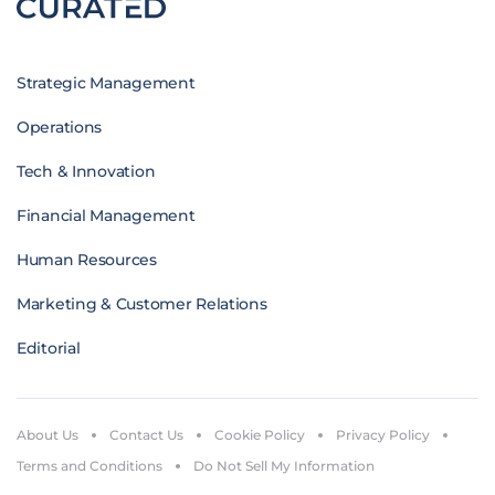
Strategic Management
Operations
Tech & Innovation
Financial Management
Human Resources
Marketing & Customer Relations
Editorial
About Us
Contact Us
Cookie Policy
Privacy Policy
Terms and Conditions
Do Not Sell My Information