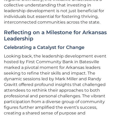
collective understanding that investing in
leadership development is not just beneficial for
individuals but essential for fostering thriving,
interconnected communities across the state.
Reflecting on a Milestone for Arkansas
Leadership
Celebrating a Catalyst for Change
Looking back, the leadership development event
hosted by First Community Bank in Batesville
marked a pivotal moment for Arkansas leaders
seeking to refine their skills and impact. The
dynamic sessions led by Mark Miller and Randy
Gravitt offered profound insights that challenged
attendees to rethink their approaches to both
professional and personal challenges. The vibrant
participation from a diverse group of community
figures further amplified the event’s success,
creating a shared sense of purpose and