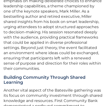
emphasis on making deliberate choices to enhance
leadership capabilities, a theme championed by
one of the keynote speakers, Mark Miller. As a
bestselling author and retired executive, Miller
shared insights from his book on smart leadership,
urging attendees to adopt structured approaches
to decision-making. His session resonated deeply
with the audience, providing practical frameworks
that could be applied in diverse professional
settings. Beyond just theory, the event facilitated
an environment where ideas could be exchanged,
ensuring that participants left with a renewed
sense of purpose and direction for their roles within
their communities.
Building Community Through Shared
Learning
Another vital aspect of the Batesville gathering was
its focus on community investment through shared
knowledge and resources. First Community Bank
demonstrated a profound commitment to