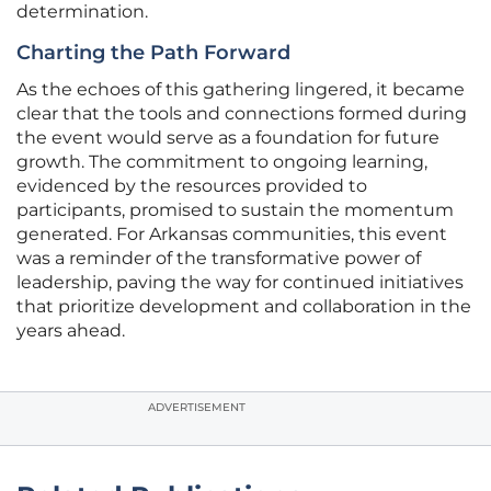
determination.
Charting the Path Forward
As the echoes of this gathering lingered, it became
clear that the tools and connections formed during
the event would serve as a foundation for future
growth. The commitment to ongoing learning,
evidenced by the resources provided to
participants, promised to sustain the momentum
generated. For Arkansas communities, this event
was a reminder of the transformative power of
leadership, paving the way for continued initiatives
that prioritize development and collaboration in the
years ahead.
ADVERTISEMENT