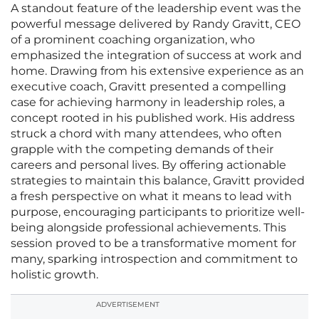
A standout feature of the leadership event was the
powerful message delivered by Randy Gravitt, CEO
of a prominent coaching organization, who
emphasized the integration of success at work and
home. Drawing from his extensive experience as an
executive coach, Gravitt presented a compelling
case for achieving harmony in leadership roles, a
concept rooted in his published work. His address
struck a chord with many attendees, who often
grapple with the competing demands of their
careers and personal lives. By offering actionable
strategies to maintain this balance, Gravitt provided
a fresh perspective on what it means to lead with
purpose, encouraging participants to prioritize well-
being alongside professional achievements. This
session proved to be a transformative moment for
many, sparking introspection and commitment to
holistic growth.
ADVERTISEMENT