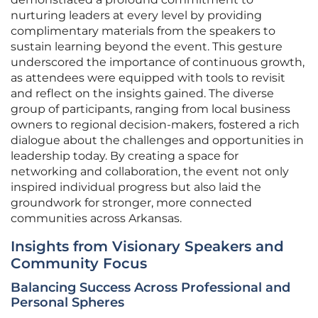
nurturing leaders at every level by providing
complimentary materials from the speakers to
sustain learning beyond the event. This gesture
underscored the importance of continuous growth,
as attendees were equipped with tools to revisit
and reflect on the insights gained. The diverse
group of participants, ranging from local business
owners to regional decision-makers, fostered a rich
dialogue about the challenges and opportunities in
leadership today. By creating a space for
networking and collaboration, the event not only
inspired individual progress but also laid the
groundwork for stronger, more connected
communities across Arkansas.
Insights from Visionary Speakers and
Community Focus
Balancing Success Across Professional and
Personal Spheres