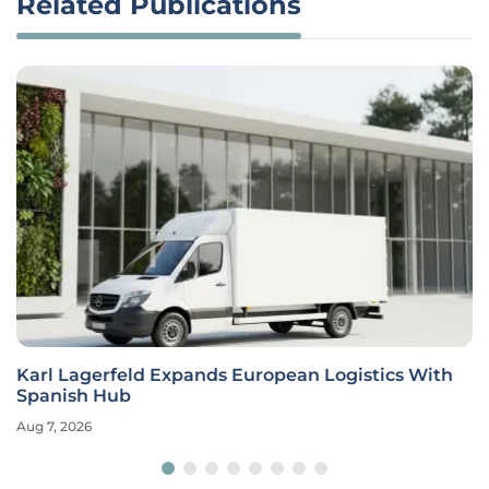
Related Publications
Karl Lagerfeld Expands European Logistics With
Spanish Hub
Aug 7, 2026