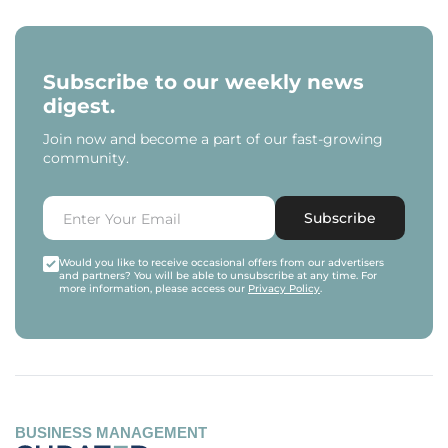
Subscribe to our weekly news
digest.
Join now and become a part of our fast-growing
community.
Subscribe
Would you like to receive occasional offers from our advertisers
and partners? You will be able to unsubscribe at any time. For
more information, please access our
Privacy Policy
.
BUSINESS MANAGEMENT