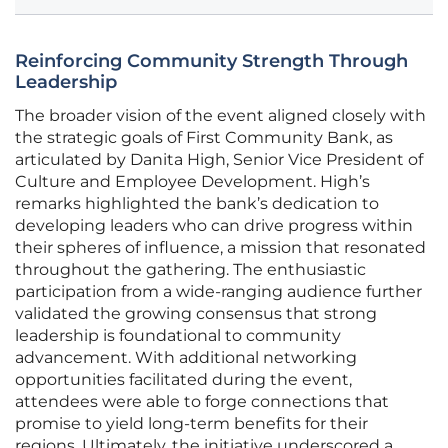
Reinforcing Community Strength Through
Leadership
The broader vision of the event aligned closely with
the strategic goals of First Community Bank, as
articulated by Danita High, Senior Vice President of
Culture and Employee Development. High’s
remarks highlighted the bank’s dedication to
developing leaders who can drive progress within
their spheres of influence, a mission that resonated
throughout the gathering. The enthusiastic
participation from a wide-ranging audience further
validated the growing consensus that strong
leadership is foundational to community
advancement. With additional networking
opportunities facilitated during the event,
attendees were able to forge connections that
promise to yield long-term benefits for their
regions. Ultimately, the initiative underscored a