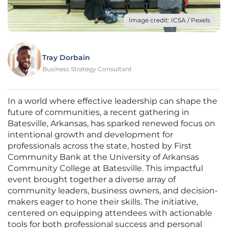
Image credit: ICSA / Pexels
Tray Dorbain
Business Strategy Consultant
In a world where effective leadership can shape the
future of communities, a recent gathering in
Batesville, Arkansas, has sparked renewed focus on
intentional growth and development for
professionals across the state, hosted by First
Community Bank at the University of Arkansas
Community College at Batesville. This impactful
event brought together a diverse array of
community leaders, business owners, and decision-
makers eager to hone their skills. The initiative,
centered on equipping attendees with actionable
tools for both professional success and personal