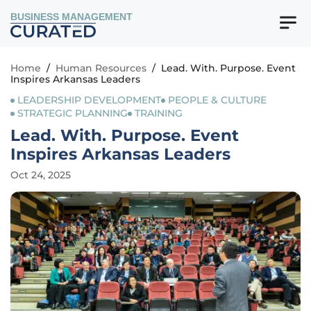
BUSINESS MANAGEMENT
Home
/
Human Resources
/
Lead. With. Purpose. Event
Inspires Arkansas Leaders
LEADERSHIP DEVELOPMENT
PEOPLE & CULTURE
STRATEGIC PLANNING
TRAINING
Lead. With. Purpose. Event
Inspires Arkansas Leaders
Oct 24, 2025