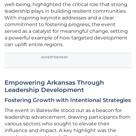
well-being, highlighted the critical role that strong
leadership plays in building resilient communities.
With inspiring keynote addresses and a clear
commitment to fostering progress, the event
served as a catalyst for meaningful change, setting
a powerful example of how targeted development
can uplift entire regions.
ADVERTISEMENT
Empowering Arkansas Through
Leadership Development
Fostering Growth with Intentional Strategies
The event in Batesville stood out as a beacon for
leadership advancement, drawing participants from
various sectors who sought to elevate their
influence and impact. A key highlight was the