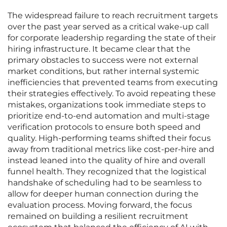
The widespread failure to reach recruitment targets
over the past year served as a critical wake-up call
for corporate leadership regarding the state of their
hiring infrastructure. It became clear that the
primary obstacles to success were not external
market conditions, but rather internal systemic
inefficiencies that prevented teams from executing
their strategies effectively. To avoid repeating these
mistakes, organizations took immediate steps to
prioritize end-to-end automation and multi-stage
verification protocols to ensure both speed and
quality. High-performing teams shifted their focus
away from traditional metrics like cost-per-hire and
instead leaned into the quality of hire and overall
funnel health. They recognized that the logistical
handshake of scheduling had to be seamless to
allow for deeper human connection during the
evaluation process. Moving forward, the focus
remained on building a resilient recruitment