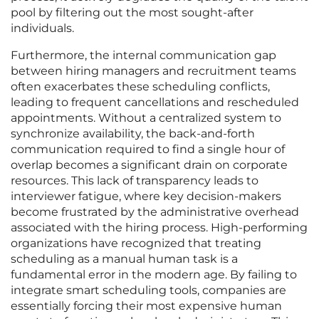
pool by filtering out the most sought-after
individuals.
Furthermore, the internal communication gap
between hiring managers and recruitment teams
often exacerbates these scheduling conflicts,
leading to frequent cancellations and rescheduled
appointments. Without a centralized system to
synchronize availability, the back-and-forth
communication required to find a single hour of
overlap becomes a significant drain on corporate
resources. This lack of transparency leads to
interviewer fatigue, where key decision-makers
become frustrated by the administrative overhead
associated with the hiring process. High-performing
organizations have recognized that treating
scheduling as a manual human task is a
fundamental error in the modern age. By failing to
integrate smart scheduling tools, companies are
essentially forcing their most expensive human