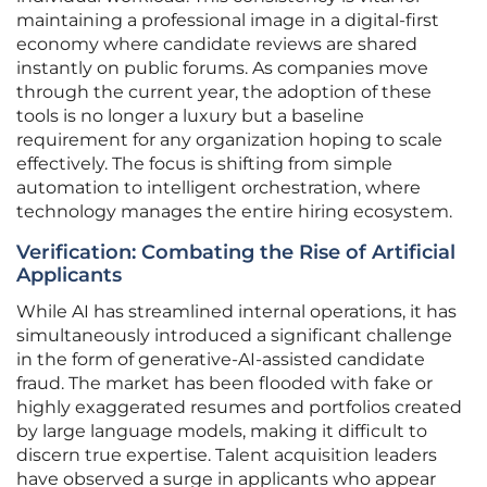
maintaining a professional image in a digital-first
economy where candidate reviews are shared
instantly on public forums. As companies move
through the current year, the adoption of these
tools is no longer a luxury but a baseline
requirement for any organization hoping to scale
effectively. The focus is shifting from simple
automation to intelligent orchestration, where
technology manages the entire hiring ecosystem.
Verification: Combating the Rise of Artificial
Applicants
While AI has streamlined internal operations, it has
simultaneously introduced a significant challenge
in the form of generative-AI-assisted candidate
fraud. The market has been flooded with fake or
highly exaggerated resumes and portfolios created
by large language models, making it difficult to
discern true expertise. Talent acquisition leaders
have observed a surge in applicants who appear