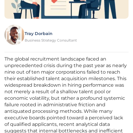
Tray Dorbain
Business Strategy Consultant
The global recruitment landscape faced an
unprecedented crisis during the past year as nearly
nine out of ten major corporations failed to reach
their established talent acquisition milestones. This
widespread breakdown in hiring performance was
not merely a result of a shallow talent pool or
economic volatility, but rather a profound systemic
failure rooted in administrative friction and
antiquated processing methods. While many
executive boards pointed toward a perceived lack
of qualified applicants, recent analytical data
suggests that internal bottlenecks and inefficient