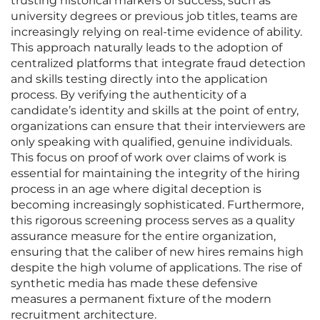
trusting historical markers of success, such as
university degrees or previous job titles, teams are
increasingly relying on real-time evidence of ability.
This approach naturally leads to the adoption of
centralized platforms that integrate fraud detection
and skills testing directly into the application
process. By verifying the authenticity of a
candidate’s identity and skills at the point of entry,
organizations can ensure that their interviewers are
only speaking with qualified, genuine individuals.
This focus on proof of work over claims of work is
essential for maintaining the integrity of the hiring
process in an age where digital deception is
becoming increasingly sophisticated. Furthermore,
this rigorous screening process serves as a quality
assurance measure for the entire organization,
ensuring that the caliber of new hires remains high
despite the high volume of applications. The rise of
synthetic media has made these defensive
measures a permanent fixture of the modern
recruitment architecture.