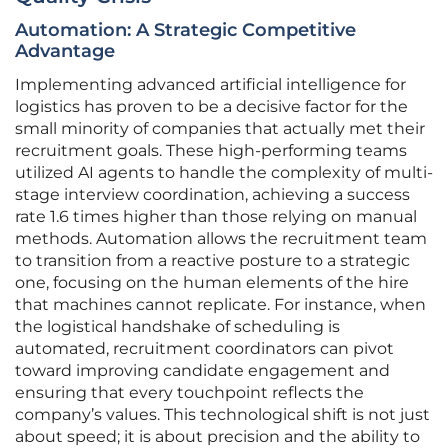
Automation: A Strategic Competitive
Advantage
Implementing advanced artificial intelligence for
logistics has proven to be a decisive factor for the
small minority of companies that actually met their
recruitment goals. These high-performing teams
utilized AI agents to handle the complexity of multi-
stage interview coordination, achieving a success
rate 1.6 times higher than those relying on manual
methods. Automation allows the recruitment team
to transition from a reactive posture to a strategic
one, focusing on the human elements of the hire
that machines cannot replicate. For instance, when
the logistical handshake of scheduling is
automated, recruitment coordinators can pivot
toward improving candidate engagement and
ensuring that every touchpoint reflects the
company’s values. This technological shift is not just
about speed; it is about precision and the ability to