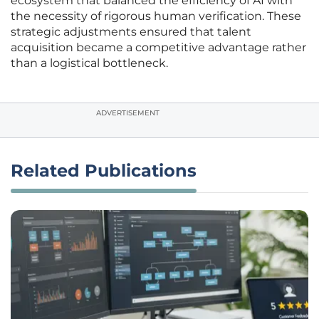
ecosystem that balanced the efficiency of AI with
the necessity of rigorous human verification. These
strategic adjustments ensured that talent
acquisition became a competitive advantage rather
than a logistical bottleneck.
ADVERTISEMENT
Related Publications