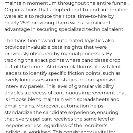
maintain momentum throughout the entire funnel.
Organizations that adopted end-to-end automation
were able to reduce their total time-to-hire by
nearly 25%, providing them with a significant
advantage in securing specialized technical talent.
The transition toward automated logistics also
provides invaluable data insights that were
previously obscured by manual processes. By
tracking the exact points where candidates drop
out of the funnel, AI-driven platforms allow talent
leaders to identify specific friction points, such as
overly long assessment stages or unresponsive
interview panels. This level of granular visibility
enables a process of continuous improvement that
is impossible to maintain with spreadsheets and
email chains. Moreover, automation helps
standardize the candidate experience, ensuring
that every applicant receives the same level of
responsiveness regardless of the recruiter’s
individual workload. This consistency is vital for