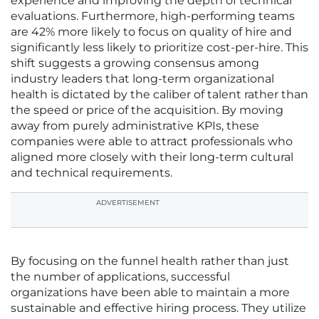
experience and improving the depth of technical
evaluations. Furthermore, high-performing teams
are 42% more likely to focus on quality of hire and
significantly less likely to prioritize cost-per-hire. This
shift suggests a growing consensus among
industry leaders that long-term organizational
health is dictated by the caliber of talent rather than
the speed or price of the acquisition. By moving
away from purely administrative KPIs, these
companies were able to attract professionals who
aligned more closely with their long-term cultural
and technical requirements.
ADVERTISEMENT
By focusing on the funnel health rather than just
the number of applications, successful
organizations have been able to maintain a more
sustainable and effective hiring process. They utilize