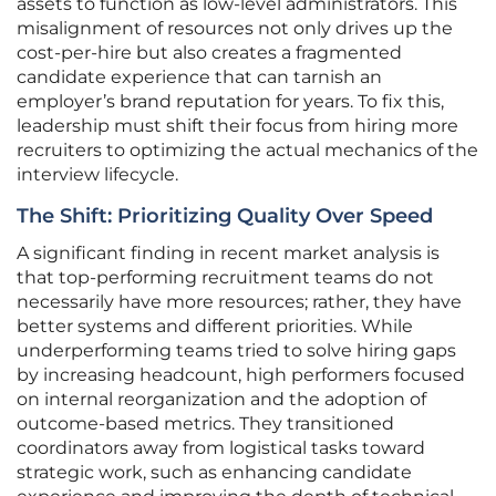
assets to function as low-level administrators. This
misalignment of resources not only drives up the
cost-per-hire but also creates a fragmented
candidate experience that can tarnish an
employer’s brand reputation for years. To fix this,
leadership must shift their focus from hiring more
recruiters to optimizing the actual mechanics of the
interview lifecycle.
The Shift: Prioritizing Quality Over Speed
A significant finding in recent market analysis is
that top-performing recruitment teams do not
necessarily have more resources; rather, they have
better systems and different priorities. While
underperforming teams tried to solve hiring gaps
by increasing headcount, high performers focused
on internal reorganization and the adoption of
outcome-based metrics. They transitioned
coordinators away from logistical tasks toward
strategic work, such as enhancing candidate