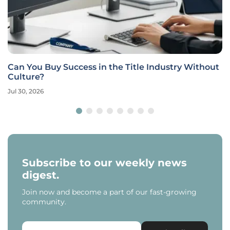
Can You Buy Success in the Title Industry Without
Culture?
Jul 30, 2026
Subscribe to our weekly news
digest.
Join now and become a part of our fast-growing
community.