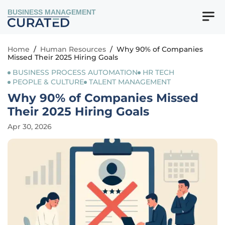
BUSINESS MANAGEMENT
Home
/
Human Resources
/
Why 90% of Companies
Missed Their 2025 Hiring Goals
BUSINESS PROCESS AUTOMATION
HR TECH
PEOPLE & CULTURE
TALENT MANAGEMENT
Why 90% of Companies Missed
Their 2025 Hiring Goals
Apr 30, 2026