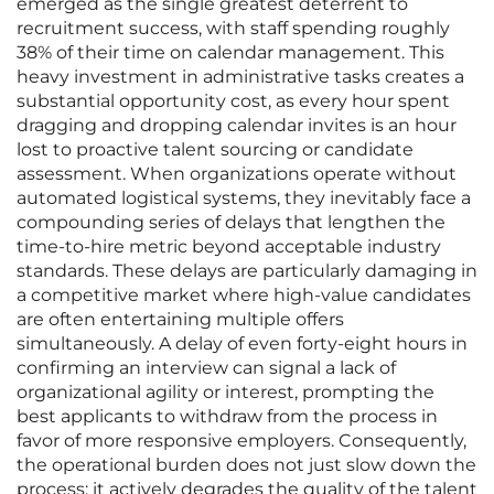
emerged as the single greatest deterrent to
recruitment success, with staff spending roughly
38% of their time on calendar management. This
heavy investment in administrative tasks creates a
substantial opportunity cost, as every hour spent
dragging and dropping calendar invites is an hour
lost to proactive talent sourcing or candidate
assessment. When organizations operate without
automated logistical systems, they inevitably face a
compounding series of delays that lengthen the
time-to-hire metric beyond acceptable industry
standards. These delays are particularly damaging in
a competitive market where high-value candidates
are often entertaining multiple offers
simultaneously. A delay of even forty-eight hours in
confirming an interview can signal a lack of
organizational agility or interest, prompting the
best applicants to withdraw from the process in
favor of more responsive employers. Consequently,
the operational burden does not just slow down the
process; it actively degrades the quality of the talent