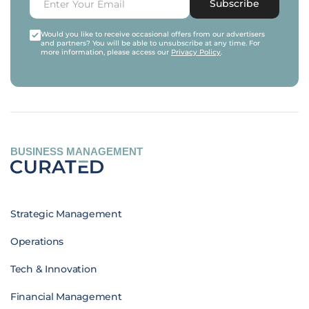
Subscribe
Would you like to receive occasional offers from our advertisers
and partners? You will be able to unsubscribe at any time. For
more information, please access our
Privacy Policy
.
BUSINESS MANAGEMENT
Strategic Management
Operations
Tech & Innovation
Financial Management