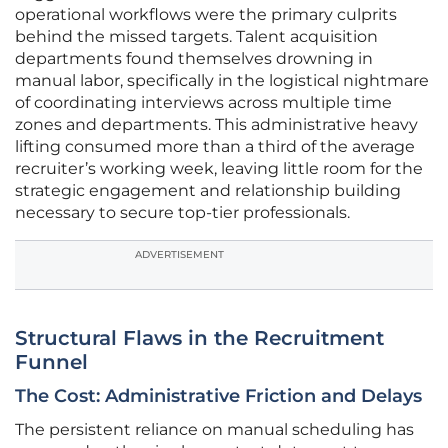
operational workflows were the primary culprits
behind the missed targets. Talent acquisition
departments found themselves drowning in
manual labor, specifically in the logistical nightmare
of coordinating interviews across multiple time
zones and departments. This administrative heavy
lifting consumed more than a third of the average
recruiter’s working week, leaving little room for the
strategic engagement and relationship building
necessary to secure top-tier professionals.
ADVERTISEMENT
Structural Flaws in the Recruitment
Funnel
The Cost: Administrative Friction and Delays
The persistent reliance on manual scheduling has