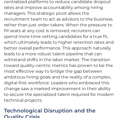
centralized platforms to reduce candidate dropout
rates and improve accountability among hiring
managers. This strategic pivot allows the
recruitment team to act as advisors to the business
rather than just order-takers. When the pressure to
fill seats at any cost is removed, recruiters can
spend more time vetting candidates for a true fit,
which ultimately leads to higher retention rates and
better overall performance. This approach naturally
leads to a more robust talent pipeline that can
withstand shifts in the labor market. The transition
toward quality-centric metrics has proven to be the
most effective way to bridge the gap between
ambitious hiring goals and the reality of a complex,
digital-first workforce. Leaders who embraced this
change saw a marked improvement in their ability
to secure the specialized talent required for modern
technical projects.
Technological Disruption and the
Quality Crisis