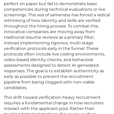
perfect on paper but fail to demonstrate basic
competencies during technical evaluations or live
screenings. This sea of sameness has forced a radical
rethinking of how identity and skills are verified
throughout the hiring process. To combat this,
innovative companies are moving away from
traditional resume reviews as a primary filter,
instead implementing rigorous, multi-stage
verification protocols early in the funnel. These
protocols often include live coding environments,
video-based identity checks, and behavioral
assessments designed to detect AI-generated
responses. The goal is to establish authenticity as
early as possible to prevent the recruitment
pipeline from being clogged with non-viable
candidates.
This shift toward verification-heavy recruitment
requires a fundamental change in how recruiters
interact with the applicant pool. Rather than