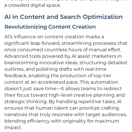
a crowded digital space.
AI in Content and Search Optimization
Revolutionizing Content Creation
AI’s influence on content creation marks a
significant leap forward, streamlining processes that
once consumed countless hours of manual effort.
Advanced tools powered by AI assist marketers in
brainstorming innovative ideas, structuring detailed
outlines, and polishing drafts with real-time
feedback, enabling the production of top-tier
content at an accelerated pace. This automation
doesn’t just save time—it allows teams to redirect
their focus toward high-level creative planning and
strategic thinking. By handling repetitive tasks, AI
ensures that human talent can prioritize crafting
narratives that truly resonate with target audiences,
blending efficiency with originality for maximum
impact.