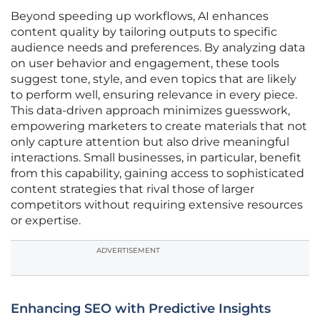
Beyond speeding up workflows, AI enhances
content quality by tailoring outputs to specific
audience needs and preferences. By analyzing data
on user behavior and engagement, these tools
suggest tone, style, and even topics that are likely
to perform well, ensuring relevance in every piece.
This data-driven approach minimizes guesswork,
empowering marketers to create materials that not
only capture attention but also drive meaningful
interactions. Small businesses, in particular, benefit
from this capability, gaining access to sophisticated
content strategies that rival those of larger
competitors without requiring extensive resources
or expertise.
ADVERTISEMENT
Enhancing SEO with Predictive Insights