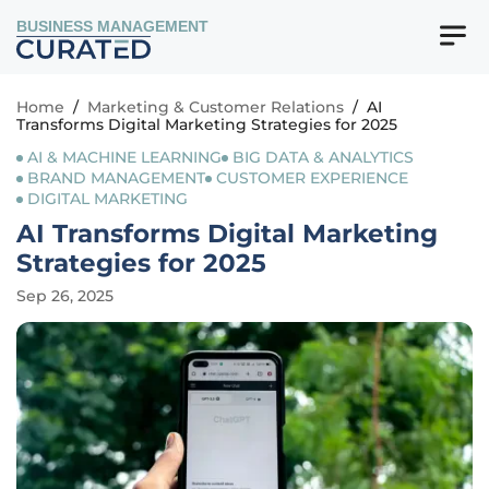
BUSINESS MANAGEMENT
Home
/
Marketing & Customer Relations
/
AI
Transforms Digital Marketing Strategies for 2025
AI & MACHINE LEARNING
BIG DATA & ANALYTICS
BRAND MANAGEMENT
CUSTOMER EXPERIENCE
DIGITAL MARKETING
AI Transforms Digital Marketing
Strategies for 2025
Sep 26, 2025