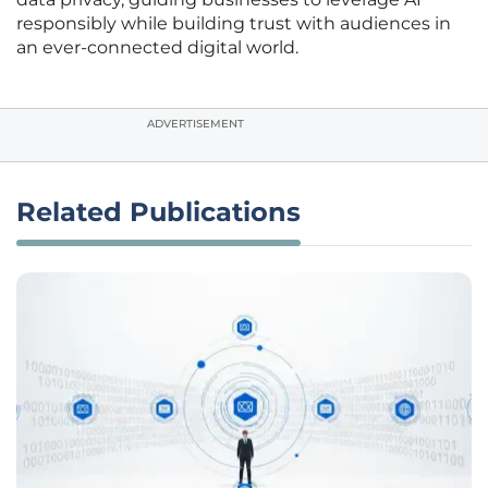
responsibly while building trust with audiences in
an ever-connected digital world.
ADVERTISEMENT
Related Publications