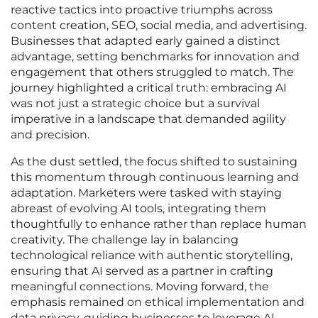
reactive tactics into proactive triumphs across
content creation, SEO, social media, and advertising.
Businesses that adapted early gained a distinct
advantage, setting benchmarks for innovation and
engagement that others struggled to match. The
journey highlighted a critical truth: embracing AI
was not just a strategic choice but a survival
imperative in a landscape that demanded agility
and precision.
As the dust settled, the focus shifted to sustaining
this momentum through continuous learning and
adaptation. Marketers were tasked with staying
abreast of evolving AI tools, integrating them
thoughtfully to enhance rather than replace human
creativity. The challenge lay in balancing
technological reliance with authentic storytelling,
ensuring that AI served as a partner in crafting
meaningful connections. Moving forward, the
emphasis remained on ethical implementation and
data privacy, guiding businesses to leverage AI