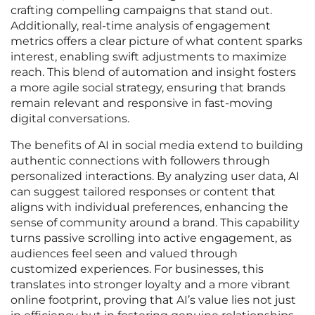
crafting compelling campaigns that stand out.
Additionally, real-time analysis of engagement
metrics offers a clear picture of what content sparks
interest, enabling swift adjustments to maximize
reach. This blend of automation and insight fosters
a more agile social strategy, ensuring that brands
remain relevant and responsive in fast-moving
digital conversations.
The benefits of AI in social media extend to building
authentic connections with followers through
personalized interactions. By analyzing user data, AI
can suggest tailored responses or content that
aligns with individual preferences, enhancing the
sense of community around a brand. This capability
turns passive scrolling into active engagement, as
audiences feel seen and valued through
customized experiences. For businesses, this
translates into stronger loyalty and a more vibrant
online footprint, proving that AI’s value lies not just