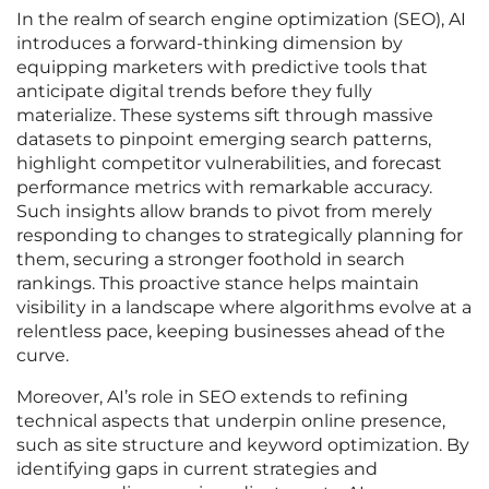
In the realm of search engine optimization (SEO), AI
introduces a forward-thinking dimension by
equipping marketers with predictive tools that
anticipate digital trends before they fully
materialize. These systems sift through massive
datasets to pinpoint emerging search patterns,
highlight competitor vulnerabilities, and forecast
performance metrics with remarkable accuracy.
Such insights allow brands to pivot from merely
responding to changes to strategically planning for
them, securing a stronger foothold in search
rankings. This proactive stance helps maintain
visibility in a landscape where algorithms evolve at a
relentless pace, keeping businesses ahead of the
curve.
Moreover, AI’s role in SEO extends to refining
technical aspects that underpin online presence,
such as site structure and keyword optimization. By
identifying gaps in current strategies and