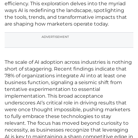
efficiency. This exploration delves into the myriad
ways AI is redefining the landscape, spotlighting
the tools, trends, and transformative impacts that
are shaping how marketers operate today.
ADVERTISEMENT
The scale of AI adoption across industries is nothing
short of staggering. Recent findings indicate that
78% of organizations integrate AI into at least one
business function, signaling a seismic shift from
tentative experimentation to essential
implementation. This broad acceptance
underscores AI’s critical role in driving results that
were once thought impossible, pushing marketers
to fully embrace these technologies to stay
relevant. The focus has moved beyond curiosity to
necessity, as businesses recognize that leveraging
AI is key to maintaining a sharp competitive edge in