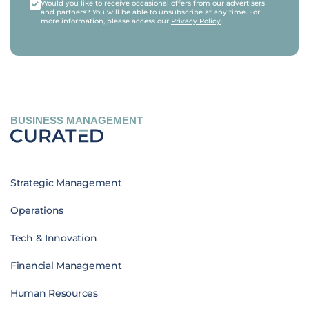
Would you like to receive occasional offers from our advertisers
and partners? You will be able to unsubscribe at any time. For
more information, please access our
Privacy Policy
.
BUSINESS MANAGEMENT
Strategic Management
Operations
Tech & Innovation
Financial Management
Human Resources