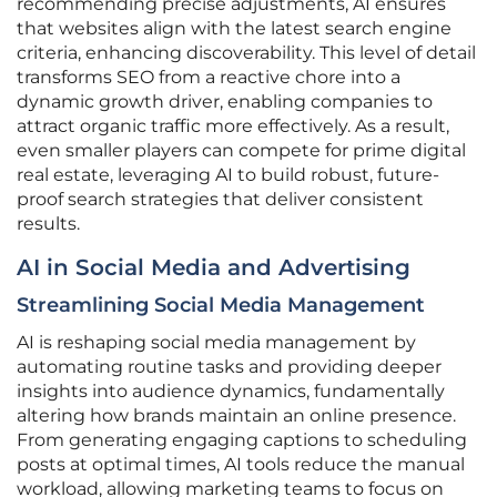
recommending precise adjustments, AI ensures
that websites align with the latest search engine
criteria, enhancing discoverability. This level of detail
transforms SEO from a reactive chore into a
dynamic growth driver, enabling companies to
attract organic traffic more effectively. As a result,
even smaller players can compete for prime digital
real estate, leveraging AI to build robust, future-
proof search strategies that deliver consistent
results.
AI in Social Media and Advertising
Streamlining Social Media Management
AI is reshaping social media management by
automating routine tasks and providing deeper
insights into audience dynamics, fundamentally
altering how brands maintain an online presence.
From generating engaging captions to scheduling
posts at optimal times, AI tools reduce the manual
workload, allowing marketing teams to focus on