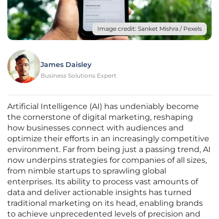
Image credit: Sanket Mishra / Pexels
James Daisley
Business Solutions Expert
Artificial Intelligence (AI) has undeniably become
the cornerstone of digital marketing, reshaping
how businesses connect with audiences and
optimize their efforts in an increasingly competitive
environment. Far from being just a passing trend, AI
now underpins strategies for companies of all sizes,
from nimble startups to sprawling global
enterprises. Its ability to process vast amounts of
data and deliver actionable insights has turned
traditional marketing on its head, enabling brands
to achieve unprecedented levels of precision and