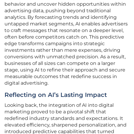
behavior and uncover hidden opportunities within
advertising data, pushing beyond traditional
analytics. By forecasting trends and identifying
untapped market segments, AI enables advertisers
to craft messages that resonate on a deeper level,
often before competitors catch on. This predictive
edge transforms campaigns into strategic
investments rather than mere expenses, driving
conversions with unmatched precision. As a result,
businesses of all sizes can compete on a larger
stage, using AI to refine their approach and secure
measurable outcomes that redefine success in
digital advertising.
Reflecting on AI’s Lasting Impact
Looking back, the integration of AI into digital
marketing proved to be a pivotal shift that
redefined industry standards and expectations. It
elevated efficiency, sharpened personalization, and
introduced predictive capabilities that turned