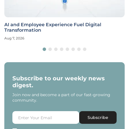
AI and Employee Experience Fuel Digital
Transformation
Aug 7, 2026
Subscribe to our weekly news
digest.
Join now and become a part of our fast-growing
community.
Subscribe