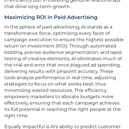
in efficiency but in fostering genuine relationships
that drive long-term growth.
Maximizing ROI in Paid Advertising
In the sphere of paid advertising, AI stands as a
transformative force, optimizing every facet of
campaign execution to ensure the highest possible
return on investment (ROI). Through automated
bidding, precise audience segmentation, and rapid
testing of creative elements, AI eliminates much of
the trial-and-error that once plagued ad spending,
delivering results with pinpoint accuracy. These
tools analyze performance in real time, adjusting
strategies to focus on what works best, thus
minimizing wasted resources. This efficiency
empowers marketers to allocate budgets more
effectively, ensuring that each campaign achieves
its full potential in reaching the right people at the
right time.
Equally impactful is AI’s ability to predict customer