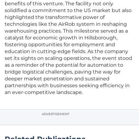
benefits of this venture. The facility not only
solidified a commitment to the US market but also
highlighted the transformative power of
technologies like the AirRob system in reshaping
warehousing practices. This milestone served as a
catalyst for economic growth in Hillsborough,
fostering opportunities for employment and
education in cutting-edge fields. As the company
set its sights on scaling operations, the event stood
as a reminder of the potential for automation to
bridge logistical challenges, paving the way for
deeper market penetration and sustained
partnerships with businesses seeking efficiency in
an ever-competitive landscape.
ADVERTISEMENT