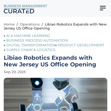
BUSINESS MANAGEMENT
Home
/
Operations
/
Libiao Robotics Expands with New
Jersey US Office Opening
AI & MACHINE LEARNING
BUSINESS PROCESS AUTOMATION
DIGITAL TRANSFORMATION
PRODUCT DEVELOPMENT
SUPPLY CHAIN & LOGISTICS
Libiao Robotics Expands with
New Jersey US Office Opening
Sep 29, 2025