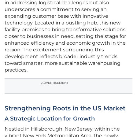
in addressing logistical challenges but also
underscores a commitment to serving an
expanding customer base with innovative
technology. Located in a bustling hub, this new
facility promises to bring transformative solutions
closer to businesses in need, setting the stage for
enhanced efficiency and economic growth in the
region. The excitement surrounding this
development reflects broader industry trends
toward smarter, more sustainable warehousing
practices.
ADVERTISEMENT
Strengthening Roots in the US Market
A Strategic Location for Growth
Nestled in Hillsborough, New Jersey, within the
vibrant New York Metropolitan Area, the newly