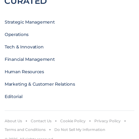
Strategic Management
Operations
Tech & Innovation
Financial Management
Human Resources
Marketing & Customer Relations
Editorial
About Us
Contact Us
Cookie Policy
Privacy Policy
Terms and Conditions
Do Not Sell My Information