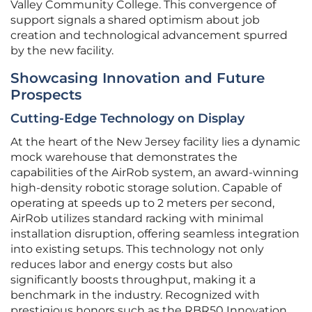
Valley Community College. This convergence of
support signals a shared optimism about job
creation and technological advancement spurred
by the new facility.
Showcasing Innovation and Future
Prospects
Cutting-Edge Technology on Display
At the heart of the New Jersey facility lies a dynamic
mock warehouse that demonstrates the
capabilities of the AirRob system, an award-winning
high-density robotic storage solution. Capable of
operating at speeds up to 2 meters per second,
AirRob utilizes standard racking with minimal
installation disruption, offering seamless integration
into existing setups. This technology not only
reduces labor and energy costs but also
significantly boosts throughput, making it a
benchmark in the industry. Recognized with
prestigious honors such as the RBR50 Innovation