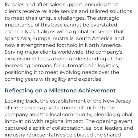
for sales and after-sales support, ensuring that
clients receive reliable service and tailored solutions
to meet their unique challenges. The strategic
importance of this base cannot be overstated,
especially as it aligns with a global presence that
spans Asia, Europe, Australia, South America, and
now a strengthened foothold in North America.
Serving major clients worldwide, the company’s
expansion reflects a keen understanding of the
increasing demand for automation in logistics,
positioning it to meet evolving needs over the
coming years with agility and expertise.
Reflecting on a Milestone Achievement
Looking back, the establishment of the New Jersey
office marked a pivotal moment for both the
company and the local community, blending global
innovation with regional impact. The opening event
captured a spirit of collaboration, as local leaders and
industry representatives celebrated the shared