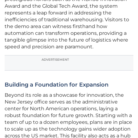
Award and the Global Tech Award, the system
represents a leap forward in addressing the
inefficiencies of traditional warehousing. Visitors to
the demo area can witness firsthand how
automation can transform operations, providing a
tangible glimpse into the future of logistics where
speed and precision are paramount.
ADVERTISEMENT
Building a Foundation for Expansion
Beyond its role as a showcase for innovation, the
New Jersey office serves as the administrative
center for North American operations, laying a
robust foundation for future growth. Starting with a
team of up to a dozen employees, plans are in place
to scale up as the technology gains wider adoption
across the US market. This facility also acts as a hub