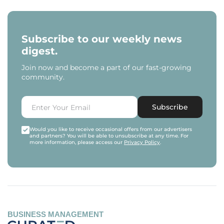
Subscribe to our weekly news
digest.
Join now and become a part of our fast-growing
community.
Subscribe
Would you like to receive occasional offers from our advertisers
and partners? You will be able to unsubscribe at any time. For
more information, please access our
Privacy Policy
.
BUSINESS MANAGEMENT