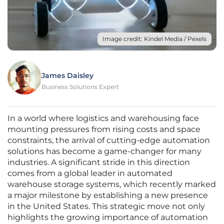
Image credit: Kindel Media / Pexels
James Daisley
Business Solutions Expert
In a world where logistics and warehousing face
mounting pressures from rising costs and space
constraints, the arrival of cutting-edge automation
solutions has become a game-changer for many
industries. A significant stride in this direction
comes from a global leader in automated
warehouse storage systems, which recently marked
a major milestone by establishing a new presence
in the United States. This strategic move not only
highlights the growing importance of automation