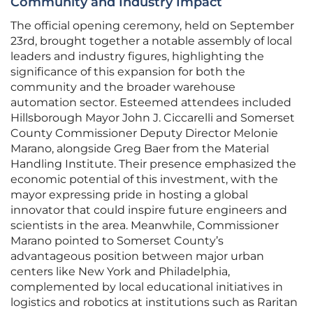
Community and Industry Impact
The official opening ceremony, held on September
23rd, brought together a notable assembly of local
leaders and industry figures, highlighting the
significance of this expansion for both the
community and the broader warehouse
automation sector. Esteemed attendees included
Hillsborough Mayor John J. Ciccarelli and Somerset
County Commissioner Deputy Director Melonie
Marano, alongside Greg Baer from the Material
Handling Institute. Their presence emphasized the
economic potential of this investment, with the
mayor expressing pride in hosting a global
innovator that could inspire future engineers and
scientists in the area. Meanwhile, Commissioner
Marano pointed to Somerset County’s
advantageous position between major urban
centers like New York and Philadelphia,
complemented by local educational initiatives in
logistics and robotics at institutions such as Raritan