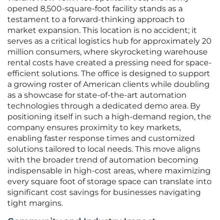
opened 8,500-square-foot facility stands as a
testament to a forward-thinking approach to
market expansion. This location is no accident; it
serves as a critical logistics hub for approximately 20
million consumers, where skyrocketing warehouse
rental costs have created a pressing need for space-
efficient solutions. The office is designed to support
a growing roster of American clients while doubling
as a showcase for state-of-the-art automation
technologies through a dedicated demo area. By
positioning itself in such a high-demand region, the
company ensures proximity to key markets,
enabling faster response times and customized
solutions tailored to local needs. This move aligns
with the broader trend of automation becoming
indispensable in high-cost areas, where maximizing
every square foot of storage space can translate into
significant cost savings for businesses navigating
tight margins.