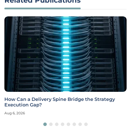
Related Publications
How Can a Delivery Spine Bridge the Strategy
Execution Gap?
Aug 6, 2026