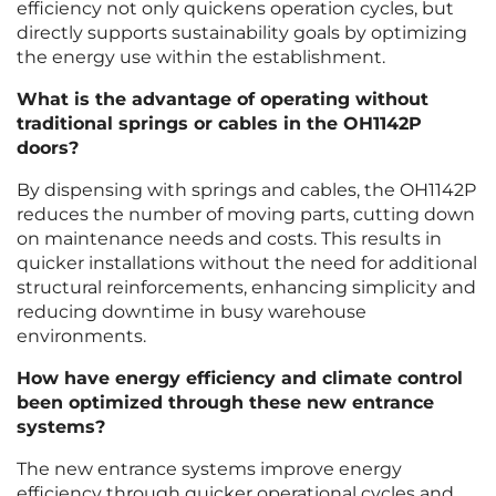
efficiency not only quickens operation cycles, but
directly supports sustainability goals by optimizing
the energy use within the establishment.
What is the advantage of operating without
traditional springs or cables in the OH1142P
doors?
By dispensing with springs and cables, the OH1142P
reduces the number of moving parts, cutting down
on maintenance needs and costs. This results in
quicker installations without the need for additional
structural reinforcements, enhancing simplicity and
reducing downtime in busy warehouse
environments.
How have energy efficiency and climate control
been optimized through these new entrance
systems?
The new entrance systems improve energy
efficiency through quicker operational cycles and