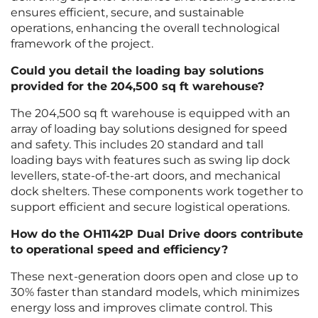
ensures efficient, secure, and sustainable
operations, enhancing the overall technological
framework of the project.
Could you detail the loading bay solutions
provided for the 204,500 sq ft warehouse?
The 204,500 sq ft warehouse is equipped with an
array of loading bay solutions designed for speed
and safety. This includes 20 standard and tall
loading bays with features such as swing lip dock
levellers, state-of-the-art doors, and mechanical
dock shelters. These components work together to
support efficient and secure logistical operations.
How do the OH1142P Dual Drive doors contribute
to operational speed and efficiency?
These next-generation doors open and close up to
30% faster than standard models, which minimizes
energy loss and improves climate control. This