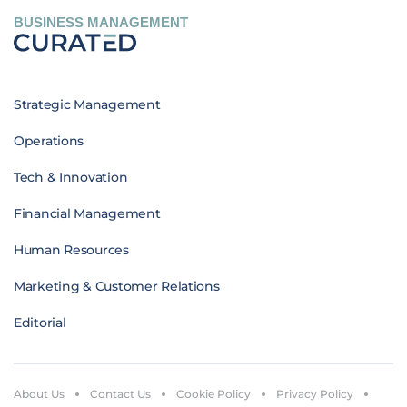
BUSINESS MANAGEMENT
Strategic Management
Operations
Tech & Innovation
Financial Management
Human Resources
Marketing & Customer Relations
Editorial
About Us
Contact Us
Cookie Policy
Privacy Policy