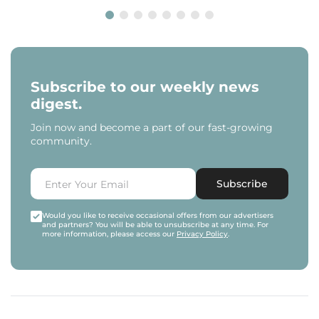
Subscribe to our weekly news
digest.
Join now and become a part of our fast-growing
community.
Subscribe
Would you like to receive occasional offers from our advertisers
and partners? You will be able to unsubscribe at any time. For
more information, please access our
Privacy Policy
.