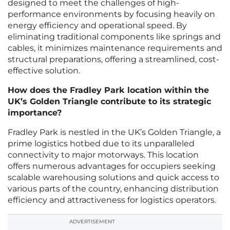
designed to meet the challenges of high-
performance environments by focusing heavily on
energy efficiency and operational speed. By
eliminating traditional components like springs and
cables, it minimizes maintenance requirements and
structural preparations, offering a streamlined, cost-
effective solution.
How does the Fradley Park location within the
UK’s Golden Triangle contribute to its strategic
importance?
Fradley Park is nestled in the UK’s Golden Triangle, a
prime logistics hotbed due to its unparalleled
connectivity to major motorways. This location
offers numerous advantages for occupiers seeking
scalable warehousing solutions and quick access to
various parts of the country, enhancing distribution
efficiency and attractiveness for logistics operators.
ADVERTISEMENT