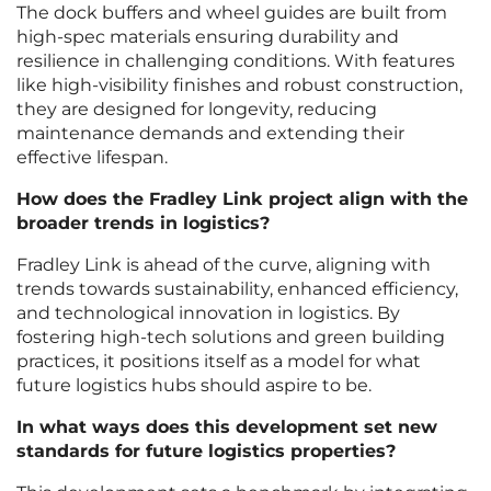
The dock buffers and wheel guides are built from
high-spec materials ensuring durability and
resilience in challenging conditions. With features
like high-visibility finishes and robust construction,
they are designed for longevity, reducing
maintenance demands and extending their
effective lifespan.
How does the Fradley Link project align with the
broader trends in logistics?
Fradley Link is ahead of the curve, aligning with
trends towards sustainability, enhanced efficiency,
and technological innovation in logistics. By
fostering high-tech solutions and green building
practices, it positions itself as a model for what
future logistics hubs should aspire to be.
In what ways does this development set new
standards for future logistics properties?