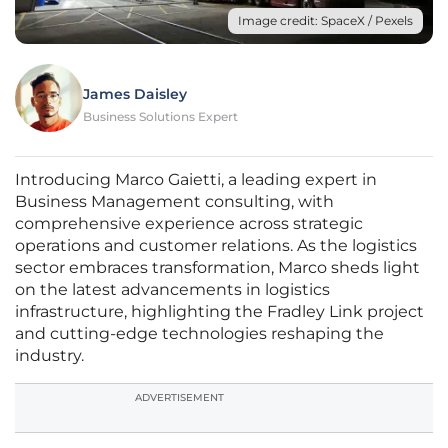
Image credit: SpaceX / Pexels
James Daisley
Business Solutions Expert
Introducing Marco Gaietti, a leading expert in
Business Management consulting, with
comprehensive experience across strategic
operations and customer relations. As the logistics
sector embraces transformation, Marco sheds light
on the latest advancements in logistics
infrastructure, highlighting the Fradley Link project
and cutting-edge technologies reshaping the
industry.
ADVERTISEMENT