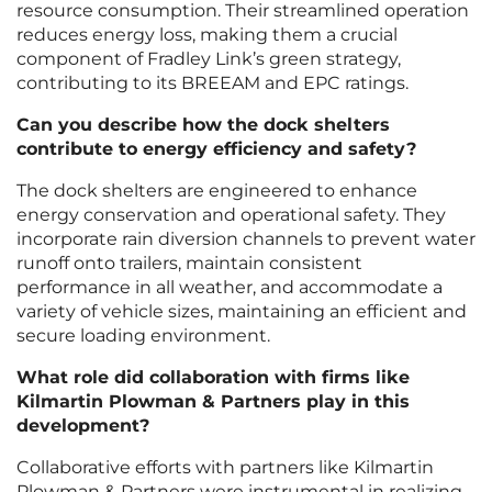
resource consumption. Their streamlined operation
reduces energy loss, making them a crucial
component of Fradley Link’s green strategy,
contributing to its BREEAM and EPC ratings.
Can you describe how the dock shelters
contribute to energy efficiency and safety?
The dock shelters are engineered to enhance
energy conservation and operational safety. They
incorporate rain diversion channels to prevent water
runoff onto trailers, maintain consistent
performance in all weather, and accommodate a
variety of vehicle sizes, maintaining an efficient and
secure loading environment.
What role did collaboration with firms like
Kilmartin Plowman & Partners play in this
development?
Collaborative efforts with partners like Kilmartin
Plowman & Partners were instrumental in realizing