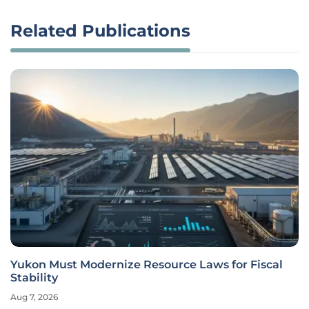
Related Publications
Yukon Must Modernize Resource Laws for Fiscal
Stability
Aug 7, 2026