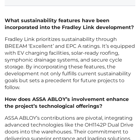
What sustainability features have been
incorporated into the Fradley Link development?
Fradley Link prioritizes sustainability through
BREEAM ‘Excellent’ and EPC A ratings. It’s equipped
with EV charging facilities, solar-ready roofing,
symphonic drainage systems, and secure cycle
storage. By incorporating these features, the
development not only fulfills current sustainability
goals but sets a precedent for future projects to
follow.
How does ASSA ABLOY’s involvement enhance
the project’s technological offerings?
ASSA ABLOY’s contributions are pivotal, integrating
advanced technologies like the OH1142P Dual Drive
doors into the warehouses. Their commitment to
delivering superior entrance and loading solutions