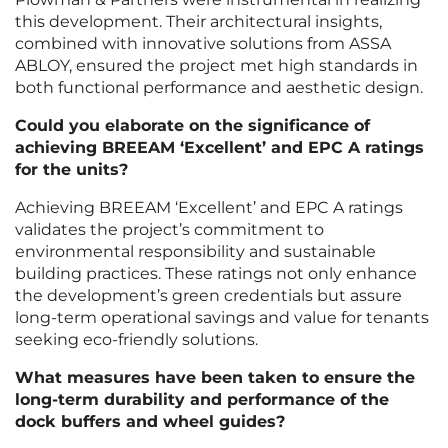
this development. Their architectural insights,
combined with innovative solutions from ASSA
ABLOY, ensured the project met high standards in
both functional performance and aesthetic design.
Could you elaborate on the significance of
achieving BREEAM ‘Excellent’ and EPC A ratings
for the units?
Achieving BREEAM ‘Excellent’ and EPC A ratings
validates the project’s commitment to
environmental responsibility and sustainable
building practices. These ratings not only enhance
the development’s green credentials but assure
long-term operational savings and value for tenants
seeking eco-friendly solutions.
What measures have been taken to ensure the
long-term durability and performance of the
dock buffers and wheel guides?