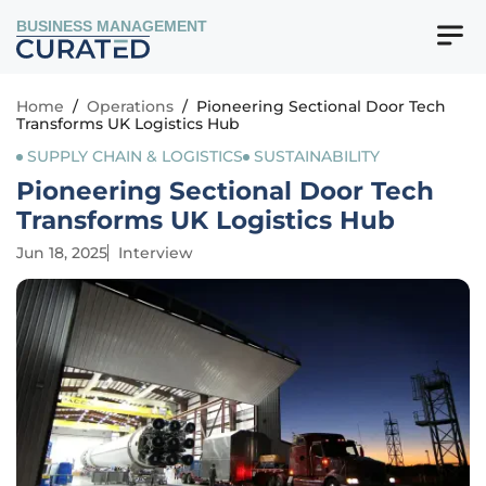
BUSINESS MANAGEMENT
Home
/
Operations
/
Pioneering Sectional Door Tech
Transforms UK Logistics Hub
SUPPLY CHAIN & LOGISTICS
SUSTAINABILITY
Pioneering Sectional Door Tech
Transforms UK Logistics Hub
Jun 18, 2025
Interview