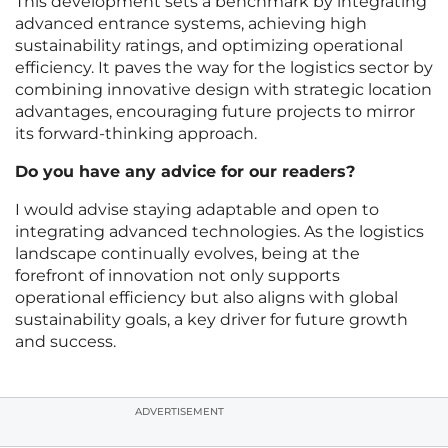
This development sets a benchmark by integrating
advanced entrance systems, achieving high
sustainability ratings, and optimizing operational
efficiency. It paves the way for the logistics sector by
combining innovative design with strategic location
advantages, encouraging future projects to mirror
its forward-thinking approach.
Do you have any advice for our readers?
I would advise staying adaptable and open to
integrating advanced technologies. As the logistics
landscape continually evolves, being at the
forefront of innovation not only supports
operational efficiency but also aligns with global
sustainability goals, a key driver for future growth
and success.
ADVERTISEMENT