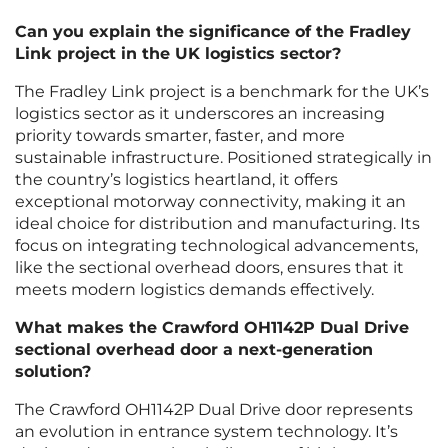
Can you explain the significance of the Fradley
Link project in the UK logistics sector?
The Fradley Link project is a benchmark for the UK’s
logistics sector as it underscores an increasing
priority towards smarter, faster, and more
sustainable infrastructure. Positioned strategically in
the country’s logistics heartland, it offers
exceptional motorway connectivity, making it an
ideal choice for distribution and manufacturing. Its
focus on integrating technological advancements,
like the sectional overhead doors, ensures that it
meets modern logistics demands effectively.
What makes the Crawford OH1142P Dual Drive
sectional overhead door a next-generation
solution?
The Crawford OH1142P Dual Drive door represents
an evolution in entrance system technology. It’s