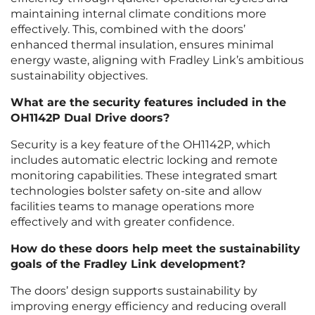
maintaining internal climate conditions more
effectively. This, combined with the doors’
enhanced thermal insulation, ensures minimal
energy waste, aligning with Fradley Link’s ambitious
sustainability objectives.
What are the security features included in the
OH1142P Dual Drive doors?
Security is a key feature of the OH1142P, which
includes automatic electric locking and remote
monitoring capabilities. These integrated smart
technologies bolster safety on-site and allow
facilities teams to manage operations more
effectively and with greater confidence.
How do these doors help meet the sustainability
goals of the Fradley Link development?
The doors’ design supports sustainability by
improving energy efficiency and reducing overall