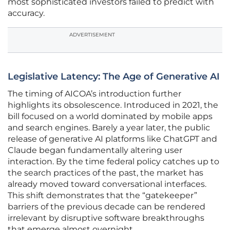
most sophisticated investors failed to predict with
accuracy.
ADVERTISEMENT
Legislative Latency: The Age of Generative AI
The timing of AICOA’s introduction further
highlights its obsolescence. Introduced in 2021, the
bill focused on a world dominated by mobile apps
and search engines. Barely a year later, the public
release of generative AI platforms like ChatGPT and
Claude began fundamentally altering user
interaction. By the time federal policy catches up to
the search practices of the past, the market has
already moved toward conversational interfaces.
This shift demonstrates that the “gatekeeper”
barriers of the previous decade can be rendered
irrelevant by disruptive software breakthroughs
that emerge almost overnight.