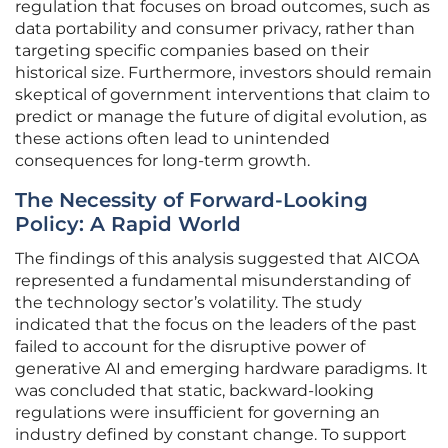
regulation that focuses on broad outcomes, such as
data portability and consumer privacy, rather than
targeting specific companies based on their
historical size. Furthermore, investors should remain
skeptical of government interventions that claim to
predict or manage the future of digital evolution, as
these actions often lead to unintended
consequences for long-term growth.
The Necessity of Forward-Looking
Policy: A Rapid World
The findings of this analysis suggested that AICOA
represented a fundamental misunderstanding of
the technology sector’s volatility. The study
indicated that the focus on the leaders of the past
failed to account for the disruptive power of
generative AI and emerging hardware paradigms. It
was concluded that static, backward-looking
regulations were insufficient for governing an
industry defined by constant change. To support