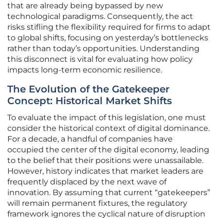
that are already being bypassed by new
technological paradigms. Consequently, the act
risks stifling the flexibility required for firms to adapt
to global shifts, focusing on yesterday’s bottlenecks
rather than today’s opportunities. Understanding
this disconnect is vital for evaluating how policy
impacts long-term economic resilience.
The Evolution of the Gatekeeper
Concept: Historical Market Shifts
To evaluate the impact of this legislation, one must
consider the historical context of digital dominance.
For a decade, a handful of companies have
occupied the center of the digital economy, leading
to the belief that their positions were unassailable.
However, history indicates that market leaders are
frequently displaced by the next wave of
innovation. By assuming that current “gatekeepers”
will remain permanent fixtures, the regulatory
framework ignores the cyclical nature of disruption