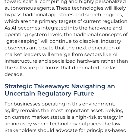
toward spatial computing and highly personalized
autonomous agents. These technologies will likely
bypass traditional app stores and search engines,
which are the primary targets of current regulation.
As AI becomes integrated into the hardware and
operating system levels, the traditional concepts of
“gatekeeping” will continue to dissolve. Industry
observers anticipate that the next generation of
market leaders will emerge from sectors like AI
infrastructure and specialized hardware rather than
the software platforms that dominated the last
decade.
Strategic Takeaways: Navigating an
Uncertain Regulatory Future
For businesses operating in this environment,
agility remains the most important asset. Relying
on current market status is a high-risk strategy in
an industry where technology outpaces the law.
Stakeholders should advocate for principles-based