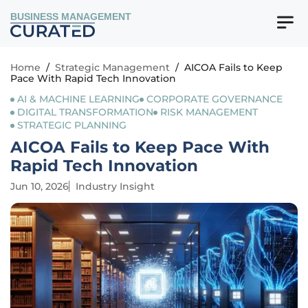
BUSINESS MANAGEMENT
Home
/
Strategic Management
/
AICOA Fails to Keep
Pace With Rapid Tech Innovation
AI & MACHINE LEARNING
CORPORATE GOVERNANCE
DIGITAL TRANSFORMATION
RISK MANAGEMENT
STRATEGIC PLANNING
AICOA Fails to Keep Pace With
Rapid Tech Innovation
Jun 10, 2026
Industry Insight