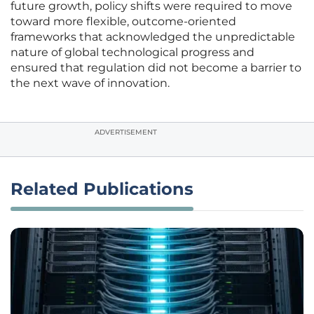
future growth, policy shifts were required to move
toward more flexible, outcome-oriented
frameworks that acknowledged the unpredictable
nature of global technological progress and
ensured that regulation did not become a barrier to
the next wave of innovation.
ADVERTISEMENT
Related Publications