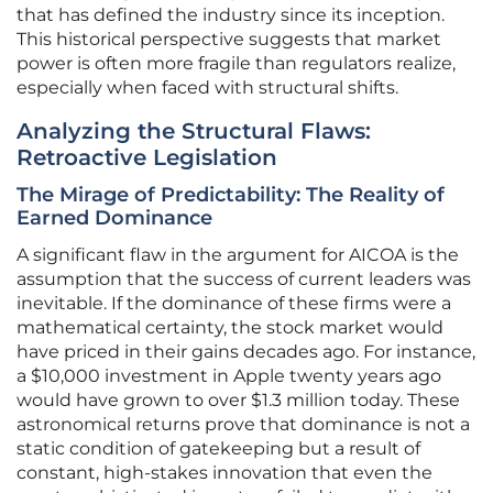
that has defined the industry since its inception.
This historical perspective suggests that market
power is often more fragile than regulators realize,
especially when faced with structural shifts.
Analyzing the Structural Flaws:
Retroactive Legislation
The Mirage of Predictability: The Reality of
Earned Dominance
A significant flaw in the argument for AICOA is the
assumption that the success of current leaders was
inevitable. If the dominance of these firms were a
mathematical certainty, the stock market would
have priced in their gains decades ago. For instance,
a $10,000 investment in Apple twenty years ago
would have grown to over $1.3 million today. These
astronomical returns prove that dominance is not a
static condition of gatekeeping but a result of
constant, high-stakes innovation that even the