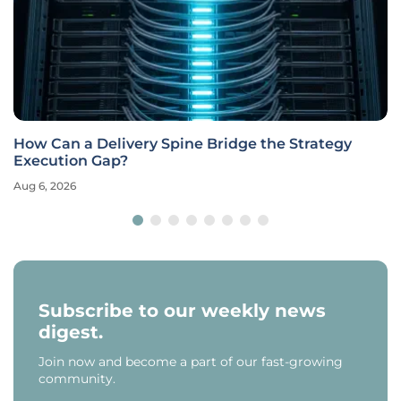
How Can a Delivery Spine Bridge the Strategy
Execution Gap?
Aug 6, 2026
Subscribe to our weekly news
digest.
Join now and become a part of our fast-growing
community.