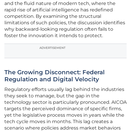
and the fluid nature of modern tech, where the
rapid rise of artificial intelligence has redefined
competition. By examining the structural
limitations of such policies, the discussion identifies
why backward-looking regulation often fails to
foster the innovation it intends to protect.
ADVERTISEMENT
The Growing Disconnect: Federal
Regulation and Digital Velocity
Regulatory efforts usually lag behind the industries
they seek to manage, but the gap in the
technology sector is particularly pronounced. AICOA
targets the perceived dominance of specific firms,
yet the legislative process moves in years while the
tech cycle moves in months. This lag creates a
scenario where policies address market behaviors