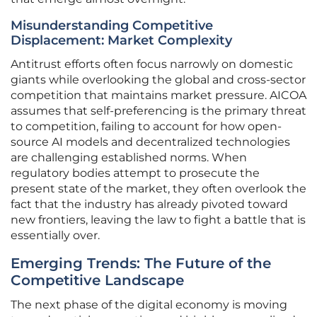
Misunderstanding Competitive
Displacement: Market Complexity
Antitrust efforts often focus narrowly on domestic
giants while overlooking the global and cross-sector
competition that maintains market pressure. AICOA
assumes that self-preferencing is the primary threat
to competition, failing to account for how open-
source AI models and decentralized technologies
are challenging established norms. When
regulatory bodies attempt to prosecute the
present state of the market, they often overlook the
fact that the industry has already pivoted toward
new frontiers, leaving the law to fight a battle that is
essentially over.
Emerging Trends: The Future of the
Competitive Landscape
The next phase of the digital economy is moving