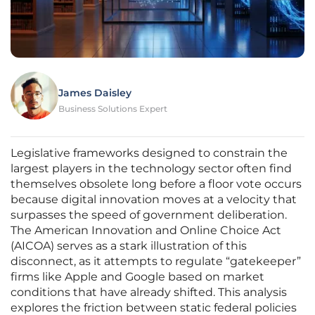
James Daisley
Business Solutions Expert
Legislative frameworks designed to constrain the
largest players in the technology sector often find
themselves obsolete long before a floor vote occurs
because digital innovation moves at a velocity that
surpasses the speed of government deliberation.
The American Innovation and Online Choice Act
(AICOA) serves as a stark illustration of this
disconnect, as it attempts to regulate “gatekeeper”
firms like Apple and Google based on market
conditions that have already shifted. This analysis
explores the friction between static federal policies