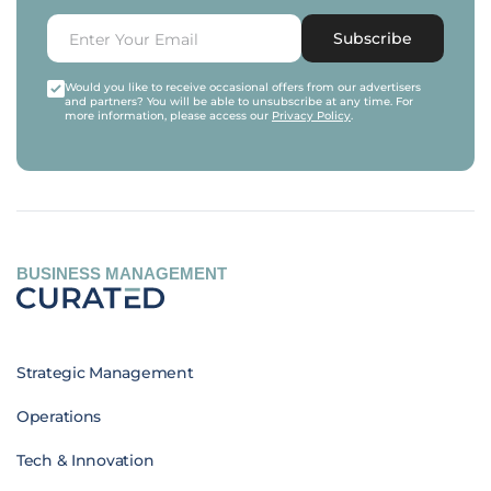
Subscribe
Would you like to receive occasional offers from our advertisers
and partners? You will be able to unsubscribe at any time. For
more information, please access our
Privacy Policy
.
BUSINESS MANAGEMENT
Strategic Management
Operations
Tech & Innovation