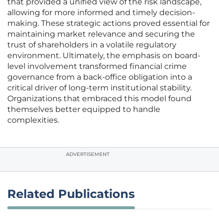
that provided a unified view of the risk landscape,
allowing for more informed and timely decision-
making. These strategic actions proved essential for
maintaining market relevance and securing the
trust of shareholders in a volatile regulatory
environment. Ultimately, the emphasis on board-
level involvement transformed financial crime
governance from a back-office obligation into a
critical driver of long-term institutional stability.
Organizations that embraced this model found
themselves better equipped to handle
complexities.
ADVERTISEMENT
Related Publications