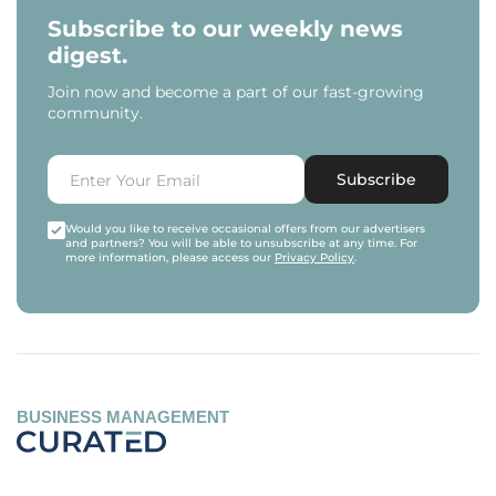
Subscribe to our weekly news
digest.
Join now and become a part of our fast-growing
community.
Subscribe
Would you like to receive occasional offers from our advertisers
and partners? You will be able to unsubscribe at any time. For
more information, please access our
Privacy Policy
.
BUSINESS MANAGEMENT