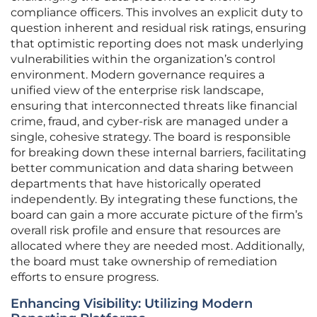
compliance officers. This involves an explicit duty to
question inherent and residual risk ratings, ensuring
that optimistic reporting does not mask underlying
vulnerabilities within the organization’s control
environment. Modern governance requires a
unified view of the enterprise risk landscape,
ensuring that interconnected threats like financial
crime, fraud, and cyber-risk are managed under a
single, cohesive strategy. The board is responsible
for breaking down these internal barriers, facilitating
better communication and data sharing between
departments that have historically operated
independently. By integrating these functions, the
board can gain a more accurate picture of the firm’s
overall risk profile and ensure that resources are
allocated where they are needed most. Additionally,
the board must take ownership of remediation
efforts to ensure progress.
Enhancing Visibility: Utilizing Modern