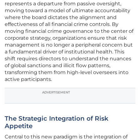
represents a departure from passive oversight,
moving toward a model of ultimate accountability
where the board dictates the alignment and
effectiveness of all financial crime controls. By
moving financial crime governance to the center of
corporate strategy, organizations ensure that risk
management is no longer a peripheral concern but
a fundamental driver of institutional health. This
shift requires directors to understand the nuances
of global sanctions and illicit flow patterns,
transforming them from high-level overseers into
active participants.
ADVERTISEMENT
The Strategic Integration of Risk
Appetite
Central to this new paradigm is the integration of