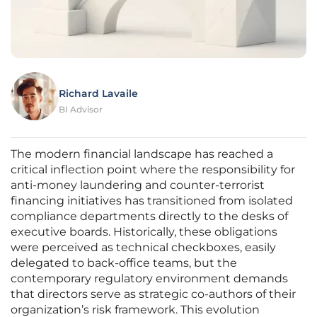
Richard Lavaile
BI Advisor
The modern financial landscape has reached a
critical inflection point where the responsibility for
anti-money laundering and counter-terrorist
financing initiatives has transitioned from isolated
compliance departments directly to the desks of
executive boards. Historically, these obligations
were perceived as technical checkboxes, easily
delegated to back-office teams, but the
contemporary regulatory environment demands
that directors serve as strategic co-authors of their
organization’s risk framework. This evolution