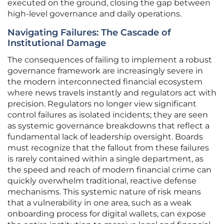
executed on the ground, closing the gap between
high-level governance and daily operations.
Navigating Failures: The Cascade of
Institutional Damage
The consequences of failing to implement a robust
governance framework are increasingly severe in
the modern interconnected financial ecosystem
where news travels instantly and regulators act with
precision. Regulators no longer view significant
control failures as isolated incidents; they are seen
as systemic governance breakdowns that reflect a
fundamental lack of leadership oversight. Boards
must recognize that the fallout from these failures
is rarely contained within a single department, as
the speed and reach of modern financial crime can
quickly overwhelm traditional, reactive defense
mechanisms. This systemic nature of risk means
that a vulnerability in one area, such as a weak
onboarding process for digital wallets, can expose