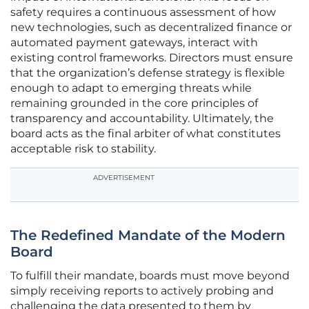
safety requires a continuous assessment of how
new technologies, such as decentralized finance or
automated payment gateways, interact with
existing control frameworks. Directors must ensure
that the organization’s defense strategy is flexible
enough to adapt to emerging threats while
remaining grounded in the core principles of
transparency and accountability. Ultimately, the
board acts as the final arbiter of what constitutes
acceptable risk to stability.
ADVERTISEMENT
The Redefined Mandate of the Modern
Board
To fulfill their mandate, boards must move beyond
simply receiving reports to actively probing and
challenging the data presented to them by