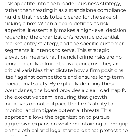
risk appetite into the broader business strategy,
rather than treating it as a standalone compliance
hurdle that needs to be cleared for the sake of
ticking a box. When a board defines its risk
appetite, it essentially makes a high-level decision
regarding the organization’s revenue potential,
market entry strategy, and the specific customer
segments it intends to serve. This strategic
elevation means that financial crime risks are no
longer merely administrative concerns; they are
critical variables that dictate how a firm positions
itself against competitors and ensures long-term
operational safety. By explicitly defining these
boundaries, the board provides a clear roadmap for
the executive team, ensuring that growth
initiatives do not outpace the firm’s ability to
monitor and mitigate potential threats. This
approach allows the organization to pursue
aggressive expansion while maintaining a firm grip
on the ethical and legal standards that protect the