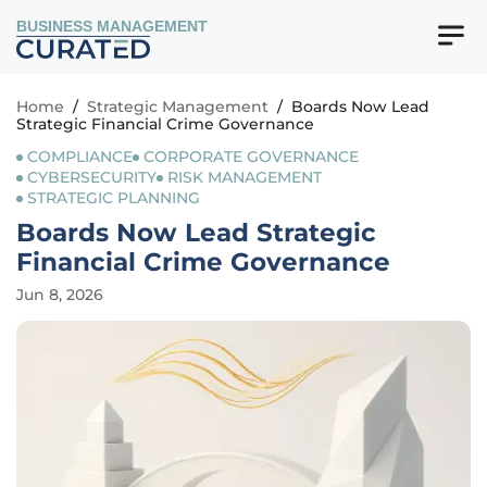
BUSINESS MANAGEMENT
Home
/
Strategic Management
/
Boards Now Lead
Strategic Financial Crime Governance
COMPLIANCE
CORPORATE GOVERNANCE
CYBERSECURITY
RISK MANAGEMENT
STRATEGIC PLANNING
Boards Now Lead Strategic
Financial Crime Governance
Jun 8, 2026