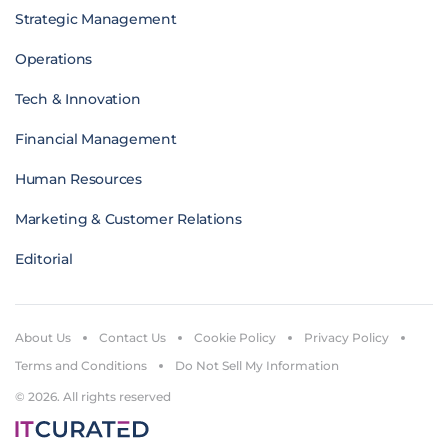
Strategic Management
Operations
Tech & Innovation
Financial Management
Human Resources
Marketing & Customer Relations
Editorial
About Us
Contact Us
Cookie Policy
Privacy Policy
Terms and Conditions
Do Not Sell My Information
© 2026. All rights reserved