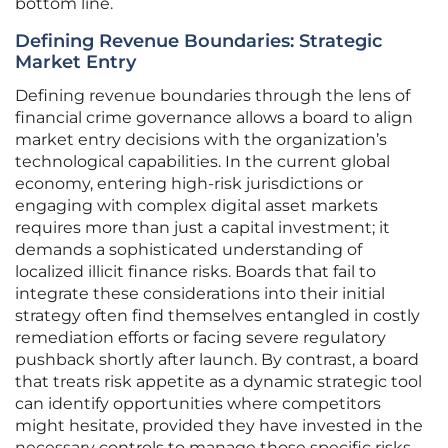
bottom line.
Defining Revenue Boundaries: Strategic
Market Entry
Defining revenue boundaries through the lens of
financial crime governance allows a board to align
market entry decisions with the organization’s
technological capabilities. In the current global
economy, entering high-risk jurisdictions or
engaging with complex digital asset markets
requires more than just a capital investment; it
demands a sophisticated understanding of
localized illicit finance risks. Boards that fail to
integrate these considerations into their initial
strategy often find themselves entangled in costly
remediation efforts or facing severe regulatory
pushback shortly after launch. By contrast, a board
that treats risk appetite as a dynamic strategic tool
can identify opportunities where competitors
might hesitate, provided they have invested in the
necessary controls to manage those specific risks.