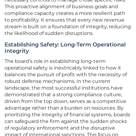
This proactive alignment of business goals and
compliance capacity creates a more resilient path
to profitability. It ensures that every new revenue
stream is built on a foundation of integrity, reducing
the likelihood of sudden disruptions.
Establishing Safety: Long-Term Operational
Integrity
The board’s role in establishing long-term
operational safety is inextricably linked to how it
balances the pursuit of profit with the necessity of
robust defense mechanisms. In the current
landscape, the most successful institutions have
demonstrated that a strong compliance culture,
driven from the top down, serves as a competitive
advantage rather than a burden on resources. By
prioritizing the integrity of financial systems, boards
can safeguard the firm against the sudden shocks
of regulatory enforcement and the disruptive
impact of international sanctions. This focus on