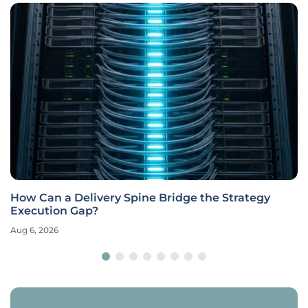
How Can a Delivery Spine Bridge the Strategy
Execution Gap?
Aug 6, 2026