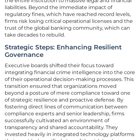
the entire institution to massive legal and financial
liabilities. Beyond the immediate impact of
regulatory fines, which have reached record levels,
firms risk losing critical operational licenses and the
trust of the global banking community, which can
take decades to rebuild.
Strategic Steps: Enhancing Resilient
Governance
Executive boards shifted their focus toward
integrating financial crime intelligence into the core
of their operational decision-making processes. This
transition ensured that organizations moved
beyond a posture of mere compliance toward one
of strategic resilience and proactive defense. By
fostering direct lines of communication between
compliance experts and senior leadership, firms
successfully cultivated an environment of
transparency and shared accountability. They
invested heavily in integrated technology platforms