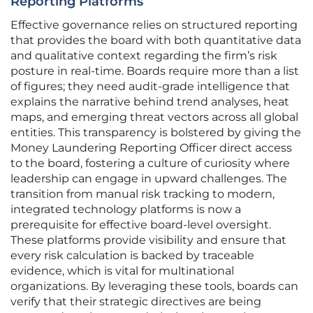
Reporting Platforms
Effective governance relies on structured reporting
that provides the board with both quantitative data
and qualitative context regarding the firm’s risk
posture in real-time. Boards require more than a list
of figures; they need audit-grade intelligence that
explains the narrative behind trend analyses, heat
maps, and emerging threat vectors across all global
entities. This transparency is bolstered by giving the
Money Laundering Reporting Officer direct access
to the board, fostering a culture of curiosity where
leadership can engage in upward challenges. The
transition from manual risk tracking to modern,
integrated technology platforms is now a
prerequisite for effective board-level oversight.
These platforms provide visibility and ensure that
every risk calculation is backed by traceable
evidence, which is vital for multinational
organizations. By leveraging these tools, boards can
verify that their strategic directives are being