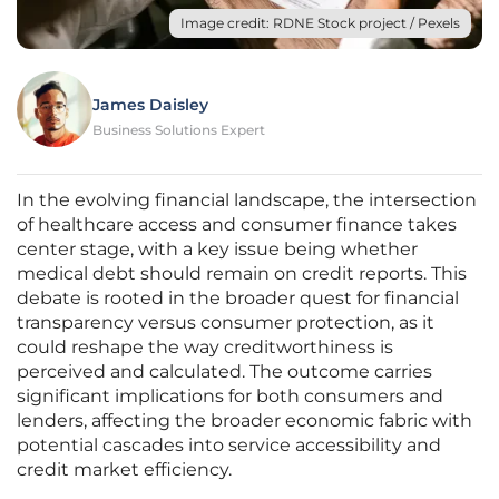
Image credit: RDNE Stock project / Pexels
James Daisley
Business Solutions Expert
In the evolving financial landscape, the intersection
of healthcare access and consumer finance takes
center stage, with a key issue being whether
medical debt should remain on credit reports. This
debate is rooted in the broader quest for financial
transparency versus consumer protection, as it
could reshape the way creditworthiness is
perceived and calculated. The outcome carries
significant implications for both consumers and
lenders, affecting the broader economic fabric with
potential cascades into service accessibility and
credit market efficiency.