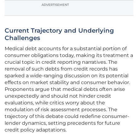
ADVERTISEMENT
Current Trajectory and Underlying
Challenges
Medical debt accounts for a substantial portion of
consumer obligations today, making its treatment a
crucial topic in credit reporting narratives. The
removal of such debts from credit records has
sparked a wide-ranging discussion on its potential
effects on market stability and consumer behavior.
Proponents argue that medical debts often arise
unexpectedly and should not hinder credit
evaluations, while critics worry about the
modulation of risk assessment processes. The
trajectory of this debate could redefine consumer-
lender dynamics, setting precedents for future
credit policy adaptations.