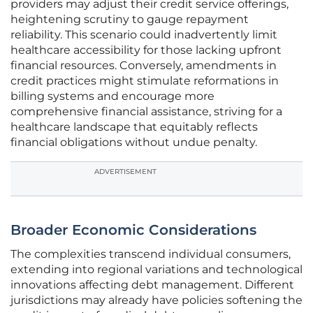
providers may adjust their credit service offerings,
heightening scrutiny to gauge repayment
reliability. This scenario could inadvertently limit
healthcare accessibility for those lacking upfront
financial resources. Conversely, amendments in
credit practices might stimulate reformations in
billing systems and encourage more
comprehensive financial assistance, striving for a
healthcare landscape that equitably reflects
financial obligations without undue penalty.
ADVERTISEMENT
Broader Economic Considerations
The complexities transcend individual consumers,
extending into regional variations and technological
innovations affecting debt management. Different
jurisdictions may already have policies softening the