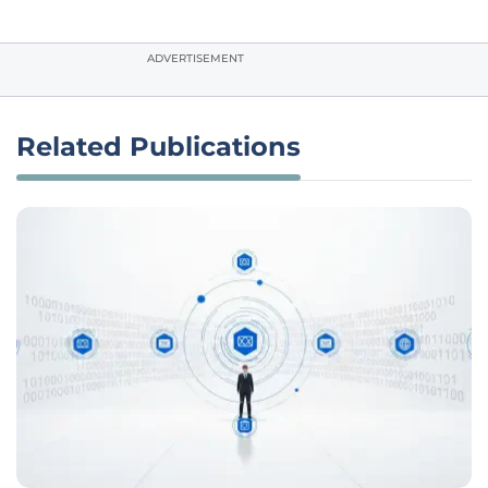
ADVERTISEMENT
Related Publications