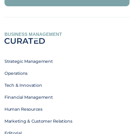
BUSINESS MANAGEMENT
Strategic Management
Operations
Tech & Innovation
Financial Management
Human Resources
Marketing & Customer Relations
Editorial