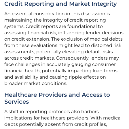
Credit Reporting and Market Integrity
An essential consideration in this discussion is
maintaining the integrity of credit reporting
systems. Credit reports are foundational to
assessing financial risk, influencing lender decisions
on credit extension. The exclusion of medical debts
from these evaluations might lead to distorted risk
assessments, potentially elevating default risks
across credit markets. Consequently, lenders may
face challenges in accurately gauging consumer
financial health, potentially impacting loan terms
and availability and causing ripple effects on
broader market conditions.
Healthcare Providers and Access to
Services
A shift in reporting protocols also harbors
implications for healthcare providers. With medical
debts potentially absent from credit profiles,