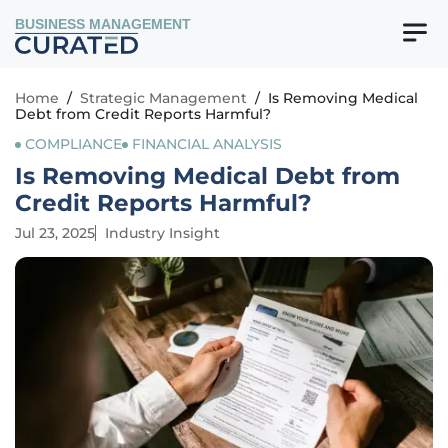
BUSINESS MANAGEMENT
Home
/
Strategic Management
/
Is Removing Medical
Debt from Credit Reports Harmful?
COMPLIANCE
FINANCIAL ANALYSIS
Is Removing Medical Debt from
Credit Reports Harmful?
Jul 23, 2025
Industry Insight