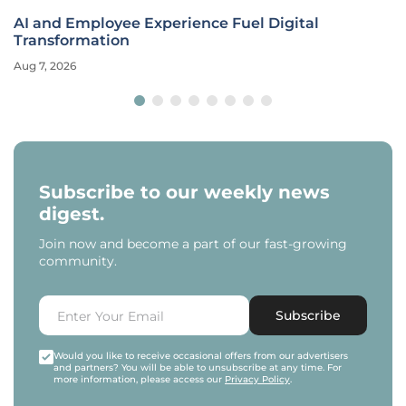
AI and Employee Experience Fuel Digital
Transformation
Aug 7, 2026
Subscribe to our weekly news
digest.
Join now and become a part of our fast-growing
community.
Subscribe
Would you like to receive occasional offers from our advertisers
and partners? You will be able to unsubscribe at any time. For
more information, please access our
Privacy Policy
.