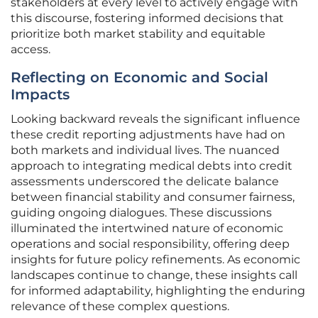
stakeholders at every level to actively engage with
this discourse, fostering informed decisions that
prioritize both market stability and equitable
access.
Reflecting on Economic and Social
Impacts
Looking backward reveals the significant influence
these credit reporting adjustments have had on
both markets and individual lives. The nuanced
approach to integrating medical debts into credit
assessments underscored the delicate balance
between financial stability and consumer fairness,
guiding ongoing dialogues. These discussions
illuminated the intertwined nature of economic
operations and social responsibility, offering deep
insights for future policy refinements. As economic
landscapes continue to change, these insights call
for informed adaptability, highlighting the enduring
relevance of these complex questions.