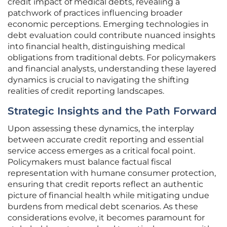
credit impact of medical debts, revealing a
patchwork of practices influencing broader
economic perceptions. Emerging technologies in
debt evaluation could contribute nuanced insights
into financial health, distinguishing medical
obligations from traditional debts. For policymakers
and financial analysts, understanding these layered
dynamics is crucial to navigating the shifting
realities of credit reporting landscapes.
Strategic Insights and the Path Forward
Upon assessing these dynamics, the interplay
between accurate credit reporting and essential
service access emerges as a critical focal point.
Policymakers must balance factual fiscal
representation with humane consumer protection,
ensuring that credit reports reflect an authentic
picture of financial health while mitigating undue
burdens from medical debt scenarios. As these
considerations evolve, it becomes paramount for