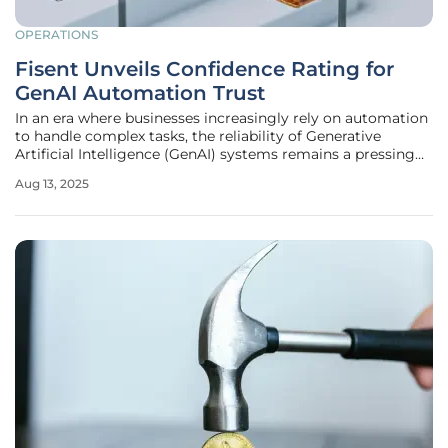
OPERATIONS
Fisent Unveils Confidence Rating for
GenAI Automation Trust
In an era where businesses increasingly rely on automation
to handle complex tasks, the reliability of Generative
Artificial Intelligence (GenAI) systems remains a pressing
concern, especially in high-stakes industries like mortgage
Aug 13, 2025
processing and insurance claims. Fisent Technologies has
stepped