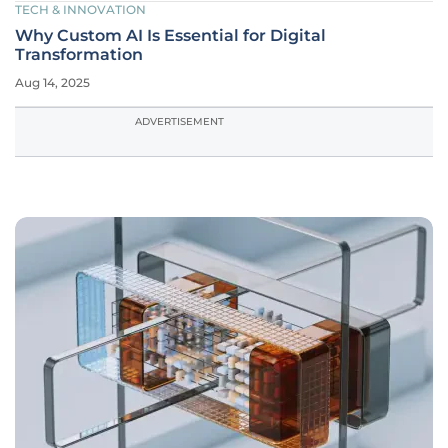
TECH & INNOVATION
Why Custom AI Is Essential for Digital
Transformation
Aug 14, 2025
ADVERTISEMENT