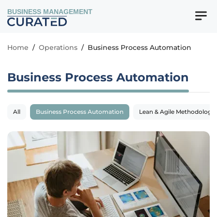
BUSINESS MANAGEMENT
Home
/
Operations
/
Business Process Automation
Business Process Automation
All
Business Process Automation
Lean & Agile Methodologie