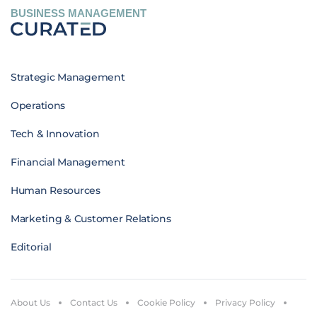
BUSINESS MANAGEMENT
Strategic Management
Operations
Tech & Innovation
Financial Management
Human Resources
Marketing & Customer Relations
Editorial
About Us
Contact Us
Cookie Policy
Privacy Policy