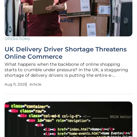
OPERATIONS
UK Delivery Driver Shortage Threatens
Online Commerce
What happens when the backbone of online shopping
starts to crumble under pressure? In the UK, a staggering
shortage of delivery drivers is putting the entire e-
commerce ecosystem at risk, threatening to delay
Aug 11, 2025
Article
packages and disrupt the seamless experience millions
have come to expect. With demand