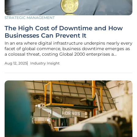
STRATEGIC MANAGEMENT
The High Cost of Downtime and How
Businesses Can Prevent It
In an era where digital infrastructure underpins nearly every
facet of global commerce, business downtime emerges as
a colossal threat, costing Global 2000 enterprises a
staggering $400 billion annually. This equates to an
Aug 12, 2025
Industry Insight
average loss of $200 million per organization each year, as
revealed by