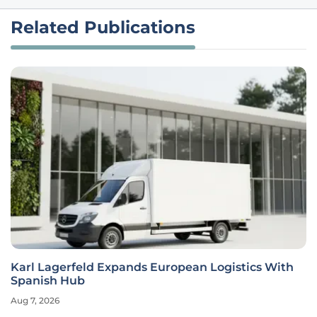
Related Publications
Karl Lagerfeld Expands European Logistics With
Spanish Hub
Aug 7, 2026