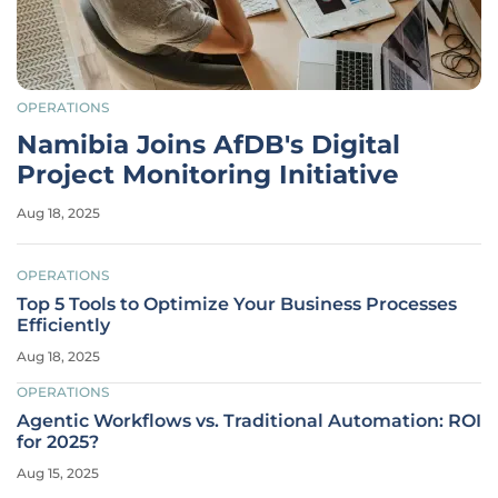
OPERATIONS
Namibia Joins AfDB's Digital
Project Monitoring Initiative
Aug 18, 2025
OPERATIONS
Top 5 Tools to Optimize Your Business Processes
Efficiently
Aug 18, 2025
OPERATIONS
Agentic Workflows vs. Traditional Automation: ROI
for 2025?
Aug 15, 2025