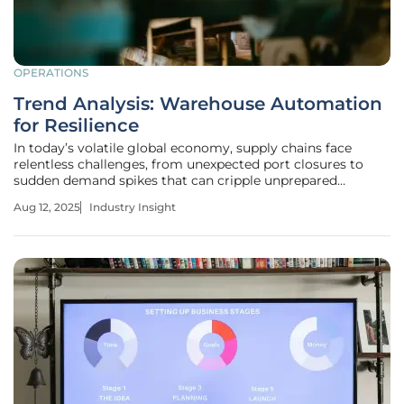
OPERATIONS
Trend Analysis: Warehouse Automation
for Resilience
In today’s volatile global economy, supply chains face
relentless challenges, from unexpected port closures to
sudden demand spikes that can cripple unprepared
businesses overnight. Imagine a major retailer unable to
Aug 12, 2025
Industry Insight
fulfill holiday orders due to labor shortages or a
manufacturer halted by