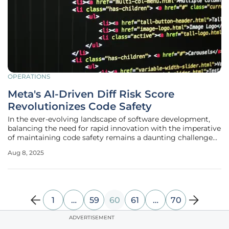
OPERATIONS
Meta's AI-Driven Diff Risk Score
Revolutionizes Code Safety
In the ever-evolving landscape of software development,
balancing the need for rapid innovation with the imperative
of maintaining code safety remains a daunting challenge
for tech giants like Meta. With billions of users and
Aug 8, 2025
advertisers relying on its platforms, even a minor glitch
can have
1
…
59
60
61
…
70
ADVERTISEMENT