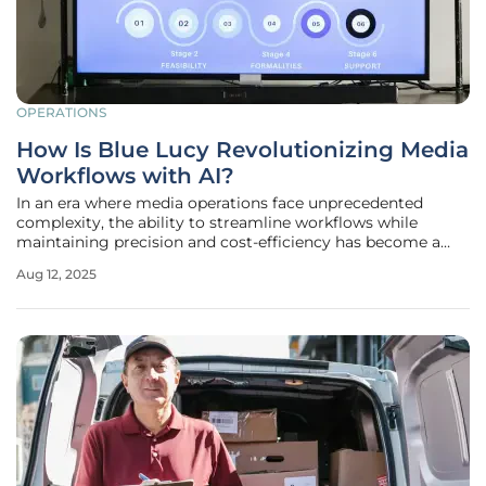
OPERATIONS
How Is Blue Lucy Revolutionizing Media
Workflows with AI?
In an era where media operations face unprecedented
complexity, the ability to streamline workflows while
maintaining precision and cost-efficiency has become a
critical challenge for content creators, producers, and
Aug 12, 2025
distributors. The sheer volume of digital content generated
daily, combined with