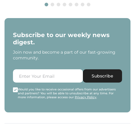
Subscribe to our weekly news
digest.
Join now and become a part of our fast-growing
community.
Subscribe
Would you like to receive occasional offers from our advertisers
and partners? You will be able to unsubscribe at any time. For
more information, please access our
Privacy Policy
.