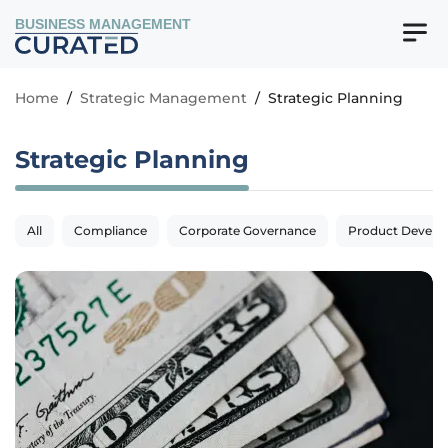
BUSINESS MANAGEMENT
Home
/
Strategic Management
/
Strategic Planning
Strategic Planning
All
Compliance
Corporate Governance
Product Devel