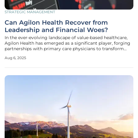
STRATEGIC MANAGEMENT
Can Agilon Health Recover from
Leadership and Financial Woes?
In the ever-evolving landscape of value-based healthcare,
Agilon Health has emerged as a significant player, forging
partnerships with primary care physicians to transform
patient care. However, the company now stands at a
Aug 6, 2025
pivotal moment, shaken by a leadership crisis and
troubling financial