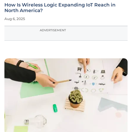
How Is Wireless Logic Expanding IoT Reach in
North America?
Aug 6, 2025
ADVERTISEMENT