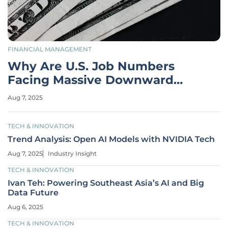
FINANCIAL MANAGEMENT
Why Are U.S. Job Numbers
Facing Massive Downward
Revisions?
Aug 7, 2025
TECH & INNOVATION
Trend Analysis: Open AI Models with NVIDIA Tech
Aug 7, 2025
Industry Insight
TECH & INNOVATION
Ivan Teh: Powering Southeast Asia’s AI and Big
Data Future
Aug 6, 2025
TECH & INNOVATION