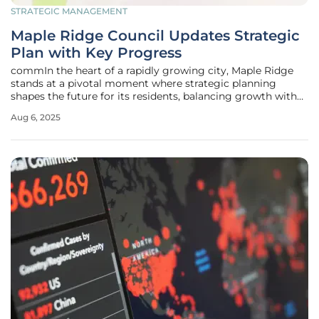
STRATEGIC MANAGEMENT
Maple Ridge Council Updates Strategic
Plan with Key Progress
commIn the heart of a rapidly growing city, Maple Ridge
stands at a pivotal moment where strategic planning
shapes the future for its residents, balancing growth with
sustainability and safety. During a recent council meeting,
Aug 6, 2025
held just before the summer break, city leaders reviewed a
comprehensive