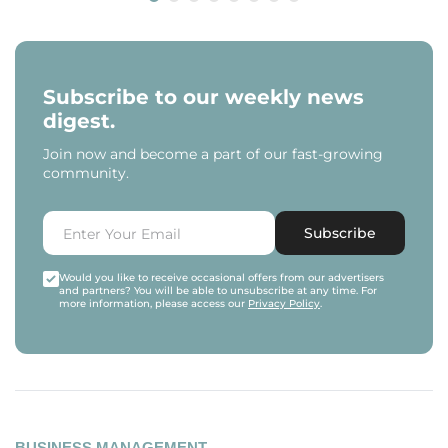
Subscribe to our weekly news
digest.
Join now and become a part of our fast-growing
community.
Subscribe
Would you like to receive occasional offers from our advertisers
and partners? You will be able to unsubscribe at any time. For
more information, please access our
Privacy Policy
.
BUSINESS MANAGEMENT