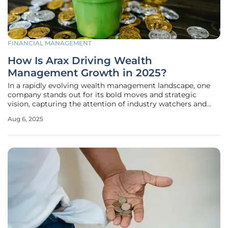
FINANCIAL MANAGEMENT
How Is Arax Driving Wealth
Management Growth in 2025?
In a rapidly evolving wealth management landscape, one
company stands out for its bold moves and strategic
vision, capturing the attention of industry watchers and
high-net-worth clients alike. Arax Investment Partners,
Aug 6, 2025
backed by the formidable private equity firm RedBird
Capital Partners, has