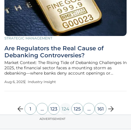
STRATEGIC MANAGEMENT
Are Regulators the Real Cause of
Debanking Controversies?
Market Context: The Rising Tide of Debanking Challenges In
2025, the financial sector faces a mounting storm as
debanking—where banks deny account openings or
terminate existing accounts often for ambiguous or
Aug 6, 2025
Industry Insight
politically charged reasons—continues to disrupt
businesses and individuals alike.
1
…
123
124
125
…
161
ADVERTISEMENT