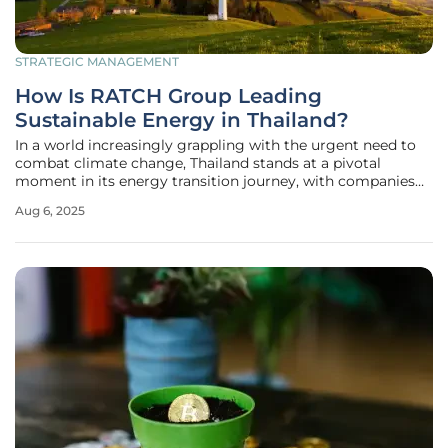
STRATEGIC MANAGEMENT
How Is RATCH Group Leading
Sustainable Energy in Thailand?
In a world increasingly grappling with the urgent need to
combat climate change, Thailand stands at a pivotal
moment in its energy transition journey, with companies
like RATCH Group Public Company Limited emerging as
Aug 6, 2025
key players in driving sustainable solutions. This prominent
power generation and