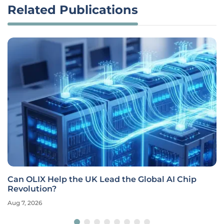
Related Publications
Can OLIX Help the UK Lead the Global AI Chip
Revolution?
Aug 7, 2026