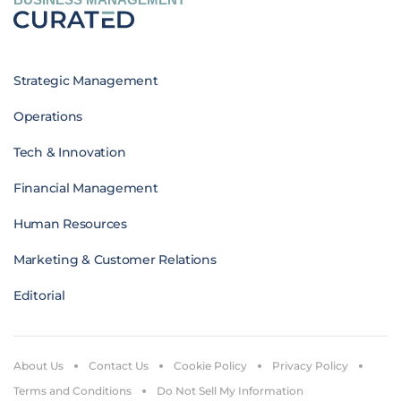
Strategic Management
Operations
Tech & Innovation
Financial Management
Human Resources
Marketing & Customer Relations
Editorial
About Us
Contact Us
Cookie Policy
Privacy Policy
Terms and Conditions
Do Not Sell My Information