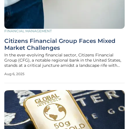
FINANCIAL MANAGEMENT
Citizens Financial Group Faces Mixed
Market Challenges
In the ever-evolving financial sector, Citizens Financial
Group (CFG), a notable regional bank in the United States,
stands at a critical juncture amidst a landscape rife with
uncertainty and opportunity, facing both challenges and
Aug 6, 2025
potential growth. As of August this year, CFG has
encountered a