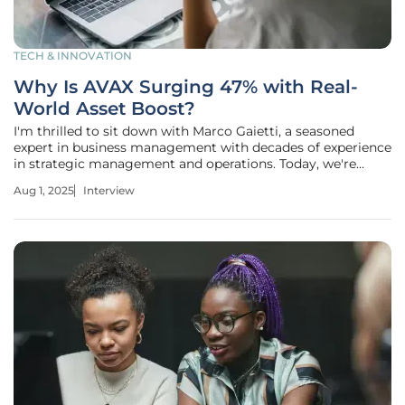
TECH & INNOVATION
Why Is AVAX Surging 47% with Real-
World Asset Boost?
I'm thrilled to sit down with Marco Gaietti, a seasoned
expert in business management with decades of experience
in strategic management and operations. Today, we're
diving into the dynamic world of cryptocurrency,
Aug 1, 2025
Interview
specifically focusing on the recent developments
surrounding Avalanche (AVAX) and