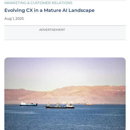
MARKETING & CUSTOMER RELATIONS
Evolving CX in a Mature AI Landscape
Aug 1, 2025
ADVERTISEMENT