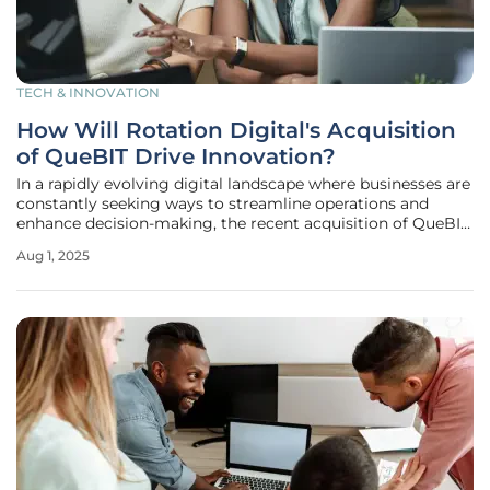
TECH & INNOVATION
How Will Rotation Digital's Acquisition
of QueBIT Drive Innovation?
In a rapidly evolving digital landscape where businesses are
constantly seeking ways to streamline operations and
enhance decision-making, the recent acquisition of QueBIT
by Rotation Digital stands out as a pivotal moment. This
Aug 1, 2025
strategic partnership brings together Rotation Digital, a
key player