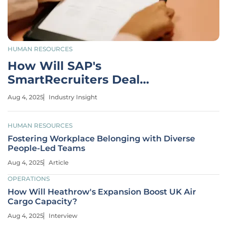
HUMAN RESOURCES
How Will SAP's
SmartRecruiters Deal
Transform HR Tech?
Aug 4, 2025
Industry Insight
HUMAN RESOURCES
Fostering Workplace Belonging with Diverse
People-Led Teams
Aug 4, 2025
Article
OPERATIONS
How Will Heathrow's Expansion Boost UK Air
Cargo Capacity?
Aug 4, 2025
Interview