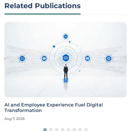
Related Publications
AI and Employee Experience Fuel Digital
Transformation
Aug 7, 2026