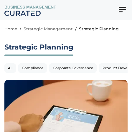
BUSINESS MANAGEMENT
Home
/
Strategic Management
/
Strategic Planning
Strategic Planning
All
Compliance
Corporate Governance
Product Devel