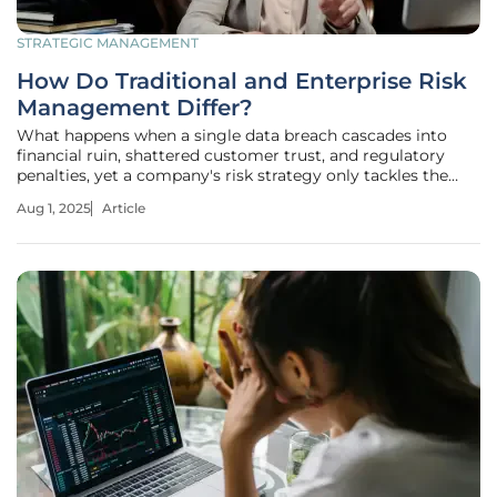
STRATEGIC MANAGEMENT
How Do Traditional and Enterprise Risk
Management Differ?
What happens when a single data breach cascades into
financial ruin, shattered customer trust, and regulatory
penalties, yet a company's risk strategy only tackles the
tech glitch in isolation? This scenario underscores a pivotal
Aug 1, 2025
Article
challenge in today’s business landscape, where risks are no
longer