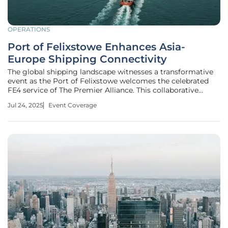
OPERATIONS
Port of Felixstowe Enhances Asia-
Europe Shipping Connectivity
The global shipping landscape witnesses a transformative
event as the Port of Felixstowe welcomes the celebrated
FE4 service of The Premier Alliance. This collaborative
initiative, involving Ocean Network Express (ONE), HMM,
Jul 24, 2025
Event Coverage
and Yang Ming, enhances shipping connectivity between
Asia and Europe by