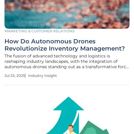
MARKETING & CUSTOMER RELATIONS
How Do Autonomous Drones
Revolutionize Inventory Management?
The fusion of advanced technology and logistics is
reshaping industry landscapes, with the integration of
autonomous drones standing out as a transformative force
for inventory management. As businesses look to elevate
Jul 23, 2025
Industry Insight
operational efficiency and data accuracy, these drones
promise substantial