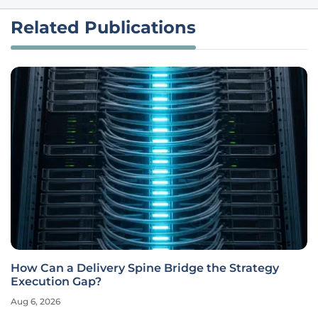
Related Publications
How Can a Delivery Spine Bridge the Strategy
Execution Gap?
Aug 6, 2026