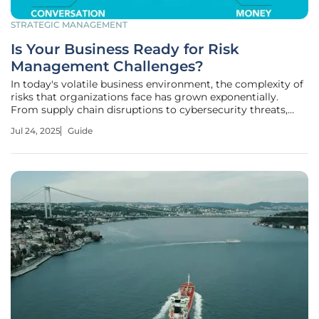
STRATEGIC MANAGEMENT
Is Your Business Ready for Risk
Management Challenges?
In today's volatile business environment, the complexity of
risks that organizations face has grown exponentially.
From supply chain disruptions to cybersecurity threats,
these challenges can severely impact operations. A robust
Jul 24, 2025
Guide
risk management strategy ensures stability by anticipating
potential