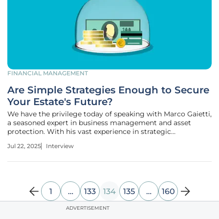
FINANCIAL MANAGEMENT
Are Simple Strategies Enough to Secure
Your Estate's Future?
We have the privilege today of speaking with Marco Gaietti,
a seasoned expert in business management and asset
protection. With his vast experience in strategic
management, Marco sheds light on the often-overlooked
Jul 22, 2025
Interview
aspects of financial planning concerning estate protection.
In this engaging
1
…
133
134
135
…
160
ADVERTISEMENT