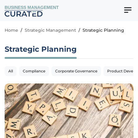
BUSINESS MANAGEMENT
Home
/
Strategic Management
/
Strategic Planning
Strategic Planning
All
Compliance
Corporate Governance
Product Devel