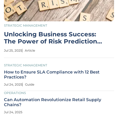
STRATEGIC MANAGEMENT
Unlocking Business Success:
The Power of Risk Prediction
Models
Jul 25, 2025
Article
STRATEGIC MANAGEMENT
How to Ensure SLA Compliance with 12 Best
Practices?
Jul 24, 2025
Guide
OPERATIONS
Can Automation Revolutionize Retail Supply
Chains?
Jul 24, 2025