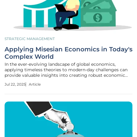
STRATEGIC MANAGEMENT
Applying Misesian Economics in Today's
Complex World
In the ever-evolving landscape of global economics,
applying timeless theories to modern-day challenges can
provide valuable insights into creating robust economic
policies. Among these is Ludwig von Mises's economic
Jul 22, 2025
Article
framework, which advocates free-market principles and
individual liberty. Despite