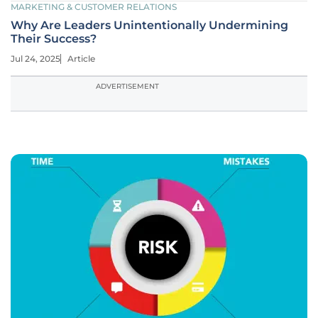
MARKETING & CUSTOMER RELATIONS
Why Are Leaders Unintentionally Undermining
Their Success?
Jul 24, 2025
Article
ADVERTISEMENT