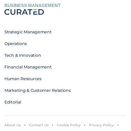
BUSINESS MANAGEMENT
Strategic Management
Operations
Tech & Innovation
Financial Management
Human Resources
Marketing & Customer Relations
Editorial
About Us
Contact Us
Cookie Policy
Privacy Policy