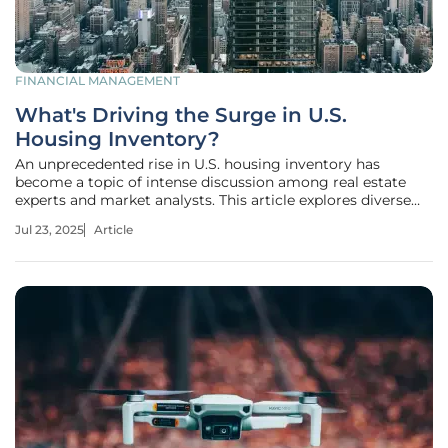
FINANCIAL MANAGEMENT
What's Driving the Surge in U.S.
Housing Inventory?
An unprecedented rise in U.S. housing inventory has
become a topic of intense discussion among real estate
experts and market analysts. This article explores diverse
opinions and insights into this phenomenon, drawing on
Jul 23, 2025
Article
various professional sources to understand the
fundamental reasons behind this