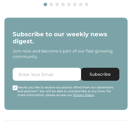
Subscribe to our weekly news
digest.
Join now and become a part of our fast-growing
community.
Subscribe
Would you like to receive occasional offers from our advertisers
and partners? You will be able to unsubscribe at any time. For
more information, please access our
Privacy Policy
.