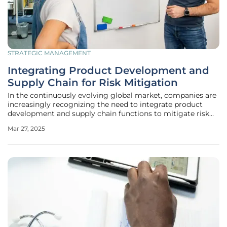
STRATEGIC MANAGEMENT
Integrating Product Development and
Supply Chain for Risk Mitigation
In the continuously evolving global market, companies are
increasingly recognizing the need to integrate product
development and supply chain functions to mitigate risk
and ensure an assurance of supply. This symbiotic
Mar 27, 2025
relationship between the two realms is becoming essential
for businesses aiming