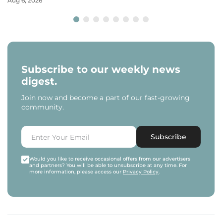
Aug 6, 2026
Subscribe to our weekly news
digest.
Join now and become a part of our fast-growing
community.
Subscribe
Would you like to receive occasional offers from our advertisers
and partners? You will be able to unsubscribe at any time. For
more information, please access our
Privacy Policy
.