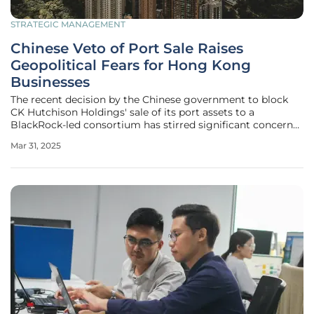
STRATEGIC MANAGEMENT
Chinese Veto of Port Sale Raises
Geopolitical Fears for Hong Kong
Businesses
The recent decision by the Chinese government to block
CK Hutchison Holdings' sale of its port assets to a
BlackRock-led consortium has stirred significant concern
among global business circles. This move is emblematic of
Mar 31, 2025
the increasing geopolitical tensions that businesses in
Hong Kong now face,