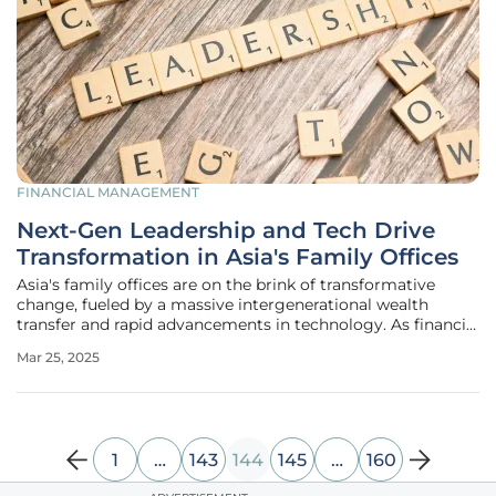
FINANCIAL MANAGEMENT
Next-Gen Leadership and Tech Drive
Transformation in Asia's Family Offices
Asia's family offices are on the brink of transformative
change, fueled by a massive intergenerational wealth
transfer and rapid advancements in technology. As financial
hubs like Singapore and Hong Kong set the stage, the next
Mar 25, 2025
generation steps up, blending traditional wisdom with
modern strategies
1
…
143
144
145
…
160