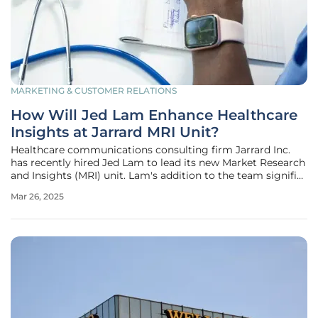
MARKETING & CUSTOMER RELATIONS
How Will Jed Lam Enhance Healthcare
Insights at Jarrard MRI Unit?
Healthcare communications consulting firm Jarrard Inc.
has recently hired Jed Lam to lead its new Market Research
and Insights (MRI) unit. Lam's addition to the team signifies
a significant leap forward for Jarrard, as he brings an
Mar 26, 2025
extensive background in data and intelligence to the table.
His