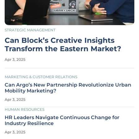
STRATEGIC MANAGEMENT
Can Block’s Creative Insights
Transform the Eastern Market?
Apr 3, 2025
MARKETING & CUSTOMER RELATIONS
Can Argo’s New Partnership Revolutionize Urban
Mobility Marketing?
Apr 3, 2025
HUMAN RESOURCES
HR Leaders Navigate Continuous Change for
Industry Resilience
Apr 3, 2025