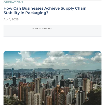
OPERATIONS
How Can Businesses Achieve Supply Chain
Stability in Packaging?
Apr 1, 2025
ADVERTISEMENT