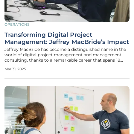
OPERATIONS
Transforming Digital Project
Management: Jeffrey MacBride’s Impact
Jeffrey MacBride has become a distinguished name in the
world of digital project management and management
consulting, thanks to a remarkable career that spans 18
years. As a leading freelance project and operations
Mar 31, 2025
manager in the Greater Philadelphia Area, Jeffrey's
extensive experience spans