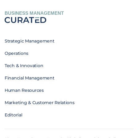
BUSINESS MANAGEMENT
Strategic Management
Operations
Tech & Innovation
Financial Management
Human Resources
Marketing & Customer Relations
Editorial