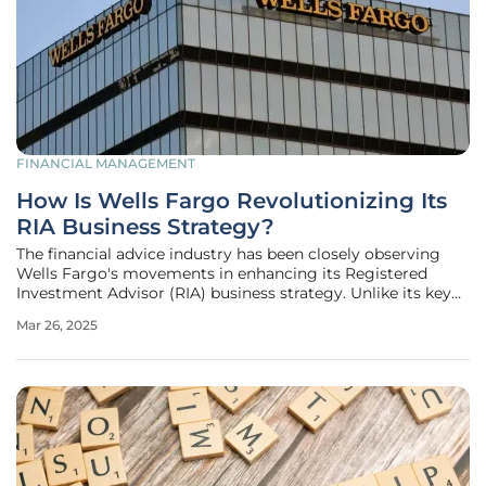
FINANCIAL MANAGEMENT
How Is Wells Fargo Revolutionizing Its
RIA Business Strategy?
The financial advice industry has been closely observing
Wells Fargo's movements in enhancing its Registered
Investment Advisor (RIA) business strategy. Unlike its key
competitors such as Merrill Lynch, Morgan Stanley, and
Mar 26, 2025
UBS, Wells Fargo Advisors is committed to providing its
12,000 financial