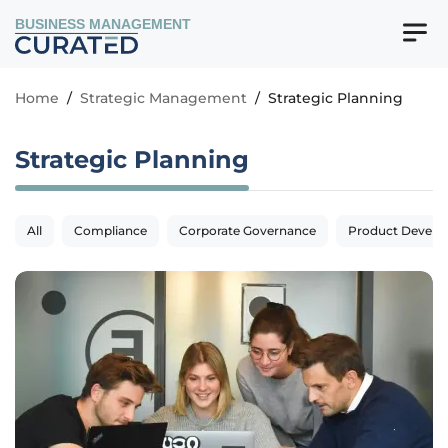
BUSINESS MANAGEMENT
Home
/
Strategic Management
/
Strategic Planning
Strategic Planning
All
Compliance
Corporate Governance
Product Devel