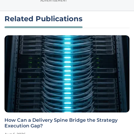
ADVERTISEMENT
Related Publications
How Can a Delivery Spine Bridge the Strategy
Execution Gap?