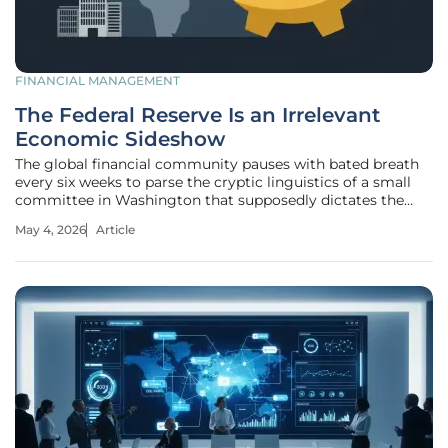
FINANCIAL MANAGEMENT
The Federal Reserve Is an Irrelevant
Economic Sideshow
The global financial community pauses with bated breath
every six weeks to parse the cryptic linguistics of a small
committee in Washington that supposedly dictates the
fate of every dollar in existence. Investors, journalists, and
May 4, 2026
Article
pundits treat these staged press conferences like sacred
oracles,