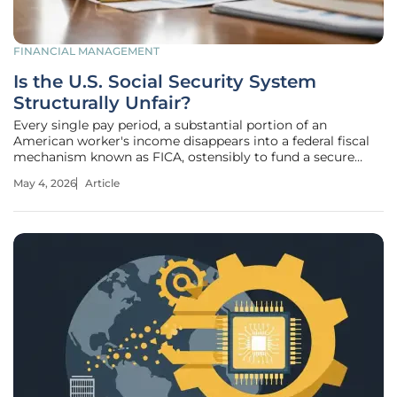
FINANCIAL MANAGEMENT
Is the U.S. Social Security System
Structurally Unfair?
Every single pay period, a substantial portion of an
American worker's income disappears into a federal fiscal
mechanism known as FICA, ostensibly to fund a secure
retirement that may never materialize for some
May 4, 2026
Article
contributors. While the general populace often perceives
this as a guaranteed safety