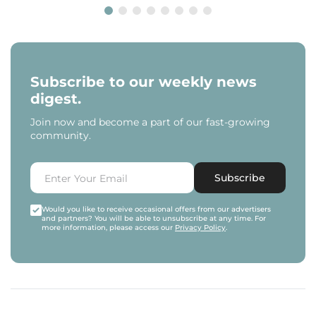
Subscribe to our weekly news
digest.
Join now and become a part of our fast-growing
community.
Subscribe
Would you like to receive occasional offers from our advertisers
and partners? You will be able to unsubscribe at any time. For
more information, please access our
Privacy Policy
.