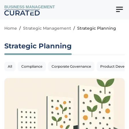
BUSINESS MANAGEMENT
Home
/
Strategic Management
/
Strategic Planning
Strategic Planning
All
Compliance
Corporate Governance
Product Devel