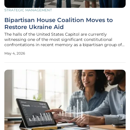
STRATEGIC MANAGEMENT
Bipartisan House Coalition Moves to
Restore Ukraine Aid
The halls of the United States Capitol are currently
witnessing one of the most significant constitutional
confrontations in recent memory as a bipartisan group of
lawmakers challenges the executive branch's overhaul of
May 4, 2026
foreign policy. Since the inauguration of Donald Trump in
January 2025, the