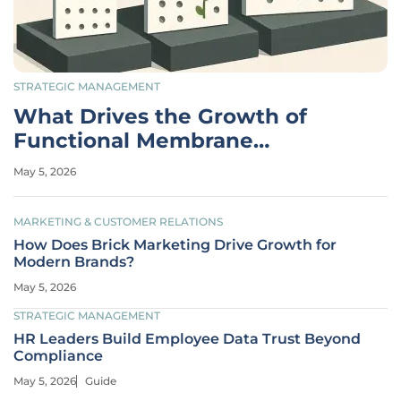
STRATEGIC MANAGEMENT
What Drives the Growth of
Functional Membrane
Separators?
May 5, 2026
MARKETING & CUSTOMER RELATIONS
How Does Brick Marketing Drive Growth for
Modern Brands?
May 5, 2026
STRATEGIC MANAGEMENT
HR Leaders Build Employee Data Trust Beyond
Compliance
May 5, 2026
Guide