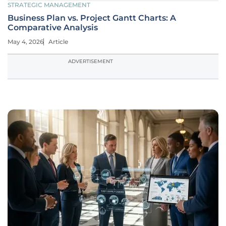
STRATEGIC MANAGEMENT
Business Plan vs. Project Gantt Charts: A
Comparative Analysis
May 4, 2026
Article
ADVERTISEMENT