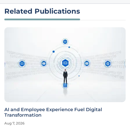
Related Publications
AI and Employee Experience Fuel Digital
Transformation
Aug 7, 2026