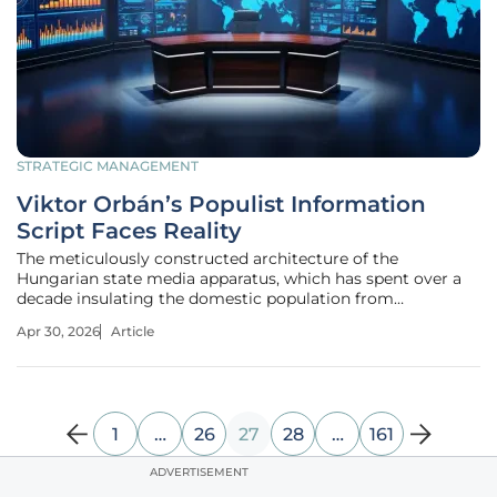
STRATEGIC MANAGEMENT
Viktor Orbán’s Populist Information
Script Faces Reality
The meticulously constructed architecture of the
Hungarian state media apparatus, which has spent over a
decade insulating the domestic population from
uncomfortable truths, is currently undergoing a period of
Apr 30, 2026
Article
unprecedented structural fatigue as the cost of living rises
and public skepticism
1
…
26
27
28
…
161
ADVERTISEMENT