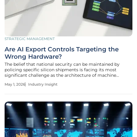
STRATEGIC MANAGEMENT
Are AI Export Controls Targeting the
Wrong Hardware?
The belief that national security can be maintained by
policing specific silicon shipments is facing its most
significant challenge as the architecture of machine
intelligence shifts toward unexpected hardware
May 1, 2026
Industry Insight
foundations. Currently, a bipartisan consensus in the United
States has converged on a