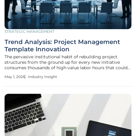
STRATEGIC MANAGEMENT
Trend Analysis: Project Management
Template Innovation
The pervasive institutional habit of rebuilding project
structures from the ground up for every new initiative
consumes thousands of high-value labor hours that could
otherwise be spent on strategic innovation and revenue-
May 1, 2026
Industry Insight
generating activities. This efficiency gap manifests most
clearly when