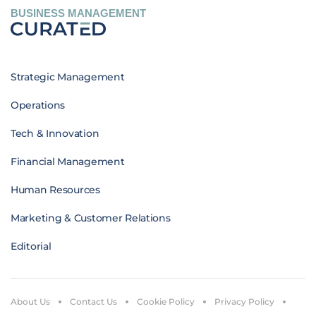
BUSINESS MANAGEMENT
Strategic Management
Operations
Tech & Innovation
Financial Management
Human Resources
Marketing & Customer Relations
Editorial
About Us
Contact Us
Cookie Policy
Privacy Policy