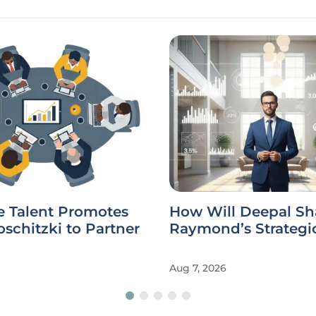
e Talent Promotes
How Will Deepal Sh
schitzki to Partner
Raymond’s Strategi
Aug 7, 2026