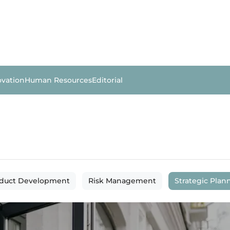
ovation
Human Resources
Editorial
duct Development
Risk Management
Strategic Plan