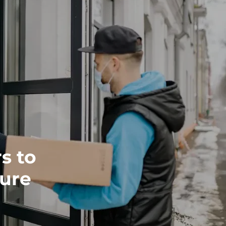
s to
cure