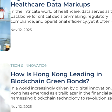
Healthcare Data Markups
In the intricate world of healthcare, data serves as 
backbone for critical decision-making, regulatory
compliance, and operational efficiency, yet it ofte
with an unexpectedly high price tag when major
Nov 12, 2025
consulting firms enter the equation. Hospitals and
Medicaid plans, already
TECH & INNOVATION
How Is Hong Kong Leading in
Blockchain Green Bonds?
In a world increasingly driven by digital innovatio
Kong has emerged as a trailblazer in the financial s
harnessing blockchain technology to revolutionize
issuance of green bonds. This vibrant financial hub 
Nov 12, 2025
only addressing environmental challenges throug