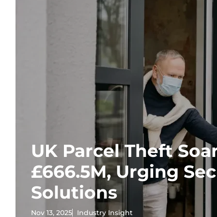
UK Parcel Theft Soar
£666.5M, Urging Se
Solutions
Nov 13, 2025
Industry Insight