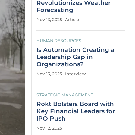
Revolutionizes Weather
Forecasting
Nov 13, 2025
Article
HUMAN RESOURCES
Is Automation Creating a
Leadership Gap in
Organizations?
Nov 13, 2025
Interview
STRATEGIC MANAGEMENT
Rokt Bolsters Board with
Key Financial Leaders for
IPO Push
Nov 12, 2025