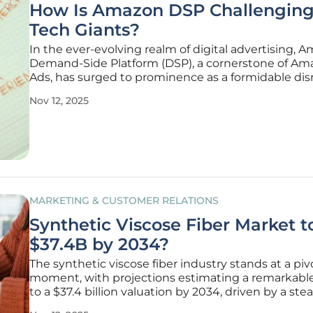
How Is Amazon DSP Challenging
Tech Giants?
In the ever-evolving realm of digital advertising, 
Demand-Side Platform (DSP), a cornerstone of Am
Ads, has surged to prominence as a formidable dis
taking on established titans like Google Display & 
Nov 12, 2025
360 and The Trade Desk. This rise isn’t just a footno
ad-tech
MARKETING & CUSTOMER RELATIONS
Synthetic Viscose Fiber Market t
$37.4B by 2034?
The synthetic viscose fiber industry stands at a piv
moment, with projections estimating a remarkabl
to a $37.4 billion valuation by 2034, driven by a ste
compound annual growth rate (CAGR) of 7% from 