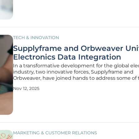
sustainable
TECH & INNOVATION
Supplyframe and Orbweaver Unit
Electronics Data Integration
In a transformative development for the global ele
industry, two innovative forces, Supplyframe and
Orbweaver, have joined hands to address some of
persistent challenges in data management and
Nov 12, 2025
operational efficiency. Announced on November 10,
strategic partnership brings
MARKETING & CUSTOMER RELATIONS