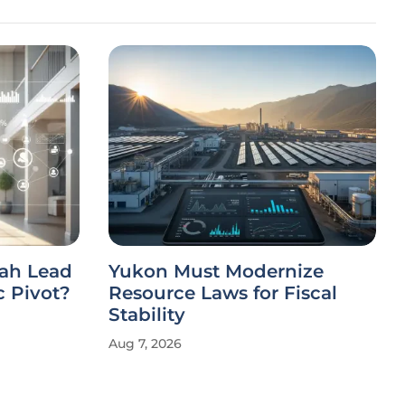
ah Lead
Yukon Must Modernize
c Pivot?
Resource Laws for Fiscal
Stability
Aug 7, 2026