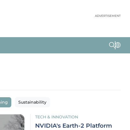
ADVERTISEMENT
ning
Sustainability
TECH & INNOVATION
NVIDIA's Earth-2 Platform