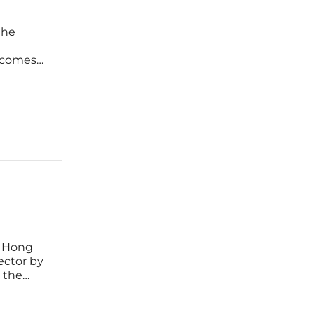
the
n comes
 state
n, Hong
ector by
 the
is not
h