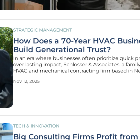
STRATEGIC MANAGEMENT
How Does a 70-Year HVAC Busin
Build Generational Trust?
In an era where businesses often prioritize quick pr
over lasting impact, Schlosser & Associates, a fam
HVAC and mechanical contracting firm based in N
Delaware, stands as a remarkable exception with 7
Nov 12, 2025
of unwavering success. This milestone is not merel
testament to
TECH & INNOVATION
Big Consulting Firms Profit from