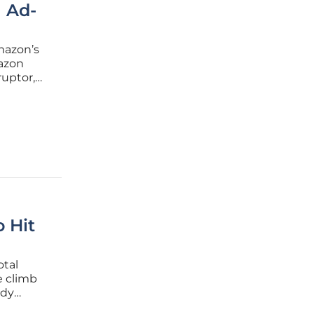
 Ad-
Amazon’s
azon
ruptor,
Video
te in the
o Hit
otal
e climb
ady
the