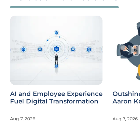
AI and Employee Experience
Outshin
Fuel Digital Transformation
Aaron Ko
Aug 7, 2026
Aug 7, 2026