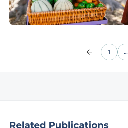
1
…
Related Publications