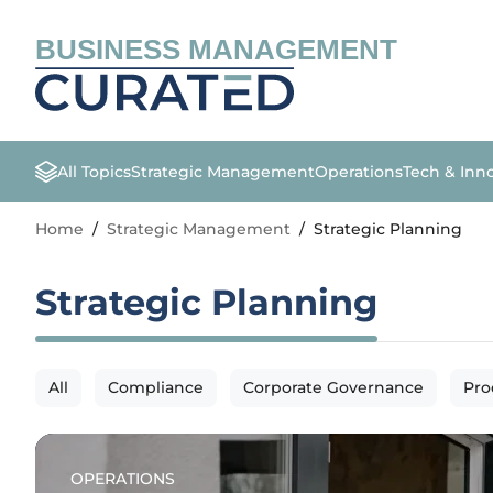
BUSINESS MANAGEMENT
All Topics
Strategic Management
Operations
Tech & Inn
Home
/
Strategic Management
/
Strategic Planning
Strategic Planning
All
Compliance
Corporate Governance
Pro
OPERATIONS