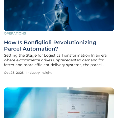
OPERATIONS
How Is Bonfiglioli Revolutionizing
Parcel Automation?
Setting the Stage for Logistics Transformation In an era
where e-commerce drives unprecedented demand for
faster and more efficient delivery systems, the parcel
automation market stands at a critical juncture, with
Oct 28, 2025
Industry Insight
global online retail sales projected to surpass $7 trillion by
2027. The pressure on