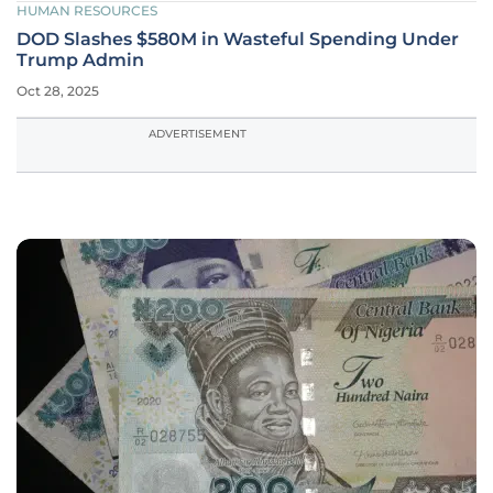
HUMAN RESOURCES
DOD Slashes $580M in Wasteful Spending Under
Trump Admin
Oct 28, 2025
ADVERTISEMENT