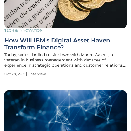
TECH & INNOVATION
How Will IBM's Digital Asset Haven
Transform Finance?
Today, we're thrilled to sit down with Marco Gaietti, a
veteran in business management with decades of
experience in strategic operations and customer relations.
Marco has been closely following innovations in the digital
Oct 28, 2025
Interview
asset space and offers a unique perspective on IBM's latest
venture, Digital