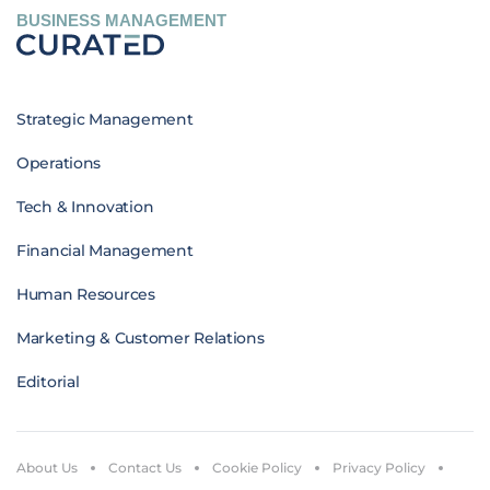
BUSINESS MANAGEMENT
Strategic Management
Operations
Tech & Innovation
Financial Management
Human Resources
Marketing & Customer Relations
Editorial
About Us
Contact Us
Cookie Policy
Privacy Policy