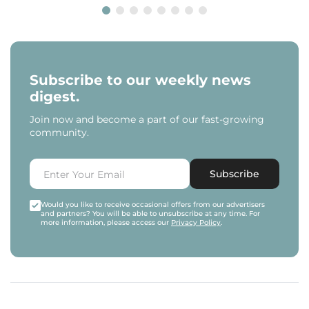
Subscribe to our weekly news
digest.
Join now and become a part of our fast-growing
community.
Subscribe
Would you like to receive occasional offers from our advertisers
and partners? You will be able to unsubscribe at any time. For
more information, please access our
Privacy Policy
.