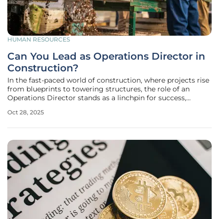
HUMAN RESOURCES
Can You Lead as Operations Director in
Construction?
In the fast-paced world of construction, where projects rise
from blueprints to towering structures, the role of an
Operations Director stands as a linchpin for success,
especially in specialized sectors like scaffolding. This
Oct 28, 2025
position demands not just technical know-how but also a
strategic vision