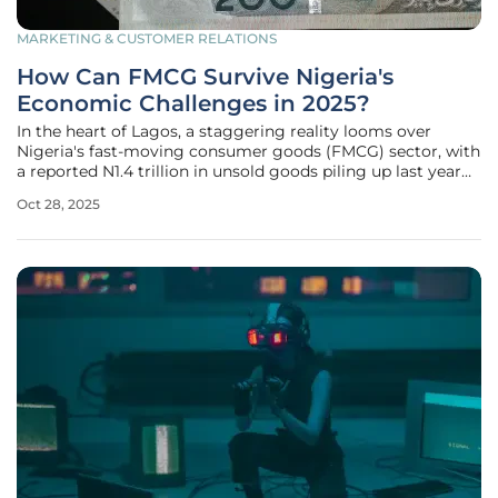
MARKETING & CUSTOMER RELATIONS
How Can FMCG Survive Nigeria's
Economic Challenges in 2025?
In the heart of Lagos, a staggering reality looms over
Nigeria's fast-moving consumer goods (FMCG) sector, with
a reported N1.4 trillion in unsold goods piling up last year
due to relentless inflation and dwindling consumer
Oct 28, 2025
purchasing power. This alarming figure, highlighted by the
Manufacturers