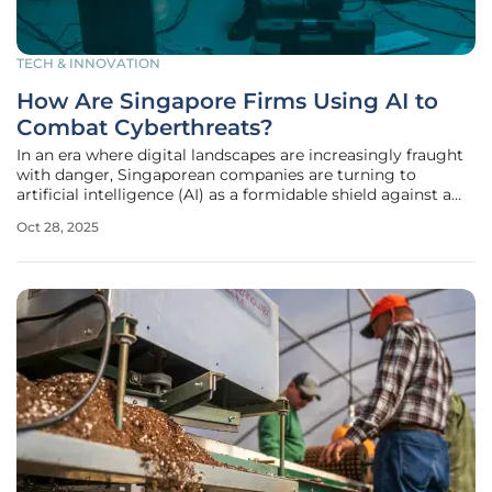
TECH & INNOVATION
How Are Singapore Firms Using AI to
Combat Cyberthreats?
In an era where digital landscapes are increasingly fraught
with danger, Singaporean companies are turning to
artificial intelligence (AI) as a formidable shield against a
rising tide of cyberthreats, especially since the nation ranks
Oct 28, 2025
as one of the most digitally competitive economies
globally and