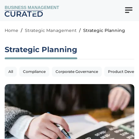
BUSINESS MANAGEMENT
Home
/
Strategic Management
/
Strategic Planning
Strategic Planning
All
Compliance
Corporate Governance
Product Devel