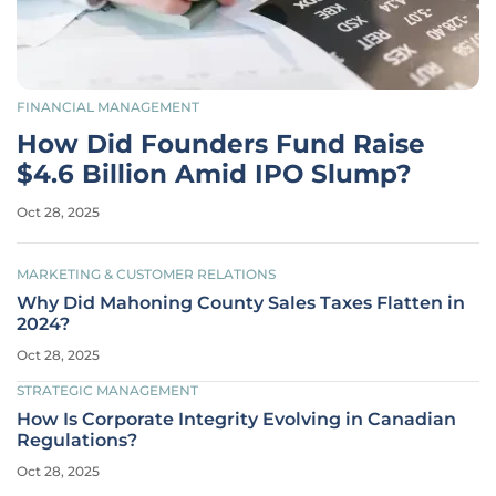
FINANCIAL MANAGEMENT
How Did Founders Fund Raise
$4.6 Billion Amid IPO Slump?
Oct 28, 2025
MARKETING & CUSTOMER RELATIONS
Why Did Mahoning County Sales Taxes Flatten in
2024?
Oct 28, 2025
STRATEGIC MANAGEMENT
How Is Corporate Integrity Evolving in Canadian
Regulations?
Oct 28, 2025