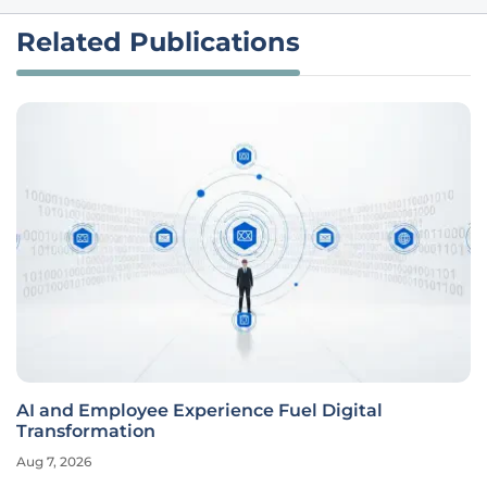
Related Publications
AI and Employee Experience Fuel Digital
Transformation
Aug 7, 2026