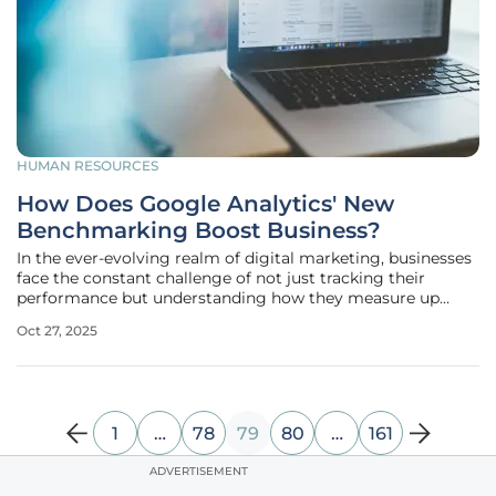
HUMAN RESOURCES
How Does Google Analytics' New
Benchmarking Boost Business?
In the ever-evolving realm of digital marketing, businesses
face the constant challenge of not just tracking their
performance but understanding how they measure up
against competitors in a crowded landscape, where data
Oct 27, 2025
has become the backbone of strategic decision-making.
With the need for tools
1
…
78
79
80
…
161
ADVERTISEMENT