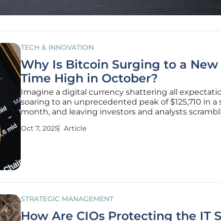
TECH & INNOVATION
Why Is Bitcoin Surging to a New 
Time High in October?
Imagine a digital currency shattering all expectati
soaring to an unprecedented peak of $125,710 in a 
month, and leaving investors and analysts scrambl
explain the phenomenon. Bitcoin has achieved ex
Oct 7, 2025
Article
that in October, marking a staggering 17.08% reb
September's lows.
STRATEGIC MANAGEMENT
How Are CIOs Protecting the IT 