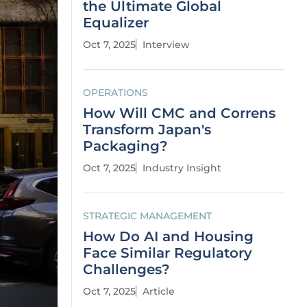
the Ultimate Global
Equalizer
Oct 7, 2025
Interview
OPERATIONS
How Will CMC and Correns
Transform Japan's
Packaging?
Oct 7, 2025
Industry Insight
STRATEGIC MANAGEMENT
How Do AI and Housing
Face Similar Regulatory
Challenges?
Oct 7, 2025
Article