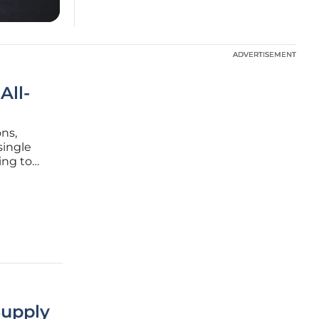
ADVERTISEMENT
ADVERTISEMENT
All-
ons,
single
ing to
actly
ound from
Supply