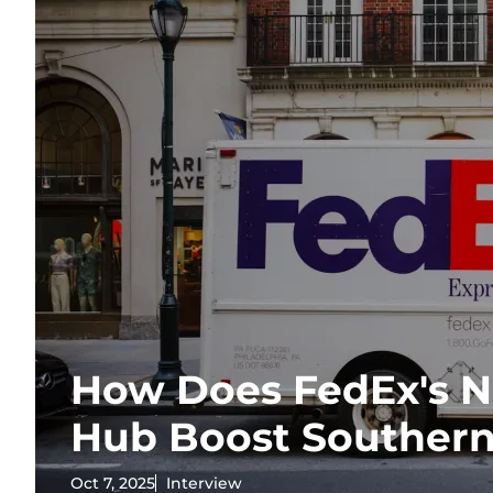
How Does FedEx's N
Hub Boost Southern
Oct 7, 2025
Interview