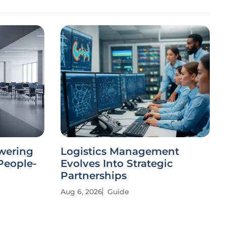
wering
Logistics Management
People-
Evolves Into Strategic
Partnerships
Aug 6, 2026
Guide