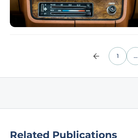
1
…
Related Publications