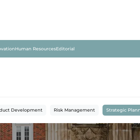
ovation
Human Resources
Editorial
duct Development
Risk Management
Strategic Plan