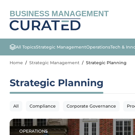
BUSINESS MANAGEMENT
All Topics
Strategic Management
Operations
Tech & Inn
Home
/
Strategic Management
/
Strategic Planning
Strategic Planning
All
Compliance
Corporate Governance
Pro
OPERATIONS