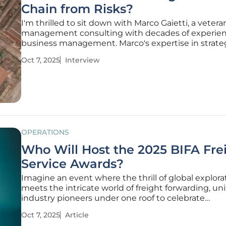
Chain from Risks?
I'm thrilled to sit down with Marco Gaietti, a vetera
management consulting with decades of experien
business management. Marco's expertise in strate
management, operations, and customer relations
Oct 7, 2025
Interview
him the perfect person to dive into the complexiti
safeguarding the tech supply
OPERATIONS
Who Will Host the 2025 BIFA Fre
Service Awards?
Imagine an event where the thrill of global explora
meets the intricate world of freight forwarding, un
industry pioneers under one roof to celebrate
groundbreaking achievements. The British Interna
Oct 7, 2025
Article
Freight Association (BIFA) Freight Service Awards, 