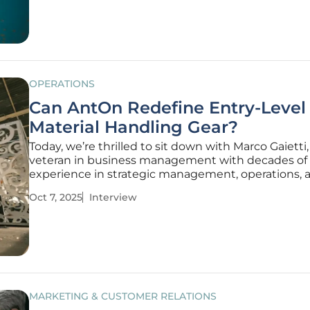
hallmark of excellence in the UK
OPERATIONS
Can AntOn Redefine Entry-Level
Material Handling Gear?
Today, we’re thrilled to sit down with Marco Gaietti,
veteran in business management with decades of
experience in strategic management, operations, 
customer relations. Marco has been closely involve
Oct 7, 2025
Interview
strategic initiatives behind the launch of ‘AntOn by
Jungheinrich,’ a new forklift
MARKETING & CUSTOMER RELATIONS