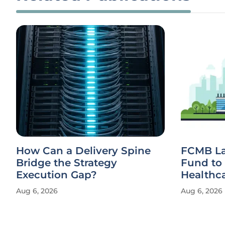
How Can a Delivery Spine
FCMB La
Bridge the Strategy
Fund to 
Execution Gap?
Healthc
Aug 6, 2026
Aug 6, 2026