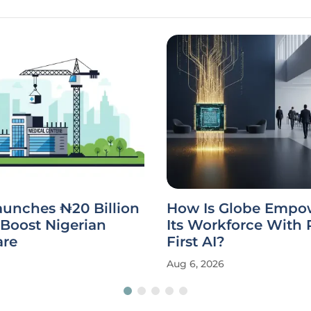
unches ₦20 Billion
How Is Globe Empo
Boost Nigerian
Its Workforce With 
are
First AI?
Aug 6, 2026