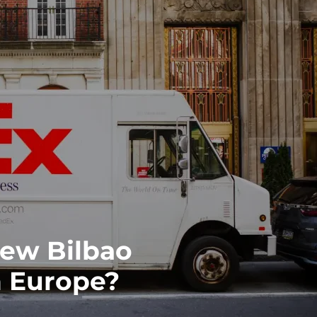
ew Bilbao
 Europe?