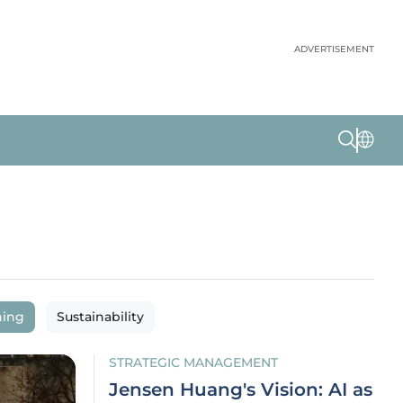
ADVERTISEMENT
ning
Sustainability
STRATEGIC MANAGEMENT
Jensen Huang's Vision: AI as