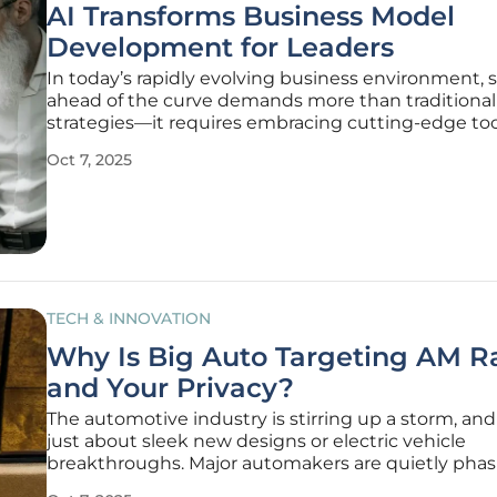
AI Transforms Business Model
Development for Leaders
In today’s rapidly evolving business environment, 
ahead of the curve demands more than traditional
strategies—it requires embracing cutting-edge too
redefine how companies operate and innovate. Th
Oct 7, 2025
meteoric rise of technologies like ChatGPT, which
100 million users in just
TECH & INNOVATION
Why Is Big Auto Targeting AM R
and Your Privacy?
The automotive industry is stirring up a storm, and 
just about sleek new designs or electric vehicle
breakthroughs. Major automakers are quietly phas
AM radio from their latest models, a decision that’s