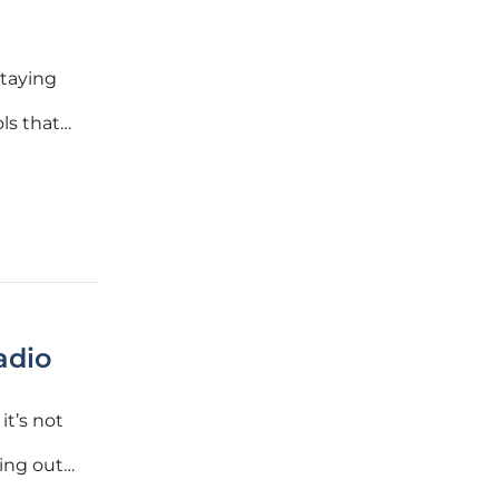
staying
ls that
e
 amassed
adio
it’s not
ing out
 igniting