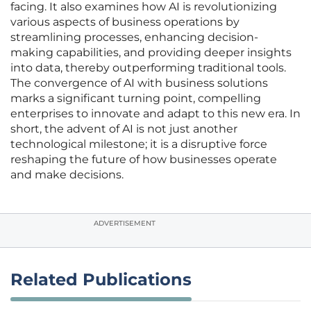
facing. It also examines how AI is revolutionizing
various aspects of business operations by
streamlining processes, enhancing decision-
making capabilities, and providing deeper insights
into data, thereby outperforming traditional tools.
The convergence of AI with business solutions
marks a significant turning point, compelling
enterprises to innovate and adapt to this new era. In
short, the advent of AI is not just another
technological milestone; it is a disruptive force
reshaping the future of how businesses operate
and make decisions.
ADVERTISEMENT
Related Publications