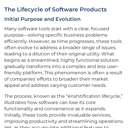
The Lifecycle of Software Products
Initial Purpose and Evolution
Many software tools start with a clear, focused
purpose—solving specific business problems
efficiently. However, as time progresses, these tools
often evolve to address a broader range of issues,
leading to a dilution of their original utility. What
begins as a streamlined, highly functional solution
gradually transforms into a complex and less user-
friendly platform. This phenomenon is often a result
of companies’ efforts to broaden their market
appeal and address varying customer needs.
The process, known as the “enshitification lifecycle,”
illustrates how software can lose its core
functionality and convenience as it expands.
Initially, these tools provide invaluable services,
improving productivity and streamlining operations.
Yet, as they accumulate additional features to