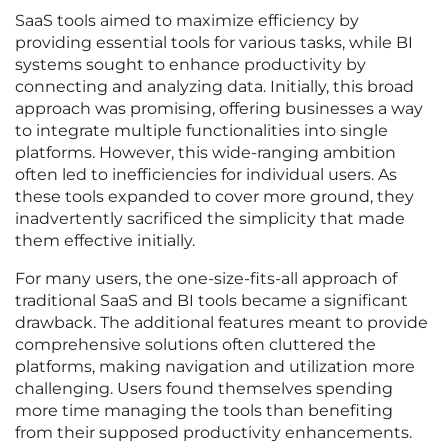
SaaS tools aimed to maximize efficiency by
providing essential tools for various tasks, while BI
systems sought to enhance productivity by
connecting and analyzing data. Initially, this broad
approach was promising, offering businesses a way
to integrate multiple functionalities into single
platforms. However, this wide-ranging ambition
often led to inefficiencies for individual users. As
these tools expanded to cover more ground, they
inadvertently sacrificed the simplicity that made
them effective initially.
For many users, the one-size-fits-all approach of
traditional SaaS and BI tools became a significant
drawback. The additional features meant to provide
comprehensive solutions often cluttered the
platforms, making navigation and utilization more
challenging. Users found themselves spending
more time managing the tools than benefiting
from their supposed productivity enhancements.