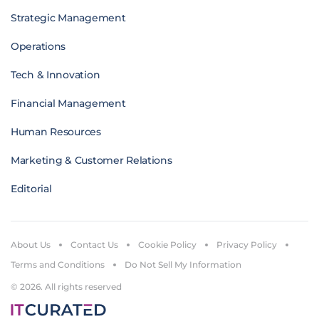
Strategic Management
Operations
Tech & Innovation
Financial Management
Human Resources
Marketing & Customer Relations
Editorial
About Us
Contact Us
Cookie Policy
Privacy Policy
Terms and Conditions
Do Not Sell My Information
© 2026. All rights reserved