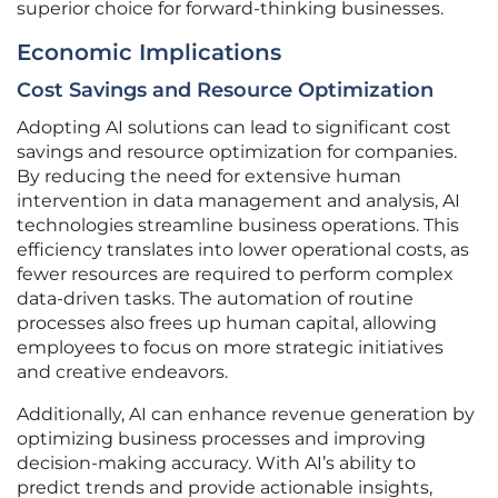
superior choice for forward-thinking businesses.
Economic Implications
Cost Savings and Resource Optimization
Adopting AI solutions can lead to significant cost
savings and resource optimization for companies.
By reducing the need for extensive human
intervention in data management and analysis, AI
technologies streamline business operations. This
efficiency translates into lower operational costs, as
fewer resources are required to perform complex
data-driven tasks. The automation of routine
processes also frees up human capital, allowing
employees to focus on more strategic initiatives
and creative endeavors.
Additionally, AI can enhance revenue generation by
optimizing business processes and improving
decision-making accuracy. With AI’s ability to
predict trends and provide actionable insights,