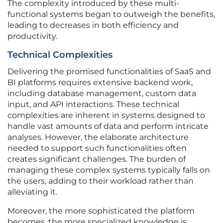
The complexity introduced by these multi-
functional systems began to outweigh the benefits,
leading to decreases in both efficiency and
productivity.
Technical Complexities
Delivering the promised functionalities of SaaS and
BI platforms requires extensive backend work,
including database management, custom data
input, and API interactions. These technical
complexities are inherent in systems designed to
handle vast amounts of data and perform intricate
analyses. However, the elaborate architecture
needed to support such functionalities often
creates significant challenges. The burden of
managing these complex systems typically falls on
the users, adding to their workload rather than
alleviating it.
Moreover, the more sophisticated the platform
becomes, the more specialized knowledge is