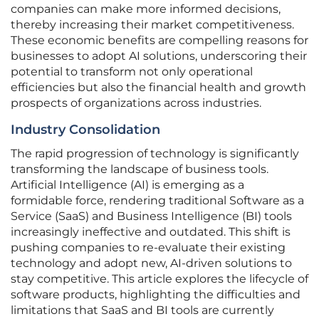
companies can make more informed decisions,
thereby increasing their market competitiveness.
These economic benefits are compelling reasons for
businesses to adopt AI solutions, underscoring their
potential to transform not only operational
efficiencies but also the financial health and growth
prospects of organizations across industries.
Industry Consolidation
The rapid progression of technology is significantly
transforming the landscape of business tools.
Artificial Intelligence (AI) is emerging as a
formidable force, rendering traditional Software as a
Service (SaaS) and Business Intelligence (BI) tools
increasingly ineffective and outdated. This shift is
pushing companies to re-evaluate their existing
technology and adopt new, AI-driven solutions to
stay competitive. This article explores the lifecycle of
software products, highlighting the difficulties and
limitations that SaaS and BI tools are currently