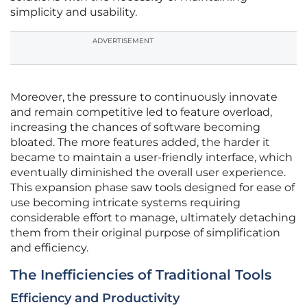
simplicity and usability.
ADVERTISEMENT
Moreover, the pressure to continuously innovate
and remain competitive led to feature overload,
increasing the chances of software becoming
bloated. The more features added, the harder it
became to maintain a user-friendly interface, which
eventually diminished the overall user experience.
This expansion phase saw tools designed for ease of
use becoming intricate systems requiring
considerable effort to manage, ultimately detaching
them from their original purpose of simplification
and efficiency.
The Inefficiencies of Traditional Tools
Efficiency and Productivity