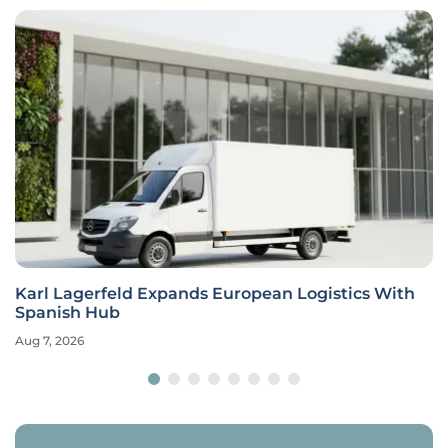
Karl Lagerfeld Expands European Logistics With
Spanish Hub
Aug 7, 2026