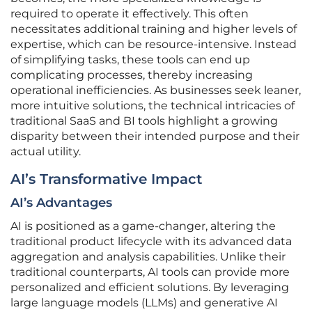
required to operate it effectively. This often
necessitates additional training and higher levels of
expertise, which can be resource-intensive. Instead
of simplifying tasks, these tools can end up
complicating processes, thereby increasing
operational inefficiencies. As businesses seek leaner,
more intuitive solutions, the technical intricacies of
traditional SaaS and BI tools highlight a growing
disparity between their intended purpose and their
actual utility.
AI’s Transformative Impact
AI’s Advantages
AI is positioned as a game-changer, altering the
traditional product lifecycle with its advanced data
aggregation and analysis capabilities. Unlike their
traditional counterparts, AI tools can provide more
personalized and efficient solutions. By leveraging
large language models (LLMs) and generative AI