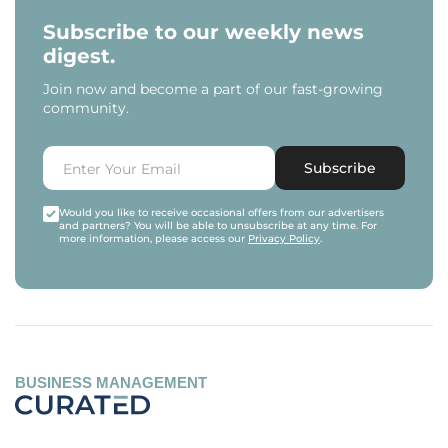
Subscribe to our weekly news
digest.
Join now and become a part of our fast-growing
community.
Subscribe
Would you like to receive occasional offers from our advertisers
and partners? You will be able to unsubscribe at any time. For
more information, please access our
Privacy Policy
.
BUSINESS MANAGEMENT