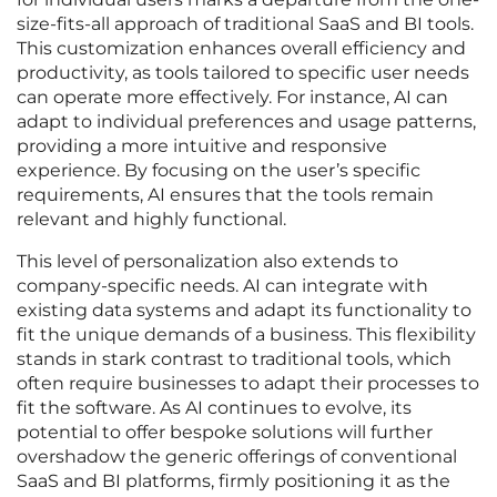
size-fits-all approach of traditional SaaS and BI tools.
This customization enhances overall efficiency and
productivity, as tools tailored to specific user needs
can operate more effectively. For instance, AI can
adapt to individual preferences and usage patterns,
providing a more intuitive and responsive
experience. By focusing on the user’s specific
requirements, AI ensures that the tools remain
relevant and highly functional.
This level of personalization also extends to
company-specific needs. AI can integrate with
existing data systems and adapt its functionality to
fit the unique demands of a business. This flexibility
stands in stark contrast to traditional tools, which
often require businesses to adapt their processes to
fit the software. As AI continues to evolve, its
potential to offer bespoke solutions will further
overshadow the generic offerings of conventional
SaaS and BI platforms, firmly positioning it as the