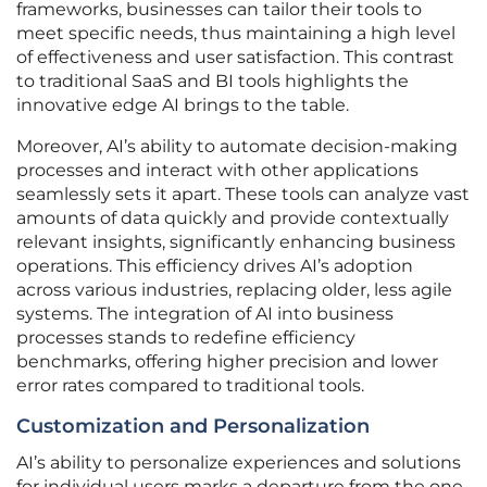
frameworks, businesses can tailor their tools to
meet specific needs, thus maintaining a high level
of effectiveness and user satisfaction. This contrast
to traditional SaaS and BI tools highlights the
innovative edge AI brings to the table.
Moreover, AI’s ability to automate decision-making
processes and interact with other applications
seamlessly sets it apart. These tools can analyze vast
amounts of data quickly and provide contextually
relevant insights, significantly enhancing business
operations. This efficiency drives AI’s adoption
across various industries, replacing older, less agile
systems. The integration of AI into business
processes stands to redefine efficiency
benchmarks, offering higher precision and lower
error rates compared to traditional tools.
Customization and Personalization
AI’s ability to personalize experiences and solutions
for individual users marks a departure from the one-