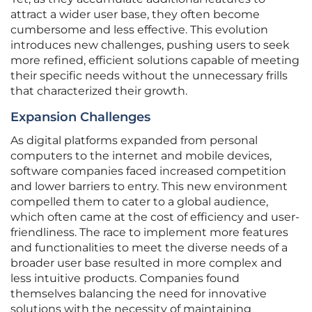
attract a wider user base, they often become
cumbersome and less effective. This evolution
introduces new challenges, pushing users to seek
more refined, efficient solutions capable of meeting
their specific needs without the unnecessary frills
that characterized their growth.
Expansion Challenges
As digital platforms expanded from personal
computers to the internet and mobile devices,
software companies faced increased competition
and lower barriers to entry. This new environment
compelled them to cater to a global audience,
which often came at the cost of efficiency and user-
friendliness. The race to implement more features
and functionalities to meet the diverse needs of a
broader user base resulted in more complex and
less intuitive products. Companies found
themselves balancing the need for innovative
solutions with the necessity of maintaining