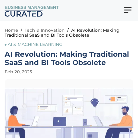
BUSINESS MANAGEMENT
Home
/
Tech & Innovation
/
AI Revolution: Making
Traditional SaaS and BI Tools Obsolete
AI & MACHINE LEARNING
AI Revolution: Making Traditional
SaaS and BI Tools Obsolete
Feb 20, 2025