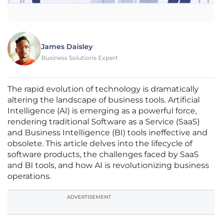
James Daisley
Business Solutions Expert
The rapid evolution of technology is dramatically
altering the landscape of business tools. Artificial
Intelligence (AI) is emerging as a powerful force,
rendering traditional Software as a Service (SaaS)
and Business Intelligence (BI) tools ineffective and
obsolete. This article delves into the lifecycle of
software products, the challenges faced by SaaS
and BI tools, and how AI is revolutionizing business
operations.
ADVERTISEMENT