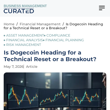
BUSINESS MANAGEMENT
Home
/
Financial Management
/
Is Dogecoin Heading
for a Technical Reset or a Breakout?
ASSET MANAGEMENT
COMPLIANCE
FINANCIAL ANALYSIS
FINANCIAL PLANNING
RISK MANAGEMENT
Is Dogecoin Heading for a
Technical Reset or a Breakout?
May 7, 2026
Article