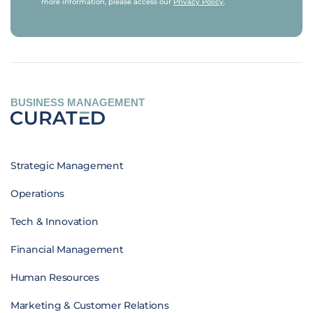
more information, please access our
Privacy Policy
.
BUSINESS MANAGEMENT
Strategic Management
Operations
Tech & Innovation
Financial Management
Human Resources
Marketing & Customer Relations