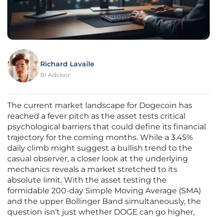
Richard Lavaile
BI Advisor
The current market landscape for Dogecoin has
reached a fever pitch as the asset tests critical
psychological barriers that could define its financial
trajectory for the coming months. While a 3.45%
daily climb might suggest a bullish trend to the
casual observer, a closer look at the underlying
mechanics reveals a market stretched to its
absolute limit. With the asset testing the
formidable 200-day Simple Moving Average (SMA)
and the upper Bollinger Band simultaneously, the
question isn’t just whether DOGE can go higher,