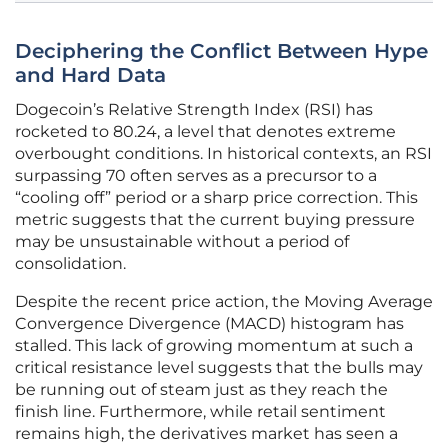
Deciphering the Conflict Between Hype
and Hard Data
Dogecoin’s Relative Strength Index (RSI) has
rocketed to 80.24, a level that denotes extreme
overbought conditions. In historical contexts, an RSI
surpassing 70 often serves as a precursor to a
“cooling off” period or a sharp price correction. This
metric suggests that the current buying pressure
may be unsustainable without a period of
consolidation.
Despite the recent price action, the Moving Average
Convergence Divergence (MACD) histogram has
stalled. This lack of growing momentum at such a
critical resistance level suggests that the bulls may
be running out of steam just as they reach the
finish line. Furthermore, while retail sentiment
remains high, the derivatives market has seen a