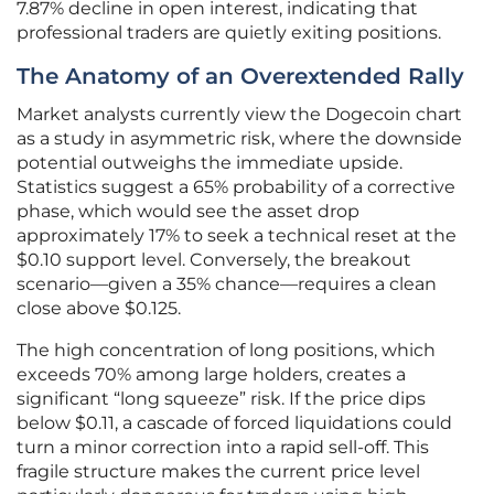
7.87% decline in open interest, indicating that
professional traders are quietly exiting positions.
The Anatomy of an Overextended Rally
Market analysts currently view the Dogecoin chart
as a study in asymmetric risk, where the downside
potential outweighs the immediate upside.
Statistics suggest a 65% probability of a corrective
phase, which would see the asset drop
approximately 17% to seek a technical reset at the
$0.10 support level. Conversely, the breakout
scenario—given a 35% chance—requires a clean
close above $0.125.
The high concentration of long positions, which
exceeds 70% among large holders, creates a
significant “long squeeze” risk. If the price dips
below $0.11, a cascade of forced liquidations could
turn a minor correction into a rapid sell-off. This
fragile structure makes the current price level