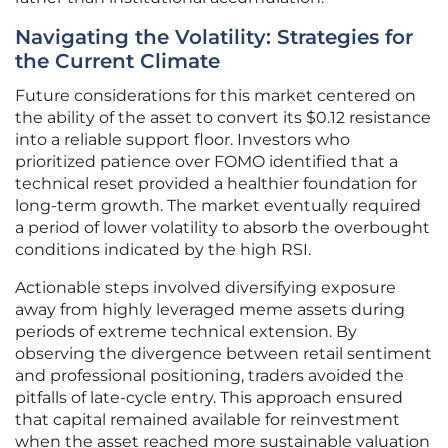
Navigating the Volatility: Strategies for
the Current Climate
Future considerations for this market centered on
the ability of the asset to convert its $0.12 resistance
into a reliable support floor. Investors who
prioritized patience over FOMO identified that a
technical reset provided a healthier foundation for
long-term growth. The market eventually required
a period of lower volatility to absorb the overbought
conditions indicated by the high RSI.
Actionable steps involved diversifying exposure
away from highly leveraged meme assets during
periods of extreme technical extension. By
observing the divergence between retail sentiment
and professional positioning, traders avoided the
pitfalls of late-cycle entry. This approach ensured
that capital remained available for reinvestment
when the asset reached more sustainable valuation