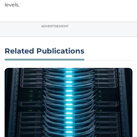
levels.
ADVERTISEMENT
Related Publications