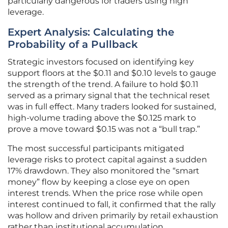
particularly dangerous for traders using high
leverage.
Expert Analysis: Calculating the
Probability of a Pullback
Strategic investors focused on identifying key
support floors at the $0.11 and $0.10 levels to gauge
the strength of the trend. A failure to hold $0.11
served as a primary signal that the technical reset
was in full effect. Many traders looked for sustained,
high-volume trading above the $0.125 mark to
prove a move toward $0.15 was not a “bull trap.”
The most successful participants mitigated
leverage risks to protect capital against a sudden
17% drawdown. They also monitored the “smart
money” flow by keeping a close eye on open
interest trends. When the price rose while open
interest continued to fall, it confirmed that the rally
was hollow and driven primarily by retail exhaustion
rather than institutional accumulation.