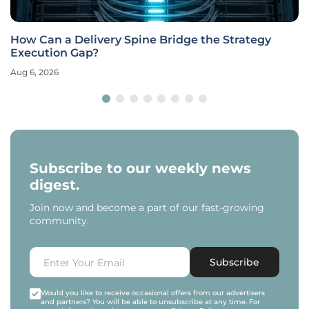
How Can a Delivery Spine Bridge the Strategy
Execution Gap?
Aug 6, 2026
Subscribe to our weekly news
digest.
Join now and become a part of our fast-growing
community.
Subscribe
Would you like to receive occasional offers from our advertisers
and partners? You will be able to unsubscribe at any time. For