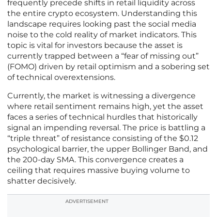
frequently precede shifts in retail liquidity across
the entire crypto ecosystem. Understanding this
landscape requires looking past the social media
noise to the cold reality of market indicators. This
topic is vital for investors because the asset is
currently trapped between a “fear of missing out”
(FOMO) driven by retail optimism and a sobering set
of technical overextensions.
Currently, the market is witnessing a divergence
where retail sentiment remains high, yet the asset
faces a series of technical hurdles that historically
signal an impending reversal. The price is battling a
“triple threat” of resistance consisting of the $0.12
psychological barrier, the upper Bollinger Band, and
the 200-day SMA. This convergence creates a
ceiling that requires massive buying volume to
shatter decisively.
ADVERTISEMENT