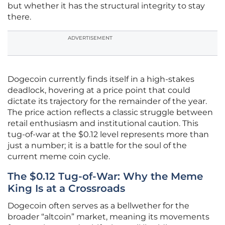
but whether it has the structural integrity to stay
there.
ADVERTISEMENT
Dogecoin currently finds itself in a high-stakes
deadlock, hovering at a price point that could
dictate its trajectory for the remainder of the year.
The price action reflects a classic struggle between
retail enthusiasm and institutional caution. This
tug-of-war at the $0.12 level represents more than
just a number; it is a battle for the soul of the
current meme coin cycle.
The $0.12 Tug-of-War: Why the Meme
King Is at a Crossroads
Dogecoin often serves as a bellwether for the
broader “altcoin” market, meaning its movements