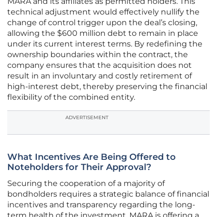
MARA and its affiliates as permitted holders. This
technical adjustment would effectively nullify the
change of control trigger upon the deal’s closing,
allowing the $600 million debt to remain in place
under its current interest terms. By redefining the
ownership boundaries within the contract, the
company ensures that the acquisition does not
result in an involuntary and costly retirement of
high-interest debt, thereby preserving the financial
flexibility of the combined entity.
ADVERTISEMENT
What Incentives Are Being Offered to
Noteholders for Their Approval?
Securing the cooperation of a majority of
bondholders requires a strategic balance of financial
incentives and transparency regarding the long-
term health of the investment. MARA is offering a