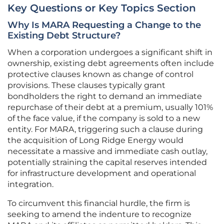
Key Questions or Key Topics Section
Why Is MARA Requesting a Change to the
Existing Debt Structure?
When a corporation undergoes a significant shift in
ownership, existing debt agreements often include
protective clauses known as change of control
provisions. These clauses typically grant
bondholders the right to demand an immediate
repurchase of their debt at a premium, usually 101%
of the face value, if the company is sold to a new
entity. For MARA, triggering such a clause during
the acquisition of Long Ridge Energy would
necessitate a massive and immediate cash outlay,
potentially straining the capital reserves intended
for infrastructure development and operational
integration.
To circumvent this financial hurdle, the firm is
seeking to amend the indenture to recognize