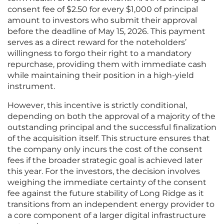
consent fee of $2.50 for every $1,000 of principal
amount to investors who submit their approval
before the deadline of May 15, 2026. This payment
serves as a direct reward for the noteholders’
willingness to forgo their right to a mandatory
repurchase, providing them with immediate cash
while maintaining their position in a high-yield
instrument.
However, this incentive is strictly conditional,
depending on both the approval of a majority of the
outstanding principal and the successful finalization
of the acquisition itself. This structure ensures that
the company only incurs the cost of the consent
fees if the broader strategic goal is achieved later
this year. For the investors, the decision involves
weighing the immediate certainty of the consent
fee against the future stability of Long Ridge as it
transitions from an independent energy provider to
a core component of a larger digital infrastructure