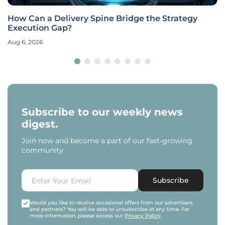
How Can a Delivery Spine Bridge the Strategy
Execution Gap?
Aug 6, 2026
Subscribe to our weekly news
digest.
Join now and become a part of our fast-growing
community.
Subscribe
Would you like to receive occasional offers from our advertisers
and partners? You will be able to unsubscribe at any time. For
more information, please access our
Privacy Policy
.