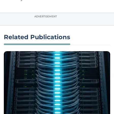
ADVERTISEMENT
Related Publications