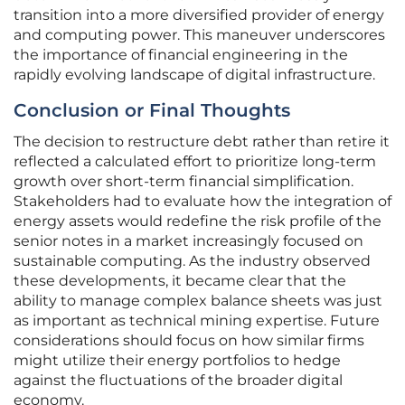
transition into a more diversified provider of energy
and computing power. This maneuver underscores
the importance of financial engineering in the
rapidly evolving landscape of digital infrastructure.
Conclusion or Final Thoughts
The decision to restructure debt rather than retire it
reflected a calculated effort to prioritize long-term
growth over short-term financial simplification.
Stakeholders had to evaluate how the integration of
energy assets would redefine the risk profile of the
senior notes in a market increasingly focused on
sustainable computing. As the industry observed
these developments, it became clear that the
ability to manage complex balance sheets was just
as important as technical mining expertise. Future
considerations should focus on how similar firms
might utilize their energy portfolios to hedge
against the fluctuations of the broader digital
economy.