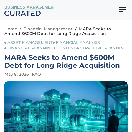
BUSINESS MANAGEMENT
Home
/
Financial Management
/
MARA Seeks to
Amend $600M Debt for Long Ridge Acquisition
ASSET MANAGEMENT
FINANCIAL ANALYSIS
FINANCIAL PLANNING
FUNDING
STRATEGIC PLANNING
MARA Seeks to Amend $600M
Debt for Long Ridge Acquisition
May 8, 2026
FAQ