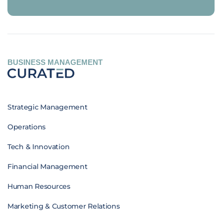
BUSINESS MANAGEMENT
Strategic Management
Operations
Tech & Innovation
Financial Management
Human Resources
Marketing & Customer Relations