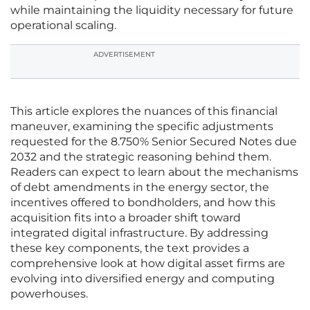
while maintaining the liquidity necessary for future
operational scaling.
ADVERTISEMENT
This article explores the nuances of this financial
maneuver, examining the specific adjustments
requested for the 8.750% Senior Secured Notes due
2032 and the strategic reasoning behind them.
Readers can expect to learn about the mechanisms
of debt amendments in the energy sector, the
incentives offered to bondholders, and how this
acquisition fits into a broader shift toward
integrated digital infrastructure. By addressing
these key components, the text provides a
comprehensive look at how digital asset firms are
evolving into diversified energy and computing
powerhouses.