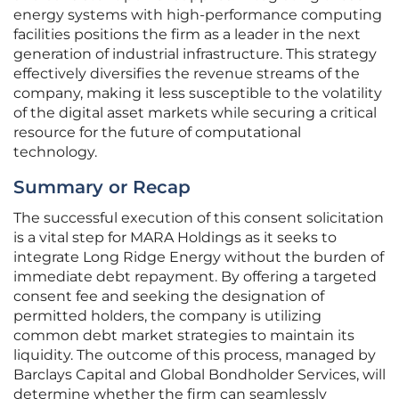
energy systems with high-performance computing
facilities positions the firm as a leader in the next
generation of industrial infrastructure. This strategy
effectively diversifies the revenue streams of the
company, making it less susceptible to the volatility
of the digital asset markets while securing a critical
resource for the future of computational
technology.
Summary or Recap
The successful execution of this consent solicitation
is a vital step for MARA Holdings as it seeks to
integrate Long Ridge Energy without the burden of
immediate debt repayment. By offering a targeted
consent fee and seeking the designation of
permitted holders, the company is utilizing
common debt market strategies to maintain its
liquidity. The outcome of this process, managed by
Barclays Capital and Global Bondholder Services, will
determine whether the firm can seamlessly