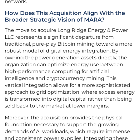
network.
How Does This Acquisition Align With the
Broader Strategic Vision of MARA?
The move to acquire Long Ridge Energy & Power
LLC represents a significant departure from
traditional, pure-play Bitcoin mining toward a more
robust model of digital energy integration. By
owning the power generation assets directly, the
organization can optimize energy use between
high-performance computing for artificial
intelligence and cryptocurrency mining. This
vertical integration allows for a more sophisticated
approach to grid optimization, where excess energy
is transformed into digital capital rather than being
sold back to the market at lower margins.
Moreover, the acquisition provides the physical
foundation necessary to support the growing
demands of AI workloads, which require immense
and consistent power supplies. Integrating these