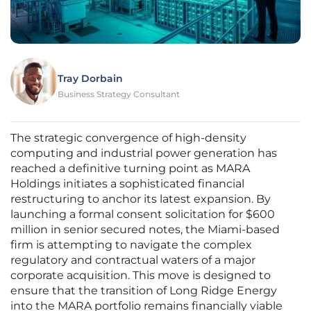
Tray Dorbain
Business Strategy Consultant
The strategic convergence of high-density
computing and industrial power generation has
reached a definitive turning point as MARA
Holdings initiates a sophisticated financial
restructuring to anchor its latest expansion. By
launching a formal consent solicitation for $600
million in senior secured notes, the Miami-based
firm is attempting to navigate the complex
regulatory and contractual waters of a major
corporate acquisition. This move is designed to
ensure that the transition of Long Ridge Energy
into the MARA portfolio remains financially viable