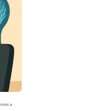
nores a