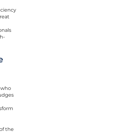
iciency
reat
onals
h-
e
s who
judges
nsform
of the