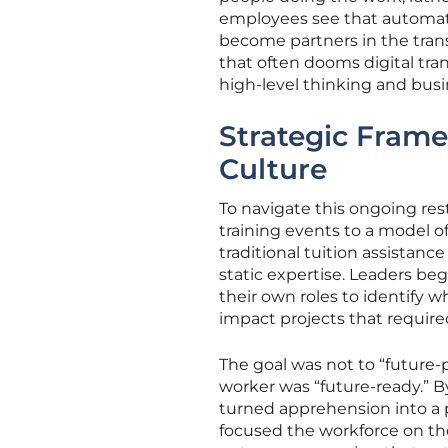
employees see that automati
become partners in the tran
that often dooms digital tran
high-level thinking and bus
Strategic Frame
Culture
To navigate this ongoing re
training events to a model of
traditional tuition assistance
static expertise. Leaders b
their own roles to identify w
impact projects that require
The goal was not to “future-
worker was “future-ready.” B
turned apprehension into a 
focused the workforce on th