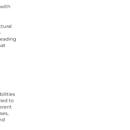
 with
tural
s
 leading
hat
ilities
ied to
ferent
ses,
nd