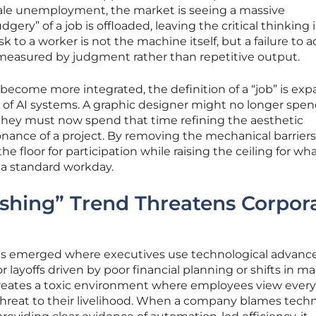
ale unemployment, the market is seeing a massive
ery” of a job is offloaded, leaving the critical thinking i
sk to a worker is not the machine itself, but a failure to 
 measured by judgment rather than repetitive output.
 become more integrated, the definition of a “job” is ex
f AI systems. A graphic designer might no longer spen
 they must now spend that time refining the aesthetic
nance of a project. By removing the mechanical barriers
the floor for participation while raising the ceiling for wha
 a standard workday.
shing” Trend Threatens Corpor
s emerged where executives use technological advan
 layoffs driven by poor financial planning or shifts in m
creates a toxic environment where employees view ever
 threat to their livelihood. When a company blames tech