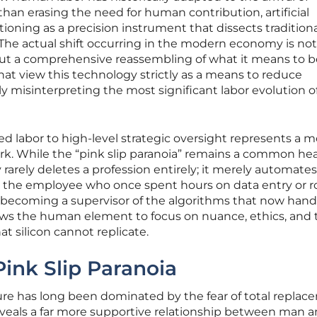
than erasing the need for human contribution, artificial
ctioning as a precision instrument that dissects traditiona
The actual shift occurring in the modern economy is not
ut a comprehensive reassembling of what it means to b
that view this technology strictly as a means to reduce
 misinterpreting the most significant labor evolution o
sed labor to high-level strategic oversight represents a 
. While the “pink slip paranoia” remains a common hea
y rarely deletes a profession entirely; it merely automate
, the employee who once spent hours on data entry or r
s becoming a supervisor of the algorithms that now hand
lows the human element to focus on nuance, ethics, and 
 silicon cannot replicate.
Pink Slip Paranoia
uture has long been dominated by the fear of total replac
eveals a far more supportive relationship between man 