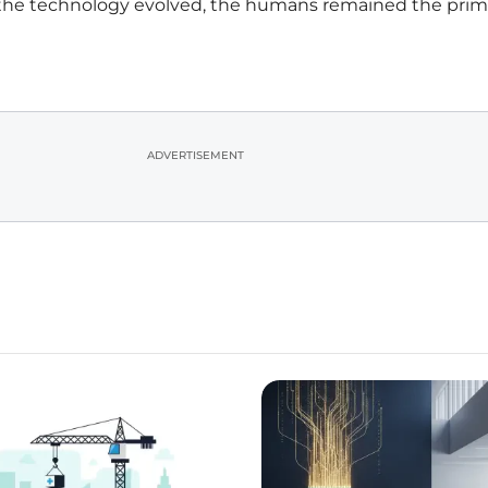
 the technology evolved, the humans remained the prim
ADVERTISEMENT