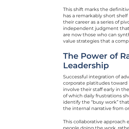
This shift marks the definiti
has a remarkably short shelf 
their career as a series of p
independent judgment that b
are now those who can synth
value strategies that a com
The Power of Ra
Leadership
Successful integration of a
corporate platitudes toward 
involve their staff early in
of which daily frustrations 
identify the “busy work” th
the internal narrative from
This collaborative approach 
people doing the work, rathe