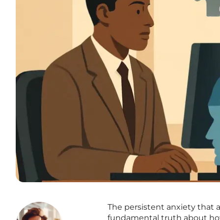
The persistent anxiety that a 
fundamental truth about how 