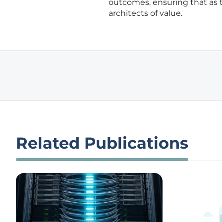
outcomes, ensuring that as
architects of value.
Related Publications