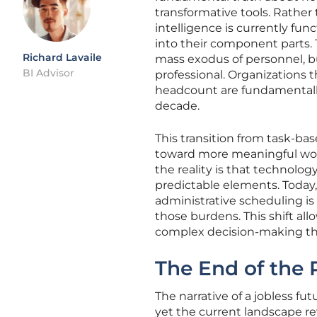
transformative tools. Rather 
intelligence is currently fun
into their component parts. 
Richard Lavaile
mass exodus of personnel, b
BI Advisor
professional. Organizations 
headcount are fundamentally
decade.
This transition from task-ba
toward more meaningful work
the reality is that technolog
predictable elements. Today
administrative scheduling i
those burdens. This shift al
complex decision-making that
The End of the 
The narrative of a jobless f
yet the current landscape r