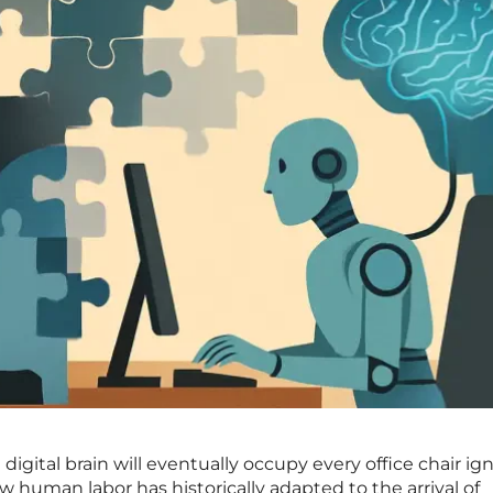
digital brain will eventually occupy every office chair ig
human labor has historically adapted to the arrival of