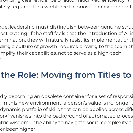
providing clear evidence of automation-led efficiency, it
afety required for a workforce to innovate or experiment
dge, leadership must distinguish between genuine struc
-cutting. If the staff feels that the introduction of AI i
ermination, they will naturally resist its implementation,
lding a culture of growth requires proving to the team t
mplify their capabilities, not to serve as a high-tech
.
the Role: Moving from Titles to
apidly becoming an obsolete container for a set of responsib
In this new environment, a person’s value is no longer t
 a dynamic portfolio of skills that can be applied across dif
 work” vanishes into the background of automated proces
ic wisdom—the ability to navigate social complexity a
er been higher.