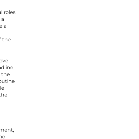
l roles
 a
e a
f the
move
dline,
s the
outine
le
the
ement,
and