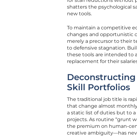
for staff reductions without 
shatters the psychological s
new tools.
To maintain a competitive e
changes and opportunistic cost
merely a precursor to their t
to defensive stagnation. Bui
these tools are intended to a
replacement for their salaries
Deconstructing 
Skill Portfolios
The traditional job title is r
that change almost monthly. 
a static list of duties but to
projects. As routine “grunt
the premium on human-centr
creative ambiguity—has nev