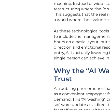
machine. Instead of wide-sc
restructuring where the “drudg
This suggests that the real ri
a world where their value is
As these technological tools
to include the management o
hours on a basic layout, but
direction and emotional reso
entry, AI is actually lowering 
single person can achieve in
Why the “AI Wa
Trust
A troubling phenomenon ha
as a convenient scapegoat for
demand. This “AI washing” 
software update as a direct