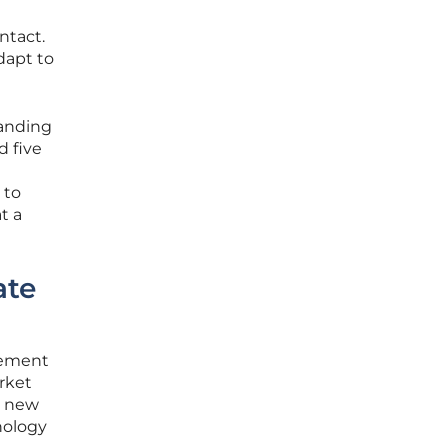
ntact.
adapt to
panding
d five
 to
t a
ate
cement
arket
y new
nology