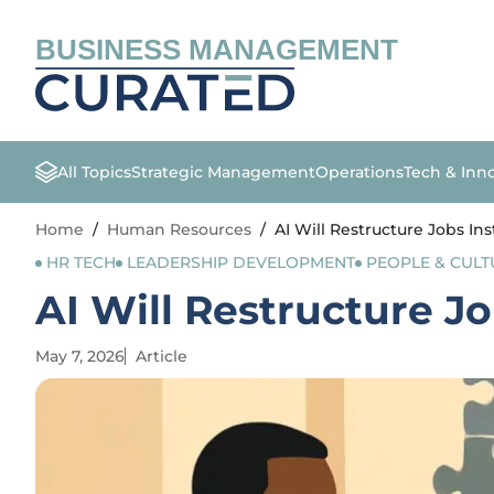
BUSINESS MANAGEMENT
All Topics
Strategic Management
Operations
Tech & Inn
Home
/
Human Resources
/
AI Will Restructure Jobs In
HR TECH
LEADERSHIP DEVELOPMENT
PEOPLE & CULT
AI Will Restructure J
May 7, 2026
Article