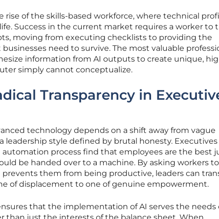
ve rise of the skills-based workforce, where technical prof
life. Success in the current market requires a worker to t
ivots, moving from executing checklists to providing the
usinesses need to survive. The most valuable professi
esize information from AI outputs to create unique, hig
puter simply cannot conceptualize.
dical Transparency in Executiv
dvanced technology depends on a shift away from vague
a leadership style defined by brutal honesty. Executive
 the automation process find that employees are the best 
should be handed over to a machine. By asking workers to
at prevents them from being productive, leaders can tra
 one of displacement to one of genuine empowerment.
ensures that the implementation of AI serves the needs 
r than just the interests of the balance sheet. When