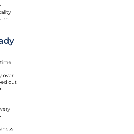
y
ality
s on
eady
-time
y over
ped out
h-
every
s
siness