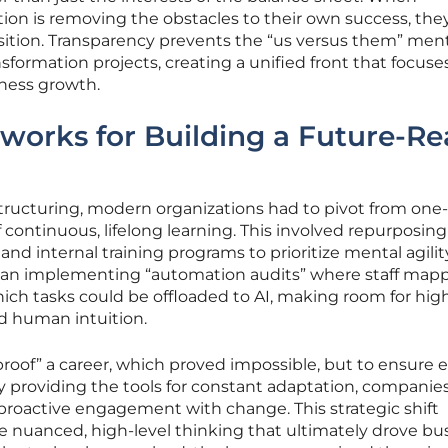
on is removing the obstacles to their own success, the
sition. Transparency prevents the “us versus them” ment
sformation projects, creating a unified front that focuse
iness growth.
works for Building a Future-R
structuring, modern organizations had to pivot from one
 continuous, lifelong learning. This involved repurposing
 and internal training programs to prioritize mental agilit
egan implementing “automation audits” where staff map
hich tasks could be offloaded to AI, making room for hig
d human intuition.
proof” a career, which proved impossible, but to ensure 
y providing the tools for constant adaptation, companie
proactive engagement with change. This strategic shift
e nuanced, high-level thinking that ultimately drove bu