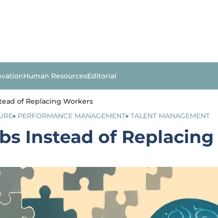
ovation
Human Resources
Editorial
stead of Replacing Workers
URE
PERFORMANCE MANAGEMENT
TALENT MANAGEMENT
obs Instead of Replacin