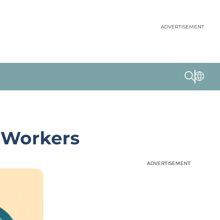
ADVERTISEMENT
g Workers
ADVERTISEMENT
ADVERTISEMENT