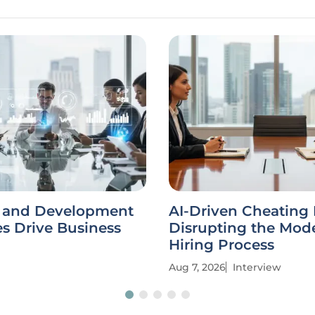
g and Development
AI-Driven Cheating 
es Drive Business
Disrupting the Mod
Hiring Process
Aug 7, 2026
Interview