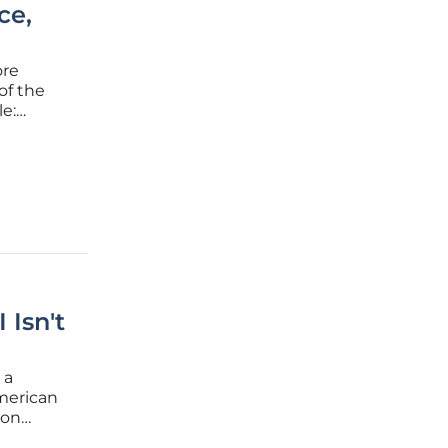
ce,
ore
of the
e:
reasing
, and
 Isn't
 a
merican
ion
of