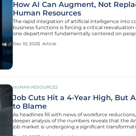
How AI Can Augment, Not Repla
Human Resources
The rapid integration of artificial intelligence into c
business functions is forcing a critical reevaluation 
one department fundamentally centered on peopl
Human Resources. As algorithms demonstrate inc
Dec 10, 2025
Article
sophistication in data analysis, pattern recognition
content
HUMAN RESOURCES
Job Cuts Hit a 4-Year High, But AI
to Blame
As headlines fill with news of workforce reductions,
deeper analysis of the numbers reveals that the A
job market is undergoing a significant transformat
driven by factors far more traditional than the rise 