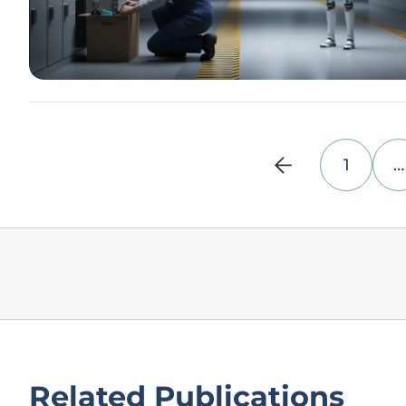
1
…
Related Publications