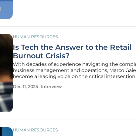
automating routine work,
HUMAN RESOURCES
Is Tech the Answer to the Retail
Burnout Crisis?
With decades of experience navigating the comple
business management and operations, Marco Gaiet
become a leading voice on the critical intersection
technology and the human element in the workpl
Dec 11, 2025
Interview
the retail sector grapples with an unprecedented
crisis among its
HUMAN RESOURCES