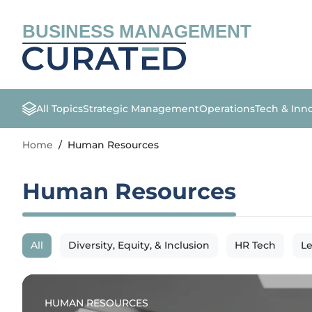
BUSINESS MANAGEMENT
All Topics
Strategic Management
Operations
Tech & Inn
Home
/
Human Resources
Human Resources
All
Diversity, Equity, & Inclusion
HR Tech
L
HUMAN RESOURCES