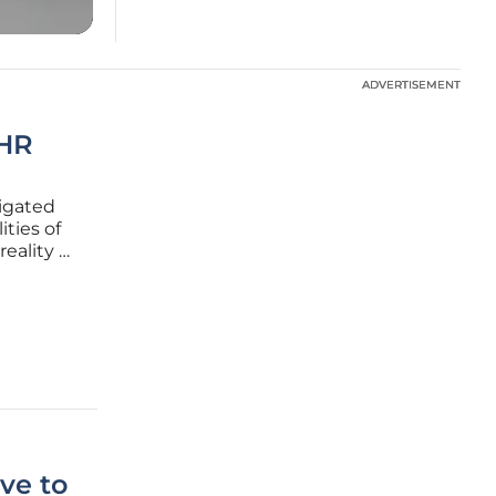
ADVERTISEMENT
ADVERTISEMENT
 HR
vigated
ties of
eality of
p has
tical
ve to