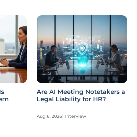
Is
Are AI Meeting Notetakers a
ern
Legal Liability for HR?
Aug 6, 2026
Interview