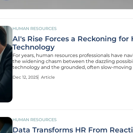
HUMAN RESOURCES
AI's Rise Forces a Reckoning for
Technology
For years, human resources professionals have na
the widening chasm between the dazzling possibili
technology and the grounded, often slow-moving r
organizational change, but this is the year that ga
Dec 12, 2025
Article
finally snapped shut with seismic force. The theore
discussions
HUMAN RESOURCES
Data Transforms HR From Reacti