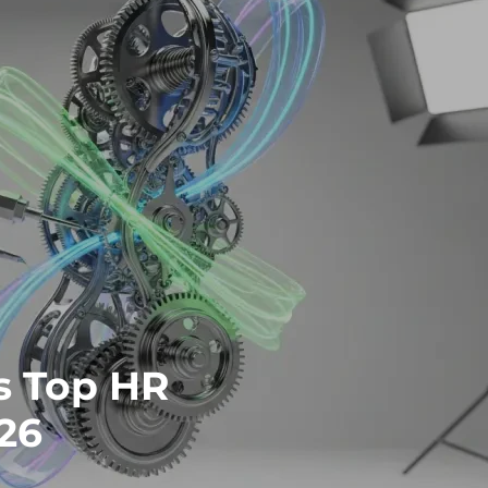
s Top HR
26