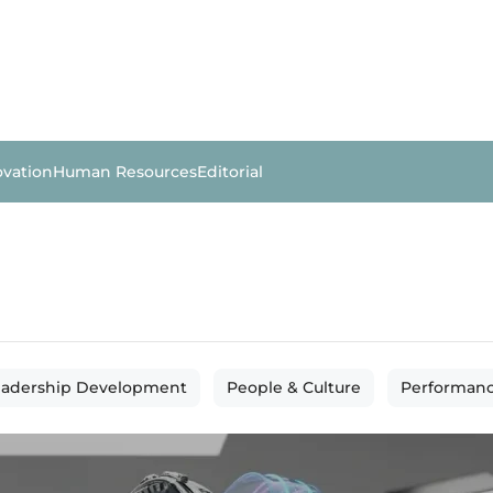
ovation
Human Resources
Editorial
eadership Development
People & Culture
Performan