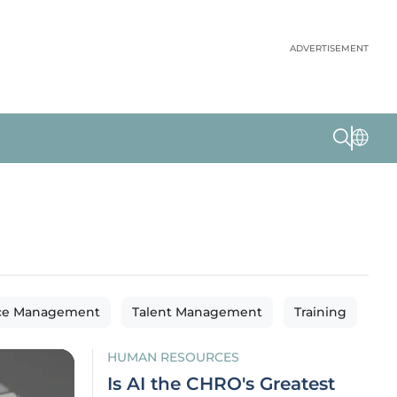
ADVERTISEMENT
ce Management
Talent Management
Training
HUMAN RESOURCES
Is AI the CHRO's Greatest