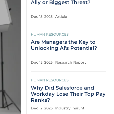
Ally or Biggest Threat?
Dec 15, 2025
Article
HUMAN RESOURCES
Are Managers the Key to
Unlocking AI's Potential?
Dec 15, 2025
Research Report
HUMAN RESOURCES
Why Did Salesforce and
Workday Lose Their Top Pay
Ranks?
Dec 12, 2025
Industry Insight