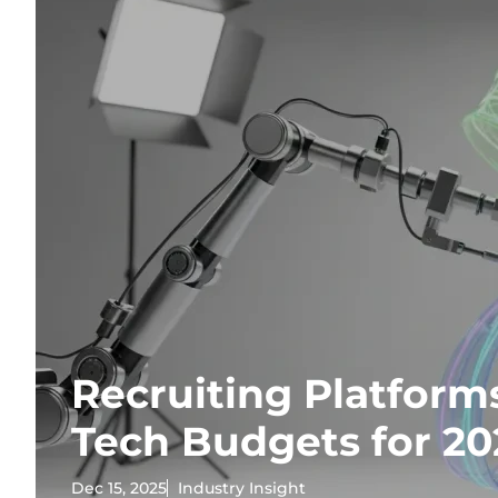
Recruiting Platform
Tech Budgets for 20
Dec 15, 2025
Industry Insight