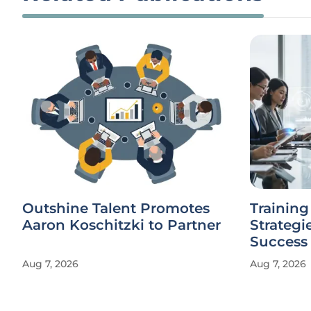
Outshine Talent Promotes
Trainin
Aaron Koschitzki to Partner
Strategi
Success
Aug 7, 2026
Aug 7, 2026