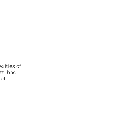
xities of
ti has
 of
ace. As
 burnout