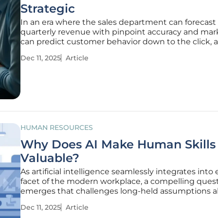
Strategic
In an era where the sales department can forecast
quarterly revenue with pinpoint accuracy and mar
can predict customer behavior down to the click, a
persistent question has echoed through boardro
Dec 11, 2025
Article
has the human resources department struggled t
one of the most critical
HUMAN RESOURCES
Why Does AI Make Human Skills
Valuable?
As artificial intelligence seamlessly integrates into
facet of the modern workplace, a compelling ques
emerges that challenges long-held assumptions 
professional value and career longevity. With algo
Dec 11, 2025
Article
capable of executing complex analytical tasks and