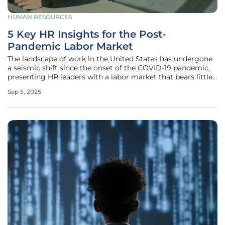
HUMAN RESOURCES
5 Key HR Insights for the Post-
Pandemic Labor Market
The landscape of work in the United States has undergone
a seismic shift since the onset of the COVID-19 pandemic,
presenting HR leaders with a labor market that bears little
resemblance to its pre-crisis state. Five years after the
Sep 5, 2025
initial disruption, the challenges of talent attraction and