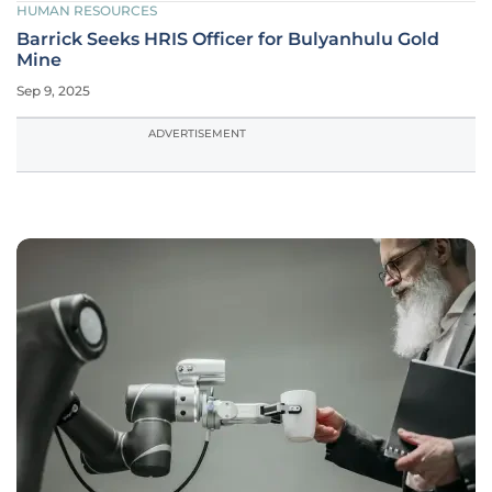
HUMAN RESOURCES
Barrick Seeks HRIS Officer for Bulyanhulu Gold
Mine
Sep 9, 2025
ADVERTISEMENT