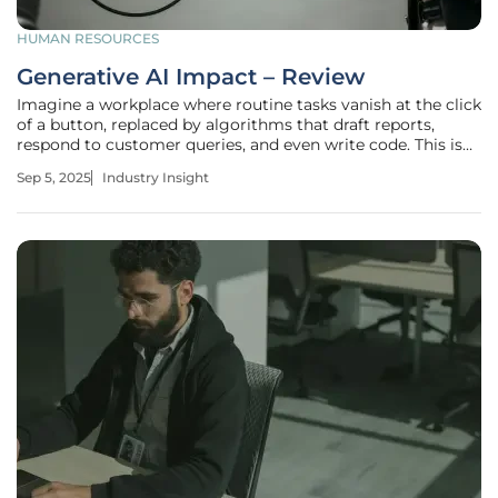
HUMAN RESOURCES
Generative AI Impact – Review
Imagine a workplace where routine tasks vanish at the click
of a button, replaced by algorithms that draft reports,
respond to customer queries, and even write code. This is
no longer a distant vision but a reality driven by generative
Sep 5, 2025
Industry Insight
AI, a technology reshaping industries and labor markets at
an