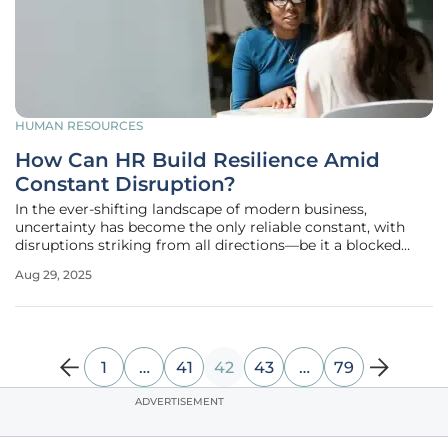
HUMAN RESOURCES
How Can HR Build Resilience Amid
Constant Disruption?
In the ever-shifting landscape of modern business,
uncertainty has become the only reliable constant, with
disruptions striking from all directions—be it a blocked
shipping route, a sudden surge in raw material costs, new
Aug 29, 2025
pay transparency mandates, or an unexpected labor strike,
placing HR leaders
1
…
41
42
43
…
79
ADVERTISEMENT