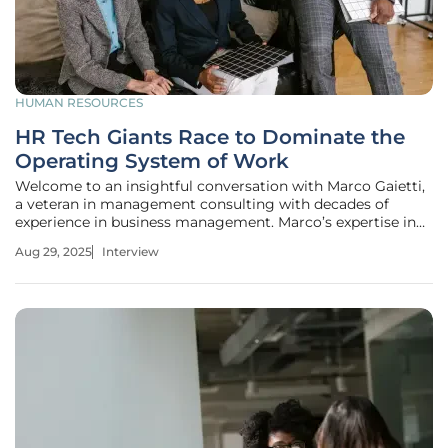
HUMAN RESOURCES
HR Tech Giants Race to Dominate the
Operating System of Work
Welcome to an insightful conversation with Marco Gaietti,
a veteran in management consulting with decades of
experience in business management. Marco’s expertise in
strategic management, operations, and customer relations
Aug 29, 2025
Interview
offers a unique perspective on the rapidly evolving
landscape of HR