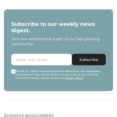
Subscribe to our weekly news
digest.
Join now and become a part of our fast-growing
community.
Subscribe
Would you like to receive occasional offers from our advertisers
and partners? You will be able to unsubscribe at any time. For
more information, please access our
Privacy Policy
.
BUSINESS MANAGEMENT