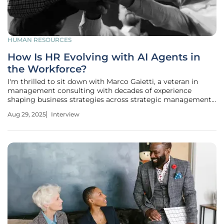
HUMAN RESOURCES
How Is HR Evolving with AI Agents in
the Workforce?
I'm thrilled to sit down with Marco Gaietti, a veteran in
management consulting with decades of experience
shaping business strategies across strategic management,
operations, and customer relations. Today, we’re diving into
Aug 29, 2025
Interview
the transformative role of AI agents in the workforce and
how HR is