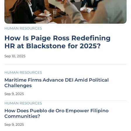
HUMAN RESOURCES
How Is Paige Ross Redefining
HR at Blackstone for 2025?
Sep 10, 2025
HUMAN RESOURCES
Maritime Firms Advance DEI Amid Political
Challenges
Sep 9, 2025
HUMAN RESOURCES
How Does Pueblo de Oro Empower Filipino
Communities?
Sep 9, 2025