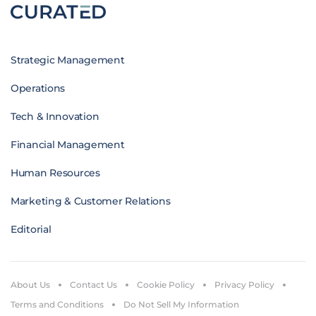
Strategic Management
Operations
Tech & Innovation
Financial Management
Human Resources
Marketing & Customer Relations
Editorial
About Us
Contact Us
Cookie Policy
Privacy Policy
Terms and Conditions
Do Not Sell My Information