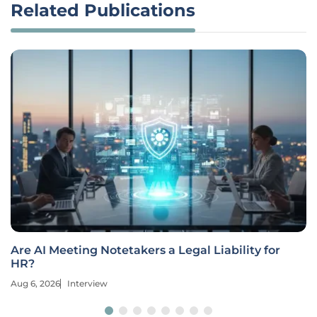
Related Publications
Are AI Meeting Notetakers a Legal Liability for
HR?
Aug 6, 2026
Interview