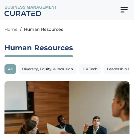
BUSINESS MANAGEMENT
Home
/
Human Resources
Human Resources
All
Diversity, Equity, & Inclusion
HR Tech
Leadership De