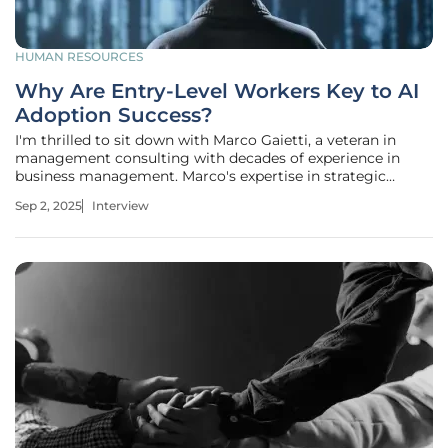
HUMAN RESOURCES
Why Are Entry-Level Workers Key to AI
Adoption Success?
I'm thrilled to sit down with Marco Gaietti, a veteran in
management consulting with decades of experience in
business management. Marco's expertise in strategic
management, operations, and customer relations offers a
Sep 2, 2025
Interview
unique perspective on how organizations can navigate the
rapid integration of