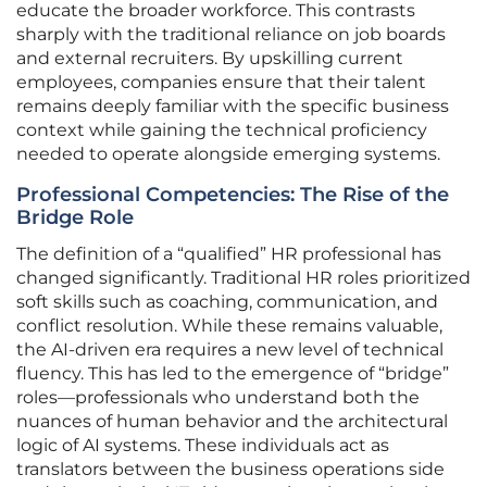
educate the broader workforce. This contrasts
sharply with the traditional reliance on job boards
and external recruiters. By upskilling current
employees, companies ensure that their talent
remains deeply familiar with the specific business
context while gaining the technical proficiency
needed to operate alongside emerging systems.
Professional Competencies: The Rise of the
Bridge Role
The definition of a “qualified” HR professional has
changed significantly. Traditional HR roles prioritized
soft skills such as coaching, communication, and
conflict resolution. While these remains valuable,
the AI-driven era requires a new level of technical
fluency. This has led to the emergence of “bridge”
roles—professionals who understand both the
nuances of human behavior and the architectural
logic of AI systems. These individuals act as
translators between the business operations side