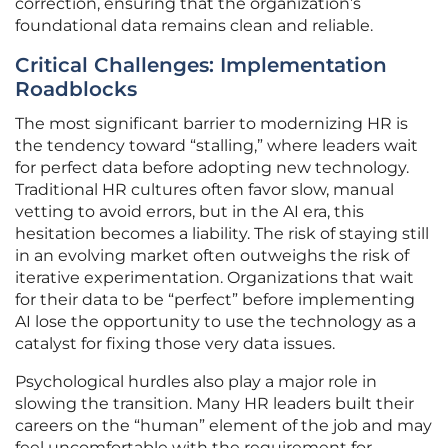
correction, ensuring that the organization’s
foundational data remains clean and reliable.
Critical Challenges: Implementation
Roadblocks
The most significant barrier to modernizing HR is
the tendency toward “stalling,” where leaders wait
for perfect data before adopting new technology.
Traditional HR cultures often favor slow, manual
vetting to avoid errors, but in the AI era, this
hesitation becomes a liability. The risk of staying still
in an evolving market often outweighs the risk of
iterative experimentation. Organizations that wait
for their data to be “perfect” before implementing
AI lose the opportunity to use the technology as a
catalyst for fixing those very data issues.
Psychological hurdles also play a major role in
slowing the transition. Many HR leaders built their
careers on the “human” element of the job and may
feel uncomfortable with the requirement for