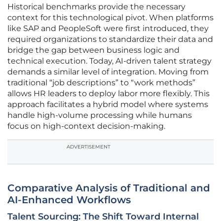
Historical benchmarks provide the necessary
context for this technological pivot. When platforms
like SAP and PeopleSoft were first introduced, they
required organizations to standardize their data and
bridge the gap between business logic and
technical execution. Today, AI-driven talent strategy
demands a similar level of integration. Moving from
traditional “job descriptions” to “work methods”
allows HR leaders to deploy labor more flexibly. This
approach facilitates a hybrid model where systems
handle high-volume processing while humans
focus on high-context decision-making.
ADVERTISEMENT
Comparative Analysis of Traditional and
AI-Enhanced Workflows
Talent Sourcing: The Shift Toward Internal