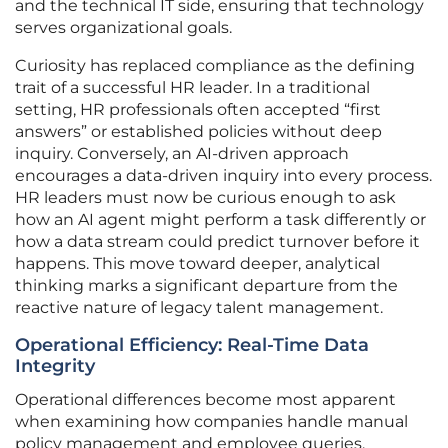
and the technical IT side, ensuring that technology
serves organizational goals.
Curiosity has replaced compliance as the defining
trait of a successful HR leader. In a traditional
setting, HR professionals often accepted “first
answers” or established policies without deep
inquiry. Conversely, an AI-driven approach
encourages a data-driven inquiry into every process.
HR leaders must now be curious enough to ask
how an AI agent might perform a task differently or
how a data stream could predict turnover before it
happens. This move toward deeper, analytical
thinking marks a significant departure from the
reactive nature of legacy talent management.
Operational Efficiency: Real-Time Data
Integrity
Operational differences become most apparent
when examining how companies handle manual
policy management and employee queries.