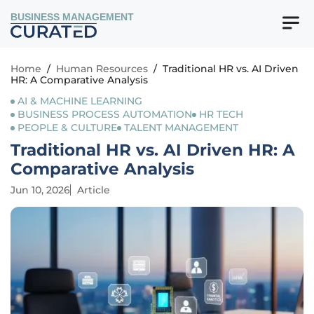
BUSINESS MANAGEMENT
Home
/
Human Resources
/
Traditional HR vs. AI Driven
HR: A Comparative Analysis
AI & MACHINE LEARNING
BUSINESS PROCESS AUTOMATION
HR TECH
PEOPLE & CULTURE
TALENT MANAGEMENT
Traditional HR vs. AI Driven HR: A
Comparative Analysis
Jun 10, 2026
Article