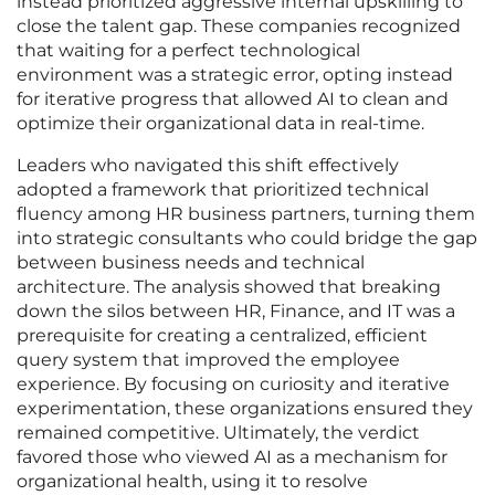
instead prioritized aggressive internal upskilling to
close the talent gap. These companies recognized
that waiting for a perfect technological
environment was a strategic error, opting instead
for iterative progress that allowed AI to clean and
optimize their organizational data in real-time.
Leaders who navigated this shift effectively
adopted a framework that prioritized technical
fluency among HR business partners, turning them
into strategic consultants who could bridge the gap
between business needs and technical
architecture. The analysis showed that breaking
down the silos between HR, Finance, and IT was a
prerequisite for creating a centralized, efficient
query system that improved the employee
experience. By focusing on curiosity and iterative
experimentation, these organizations ensured they
remained competitive. Ultimately, the verdict
favored those who viewed AI as a mechanism for
organizational health, using it to resolve