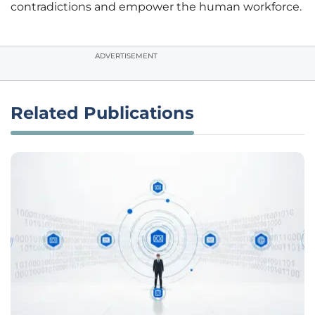
contradictions and empower the human workforce.
ADVERTISEMENT
Related Publications