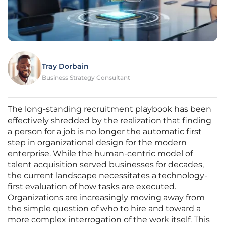
Tray Dorbain
Business Strategy Consultant
The long-standing recruitment playbook has been
effectively shredded by the realization that finding
a person for a job is no longer the automatic first
step in organizational design for the modern
enterprise. While the human-centric model of
talent acquisition served businesses for decades,
the current landscape necessitates a technology-
first evaluation of how tasks are executed.
Organizations are increasingly moving away from
the simple question of who to hire and toward a
more complex interrogation of the work itself. This