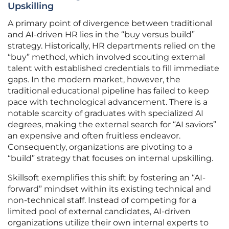
Upskilling
A primary point of divergence between traditional
and AI-driven HR lies in the “buy versus build”
strategy. Historically, HR departments relied on the
“buy” method, which involved scouting external
talent with established credentials to fill immediate
gaps. In the modern market, however, the
traditional educational pipeline has failed to keep
pace with technological advancement. There is a
notable scarcity of graduates with specialized AI
degrees, making the external search for “AI saviors”
an expensive and often fruitless endeavor.
Consequently, organizations are pivoting to a
“build” strategy that focuses on internal upskilling.
Skillsoft exemplifies this shift by fostering an “AI-
forward” mindset within its existing technical and
non-technical staff. Instead of competing for a
limited pool of external candidates, AI-driven
organizations utilize their own internal experts to