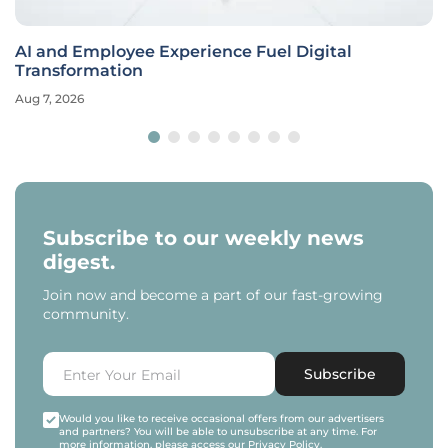
AI and Employee Experience Fuel Digital
Transformation
Aug 7, 2026
Subscribe to our weekly news
digest.
Join now and become a part of our fast-growing
community.
Subscribe
Would you like to receive occasional offers from our advertisers
and partners? You will be able to unsubscribe at any time. For
more information, please access our
Privacy Policy
.