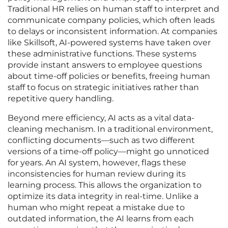
Traditional HR relies on human staff to interpret and
communicate company policies, which often leads
to delays or inconsistent information. At companies
like Skillsoft, AI-powered systems have taken over
these administrative functions. These systems
provide instant answers to employee questions
about time-off policies or benefits, freeing human
staff to focus on strategic initiatives rather than
repetitive query handling.
Beyond mere efficiency, AI acts as a vital data-
cleaning mechanism. In a traditional environment,
conflicting documents—such as two different
versions of a time-off policy—might go unnoticed
for years. An AI system, however, flags these
inconsistencies for human review during its
learning process. This allows the organization to
optimize its data integrity in real-time. Unlike a
human who might repeat a mistake due to
outdated information, the AI learns from each