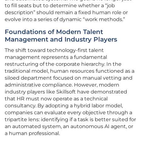
to fill seats but to determine whether a “job
description” should remain a fixed human role or
evolve into a series of dynamic “work methods.”
Foundations of Modern Talent
Management and Industry Players
The shift toward technology-first talent
management represents a fundamental
restructuring of the corporate hierarchy. In the
traditional model, human resources functioned as a
siloed department focused on manual vetting and
administrative compliance. However, modern
industry players like Skillsoft have demonstrated
that HR must now operate as a technical
consultancy. By adopting a hybrid labor model,
companies can evaluate every objective through a
tripartite lens: identifying if a task is better suited for
an automated system, an autonomous AI agent, or
a human professional.