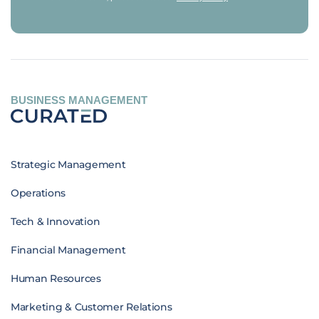
BUSINESS MANAGEMENT
Strategic Management
Operations
Tech & Innovation
Financial Management
Human Resources
Marketing & Customer Relations