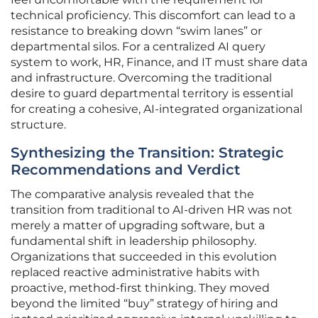
technical proficiency. This discomfort can lead to a
resistance to breaking down “swim lanes” or
departmental silos. For a centralized AI query
system to work, HR, Finance, and IT must share data
and infrastructure. Overcoming the traditional
desire to guard departmental territory is essential
for creating a cohesive, AI-integrated organizational
structure.
Synthesizing the Transition: Strategic
Recommendations and Verdict
The comparative analysis revealed that the
transition from traditional to AI-driven HR was not
merely a matter of upgrading software, but a
fundamental shift in leadership philosophy.
Organizations that succeeded in this evolution
replaced reactive administrative habits with
proactive, method-first thinking. They moved
beyond the limited “buy” strategy of hiring and