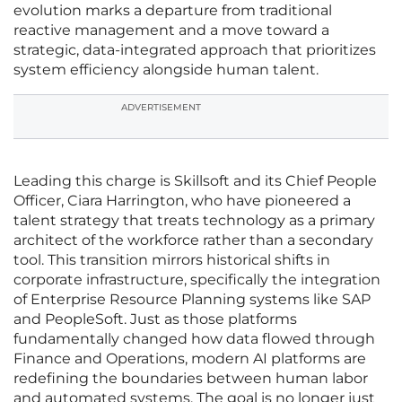
evolution marks a departure from traditional
reactive management and a move toward a
strategic, data-integrated approach that prioritizes
system efficiency alongside human talent.
ADVERTISEMENT
Leading this charge is Skillsoft and its Chief People
Officer, Ciara Harrington, who have pioneered a
talent strategy that treats technology as a primary
architect of the workforce rather than a secondary
tool. This transition mirrors historical shifts in
corporate infrastructure, specifically the integration
of Enterprise Resource Planning systems like SAP
and PeopleSoft. Just as those platforms
fundamentally changed how data flowed through
Finance and Operations, modern AI platforms are
redefining the boundaries between human labor
and automated systems. The goal is no longer just