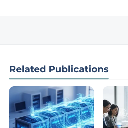
Related Publications