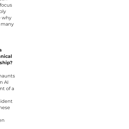
 focus
ply
re why
at many
e
a
hnical
ship?
 haunts
n AI
nt of a
sident
These
hen