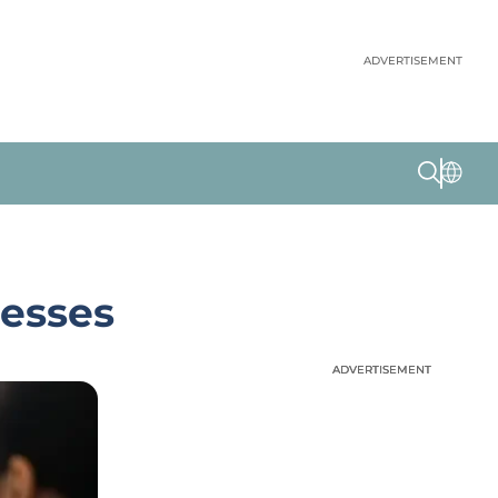
ADVERTISEMENT
cesses
ADVERTISEMENT
ADVERTISEMENT