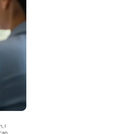
, I
 can