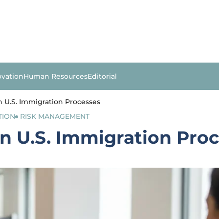
ovation
Human Resources
Editorial
in U.S. Immigration Processes
TION
RISK MANAGEMENT
 in U.S. Immigration Pro