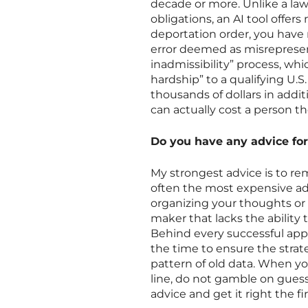
decade or more. Unlike a law
obligations, an AI tool offers
deportation order, you have 
error deemed as misrepresen
inadmissibility” process, w
hardship” to a qualifying U.S.
thousands of dollars in addit
can actually cost a person the
Do you have any advice for
My strongest advice is to rem
often the most expensive advi
organizing your thoughts or
maker that lacks the ability 
Behind every successful app
the time to ensure the strat
pattern of old data. When your
line, do not gamble on gues
advice and get it right the fi