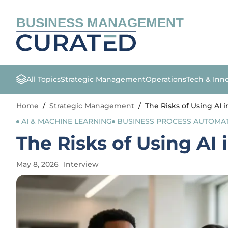
BUSINESS MANAGEMENT
All Topics
Strategic Management
Operations
Tech & Inn
Home
/
Strategic Management
/
The Risks of Using AI 
AI & MACHINE LEARNING
BUSINESS PROCESS AUTOMA
The Risks of Using AI
May 8, 2026
Interview