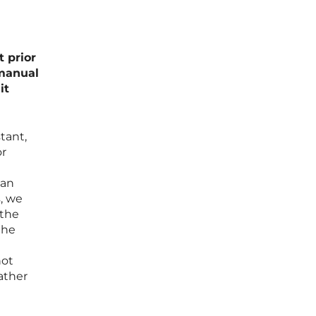
 prior
 manual
it
tant,
or
can
s, we
 the
the
not
rather