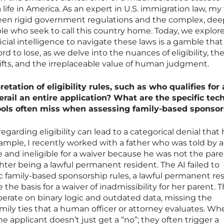
a life in America. As an expert in U.S. immigration law, my
een rigid government regulations and the complex, dee
ople who seek to call this country home. Today, we explo
ificial intelligence to navigate these laws is a gamble th
d to lose, as we delve into the nuances of eligibility, th
shifts, and the irreplaceable value of human judgment.
tation of eligibility rules, such as who qualifies for 
erail an entire application? What are the specific tec
ols often miss when assessing family-based sponsor
regarding eligibility can lead to a categorical denial that
xample, I recently worked with a father who was told by a
 and ineligible for a waiver because he was not the pare
ghter being a lawful permanent resident. The AI failed to
c family-based sponsorship rules, a lawful permanent re
he basis for a waiver of inadmissibility for her parent. 
rate on binary logic and outdated data, missing the
amily ties that a human officer or attorney evaluates. W
 applicant doesn’t just get a “no”; they often trigger a