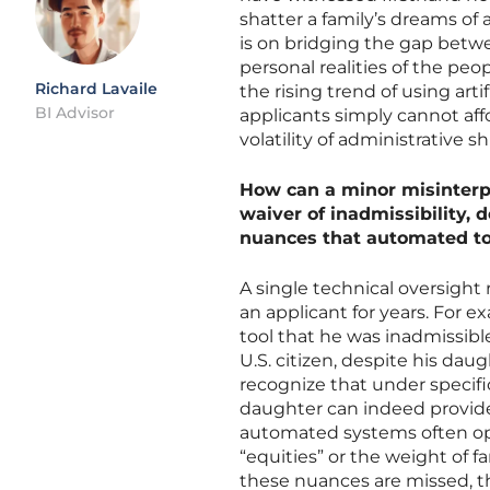
shatter a family’s dreams of 
is on bridging the gap betw
personal realities of the pe
Richard Lavaile
the rising trend of using art
BI Advisor
applicants simply cannot affor
volatility of administrative 
How can a minor misinterpre
waiver of inadmissibility, d
nuances that automated to
A single technical oversight 
an applicant for years. For e
tool that he was inadmissible
U.S. citizen, despite his dau
recognize that under specifi
daughter can indeed provide t
automated systems often ope
“equities” or the weight of f
these nuances are missed, the