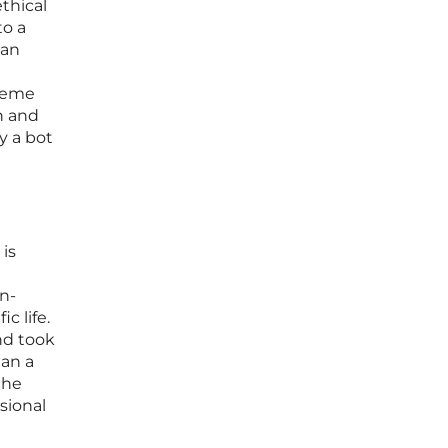
thical
to a
 an
treme
on and
y a bot
 is
n-
c life.
nd took
han a
the
sional