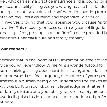
yer, who carries malpractice insurance and is bound by e
 no accountability; if it gives you wrong advice that leads 
no legal recourse against the software. Recovering from
tation requires a grueling and expensive “waiver of
hich involves proving that your absence would cause “ex
 relative. This recovery process can take years of litigati
ional legal fees, proving that the “free” advice provided b
ir entire financial future and family stability.
 our readers?
ember that in the world of U.S. immigration, free advice
ce you will ever follow. While AI is a wonderful tool for
 summarizing a long document, it is a dangerous decisio
to understand the fear, urgency, or nuances of your specifi
lication is a human being who understood the stakes a
egy was built on sound, current legal judgment rather t
 family’s future and your ability to live in safety are on 
swork disguised as intelligence—get experienced profes
rst time.