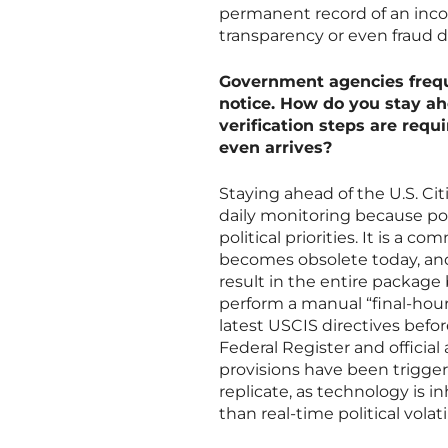
permanent record of an incorr
transparency or even fraud d
Government agencies frequ
notice. How do you stay ah
verification steps are requi
even arrives?
Staying ahead of the U.S. Ci
daily monitoring because poli
political priorities. It is a
becomes obsolete today, and
result in the entire package
perform a manual “final-hour”
latest USCIS directives befo
Federal Register and official
provisions have been trigger
replicate, as technology is i
than real-time political volatil