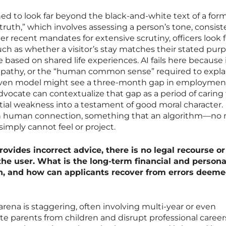
ned to look far beyond the black-and-white text of a form
truth,” which involves assessing a person’s tone, consist
r recent mandates for extensive scrutiny, officers look f
such as whether a visitor’s stay matches their stated pur
 based on shared life experiences. AI fails here because 
mpathy, or the “human common sense” required to expla
driven model might see a three-month gap in employment
vocate can contextualize that gap as a period of caring 
ntial weakness into a testament of good moral character.
 in human connection, something that an algorithm—no
mply cannot feel or project.
vides incorrect advice, there is no legal recourse or
the user. What is the long-term financial and persona
an, and how can applicants recover from errors deeme
 arena is staggering, often involving multi-year or even
 parents from children and disrupt professional careers