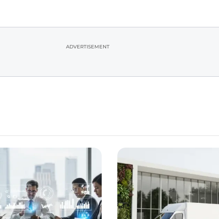
ADVERTISEMENT