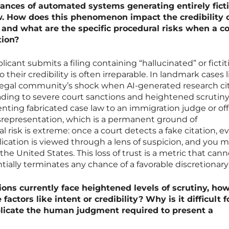
nces of automated systems generating entirely ficti
aw. How does this phenomenon impact the credibility o
 and what are the specific procedural risks when a c
tion?
cant submits a filing containing “hallucinated” or fictit
 their credibility is often irreparable. In landmark cases l
 legal community’s shock when AI-generated research ci
ding to severe court sanctions and heightened scrutiny
enting fabricated case law to an immigration judge or off
isrepresentation, which is a permanent ground of
l risk is extreme: once a court detects a fake citation, e
ication is viewed through a lens of suspicion, and you m
the United States. This loss of trust is a metric that can
ntially terminates any chance of a favorable discretionary 
ions currently face heightened levels of scrutiny, ho
factors like intent or credibility? Why is it difficult f
plicate the human judgment required to present a