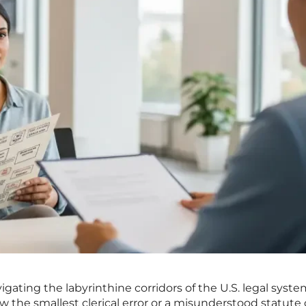
gating the labyrinthine corridors of the U.S. legal system
 the smallest clerical error or a misunderstood statute