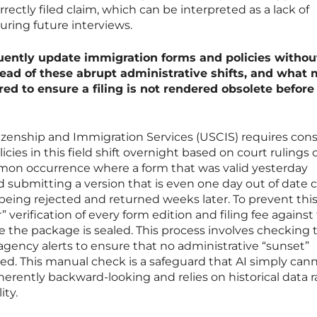
ectly filed claim, which can be interpreted as a lack of
uring future interviews.
ently update immigration forms and policies without
ead of these abrupt administrative shifts, and what
red to ensure a filing is not rendered obsolete before 
tizenship and Immigration Services (USCIS) requires cons
cies in this field shift overnight based on court rulings 
 common occurrence where a form that was valid yesterday
 submitting a version that is even one day out of date 
 being rejected and returned weeks later. To prevent thi
 verification of every form edition and filing fee against
re the package is sealed. This process involves checking 
 agency alerts to ensure that no administrative “sunset”
ed. This manual check is a safeguard that AI simply can
nherently backward-looking and relies on historical data 
ity.