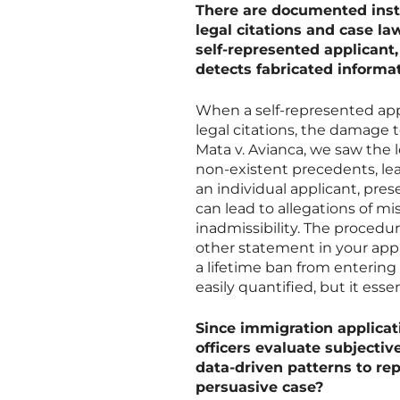
There are documented insta
legal citations and case l
self-represented applicant,
detects fabricated informa
When a self-represented appli
legal citations, the damage to
Mata v. Avianca, we saw the
non-existent precedents, lea
an individual applicant, pres
can lead to allegations of m
inadmissibility. The procedura
other statement in your appl
a lifetime ban from entering 
easily quantified, but it esse
Since immigration applicat
officers evaluate subjective 
data-driven patterns to re
persuasive case?