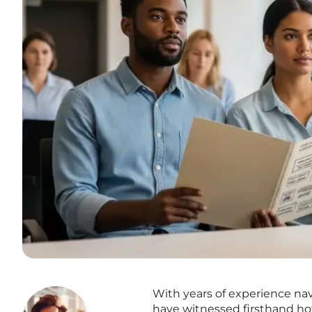
With years of experience navi
have witnessed firsthand how