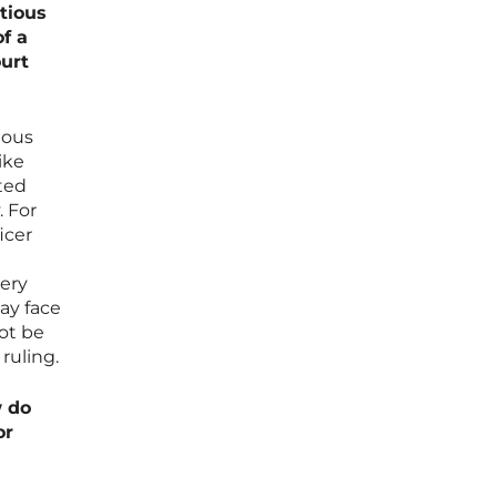
tious
f a
ourt
ious
ike
ted
. For
icer
very
ay face
not be
ruling.
w do
or