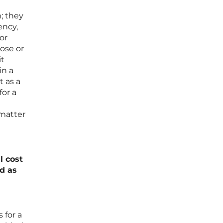
; they
ency,
or
pose or
it
in a
 as a
for a
 matter
l cost
d as
 for a