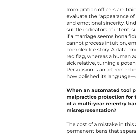
Immigration officers are trai
evaluate the “appearance of 
and emotional sincerity. Unde
subtle indicators of intent, 
if a marriage seems bona fide
cannot process intuition, e
complex life story. A data-
red flag, whereas a human ad
sick relative, turning a pote
Persuasion is an art rooted
how polished its language—si
When an automated tool pro
malpractice protection for 
of a multi-year re-entry b
misrepresentation?
The cost of a mistake in this
permanent bans that separate