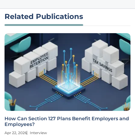
Related Publications
How Can Section 127 Plans Benefit Employers and
Employees?
Apr 22, 2026
Interview