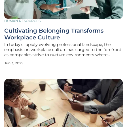
HUMAN RESOURCES
Cultivating Belonging Transforms
Workplace Culture
In today's rapidly evolving professional landscape, the
emphasis on workplace culture has surged to the forefront
as companies strive to nurture environments where
employees feel they genuinely belong. This concept of
Jun 3, 2025
belonging is fundamental to human nature, serving as a
critical component that