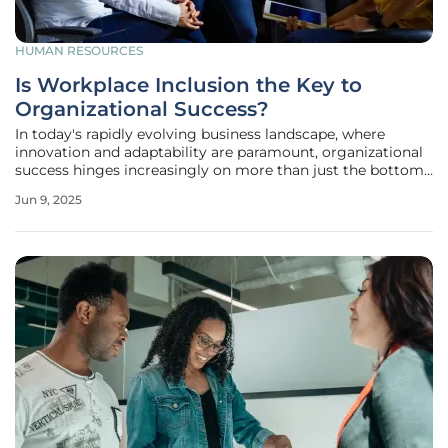
HUMAN RESOURCES
Is Workplace Inclusion the Key to
Organizational Success?
In today's rapidly evolving business landscape, where
innovation and adaptability are paramount, organizational
success hinges increasingly on more than just the bottom
line. The contemporary focus has shifted toward fostering a
Jun 9, 2025
culture of diversity and inclusion, which is no longer a
peripheral