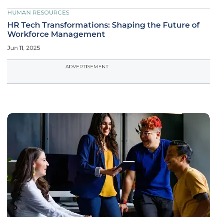
HUMAN RESOURCES
HR Tech Transformations: Shaping the Future of
Workforce Management
Jun 11, 2025
ADVERTISEMENT