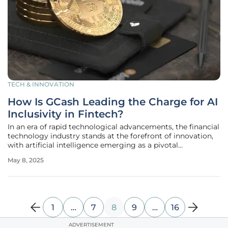
TECH & INNOVATION
How Is GCash Leading the Charge for AI
Inclusivity in Fintech?
In an era of rapid technological advancements, the financial
technology industry stands at the forefront of innovation,
with artificial intelligence emerging as a pivotal
cornerstone. Among the leading figures championing this
May 8, 2025
transformative shift is GCash, the Philippines' premier
financial super
1
…
7
8
9
…
16
ADVERTISEMENT