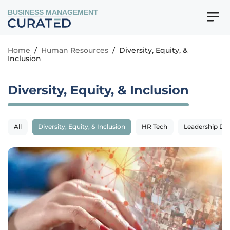
BUSINESS MANAGEMENT
Home
/
Human Resources
/
Diversity, Equity, &
Inclusion
Diversity, Equity, & Inclusion
All
Diversity, Equity, & Inclusion
HR Tech
Leadership De