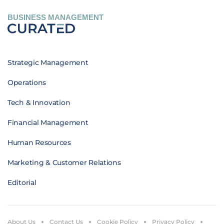
BUSINESS MANAGEMENT
Strategic Management
Operations
Tech & Innovation
Financial Management
Human Resources
Marketing & Customer Relations
Editorial
About Us
Contact Us
Cookie Policy
Privacy Policy