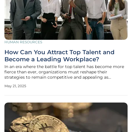
HUMAN RESOURCES
How Can You Attract Top Talent and
Become a Leading Workplace?
In an era where the battle for top talent has become more
fierce than ever, organizations must reshape their
strategies to remain competitive and appealing as
potential employers. As industries continue to evolve,
May 21, 2025
creating an empowering environment that fosters
employee satisfaction and career