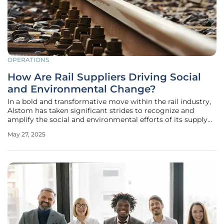
OPERATIONS
How Are Rail Suppliers Driving Social
and Environmental Change?
In a bold and transformative move within the rail industry,
Alstom has taken significant strides to recognize and
amplify the social and environmental efforts of its supply
chain partners in the UK and Ireland. With its inaugural
May 27, 2025
Supplier Corporate Social Responsibility (CSR) Awards, the
company