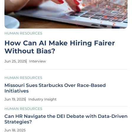
HUMAN RESOURCES
How Can AI Make Hiring Fairer
Without Bias?
Jun 25, 2025
Interview
HUMAN RESOURCES
Missouri Sues Starbucks Over Race-Based
Initiatives
Jun 19, 2025
Industry Insight
HUMAN RESOURCES
Can HR Navigate the DEI Debate with Data-Driven
Strategies?
Jun 18, 2025