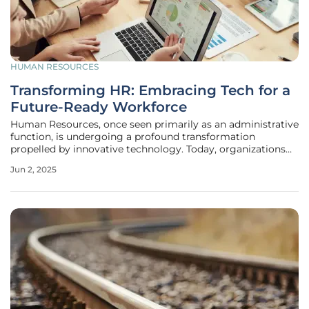
HUMAN RESOURCES
Transforming HR: Embracing Tech for a
Future-Ready Workforce
Human Resources, once seen primarily as an administrative
function, is undergoing a profound transformation
propelled by innovative technology. Today, organizations
recognize HR as a strategic partner in driving company
Jun 2, 2025
success, thanks to advancements in artificial intelligence,
analytics, and