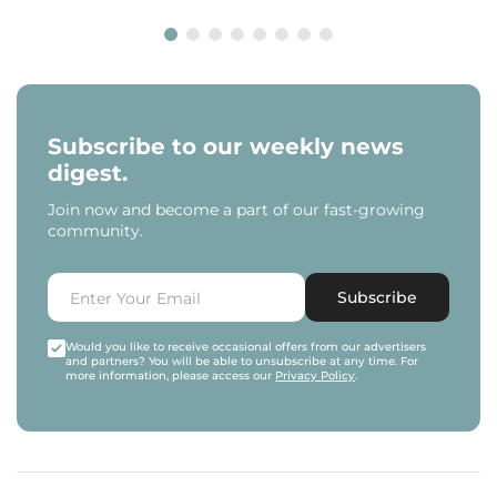
Subscribe to our weekly news
digest.
Join now and become a part of our fast-growing
community.
Subscribe
Would you like to receive occasional offers from our advertisers
and partners? You will be able to unsubscribe at any time. For
more information, please access our
Privacy Policy
.