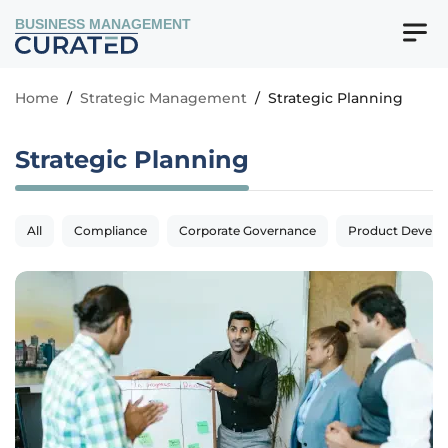
BUSINESS MANAGEMENT
Home
/
Strategic Management
/
Strategic Planning
Strategic Planning
All
Compliance
Corporate Governance
Product Devel