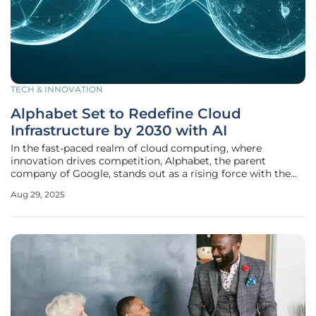
TECH & INNOVATION
Alphabet Set to Redefine Cloud
Infrastructure by 2030 with AI
In the fast-paced realm of cloud computing, where
innovation drives competition, Alphabet, the parent
company of Google, stands out as a rising force with the
potential to reshape the industry by 2030 through its
Aug 29, 2025
strategic vision and technological advancements. Through
its subsidiary Google Cloud,