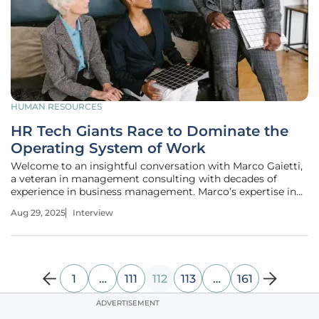
HUMAN RESOURCES
HR Tech Giants Race to Dominate the
Operating System of Work
Welcome to an insightful conversation with Marco Gaietti,
a veteran in management consulting with decades of
experience in business management. Marco’s expertise in
strategic management, operations, and customer relations
Aug 29, 2025
Interview
offers a unique perspective on the rapidly evolving
landscape of HR
1
…
111
112
113
…
161
ADVERTISEMENT