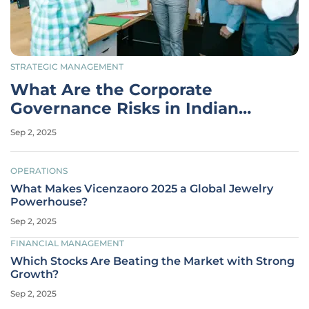
STRATEGIC MANAGEMENT
What Are the Corporate
Governance Risks in Indian
Blue-Chips?
Sep 2, 2025
OPERATIONS
What Makes Vicenzaoro 2025 a Global Jewelry
Powerhouse?
Sep 2, 2025
FINANCIAL MANAGEMENT
Which Stocks Are Beating the Market with Strong
Growth?
Sep 2, 2025