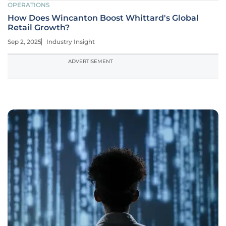
OPERATIONS
How Does Wincanton Boost Whittard's Global
Retail Growth?
Sep 2, 2025
Industry Insight
ADVERTISEMENT