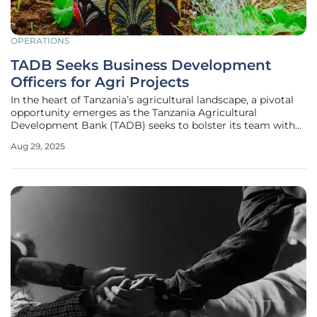
OPERATIONS
TADB Seeks Business Development
Officers for Agri Projects
In the heart of Tanzania’s agricultural landscape, a pivotal
opportunity emerges as the Tanzania Agricultural
Development Bank (TADB) seeks to bolster its team with
skilled professionals dedicated to transforming the sector.
Aug 29, 2025
With agriculture serving as the backbone of the nation’s
economy,