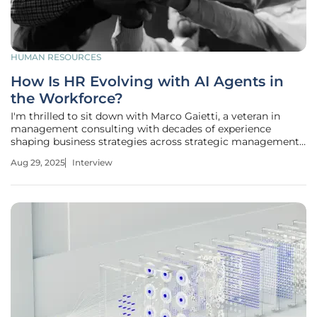
HUMAN RESOURCES
How Is HR Evolving with AI Agents in
the Workforce?
I'm thrilled to sit down with Marco Gaietti, a veteran in
management consulting with decades of experience
shaping business strategies across strategic management,
operations, and customer relations. Today, we’re diving into
Aug 29, 2025
Interview
the transformative role of AI agents in the workforce and
how HR is