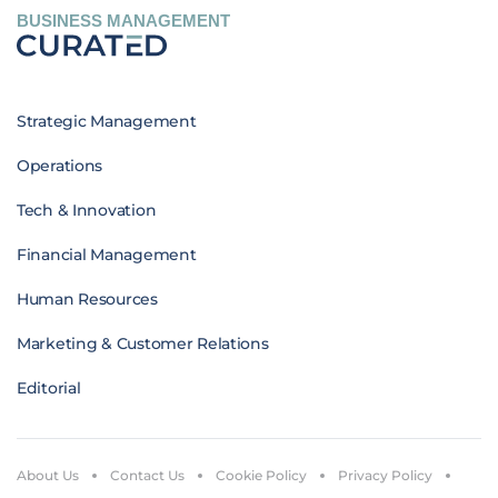
BUSINESS MANAGEMENT
Strategic Management
Operations
Tech & Innovation
Financial Management
Human Resources
Marketing & Customer Relations
Editorial
About Us
Contact Us
Cookie Policy
Privacy Policy