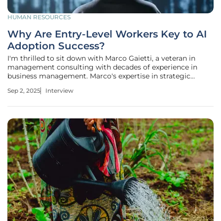
HUMAN RESOURCES
Why Are Entry-Level Workers Key to AI
Adoption Success?
I'm thrilled to sit down with Marco Gaietti, a veteran in
management consulting with decades of experience in
business management. Marco's expertise in strategic
management, operations, and customer relations offers a
Sep 2, 2025
Interview
unique perspective on how organizations can navigate the
rapid integration of