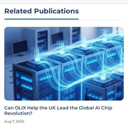
Related Publications
Can OLIX Help the UK Lead the Global AI Chip
Revolution?
Aug 7, 2026