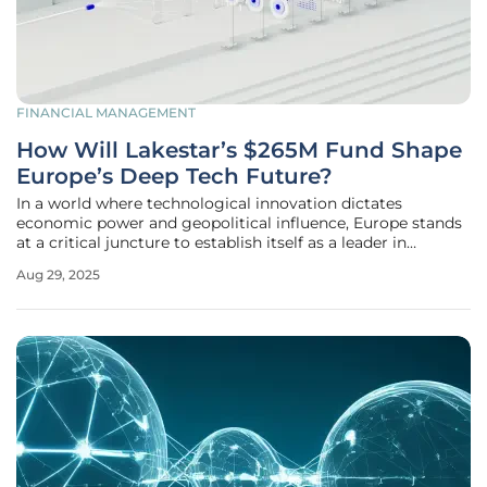
FINANCIAL MANAGEMENT
How Will Lakestar’s $265M Fund Shape
Europe’s Deep Tech Future?
In a world where technological innovation dictates
economic power and geopolitical influence, Europe stands
at a critical juncture to establish itself as a leader in
groundbreaking advancements. Lakestar’s recently
Aug 29, 2025
launched $265M Continuation Fund emerges as a
transformative force in this