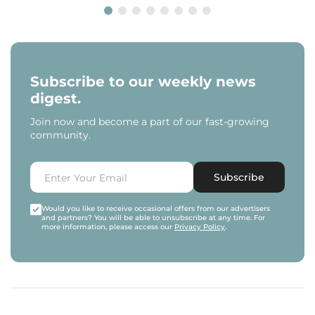
Subscribe to our weekly news
digest.
Join now and become a part of our fast-growing
community.
Subscribe
Would you like to receive occasional offers from our advertisers
and partners? You will be able to unsubscribe at any time. For
more information, please access our
Privacy Policy
.