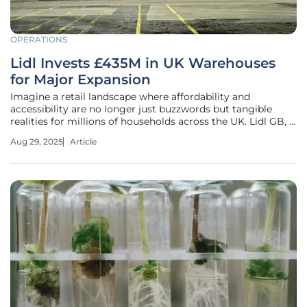
OPERATIONS
Lidl Invests £435M in UK Warehouses
for Major Expansion
Imagine a retail landscape where affordability and
accessibility are no longer just buzzwords but tangible
realities for millions of households across the UK. Lidl GB, a
leading discount supermarket chain, is making waves with
Aug 29, 2025
Article
a staggering £435 million investment in UK warehouse
infrastructure to