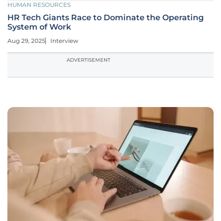
HUMAN RESOURCES
HR Tech Giants Race to Dominate the Operating
System of Work
Aug 29, 2025
Interview
ADVERTISEMENT