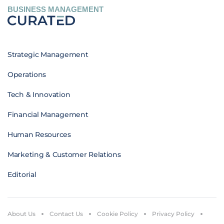
BUSINESS MANAGEMENT
Strategic Management
Operations
Tech & Innovation
Financial Management
Human Resources
Marketing & Customer Relations
Editorial
About Us
Contact Us
Cookie Policy
Privacy Policy