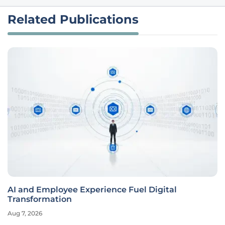
Related Publications
AI and Employee Experience Fuel Digital
Transformation
Aug 7, 2026