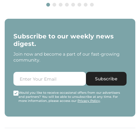
Subscribe to our weekly news
digest.
Join now and become a part of our fast-growing
community.
Subscribe
Would you like to receive occasional offers from our advertisers
and partners? You will be able to unsubscribe at any time. For
more information, please access our
Privacy Policy
.