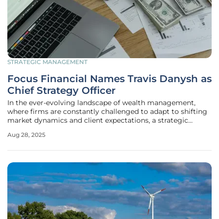
STRATEGIC MANAGEMENT
Focus Financial Names Travis Danysh as
Chief Strategy Officer
In the ever-evolving landscape of wealth management,
where firms are constantly challenged to adapt to shifting
market dynamics and client expectations, a strategic
leadership change can signal a transformative shift. Focus
Aug 28, 2025
Financial Partners, a prominent RIA aggregator, has made
a significant move