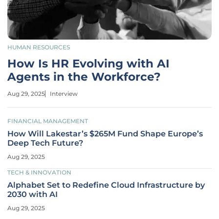
HUMAN RESOURCES
How Is HR Evolving with AI
Agents in the Workforce?
Aug 29, 2025
Interview
FINANCIAL MANAGEMENT
How Will Lakestar’s $265M Fund Shape Europe’s
Deep Tech Future?
Aug 29, 2025
TECH & INNOVATION
Alphabet Set to Redefine Cloud Infrastructure by
2030 with AI
Aug 29, 2025