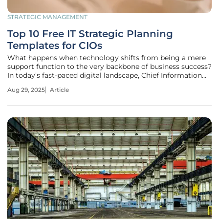
STRATEGIC MANAGEMENT
Top 10 Free IT Strategic Planning
Templates for CIOs
What happens when technology shifts from being a mere
support function to the very backbone of business success?
In today’s fast-paced digital landscape, Chief Information
Officers (CIOs) face unprecedented pressure to align IT with
Aug 29, 2025
Article
enterprise goals, driving innovation while managing risks.
With