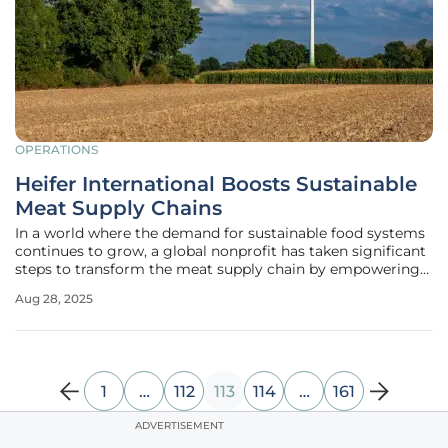
OPERATIONS
Heifer International Boosts Sustainable
Meat Supply Chains
In a world where the demand for sustainable food systems
continues to grow, a global nonprofit has taken significant
steps to transform the meat supply chain by empowering
smallholder farmers. Heifer International, an organization
Aug 28, 2025
dedicated to supporting agricultural communities, has
recently
1
…
112
113
114
…
161
ADVERTISEMENT