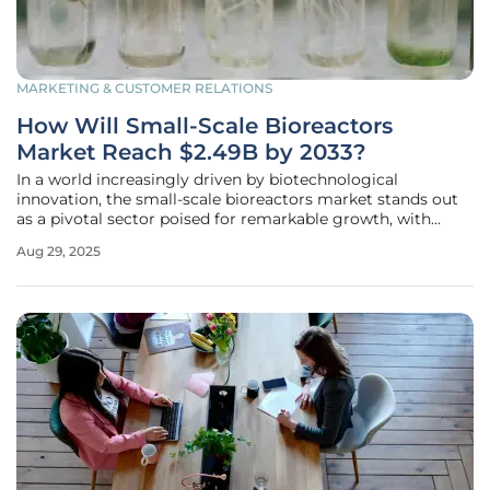
MARKETING & CUSTOMER RELATIONS
How Will Small-Scale Bioreactors
Market Reach $2.49B by 2033?
In a world increasingly driven by biotechnological
innovation, the small-scale bioreactors market stands out
as a pivotal sector poised for remarkable growth, with
projections estimating a valuation of $2.49 billion by 2033.
Aug 29, 2025
This surge, fueled by a robust compound annual growth
rate (CAGR) of 9.4%