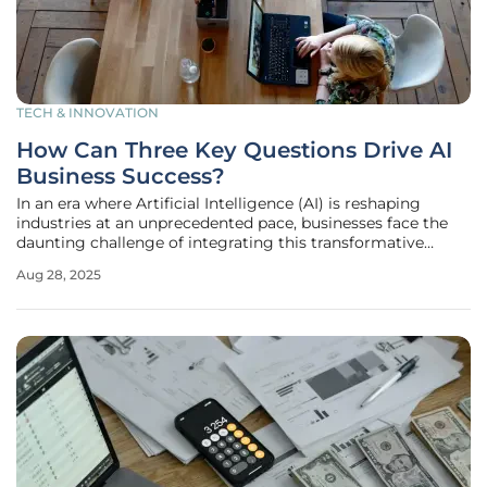
TECH & INNOVATION
How Can Three Key Questions Drive AI
Business Success?
In an era where Artificial Intelligence (AI) is reshaping
industries at an unprecedented pace, businesses face the
daunting challenge of integrating this transformative
technology in ways that truly deliver value, avoiding
Aug 28, 2025
wasted resources and missed opportunities. Far too often,
companies rush to