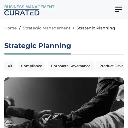
BUSINESS MANAGEMENT
Home
/
Strategic Management
/
Strategic Planning
Strategic Planning
All
Compliance
Corporate Governance
Product Devel