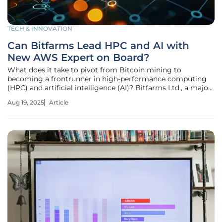
TECH & INNOVATION
Can Bitfarms Lead HPC and AI with
New AWS Expert on Board?
What does it take to pivot from Bitcoin mining to
becoming a frontrunner in high-performance computing
(HPC) and artificial intelligence (AI)? Bitfarms Ltd., a major
player in digital infrastructure, might have just cracked the
Aug 19, 2025
Article
code by bringing Wayne Duso, a seasoned Amazon Web
Services (AWS)