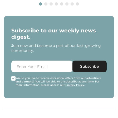
Subscribe to our weekly news
digest.
Join now and become a part of our fast-growing
community.
Subscribe
Would you like to receive occasional offers from our advertisers
and partners? You will be able to unsubscribe at any time. For
more information, please access our
Privacy Policy
.