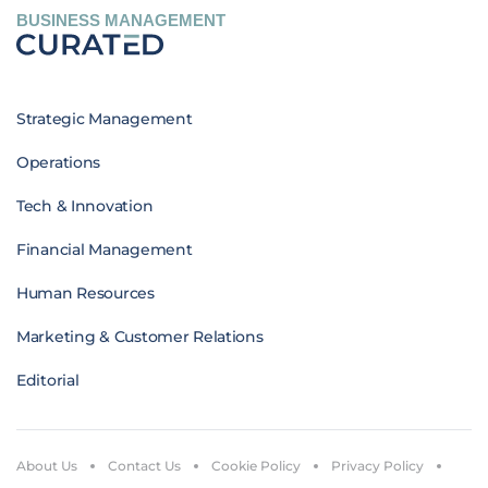
BUSINESS MANAGEMENT
Strategic Management
Operations
Tech & Innovation
Financial Management
Human Resources
Marketing & Customer Relations
Editorial
About Us
Contact Us
Cookie Policy
Privacy Policy