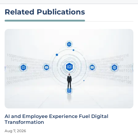
Related Publications
AI and Employee Experience Fuel Digital
Transformation
Aug 7, 2026