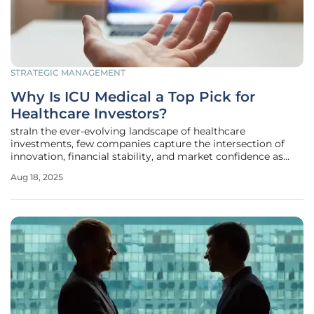
STRATEGIC MANAGEMENT
Why Is ICU Medical a Top Pick for
Healthcare Investors?
straIn the ever-evolving landscape of healthcare
investments, few companies capture the intersection of
innovation, financial stability, and market confidence as
effectively as ICU Medical (NASDAICUI). This medical device
Aug 18, 2025
leader has carved a niche in high-margin, low-competition
areas such as