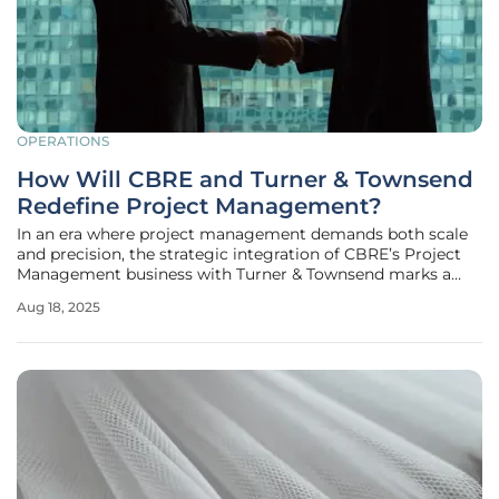
OPERATIONS
How Will CBRE and Turner & Townsend
Redefine Project Management?
In an era where project management demands both scale
and precision, the strategic integration of CBRE’s Project
Management business with Turner & Townsend marks a
transformative moment for the industry as of this year.
Aug 18, 2025
This powerful alliance, operating under the Turner &
Townsend brand, unites