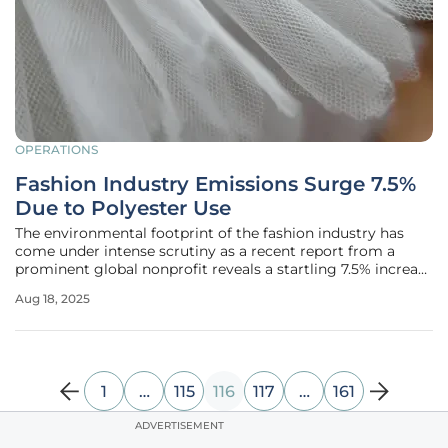
OPERATIONS
Fashion Industry Emissions Surge 7.5%
Due to Polyester Use
The environmental footprint of the fashion industry has
come under intense scrutiny as a recent report from a
prominent global nonprofit reveals a startling 7.5% increase
in greenhouse gas emissions for the sector in 2023
Aug 18, 2025
compared to the previous year, amounting to 944 million
metric tons of
1
…
115
116
117
…
161
ADVERTISEMENT