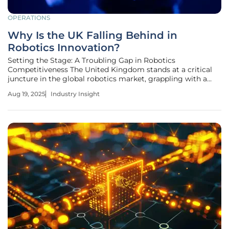
OPERATIONS
Why Is the UK Falling Behind in
Robotics Innovation?
Setting the Stage: A Troubling Gap in Robotics
Competitiveness The United Kingdom stands at a critical
juncture in the global robotics market, grappling with a
stark reality: its position in technological innovation is
Aug 19, 2025
Industry Insight
slipping. With a mere 112 industrial robots per 10,000
workers—half the European