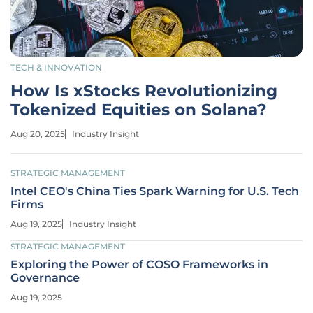
TECH & INNOVATION
How Is xStocks Revolutionizing
Tokenized Equities on Solana?
Aug 20, 2025
Industry Insight
STRATEGIC MANAGEMENT
Intel CEO's China Ties Spark Warning for U.S. Tech
Firms
Aug 19, 2025
Industry Insight
STRATEGIC MANAGEMENT
Exploring the Power of COSO Frameworks in
Governance
Aug 19, 2025