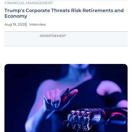
FINANCIAL MANAGEMENT
Trump's Corporate Threats Risk Retirements and
Economy
Aug 19, 2025
Interview
ADVERTISEMENT