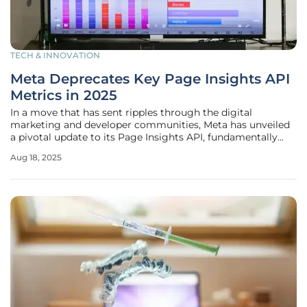
TECH & INNOVATION
Meta Deprecates Key Page Insights API
Metrics in 2025
In a move that has sent ripples through the digital
marketing and developer communities, Meta has unveiled
a pivotal update to its Page Insights API, fundamentally
altering how performance data is accessed for Facebook
Aug 18, 2025
Pages. Announced on August 15, this change will see the
removal of two