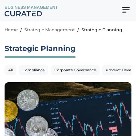
BUSINESS MANAGEMENT
Home
/
Strategic Management
/
Strategic Planning
Strategic Planning
All
Compliance
Corporate Governance
Product Devel