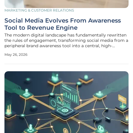
MARKETING & CUSTOMER RELATIONS
Social Media Evolves From Awareness
Tool to Revenue Engine
The modern digital landscape has fundamentally rewritten
the rules of engagement, transforming social media from a
peripheral brand awareness tool into a central, high-
performance revenue engine for global enterprises.
May 26, 2026
According to the HubSpot 2026 State of Sales Report, 45%
of sales professionals