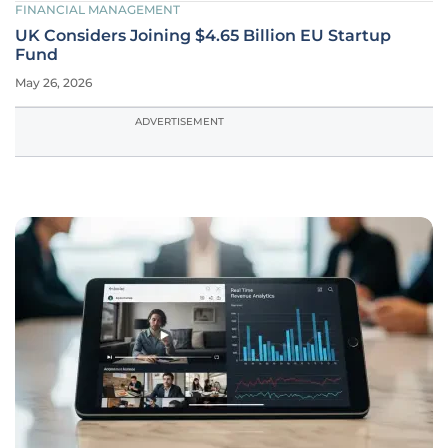
FINANCIAL MANAGEMENT
UK Considers Joining $4.65 Billion EU Startup
Fund
May 26, 2026
ADVERTISEMENT