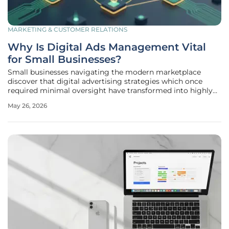
MARKETING & CUSTOMER RELATIONS
Why Is Digital Ads Management Vital
for Small Businesses?
Small businesses navigating the modern marketplace
discover that digital advertising strategies which once
required minimal oversight have transformed into highly
competitive arenas where algorithmic complexity
May 26, 2026
determines commercial survival. In 2026, the sheer volume
of digital noise means that