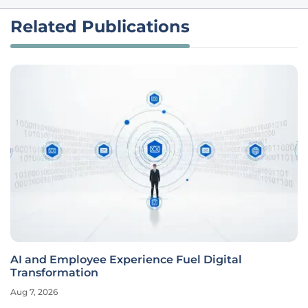
Related Publications
AI and Employee Experience Fuel Digital
Transformation
Aug 7, 2026