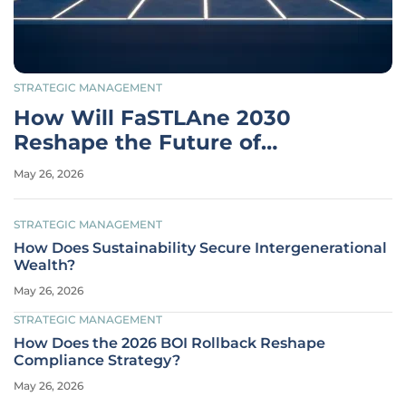
STRATEGIC MANAGEMENT
How Will FaSTLAne 2030
Reshape the Future of
Stellantis?
May 26, 2026
STRATEGIC MANAGEMENT
How Does Sustainability Secure Intergenerational
Wealth?
May 26, 2026
STRATEGIC MANAGEMENT
How Does the 2026 BOI Rollback Reshape
Compliance Strategy?
May 26, 2026