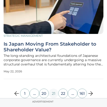
STRATEGIC MANAGEMENT
Is Japan Moving From Stakeholder to
Shareholder Value?
The long-standing architectural foundations of Japanese
corporate governance are currently undergoing a massive
structural overhaul that is fundamentally altering how the
nation interacts with global capital markets. For decades,
May 22, 2026
the Japanese business model was defined by a deep-seated
commitment
1
…
20
21
22
…
161
ADVERTISEMENT