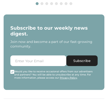
Subscribe to our weekly news
digest.
Join now and become a part of our fast-growing
community.
Subscribe
Would you like to receive occasional offers from our advertisers
and partners? You will be able to unsubscribe at any time. For
more information, please access our
Privacy Policy
.