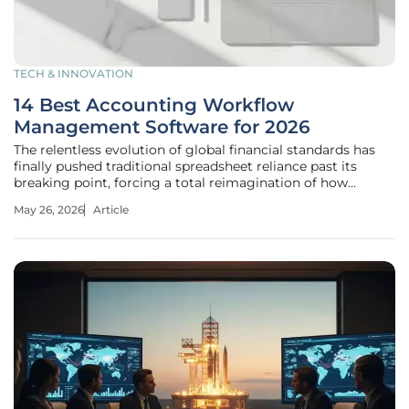
TECH & INNOVATION
14 Best Accounting Workflow
Management Software for 2026
The relentless evolution of global financial standards has
finally pushed traditional spreadsheet reliance past its
breaking point, forcing a total reimagination of how
accounting workflows function. In the current landscape,
May 26, 2026
Article
the role of the accounting professional has shifted from a
mere