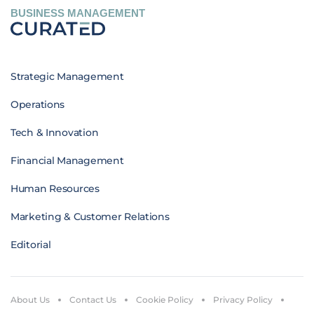
BUSINESS MANAGEMENT
Strategic Management
Operations
Tech & Innovation
Financial Management
Human Resources
Marketing & Customer Relations
Editorial
About Us
Contact Us
Cookie Policy
Privacy Policy