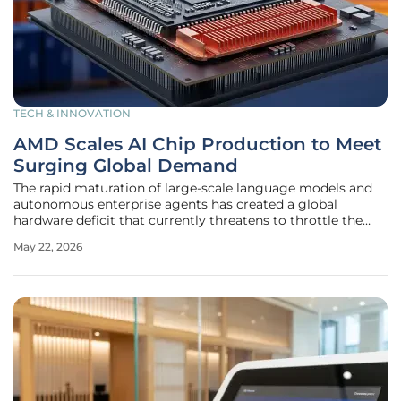
TECH & INNOVATION
AMD Scales AI Chip Production to Meet
Surging Global Demand
The rapid maturation of large-scale language models and
autonomous enterprise agents has created a global
hardware deficit that currently threatens to throttle the
pace of digital innovation. As of 2026, the industry is
May 22, 2026
witnessing a massive transition from experimental
generative models to