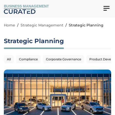
BUSINESS MANAGEMENT
Home
/
Strategic Management
/
Strategic Planning
Strategic Planning
All
Compliance
Corporate Governance
Product Devel