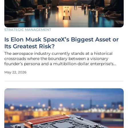
STRATEGIC MANAGEMENT
Is Elon Musk SpaceX’s Biggest Asset or
Its Greatest Risk?
The aerospace industry currently stands at a historical
crossroads where the boundary between a visionary
founder’s persona and a multibillion-dollar enterprise’s
stability has become dangerously thin. As SpaceX
May 22, 2026
progresses through its initial public offering process in
2026, potential investors are