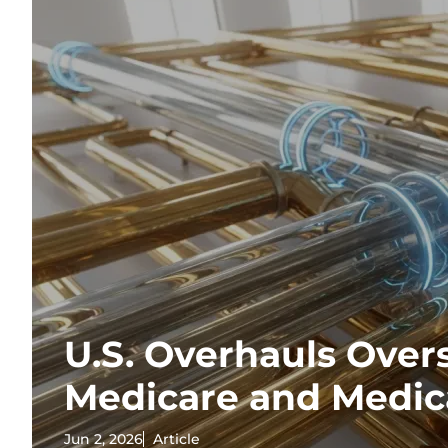
U.S. Overhauls Overs
Medicare and Medic
Jun 2, 2026
Article