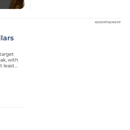
ADVERTISEMENT
ADVERTISEMENT
llars
target
ak, with
 least
ase
al