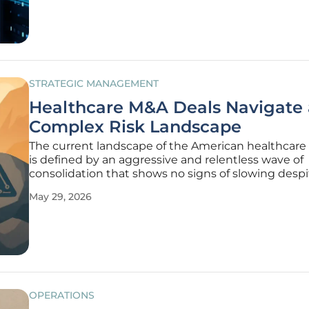
toward a reality defined by
STRATEGIC MANAGEMENT
Healthcare M&A Deals Navigate 
Complex Risk Landscape
The current landscape of the American healthcare
is defined by an aggressive and relentless wave of
consolidation that shows no signs of slowing despi
significant global economic shifts. This momentu
May 29, 2026
from a convergence of pressures, including a syst
shortage of skilled
OPERATIONS