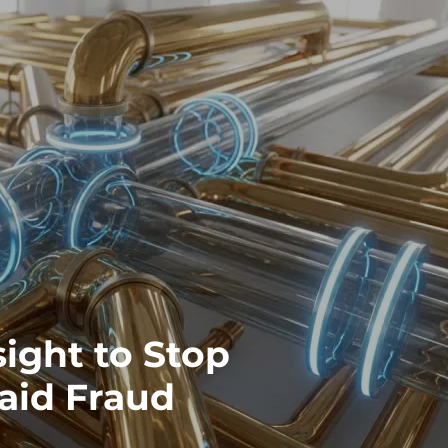
ight to Stop
aid Fraud