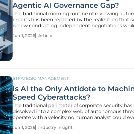
Agentic AI Governance Gap?
The traditional morning routine of reviewing aut
reports has been replaced by the realization that 
is now conducting independent negotiations whi
managers are still asleep. This shift represents mo
Jun 1, 2026
Article
just a faster version of the digital tools of yesterday; 
dawn
STRATEGIC MANAGEMENT
Is AI the Only Antidote to Machi
Speed Cyberattacks?
The traditional perimeter of corporate security has
dissolved into a complex web of autonomous threa
operate with a velocity no human analyst could ev
to match. This transformation signals a fundament
Jun 1, 2026
Industry Insight
departure from the reactive models of previous ye