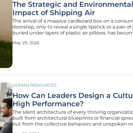
The Strategic and Environmenta
Impact of Shipping Air
The arrival of a massive cardboard box on a consum
doorstep, only to reveal a single lipstick or a pair of
buried under layers of plastic air pillows, has becom
too common sight. This phenomenon, colloquiall
May 29, 2026
as shipping air, represents a significant logistics in
HUMAN RESOURCES
How Can Leaders Design a Cultu
High Performance?
The silent architecture of every thriving organizatio
built from architectural blueprints or financial spr
but from the collective behaviors and unspoken 
that define daily interactions. In 2026, the distincti