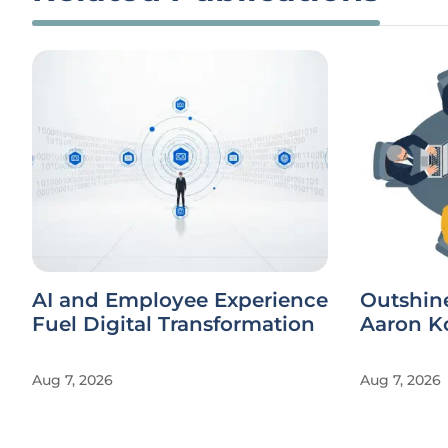
AI and Employee Experience
Outshin
Fuel Digital Transformation
Aaron Ko
Aug 7, 2026
Aug 7, 2026