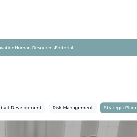
ovation
Human Resources
Editorial
duct Development
Risk Management
Strategic Plan