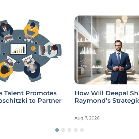
e Talent Promotes
How Will Deepal Sh
schitzki to Partner
Raymond’s Strategi
Aug 7, 2026