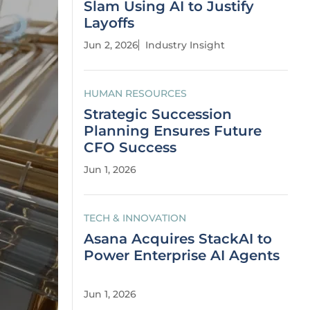
Slam Using AI to Justify
Layoffs
Jun 2, 2026
Industry Insight
HUMAN RESOURCES
Strategic Succession
Planning Ensures Future
CFO Success
Jun 1, 2026
TECH & INNOVATION
Asana Acquires StackAI to
Power Enterprise AI Agents
Jun 1, 2026