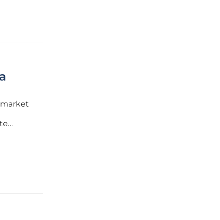
a
 market
te
m stems
emic