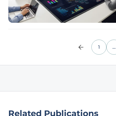
1
…
Related Publications