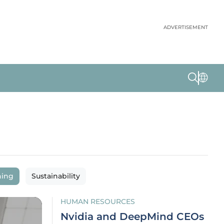
ADVERTISEMENT
ning
Sustainability
HUMAN RESOURCES
Nvidia and DeepMind CEOs