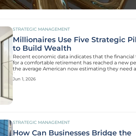
STRATEGIC MANAGEMENT
Millionaires Use Five Strategic Pi
to Build Wealth
Recent economic data indicates that the financial 
for a comfortable retirement has reached a new pe
the average American now estimating they need at
$1.46 million to stop working. This significant incre
Jun 1, 2026
reflects a shifting economic reality where tradition
savings methods
STRATEGIC MANAGEMENT
How Can Businesses Bridge the