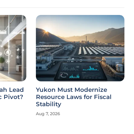
ah Lead
Yukon Must Modernize
c Pivot?
Resource Laws for Fiscal
Stability
Aug 7, 2026