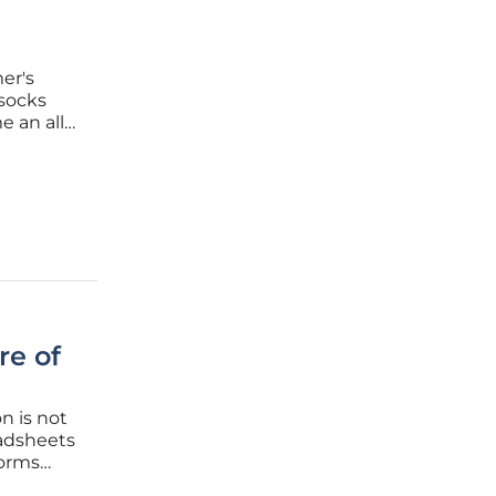
l
er's
 socks
e an all
y known
efficiency
re of
n is not
eadsheets
norms
on