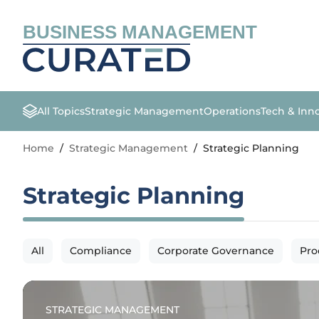
BUSINESS MANAGEMENT
All Topics
Strategic Management
Operations
Tech & Inn
Home
/
Strategic Management
/
Strategic Planning
Strategic Planning
All
Compliance
Corporate Governance
Pro
STRATEGIC MANAGEMENT