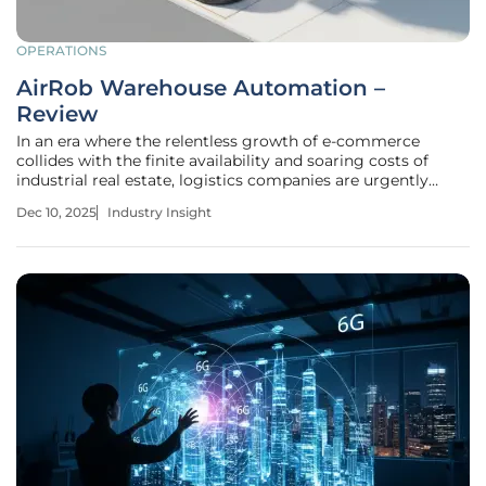
OPERATIONS
AirRob Warehouse Automation –
Review
In an era where the relentless growth of e-commerce
collides with the finite availability and soaring costs of
industrial real estate, logistics companies are urgently
seeking innovative solutions to maximize their existing
Dec 10, 2025
Industry Insight
operational footprint. The AirRob automated warehouse
storage system