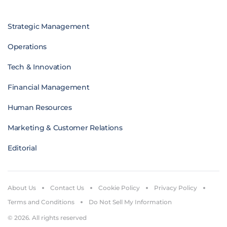
Strategic Management
Operations
Tech & Innovation
Financial Management
Human Resources
Marketing & Customer Relations
Editorial
About Us
Contact Us
Cookie Policy
Privacy Policy
Terms and Conditions
Do Not Sell My Information
© 2026. All rights reserved