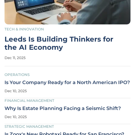
TECH & INNOVATION
Leeds Is Building Thinkers for
the AI Economy
Dec 11, 2025
OPERATIONS
Is Your Company Ready for a North American IPO?
Dec 10, 2025
FINANCIAL MANAGEMENT
Why Is Estate Planning Facing a Seismic Shift?
Dec 10, 2025
STRATEGIC MANAGEMENT
Is Zoox's New Robotaxi Ready for San Francisco?