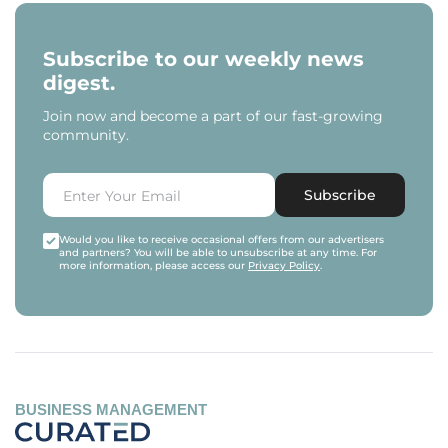
Subscribe to our weekly news
digest.
Join now and become a part of our fast-growing
community.
Subscribe
Would you like to receive occasional offers from our advertisers
and partners? You will be able to unsubscribe at any time. For
more information, please access our
Privacy Policy
.
BUSINESS MANAGEMENT