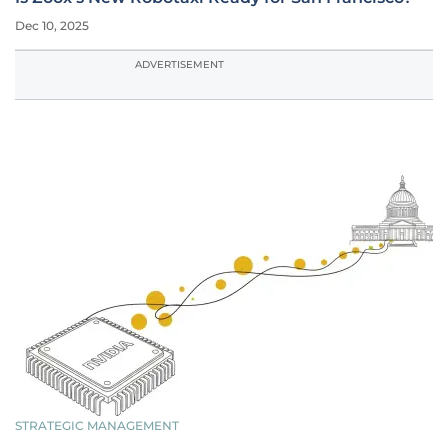
Dec 10, 2025
ADVERTISEMENT
STRATEGIC MANAGEMENT