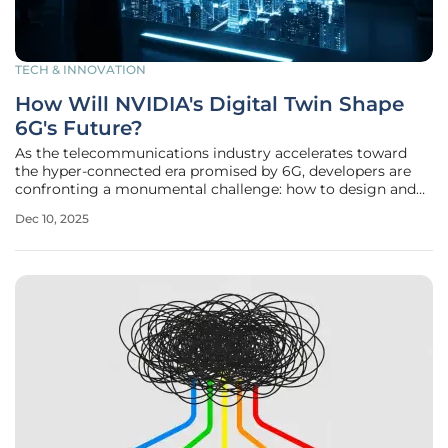
TECH & INNOVATION
How Will NVIDIA's Digital Twin Shape
6G's Future?
As the telecommunications industry accelerates toward
the hyper-connected era promised by 6G, developers are
confronting a monumental challenge: how to design and
deploy networks that operate in uncharted high-frequency
Dec 10, 2025
spectrums without incurring prohibitive costs and lengthy
delays. The