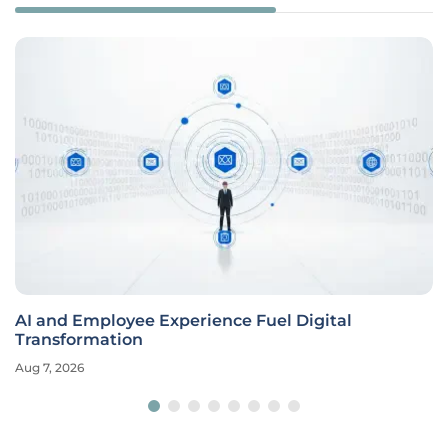
AI and Employee Experience Fuel Digital
Transformation
Aug 7, 2026