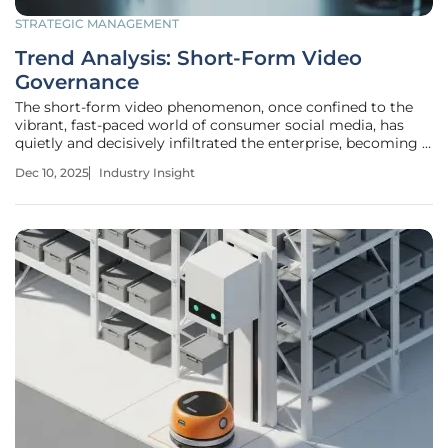
STRATEGIC MANAGEMENT
Trend Analysis: Short-Form Video
Governance
The short-form video phenomenon, once confined to the
vibrant, fast-paced world of consumer social media, has
quietly and decisively infiltrated the enterprise, becoming a
powerful and largely unregulated force that presents a new
Dec 10, 2025
Industry Insight
frontier of risk and opportunity for IT leaders. This rapid
adoption