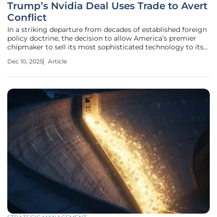
Trump’s Nvidia Deal Uses Trade to Avert
Conflict
In a striking departure from decades of established foreign
policy doctrine, the decision to allow America’s premier
chipmaker to sell its most sophisticated technology to its
primary geopolitical rival suggests a profound recalibration
Dec 10, 2025
Article
of how national security is defined. This unexpected policy