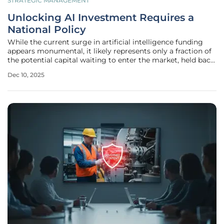
STRATEGIC MANAGEMENT
Unlocking AI Investment Requires a
National Policy
While the current surge in artificial intelligence funding
appears monumental, it likely represents only a fraction of
the potential capital waiting to enter the market, held back
by a powerful yet invisible deterrent: regulatory
Dec 10, 2025
uncertainty. This ambiguity, particularly the looming threat
of a