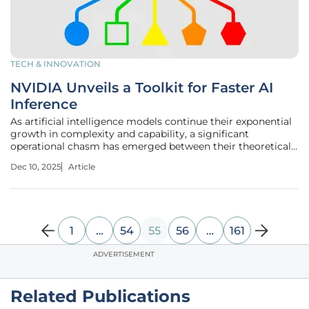
TECH & INNOVATION
NVIDIA Unveils a Toolkit for Faster AI
Inference
As artificial intelligence models continue their exponential
growth in complexity and capability, a significant
operational chasm has emerged between their theoretical
power and the practical, real-world challenges of deploying
Dec 10, 2025
Article
them efficiently at scale. The very size of these advanced
systems,
1
…
54
55
56
…
161
ADVERTISEMENT
Related Publications