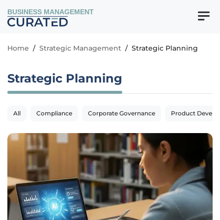
BUSINESS MANAGEMENT
Home
/
Strategic Management
/
Strategic Planning
Strategic Planning
All
Compliance
Corporate Governance
Product Devel