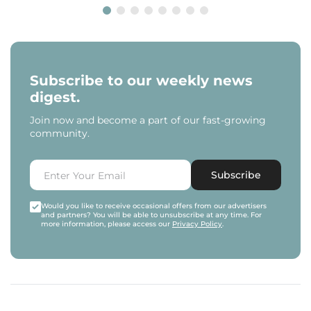
Subscribe to our weekly news
digest.
Join now and become a part of our fast-growing
community.
Subscribe
Would you like to receive occasional offers from our advertisers
and partners? You will be able to unsubscribe at any time. For
more information, please access our
Privacy Policy
.