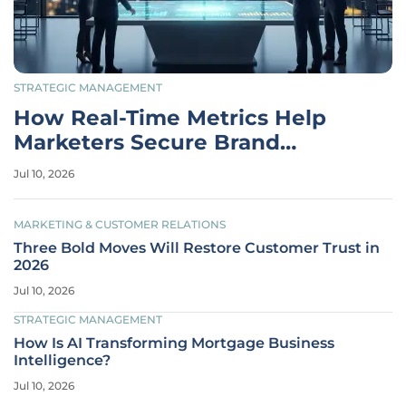
STRATEGIC MANAGEMENT
How Real-Time Metrics Help
Marketers Secure Brand
Budgets
Jul 10, 2026
MARKETING & CUSTOMER RELATIONS
Three Bold Moves Will Restore Customer Trust in
2026
Jul 10, 2026
STRATEGIC MANAGEMENT
How Is AI Transforming Mortgage Business
Intelligence?
Jul 10, 2026