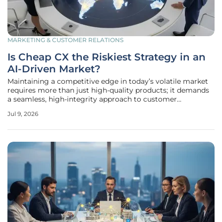
MARKETING & CUSTOMER RELATIONS
Is Cheap CX the Riskiest Strategy in an
AI-Driven Market?
Maintaining a competitive edge in today’s volatile market
requires more than just high-quality products; it demands
a seamless, high-integrity approach to customer
experience that many firms are currently jeopardizing by
Jul 9, 2026
chasing the lowest possible operational costs. In a high-
pressure economic