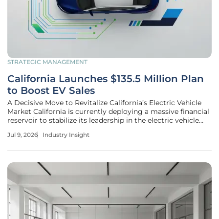
STRATEGIC MANAGEMENT
California Launches $135.5 Million Plan
to Boost EV Sales
A Decisive Move to Revitalize California’s Electric Vehicle
Market California is currently deploying a massive financial
reservoir to stabilize its leadership in the electric vehicle
sector following a period of unprecedented market
Jul 9, 2026
Industry Insight
turbulence and consumer hesitation. Facing a sharp
decline in