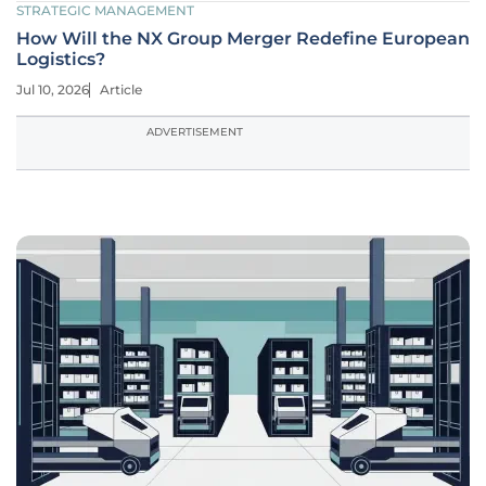
STRATEGIC MANAGEMENT
How Will the NX Group Merger Redefine European
Logistics?
Jul 10, 2026
Article
ADVERTISEMENT