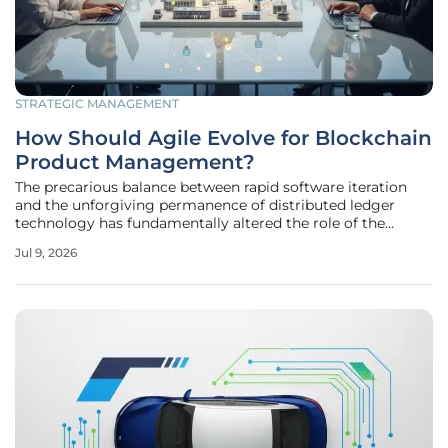
STRATEGIC MANAGEMENT
How Should Agile Evolve for Blockchain
Product Management?
The precarious balance between rapid software iteration
and the unforgiving permanence of distributed ledger
technology has fundamentally altered the role of the
modern product manager in the decentralized space. In
Jul 9, 2026
traditional software-as-a-service environments, the mantra
of shipping early and