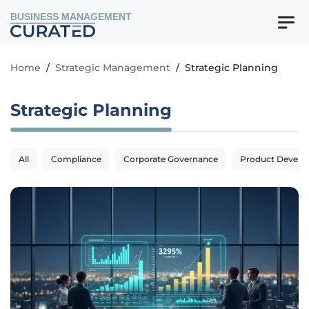
BUSINESS MANAGEMENT
Home
/
Strategic Management
/
Strategic Planning
Strategic Planning
All
Compliance
Corporate Governance
Product Devel