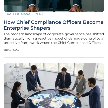
STRATEGIC MANAGEMENT
How Chief Compliance Officers Become
Enterprise Shapers
The modern landscape of corporate governance has shifted
dramatically from a reactive model of damage control to a
proactive framework where the Chief Compliance Officer
acts as a primary architect of organizational value. In this
Jul 9, 2026
environment, the traditional image of the compliance
department as a