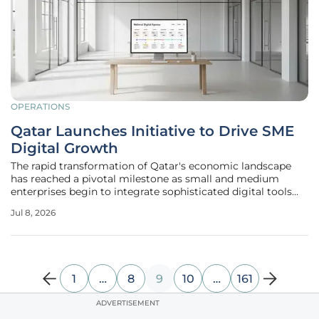
OPERATIONS
Qatar Launches Initiative to Drive SME
Digital Growth
The rapid transformation of Qatar's economic landscape
has reached a pivotal milestone as small and medium
enterprises begin to integrate sophisticated digital tools
directly into their daily operations through national
Jul 8, 2026
programs. The "SMEs Go Digital 'Connect'" event serves as
a critical catalyst
1
…
8
9
10
…
161
ADVERTISEMENT