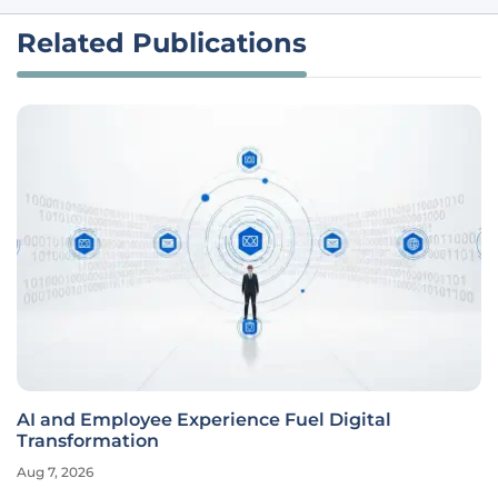
Related Publications
AI and Employee Experience Fuel Digital
Transformation
Aug 7, 2026