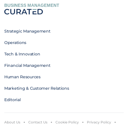
BUSINESS MANAGEMENT
Strategic Management
Operations
Tech & Innovation
Financial Management
Human Resources
Marketing & Customer Relations
Editorial
About Us
Contact Us
Cookie Policy
Privacy Policy