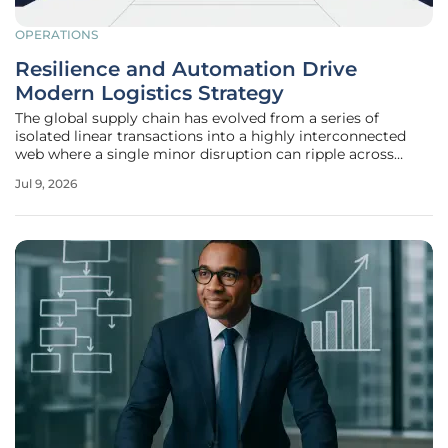
OPERATIONS
Resilience and Automation Drive
Modern Logistics Strategy
The global supply chain has evolved from a series of
isolated linear transactions into a highly interconnected
web where a single minor disruption can ripple across
continents within seconds. In the modern commercial
Jul 9, 2026
environment, logistics is no longer merely a back-office
function but the very