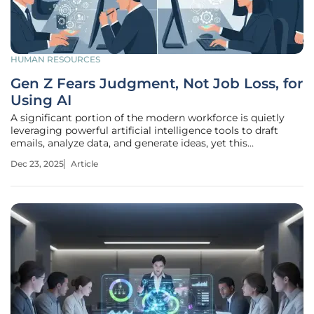
HUMAN RESOURCES
Gen Z Fears Judgment, Not Job Loss, for
Using AI
A significant portion of the modern workforce is quietly
leveraging powerful artificial intelligence tools to draft
emails, analyze data, and generate ideas, yet this
productivity revolution is happening largely in the
Dec 23, 2025
Article
shadows. This widespread but unspoken adoption of AI
technology is creating a