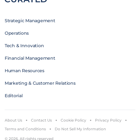
Strategic Management
Operations
Tech & Innovation
Financial Management
Human Resources
Marketing & Customer Relations
Editorial
About Us
Contact Us
Cookie Policy
Privacy Policy
Terms and Conditions
Do Not Sell My Information
© 2026. All rights reserved