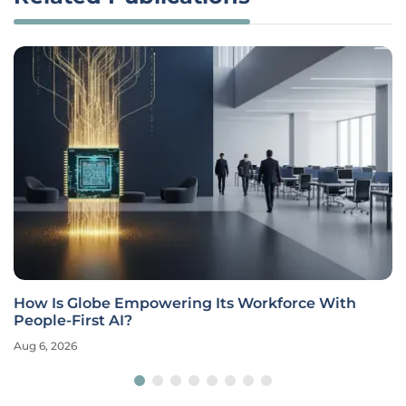
How Is Globe Empowering Its Workforce With
People-First AI?
Aug 6, 2026