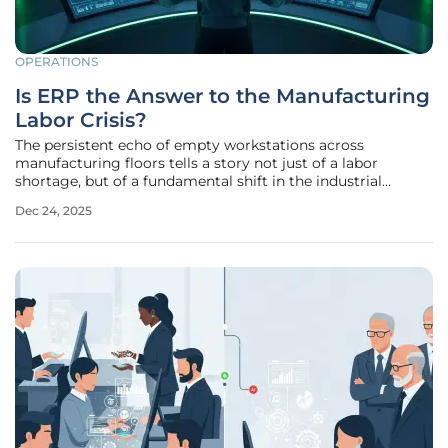
OPERATIONS
Is ERP the Answer to the Manufacturing
Labor Crisis?
The persistent echo of empty workstations across
manufacturing floors tells a story not just of a labor
shortage, but of a fundamental shift in the industrial
landscape where relentless pressure to increase output
Dec 24, 2025
collides with a shrinking pool of skilled workers. In this
challenging environment,