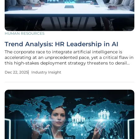
HUMAN RESOURCES
Trend Analysis: HR Leadership in AI
The corporate race to integrate artificial intelligence is
accelerating at an unprecedented pace, yet a critical flaw in
this high-stakes deployment strategy threatens to derail
the entire transformation before it truly begins. This
Dec 22, 2025
Industry Insight
monumental shift is far more than a simple technological
upgrade;