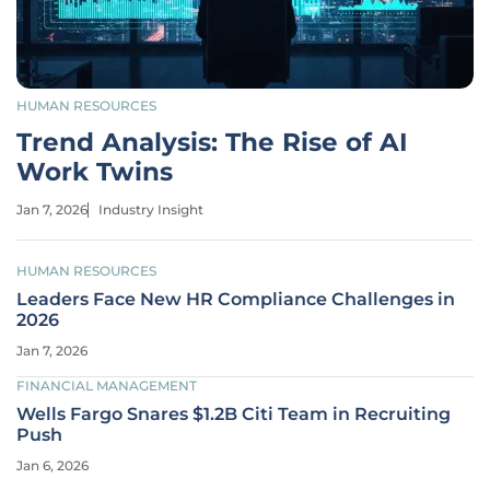
HUMAN RESOURCES
Trend Analysis: The Rise of AI
Work Twins
Jan 7, 2026
Industry Insight
HUMAN RESOURCES
Leaders Face New HR Compliance Challenges in
2026
Jan 7, 2026
FINANCIAL MANAGEMENT
Wells Fargo Snares $1.2B Citi Team in Recruiting
Push
Jan 6, 2026