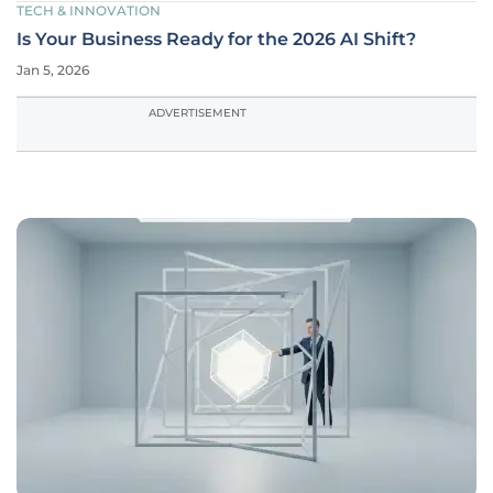
TECH & INNOVATION
Is Your Business Ready for the 2026 AI Shift?
Jan 5, 2026
ADVERTISEMENT