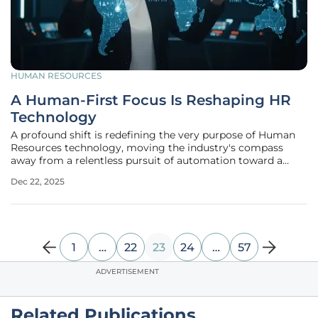
HUMAN RESOURCES
A Human-First Focus Is Reshaping HR
Technology
A profound shift is redefining the very purpose of Human
Resources technology, moving the industry's compass
away from a relentless pursuit of automation toward a
more intentional and humanistic application of digital
Dec 22, 2025
tools. An in-depth analysis of the past year's most
significant developments
1
…
22
23
24
…
57
ADVERTISEMENT
Related Publications