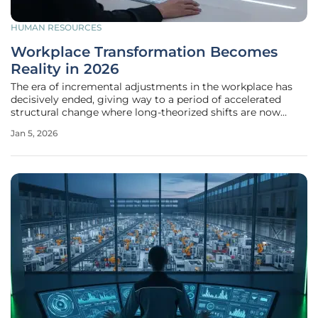
HUMAN RESOURCES
Workplace Transformation Becomes
Reality in 2026
The era of incremental adjustments in the workplace has
decisively ended, giving way to a period of accelerated
structural change where long-theorized shifts are now
tangible operational realities. This year, the forces of
Jan 5, 2026
technological disruption, economic uncertainty, and
evolving workforce