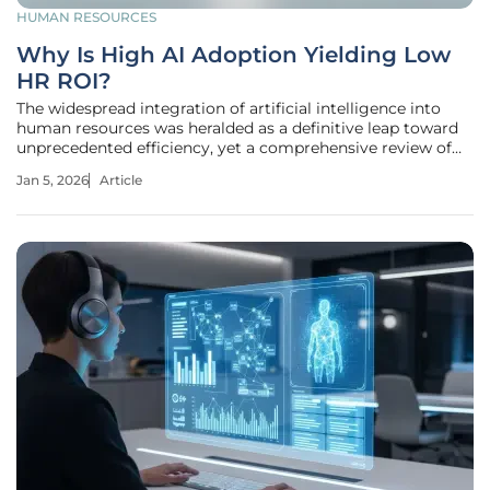
HUMAN RESOURCES
Why Is High AI Adoption Yielding Low
HR ROI?
The widespread integration of artificial intelligence into
human resources was heralded as a definitive leap toward
unprecedented efficiency, yet a comprehensive review of
recent industry data reveals a far more complicated and
Jan 5, 2026
Article
challenging reality. Across the corporate landscape, a
significant and