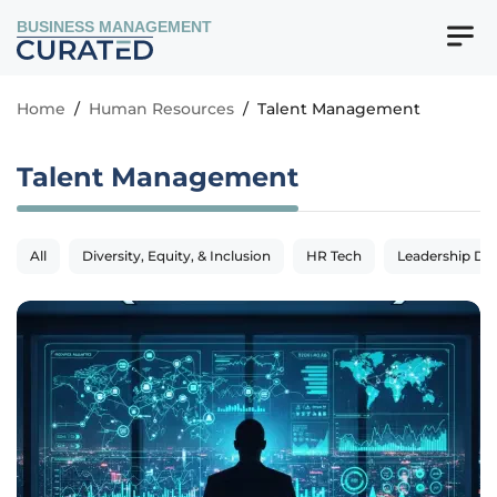
BUSINESS MANAGEMENT
Home
/
Human Resources
/
Talent Management
Talent Management
All
Diversity, Equity, & Inclusion
HR Tech
Leadership De