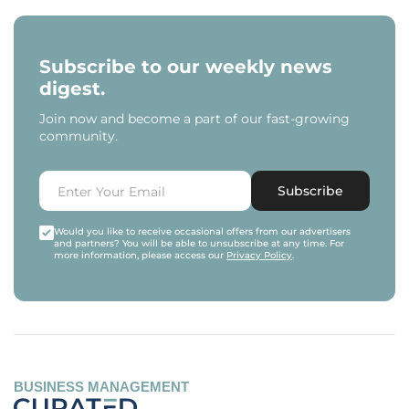
Subscribe to our weekly news
digest.
Join now and become a part of our fast-growing
community.
Subscribe
Would you like to receive occasional offers from our advertisers
and partners? You will be able to unsubscribe at any time. For
more information, please access our
Privacy Policy
.
BUSINESS MANAGEMENT