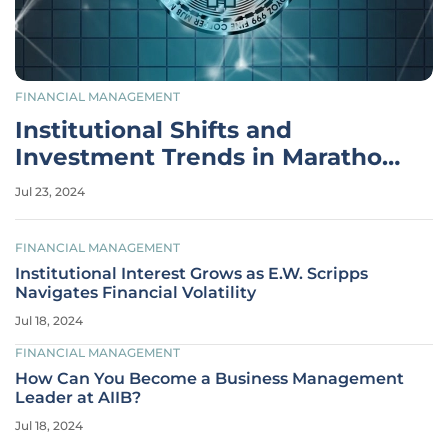
FINANCIAL MANAGEMENT
Institutional Shifts and
Investment Trends in Marathon
Digital Holdings
Jul 23, 2024
FINANCIAL MANAGEMENT
Institutional Interest Grows as E.W. Scripps
Navigates Financial Volatility
Jul 18, 2024
FINANCIAL MANAGEMENT
How Can You Become a Business Management
Leader at AIIB?
Jul 18, 2024