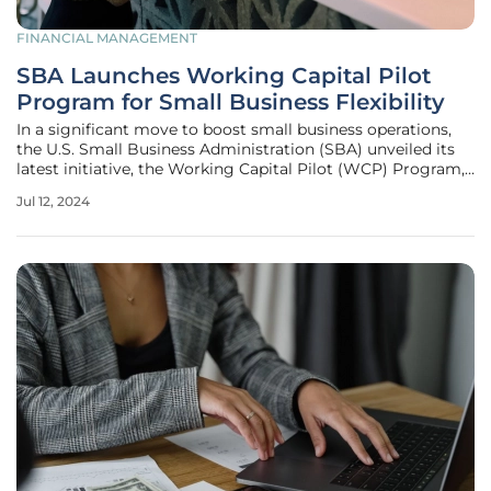
FINANCIAL MANAGEMENT
SBA Launches Working Capital Pilot
Program for Small Business Flexibility
In a significant move to boost small business operations,
the U.S. Small Business Administration (SBA) unveiled its
latest initiative, the Working Capital Pilot (WCP) Program,
on June 10, 2024. The goal of this program is to provide
Jul 12, 2024
small businesses with increased access to essential credit
lines