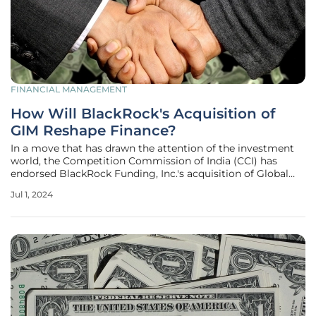
FINANCIAL MANAGEMENT
How Will BlackRock's Acquisition of
GIM Reshape Finance?
In a move that has drawn the attention of the investment
world, the Competition Commission of India (CCI) has
endorsed BlackRock Funding, Inc.'s acquisition of Global
Infrastructure Management, LLC (GIM). This nod from the
Jul 1, 2024
CCI is more than a regulatory formality; it marks a
significant moment in