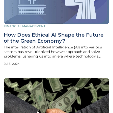
FINANCIAL MANAGEMENT
How Does Ethical AI Shape the Future
of the Green Economy?
The integration of Artificial Intelligence (AI) into various
sectors has revolutionized how we approach and solve
problems, ushering us into an era where technology's
potential to foster sustainable and eco-friendly solutions is
Jul 3, 2024
limitless. In recent years, ethical considerations in AI
development,