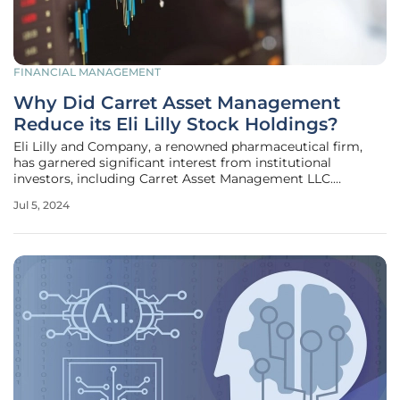
FINANCIAL MANAGEMENT
Why Did Carret Asset Management
Reduce its Eli Lilly Stock Holdings?
Eli Lilly and Company, a renowned pharmaceutical firm,
has garnered significant interest from institutional
investors, including Carret Asset Management LLC.
Recently, Carret made a strategic decision to reduce its
Jul 5, 2024
holdings in Eli Lilly's stock. This move has piqued the
interest of market analysts,