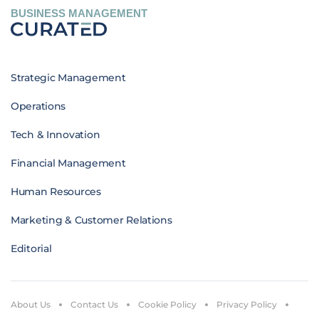
BUSINESS MANAGEMENT
Strategic Management
Operations
Tech & Innovation
Financial Management
Human Resources
Marketing & Customer Relations
Editorial
About Us
Contact Us
Cookie Policy
Privacy Policy