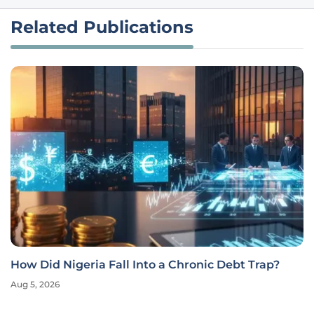
Related Publications
How Did Nigeria Fall Into a Chronic Debt Trap?
Aug 5, 2026