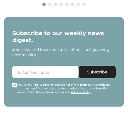
Subscribe to our weekly news
digest.
Join now and become a part of our fast-growing
community.
Subscribe
Would you like to receive occasional offers from our advertisers
and partners? You will be able to unsubscribe at any time. For
more information, please access our
Privacy Policy
.