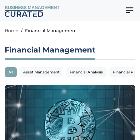
BUSINESS MANAGEMENT
Home
/
Financial Management
Financial Management
All
Asset Management
Financial Analysis
Financial Plan