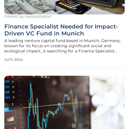
FINANCIAL MANAGEMENT
Finance Specialist Needed for Impact-
Driven VC Fund in Munich
A leading venture capital fund based in Munich, Germany,
known for its focus on creating significant social and
ecological impact, is searching for a Finance Specialist
(m/f/d) to join their dynamic team. This fund, managing
Jul 11, 2024
€150 million across four Core Impact Funds, is dedicated to
investing in