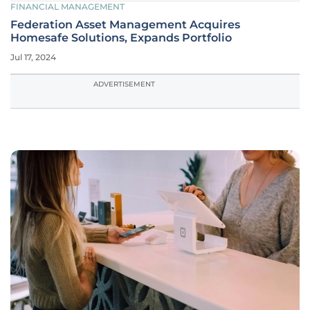
FINANCIAL MANAGEMENT
Federation Asset Management Acquires
Homesafe Solutions, Expands Portfolio
Jul 17, 2024
ADVERTISEMENT