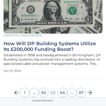
FINANCIAL MANAGEMENT
How Will DP Building Systems Utilize
Its £200,000 Funding Boost?
Established in 1998 and headquartered in Birmingham, DP
Building Systems has evolved into a leading distributor of
specialized cable and power management systems. The
company has now received a significant financial uplift in
Jun 27, 2024
the form of a £200,000 funding package from UKSE. This
financial boost is
1
…
62
63
64
…
67
ADVERTISEMENT