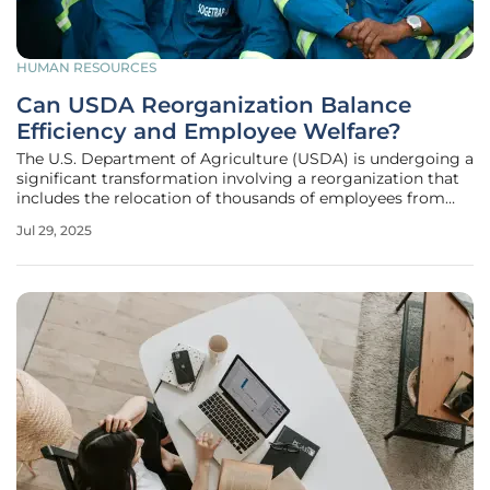
HUMAN RESOURCES
Can USDA Reorganization Balance
Efficiency and Employee Welfare?
The U.S. Department of Agriculture (USDA) is undergoing a
significant transformation involving a reorganization that
includes the relocation of thousands of employees from
the Washington, D.C. region and the consolidation of
Jul 29, 2025
several offices nationwide. This strategic move is poised to
further