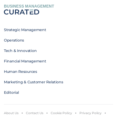
BUSINESS MANAGEMENT
Strategic Management
Operations
Tech & Innovation
Financial Management
Human Resources
Marketing & Customer Relations
Editorial
About Us
Contact Us
Cookie Policy
Privacy Policy