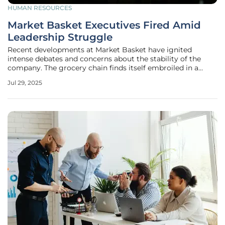
HUMAN RESOURCES
Market Basket Executives Fired Amid
Leadership Struggle
Recent developments at Market Basket have ignited
intense debates and concerns about the stability of the
company. The grocery chain finds itself embroiled in a
contentious leadership battle following the sudden
Jul 29, 2025
dismissal of two prominent executives, Joseph Schmidt
and Tom Gordon. Both were