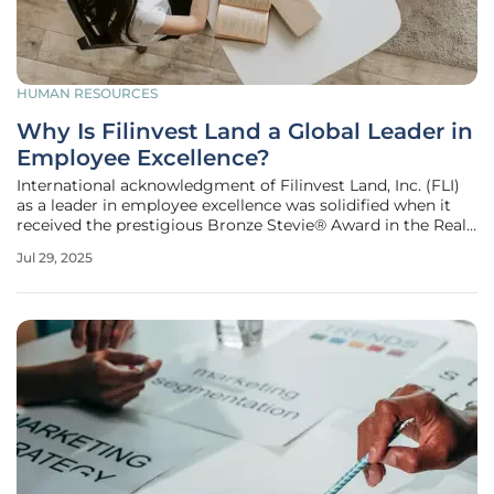
HUMAN RESOURCES
Why Is Filinvest Land a Global Leader in
Employee Excellence?
International acknowledgment of Filinvest Land, Inc. (FLI)
as a leader in employee excellence was solidified when it
received the prestigious Bronze Stevie® Award in the Real
Estate category at the recent Stevie® Awards for Great
Jul 29, 2025
Employers. This award illustrates FLI's prominence on the