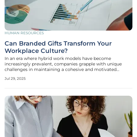
HUMAN RESOURCES
Can Branded Gifts Transform Your
Workplace Culture?
In an era where hybrid work models have become
increasingly prevalent, companies grapple with unique
challenges in maintaining a cohesive and motivated
workforce. Hybrid working necessitates innovative
Jul 29, 2025
approaches to keep employee morale, loyalty, and cohesion
intact. One approach that has emerged