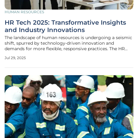
HUMAN RESOURCES
HR Tech 2025: Transformative Insights
and Industry Innovations
The landscape of human resources is undergoing a seismic
shift, spurred by technology-driven innovation and
demands for more flexible, responsive practices. The HR
Tech 2025 event, a cornerstone occasion for industry
Jul 29, 2025
leaders, reflects this ongoing transformation, acting as a
nexus for new ideas and