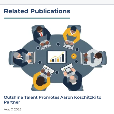
Related Publications
Outshine Talent Promotes Aaron Koschitzki to
Partner
Aug 7, 2026