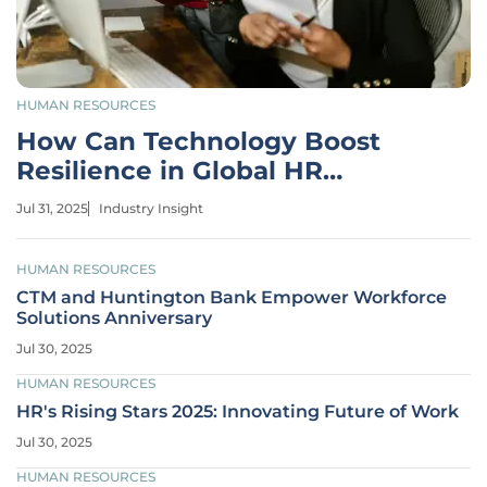
HUMAN RESOURCES
How Can Technology Boost
Resilience in Global HR
Strategies?
Jul 31, 2025
Industry Insight
HUMAN RESOURCES
CTM and Huntington Bank Empower Workforce
Solutions Anniversary
Jul 30, 2025
HUMAN RESOURCES
HR's Rising Stars 2025: Innovating Future of Work
Jul 30, 2025
HUMAN RESOURCES