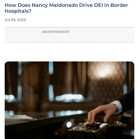
How Does Nancy Maldonado Drive DEI in Border
Hospitals?
Jul 29, 2025
ADVERTISEMENT