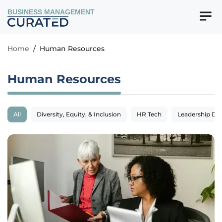
BUSINESS MANAGEMENT
Home
/
Human Resources
Human Resources
All
Diversity, Equity, & Inclusion
HR Tech
Leadership De