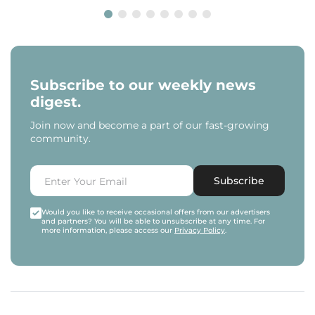
Subscribe to our weekly news
digest.
Join now and become a part of our fast-growing
community.
Subscribe
Would you like to receive occasional offers from our advertisers
and partners? You will be able to unsubscribe at any time. For
more information, please access our
Privacy Policy
.