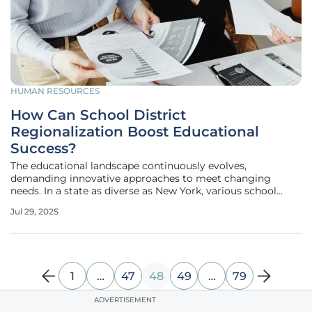
HUMAN RESOURCES
How Can School District
Regionalization Boost Educational
Success?
The educational landscape continuously evolves,
demanding innovative approaches to meet changing
needs. In a state as diverse as New York, various school
districts, in conjunction with the Boards of Cooperative
Jul 29, 2025
Educational Services (BOCES), are turning to
regionalization as a catalyst for
1
…
47
48
49
…
79
ADVERTISEMENT