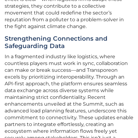
strategies, they contribute to a collective
movement that could redefine the sector’s
reputation from a polluter to a problem-solver in
the fight against climate change.
Strengthening Connections and
Safeguarding Data
In a fragmented industry like logistics, where
countless players must work in sync, collaboration
can make or break success—and Transporeon
excels by prioritizing interoperability. Through an
API-first approach, the platform ensures seamless
data exchange across diverse systems while
maintaining strict confidentiality. Recent
enhancements unveiled at the Summit, such as
advanced load planning features, underscore this
commitment to connectivity. These updates enable
partners to integrate effortlessly, creating an
ecosystem where information flows freely yet
securely among stakeholders. This isn’t just a