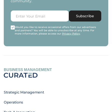
community.
Subscribe
Would you like to receive occasional offers from our advertisers
and partners? You will be able to unsubscribe at any time. For
more information, please access our
Privacy Policy
.
BUSINESS MANAGEMENT
Strategic Management
Operations