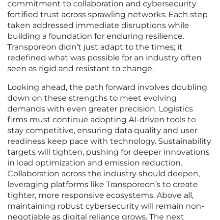
commitment to collaboration and cybersecurity
fortified trust across sprawling networks. Each step
taken addressed immediate disruptions while
building a foundation for enduring resilience.
Transporeon didn’t just adapt to the times; it
redefined what was possible for an industry often
seen as rigid and resistant to change.
Looking ahead, the path forward involves doubling
down on these strengths to meet evolving
demands with even greater precision. Logistics
firms must continue adopting AI-driven tools to
stay competitive, ensuring data quality and user
readiness keep pace with technology. Sustainability
targets will tighten, pushing for deeper innovations
in load optimization and emission reduction.
Collaboration across the industry should deepen,
leveraging platforms like Transporeon’s to create
tighter, more responsive ecosystems. Above all,
maintaining robust cybersecurity will remain non-
negotiable as digital reliance grows. The next