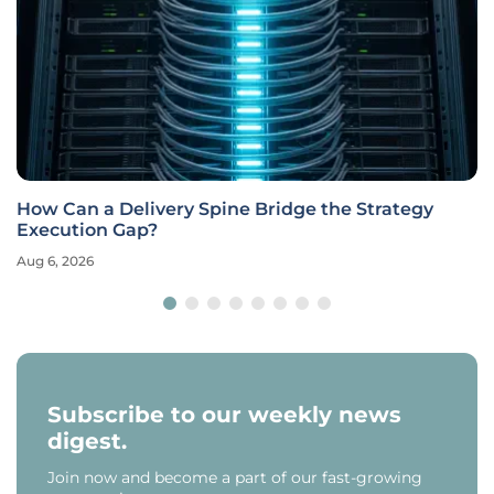
How Can a Delivery Spine Bridge the Strategy
Execution Gap?
Aug 6, 2026
Subscribe to our weekly news
digest.
Join now and become a part of our fast-growing