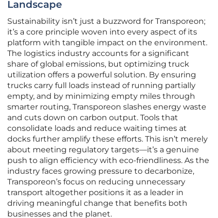
Landscape
Sustainability isn’t just a buzzword for Transporeon;
it’s a core principle woven into every aspect of its
platform with tangible impact on the environment.
The logistics industry accounts for a significant
share of global emissions, but optimizing truck
utilization offers a powerful solution. By ensuring
trucks carry full loads instead of running partially
empty, and by minimizing empty miles through
smarter routing, Transporeon slashes energy waste
and cuts down on carbon output. Tools that
consolidate loads and reduce waiting times at
docks further amplify these efforts. This isn’t merely
about meeting regulatory targets—it’s a genuine
push to align efficiency with eco-friendliness. As the
industry faces growing pressure to decarbonize,
Transporeon’s focus on reducing unnecessary
transport altogether positions it as a leader in
driving meaningful change that benefits both
businesses and the planet.