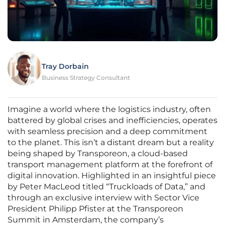
Tray Dorbain
Business Strategy Consultant
Imagine a world where the logistics industry, often
battered by global crises and inefficiencies, operates
with seamless precision and a deep commitment
to the planet. This isn’t a distant dream but a reality
being shaped by Transporeon, a cloud-based
transport management platform at the forefront of
digital innovation. Highlighted in an insightful piece
by Peter MacLeod titled “Truckloads of Data,” and
through an exclusive interview with Sector Vice
President Philipp Pfister at the Transporeon
Summit in Amsterdam, the company’s