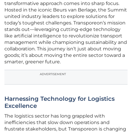
transformative approach comes into sharp focus.
Hosted in the iconic Beurs van Berlage, the Summit
united industry leaders to explore solutions for
today’s toughest challenges. Transporeon’s mission
stands out—leveraging cutting-edge technology
like artificial intelligence to revolutionize transport
management while championing sustainability and
collaboration. This journey isn’t just about moving
goods; it’s about moving the entire sector toward a
smarter, greener future.
ADVERTISEMENT
Harnessing Technology for Logistics
Excellence
The logistics sector has long grappled with
inefficiencies that slow down operations and
frustrate stakeholders, but Transporeon is changing