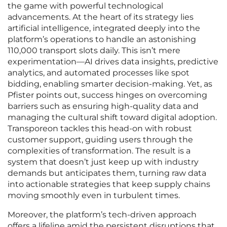
the game with powerful technological
advancements. At the heart of its strategy lies
artificial intelligence, integrated deeply into the
platform’s operations to handle an astonishing
110,000 transport slots daily. This isn’t mere
experimentation—AI drives data insights, predictive
analytics, and automated processes like spot
bidding, enabling smarter decision-making. Yet, as
Pfister points out, success hinges on overcoming
barriers such as ensuring high-quality data and
managing the cultural shift toward digital adoption.
Transporeon tackles this head-on with robust
customer support, guiding users through the
complexities of transformation. The result is a
system that doesn’t just keep up with industry
demands but anticipates them, turning raw data
into actionable strategies that keep supply chains
moving smoothly even in turbulent times.
Moreover, the platform’s tech-driven approach
offers a lifeline amid the persistent disruptions that