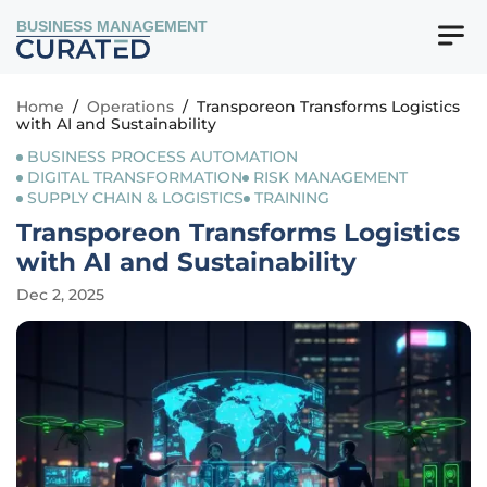
BUSINESS MANAGEMENT
Home
/
Operations
/
Transporeon Transforms Logistics
with AI and Sustainability
BUSINESS PROCESS AUTOMATION
DIGITAL TRANSFORMATION
RISK MANAGEMENT
SUPPLY CHAIN & LOGISTICS
TRAINING
Transporeon Transforms Logistics
with AI and Sustainability
Dec 2, 2025