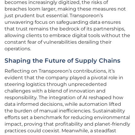
becomes increasingly digitized, the risks of
breaches loom larger, making these measures not
just prudent but essential. Transporeon’s
unwavering focus on safeguarding data ensures
that trust remains the bedrock of its partnerships,
allowing clients to embrace digital tools without the
constant fear of vulnerabilities derailing their
operations.
Shaping the Future of Supply Chains
Reflecting on Transporeon’s contributions, it’s
evident that the company played a pivotal role in
steering logistics through unprecedented
challenges with a blend of innovation and
responsibility. The integration of AI reshaped how
data informed decisions, while automation lifted
the burden of manual inefficiencies. Sustainability
efforts set a benchmark for reducing environmental
impact, proving that profitability and planet-friendly
practices could coexist. Meanwhile, a steadfast