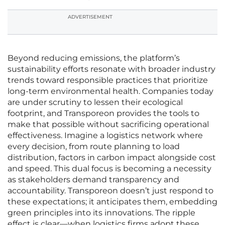
ADVERTISEMENT
Beyond reducing emissions, the platform’s
sustainability efforts resonate with broader industry
trends toward responsible practices that prioritize
long-term environmental health. Companies today
are under scrutiny to lessen their ecological
footprint, and Transporeon provides the tools to
make that possible without sacrificing operational
effectiveness. Imagine a logistics network where
every decision, from route planning to load
distribution, factors in carbon impact alongside cost
and speed. This dual focus is becoming a necessity
as stakeholders demand transparency and
accountability. Transporeon doesn’t just respond to
these expectations; it anticipates them, embedding
green principles into its innovations. The ripple
effect is clear—when logistics firms adopt these