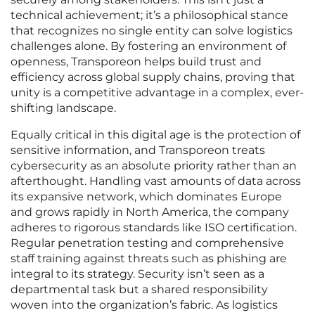
technical achievement; it’s a philosophical stance
that recognizes no single entity can solve logistics
challenges alone. By fostering an environment of
openness, Transporeon helps build trust and
efficiency across global supply chains, proving that
unity is a competitive advantage in a complex, ever-
shifting landscape.
Equally critical in this digital age is the protection of
sensitive information, and Transporeon treats
cybersecurity as an absolute priority rather than an
afterthought. Handling vast amounts of data across
its expansive network, which dominates Europe
and grows rapidly in North America, the company
adheres to rigorous standards like ISO certification.
Regular penetration testing and comprehensive
staff training against threats such as phishing are
integral to its strategy. Security isn’t seen as a
departmental task but a shared responsibility
woven into the organization’s fabric. As logistics