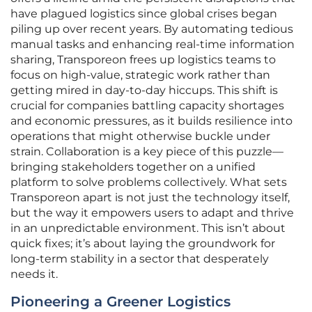
have plagued logistics since global crises began
piling up over recent years. By automating tedious
manual tasks and enhancing real-time information
sharing, Transporeon frees up logistics teams to
focus on high-value, strategic work rather than
getting mired in day-to-day hiccups. This shift is
crucial for companies battling capacity shortages
and economic pressures, as it builds resilience into
operations that might otherwise buckle under
strain. Collaboration is a key piece of this puzzle—
bringing stakeholders together on a unified
platform to solve problems collectively. What sets
Transporeon apart is not just the technology itself,
but the way it empowers users to adapt and thrive
in an unpredictable environment. This isn’t about
quick fixes; it’s about laying the groundwork for
long-term stability in a sector that desperately
needs it.
Pioneering a Greener Logistics