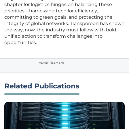
chapter for logistics hinges on balancing these
priorities—harnessing tech for efficiency,
committing to green goals, and protecting the
integrity of global networks. Transporeon has shown
the way; now, the industry must follow with bold,
unified action to transform challenges into
opportunities.
ADVERTISEMENT
Related Publications