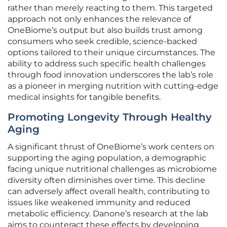
rather than merely reacting to them. This targeted
approach not only enhances the relevance of
OneBiome’s output but also builds trust among
consumers who seek credible, science-backed
options tailored to their unique circumstances. The
ability to address such specific health challenges
through food innovation underscores the lab’s role
as a pioneer in merging nutrition with cutting-edge
medical insights for tangible benefits.
Promoting Longevity Through Healthy
Aging
A significant thrust of OneBiome’s work centers on
supporting the aging population, a demographic
facing unique nutritional challenges as microbiome
diversity often diminishes over time. This decline
can adversely affect overall health, contributing to
issues like weakened immunity and reduced
metabolic efficiency. Danone’s research at the lab
aims to counteract these effects by developing