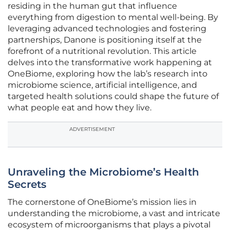
residing in the human gut that influence
everything from digestion to mental well-being. By
leveraging advanced technologies and fostering
partnerships, Danone is positioning itself at the
forefront of a nutritional revolution. This article
delves into the transformative work happening at
OneBiome, exploring how the lab’s research into
microbiome science, artificial intelligence, and
targeted health solutions could shape the future of
what people eat and how they live.
ADVERTISEMENT
Unraveling the Microbiome’s Health
Secrets
The cornerstone of OneBiome’s mission lies in
understanding the microbiome, a vast and intricate
ecosystem of microorganisms that plays a pivotal