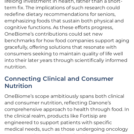
lifelong investment in health, rather than a short-
term fix. The implications of such research could
redefine dietary recommendations for seniors,
emphasizing foods that sustain both physical and
cognitive functions. As these efforts progress,
OneBiome’s contributions could set new
benchmarks for how food companies support aging
gracefully, offering solutions that resonate with
consumers seeking to maintain quality of life well
into their later years through scientifically informed
nutrition.
Connecting Clinical and Consumer
Nutrition
OneBiome’s scope ambitiously spans both clinical
and consumer nutrition, reflecting Danone’s
comprehensive approach to health through food. In
the clinical realm, products like Fortisip are
engineered to support patients with specific
medical needs, such as those undergoing oncology