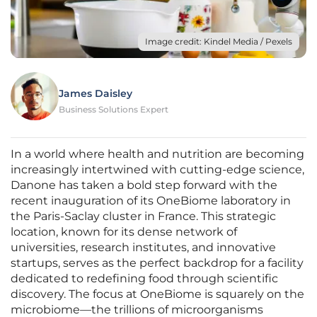
Image credit: Kindel Media / Pexels
James Daisley
Business Solutions Expert
In a world where health and nutrition are becoming
increasingly intertwined with cutting-edge science,
Danone has taken a bold step forward with the
recent inauguration of its OneBiome laboratory in
the Paris-Saclay cluster in France. This strategic
location, known for its dense network of
universities, research institutes, and innovative
startups, serves as the perfect backdrop for a facility
dedicated to redefining food through scientific
discovery. The focus at OneBiome is squarely on the
microbiome—the trillions of microorganisms