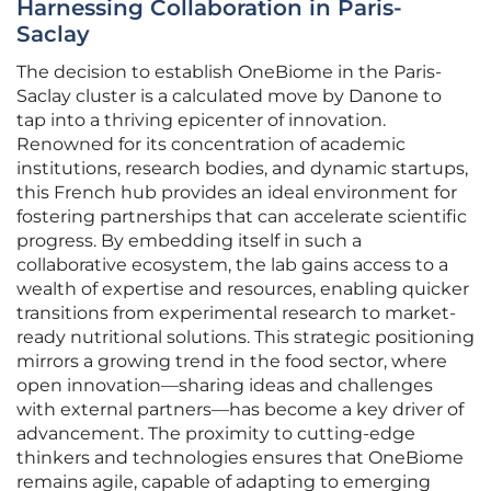
Harnessing Collaboration in Paris-
Saclay
The decision to establish OneBiome in the Paris-
Saclay cluster is a calculated move by Danone to
tap into a thriving epicenter of innovation.
Renowned for its concentration of academic
institutions, research bodies, and dynamic startups,
this French hub provides an ideal environment for
fostering partnerships that can accelerate scientific
progress. By embedding itself in such a
collaborative ecosystem, the lab gains access to a
wealth of expertise and resources, enabling quicker
transitions from experimental research to market-
ready nutritional solutions. This strategic positioning
mirrors a growing trend in the food sector, where
open innovation—sharing ideas and challenges
with external partners—has become a key driver of
advancement. The proximity to cutting-edge
thinkers and technologies ensures that OneBiome
remains agile, capable of adapting to emerging