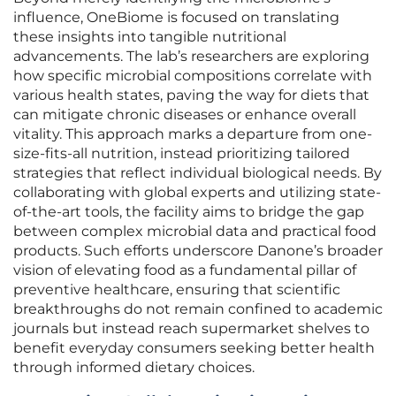
influence, OneBiome is focused on translating
these insights into tangible nutritional
advancements. The lab’s researchers are exploring
how specific microbial compositions correlate with
various health states, paving the way for diets that
can mitigate chronic diseases or enhance overall
vitality. This approach marks a departure from one-
size-fits-all nutrition, instead prioritizing tailored
strategies that reflect individual biological needs. By
collaborating with global experts and utilizing state-
of-the-art tools, the facility aims to bridge the gap
between complex microbial data and practical food
products. Such efforts underscore Danone’s broader
vision of elevating food as a fundamental pillar of
preventive healthcare, ensuring that scientific
breakthroughs do not remain confined to academic
journals but instead reach supermarket shelves to
benefit everyday consumers seeking better health
through informed dietary choices.