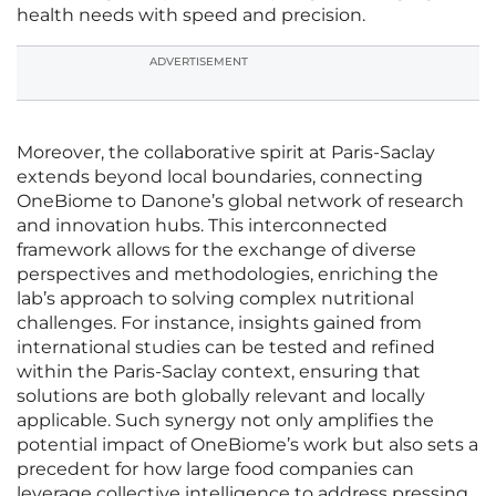
health needs with speed and precision.
ADVERTISEMENT
Moreover, the collaborative spirit at Paris-Saclay
extends beyond local boundaries, connecting
OneBiome to Danone’s global network of research
and innovation hubs. This interconnected
framework allows for the exchange of diverse
perspectives and methodologies, enriching the
lab’s approach to solving complex nutritional
challenges. For instance, insights gained from
international studies can be tested and refined
within the Paris-Saclay context, ensuring that
solutions are both globally relevant and locally
applicable. Such synergy not only amplifies the
potential impact of OneBiome’s work but also sets a
precedent for how large food companies can
leverage collective intelligence to address pressing