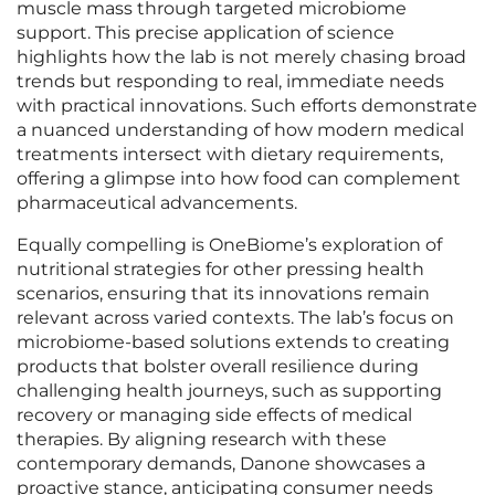
muscle mass through targeted microbiome
support. This precise application of science
highlights how the lab is not merely chasing broad
trends but responding to real, immediate needs
with practical innovations. Such efforts demonstrate
a nuanced understanding of how modern medical
treatments intersect with dietary requirements,
offering a glimpse into how food can complement
pharmaceutical advancements.
Equally compelling is OneBiome’s exploration of
nutritional strategies for other pressing health
scenarios, ensuring that its innovations remain
relevant across varied contexts. The lab’s focus on
microbiome-based solutions extends to creating
products that bolster overall resilience during
challenging health journeys, such as supporting
recovery or managing side effects of medical
therapies. By aligning research with these
contemporary demands, Danone showcases a
proactive stance, anticipating consumer needs