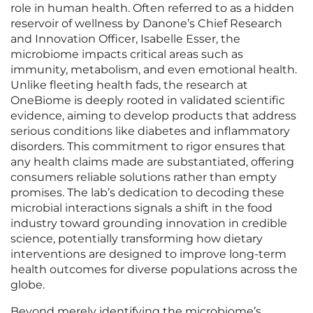
role in human health. Often referred to as a hidden
reservoir of wellness by Danone’s Chief Research
and Innovation Officer, Isabelle Esser, the
microbiome impacts critical areas such as
immunity, metabolism, and even emotional health.
Unlike fleeting health fads, the research at
OneBiome is deeply rooted in validated scientific
evidence, aiming to develop products that address
serious conditions like diabetes and inflammatory
disorders. This commitment to rigor ensures that
any health claims made are substantiated, offering
consumers reliable solutions rather than empty
promises. The lab’s dedication to decoding these
microbial interactions signals a shift in the food
industry toward grounding innovation in credible
science, potentially transforming how dietary
interventions are designed to improve long-term
health outcomes for diverse populations across the
globe.
Beyond merely identifying the microbiome’s