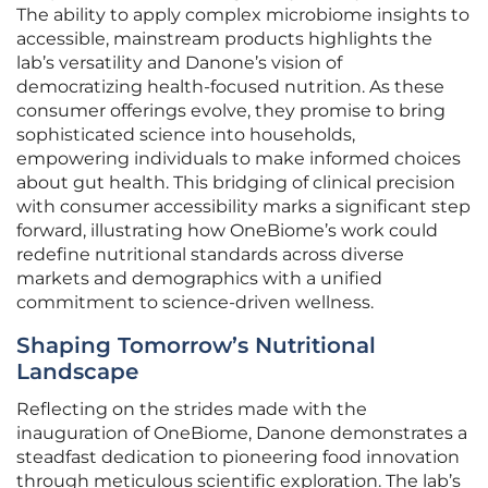
The ability to apply complex microbiome insights to
accessible, mainstream products highlights the
lab’s versatility and Danone’s vision of
democratizing health-focused nutrition. As these
consumer offerings evolve, they promise to bring
sophisticated science into households,
empowering individuals to make informed choices
about gut health. This bridging of clinical precision
with consumer accessibility marks a significant step
forward, illustrating how OneBiome’s work could
redefine nutritional standards across diverse
markets and demographics with a unified
commitment to science-driven wellness.
Shaping Tomorrow’s Nutritional
Landscape
Reflecting on the strides made with the
inauguration of OneBiome, Danone demonstrates a
steadfast dedication to pioneering food innovation
through meticulous scientific exploration. The lab’s