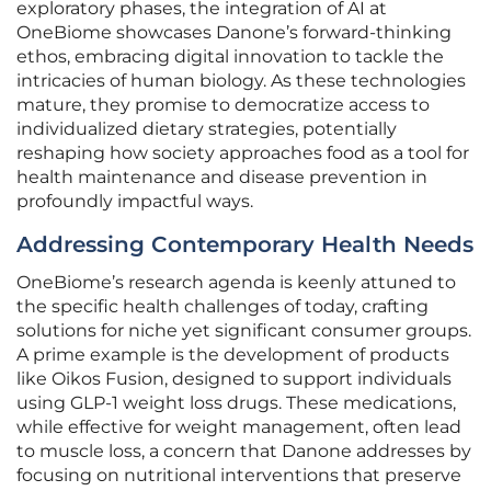
exploratory phases, the integration of AI at
OneBiome showcases Danone’s forward-thinking
ethos, embracing digital innovation to tackle the
intricacies of human biology. As these technologies
mature, they promise to democratize access to
individualized dietary strategies, potentially
reshaping how society approaches food as a tool for
health maintenance and disease prevention in
profoundly impactful ways.
Addressing Contemporary Health Needs
OneBiome’s research agenda is keenly attuned to
the specific health challenges of today, crafting
solutions for niche yet significant consumer groups.
A prime example is the development of products
like Oikos Fusion, designed to support individuals
using GLP-1 weight loss drugs. These medications,
while effective for weight management, often lead
to muscle loss, a concern that Danone addresses by
focusing on nutritional interventions that preserve