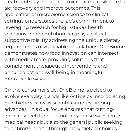
treatments, by enhancing microbiome resilience to
aid recovery and improve outcomes. This
application of microbiome science to clinical
settings underscores the lab’s commitment to
leveraging research for high-stakes health
scenarios, where nutrition can play a critical
supportive role. By addressing the unique dietary
requirements of vulnerable populations, OneBiome
demonstrates how food innovation can intersect
with medical care, providing solutions that
complement therapeutic interventions and
enhance patient well-being in meaningful,
measurable ways.
On the consumer side, OneBiome is poised to
evolve everyday brands like Activia by incorporating
new biotic strains as scientific understanding
advances. This dual focus ensures that cutting-
edge research benefits not only those with acute
medical needs but also the general public seeking
to optimize health through daily dietary choices.