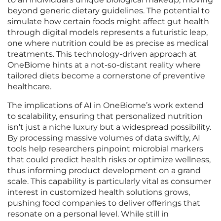
beyond generic dietary guidelines. The potential to
simulate how certain foods might affect gut health
through digital models represents a futuristic leap,
one where nutrition could be as precise as medical
treatments. This technology-driven approach at
OneBiome hints at a not-so-distant reality where
tailored diets become a cornerstone of preventive
healthcare.
The implications of AI in OneBiome’s work extend
to scalability, ensuring that personalized nutrition
isn’t just a niche luxury but a widespread possibility.
By processing massive volumes of data swiftly, AI
tools help researchers pinpoint microbial markers
that could predict health risks or optimize wellness,
thus informing product development on a grand
scale. This capability is particularly vital as consumer
interest in customized health solutions grows,
pushing food companies to deliver offerings that
resonate on a personal level. While still in