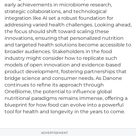
early achievements in microbiome research,
strategic collaborations, and technological
integration like AI set a robust foundation for
addressing varied health challenges. Looking ahead,
the focus should shift toward scaling these
innovations, ensuring that personalized nutrition
and targeted health solutions become accessible to
broader audiences. Stakeholders in the food
industry might consider how to replicate such
models of open innovation and evidence-based
product development, fostering partnerships that
bridge science and consumer needs. As Danone
continues to refine its approach through
OneBiome, the potential to influence global
nutritional paradigms remains immense, offering a
blueprint for how food can evolve into a powerful
tool for health and longevity in the years to come.
ADVERTISEMENT