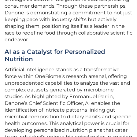
consumer demands. Through these partnerships,
Danone is demonstrating a commitment to not just
keeping pace with industry shifts but actively
shaping them, positioning itself as a leader in the
race to redefine food through collaborative scientific
endeavor.
AI as a Catalyst for Personalized
Nutrition
Artificial intelligence stands as a transformative
force within OneBiome’s research arsenal, offering
unprecedented capabilities to analyze the vast and
complex datasets generated by microbiome
studies. As highlighted by Emmanuel Perrin,
Danone’s Chief Scientific Officer, AI enables the
identification of intricate patterns linking gut
microbial composition to dietary habits and specific
health outcomes. This analytical power is crucial for
developing personalized nutrition plans that cater
to an individual’s unique biological makeup, moving