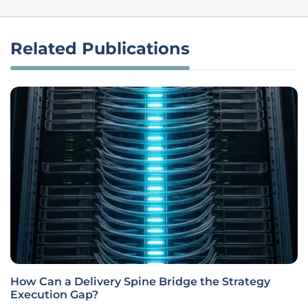
Related Publications
How Can a Delivery Spine Bridge the Strategy
Execution Gap?