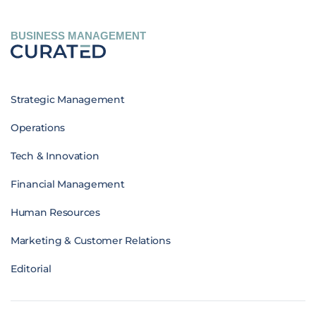
BUSINESS MANAGEMENT
Strategic Management
Operations
Tech & Innovation
Financial Management
Human Resources
Marketing & Customer Relations
Editorial