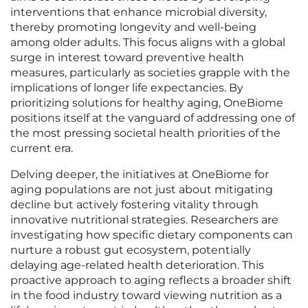
interventions that enhance microbial diversity,
thereby promoting longevity and well-being
among older adults. This focus aligns with a global
surge in interest toward preventive health
measures, particularly as societies grapple with the
implications of longer life expectancies. By
prioritizing solutions for healthy aging, OneBiome
positions itself at the vanguard of addressing one of
the most pressing societal health priorities of the
current era.
Delving deeper, the initiatives at OneBiome for
aging populations are not just about mitigating
decline but actively fostering vitality through
innovative nutritional strategies. Researchers are
investigating how specific dietary components can
nurture a robust gut ecosystem, potentially
delaying age-related health deterioration. This
proactive approach to aging reflects a broader shift
in the food industry toward viewing nutrition as a