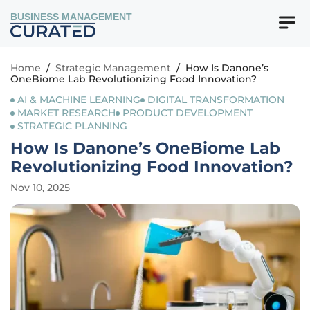
BUSINESS MANAGEMENT
Home
/
Strategic Management
/
How Is Danone’s
OneBiome Lab Revolutionizing Food Innovation?
AI & MACHINE LEARNING
DIGITAL TRANSFORMATION
MARKET RESEARCH
PRODUCT DEVELOPMENT
STRATEGIC PLANNING
How Is Danone’s OneBiome Lab
Revolutionizing Food Innovation?
Nov 10, 2025