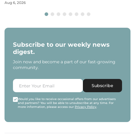
Aug 6, 2026
Subscribe to our weekly news
digest.
Join now and become a part of our fast-growing
community.
Subscribe
Would you like to receive occasional offers from our advertisers
and partners? You will be able to unsubscribe at any time. For
more information, please access our
Privacy Policy
.