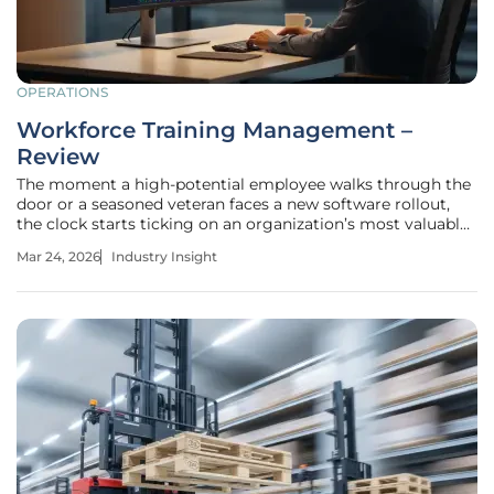
OPERATIONS
Workforce Training Management –
Review
The moment a high-potential employee walks through the
door or a seasoned veteran faces a new software rollout,
the clock starts ticking on an organization’s most valuable
resource: human capability. For too long, companies
Mar 24, 2026
Industry Insight
treated professional development as a peripheral
administrative task, often