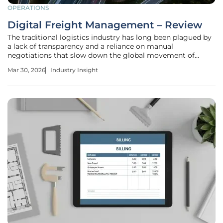
OPERATIONS
Digital Freight Management – Review
The traditional logistics industry has long been plagued by
a lack of transparency and a reliance on manual
negotiations that slow down the global movement of
goods. Digital freight management represents a
Mar 30, 2026
Industry Insight
significant advancement in the logistics and supply chain
industry. This review will explore