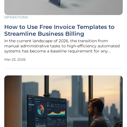
OPERATIONS
How to Use Free Invoice Templates to
Streamline Business Billing
In the current landscape of 2026, the transition from
manual administrative tasks to high-efficiency automated
systems has become a baseline requirement for any
enterprise aiming to maintain a competitive edge in a
Mar 25, 2026
crowded global marketplace. Completing a high-value
project often feels like a major