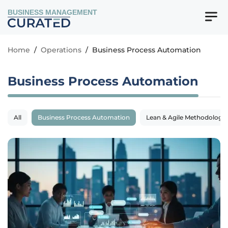
BUSINESS MANAGEMENT
Home
/
Operations
/
Business Process Automation
Business Process Automation
All
Business Process Automation
Lean & Agile Methodologie