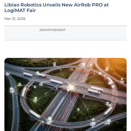
Libiao Robotics Unveils New AirRob PRO at
LogiMAT Fair
Mar 31, 2026
ADVERTISEMENT