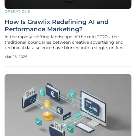
OPERATIONS
How Is Grawlix Redefining AI and
Performance Marketing?
In the rapidly shifting landscape of the mid-2020s, the
traditional boundaries between creative advertising and
technical data science have blurred into a single, unified
discipline known as intelligent performance marketing.
Mar 25, 2026
Organizations that previously relied on broad-reaching
brand awareness