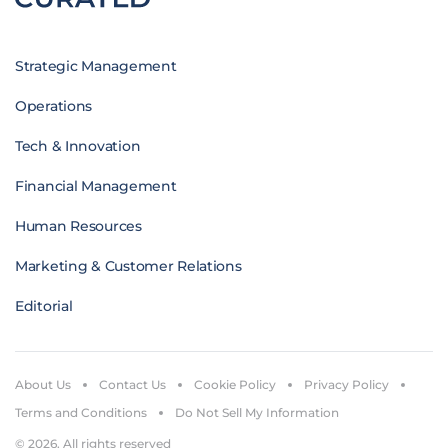
Strategic Management
Operations
Tech & Innovation
Financial Management
Human Resources
Marketing & Customer Relations
Editorial
About Us
Contact Us
Cookie Policy
Privacy Policy
Terms and Conditions
Do Not Sell My Information
© 2026. All rights reserved