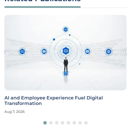
AI and Employee Experience Fuel Digital
Transformation
Aug 7, 2026