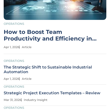
OPERATIONS
How to Boost Team
Productivity and Efficiency in
2026
Apr 1, 2026
Article
OPERATIONS
The Strategic Shift to Sustainable Industrial
Automation
Apr 1, 2026
Article
OPERATIONS
Strategic Project Execution Templates – Review
Mar 31, 2026
Industry Insight
OPERATIONS