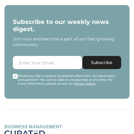
Subscribe to our weekly news
digest.
Join now and become a part of our fast-growing
community.
Subscribe
Would you like to receive occasional offers from our advertisers
and partners? You will be able to unsubscribe at any time. For
more information, please access our
Privacy Policy
.
BUSINESS MANAGEMENT