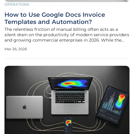
OPERATIONS
How to Use Google Docs Invoice
Templates and Automation?
The relentless friction of manual billing often acts as a
silent drain on the productivity of modern service providers
and growing commercial enterprises in 2026. While the
creative or operational side of a business moves at a rapid
Mar 26, 2026
pace, the administrative task of generating professional
invoices