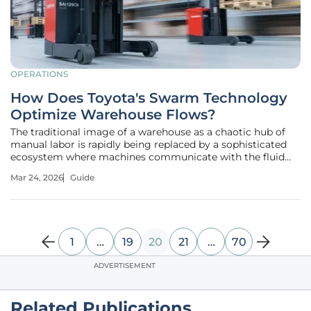
OPERATIONS
How Does Toyota's Swarm Technology
Optimize Warehouse Flows?
The traditional image of a warehouse as a chaotic hub of
manual labor is rapidly being replaced by a sophisticated
ecosystem where machines communicate with the fluid
precision of a biological swarm. Toyota Material Handling
Mar 24, 2026
Guide
Europe has moved to the forefront of this transformation
by introducing
1
…
19
20
21
…
70
ADVERTISEMENT
Related Publications