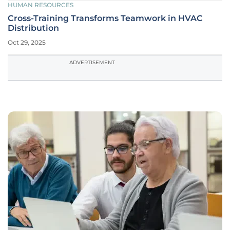
HUMAN RESOURCES
Cross-Training Transforms Teamwork in HVAC
Distribution
Oct 29, 2025
ADVERTISEMENT