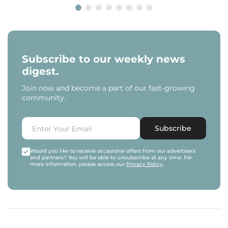
Subscribe to our weekly news
digest.
Join now and become a part of our fast-growing
community.
Subscribe
Would you like to receive occasional offers from our advertisers
and partners? You will be able to unsubscribe at any time. For
more information, please access our
Privacy Policy
.