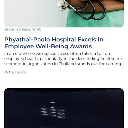
HUMAN RESOURCES
Phyathai-Paolo Hospital Excels in
Employee Well-Being Awards
In an era where workplace stress often takes a toll on
employee health, particularly in the demanding healthcare
sector, one organization in Thailand stands out for turning
this challenge into an opportunity for growth and
Oct 28, 2025
improvement. Phyathai-Paolo Hospital Group, a leading
healthcare provider,