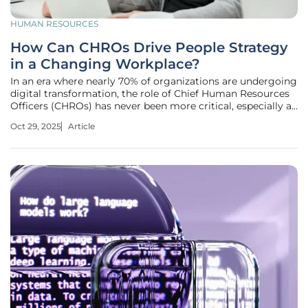
HUMAN RESOURCES
How Can CHROs Drive People Strategy
in a Changing Workplace?
In an era where nearly 70% of organizations are undergoing
digital transformation, the role of Chief Human Resources
Officers (CHROs) has never been more critical, especially as
rapid advancements in AI, automation, and digital tools
Oct 29, 2025
Article
reshape workplaces at an unprecedented pace. Many
employees find