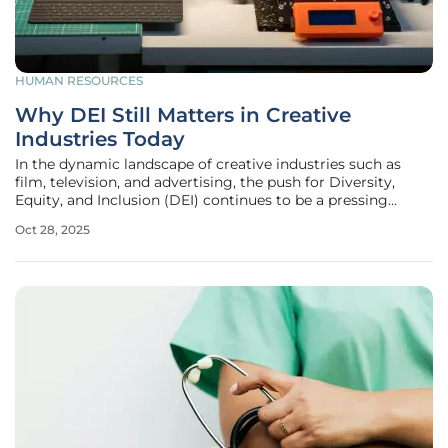
HUMAN RESOURCES
Why DEI Still Matters in Creative
Industries Today
In the dynamic landscape of creative industries such as
film, television, and advertising, the push for Diversity,
Equity, and Inclusion (DEI) continues to be a pressing
concern that shapes the very fabric of storytelling and
Oct 28, 2025
innovation. Despite incremental progress over recent
years, the reality