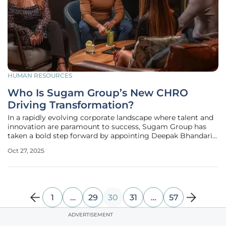
HUMAN RESOURCES
Who Is Sugam Group’s New CHRO
Driving Transformation?
In a rapidly evolving corporate landscape where talent and
innovation are paramount to success, Sugam Group has
taken a bold step forward by appointing Deepak Bhandari
as its new Group Chief Human Resources Officer (CHRO).
Oct 27, 2025
This strategic decision highlights the organization’s
unwavering commitment
1
…
29
30
31
…
57
ADVERTISEMENT