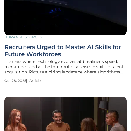
HUMAN RESOURCES
Recruiters Urged to Master AI Skills for
Future Workforces
In an era where technology evolves at breakneck speed,
recruiters stand at the forefront of a seismic shift in talent
acquisition. Picture a hiring landscape where algorithms
predict candidate success with uncanny accuracy, slashing
Oct 28, 2025
Article
weeks off the process, yet only a fraction of professionals
know