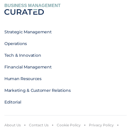
BUSINESS MANAGEMENT
Strategic Management
Operations
Tech & Innovation
Financial Management
Human Resources
Marketing & Customer Relations
Editorial
About Us
Contact Us
Cookie Policy
Privacy Policy