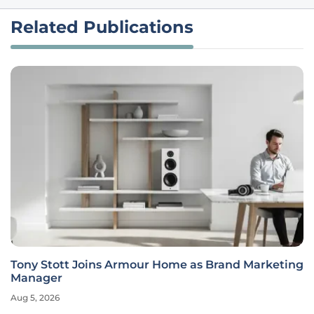
Related Publications
Tony Stott Joins Armour Home as Brand Marketing
Manager
Aug 5, 2026