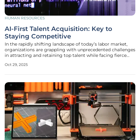
HUMAN RESOURCES
AI-First Talent Acquisition: Key to
Staying Competitive
In the rapidly shifting landscape of today’s labor market,
organizations are grappling with unprecedented challenges
in attracting and retaining top talent while facing fierce
competition and ever-changing workforce expectations.
Oct 29, 2025
Traditional talent acquisition (TA) systems, often mired in
outdated