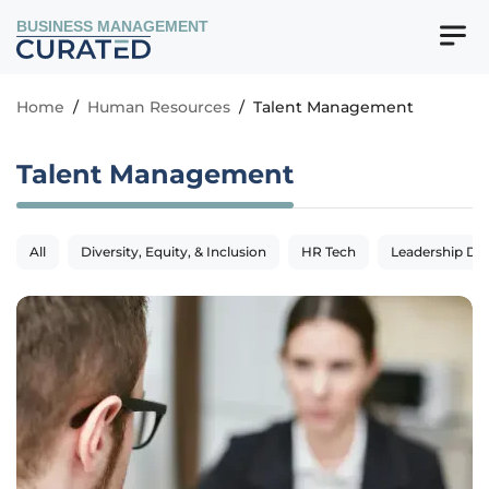
BUSINESS MANAGEMENT
Home
/
Human Resources
/
Talent Management
Talent Management
All
Diversity, Equity, & Inclusion
HR Tech
Leadership De