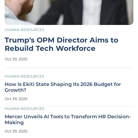
HUMAN RESOURCES
Trump's OPM Director Aims to
Rebuild Tech Workforce
Oct 29, 2025
HUMAN RESOURCES
How Is Ekiti State Shaping Its 2026 Budget for
Growth?
Oct 29, 2025
HUMAN RESOURCES
Mercer Unveils AI Tools to Transform HR Decision-
Making
Oct 29, 2025