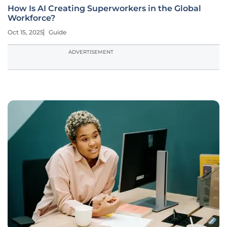
How Is AI Creating Superworkers in the Global
Workforce?
Oct 15, 2025
Guide
ADVERTISEMENT