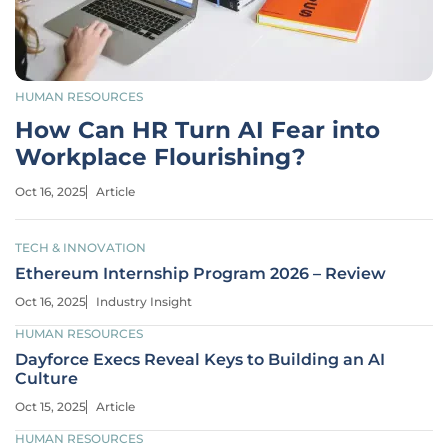
HUMAN RESOURCES
How Can HR Turn AI Fear into
Workplace Flourishing?
Oct 16, 2025
Article
TECH & INNOVATION
Ethereum Internship Program 2026 – Review
Oct 16, 2025
Industry Insight
HUMAN RESOURCES
Dayforce Execs Reveal Keys to Building an AI
Culture
Oct 15, 2025
Article
HUMAN RESOURCES