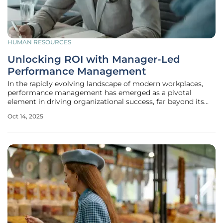
HUMAN RESOURCES
Unlocking ROI with Manager-Led
Performance Management
In the rapidly evolving landscape of modern workplaces,
performance management has emerged as a pivotal
element in driving organizational success, far beyond its
traditional role as a mere HR formality. The shift from
Oct 14, 2025
outdated evaluation systems to dynamic, manager-led
approaches offers a