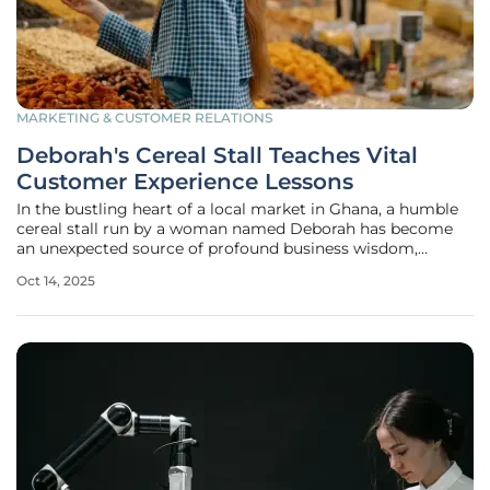
MARKETING & CUSTOMER RELATIONS
Deborah's Cereal Stall Teaches Vital
Customer Experience Lessons
In the bustling heart of a local market in Ghana, a humble
cereal stall run by a woman named Deborah has become
an unexpected source of profound business wisdom,
particularly in the realm of customer experience (CX). Her
Oct 14, 2025
small operation at Tema Community One market may
seem unremarkable at first