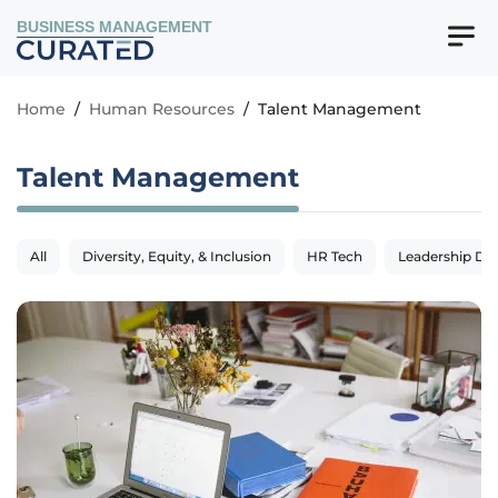
BUSINESS MANAGEMENT
Home
/
Human Resources
/
Talent Management
Talent Management
All
Diversity, Equity, & Inclusion
HR Tech
Leadership De