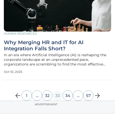
HUMAN RESOURCES
Why Merging HR and IT for AI
Integration Falls Short?
In an era where Artificial Intelligence (AI) is reshaping the
corporate landscape at an unprecedented pace,
organizations are scrambling to find the most effective
ways to integrate this transformative technology into their
Oct 10, 2025
operations, often leading to unconventional strategies. One
such approach
1
…
32
33
34
…
57
ADVERTISEMENT