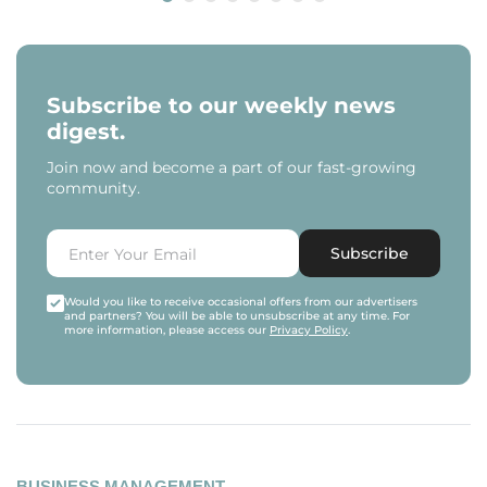
Subscribe to our weekly news
digest.
Join now and become a part of our fast-growing
community.
Subscribe
Would you like to receive occasional offers from our advertisers
and partners? You will be able to unsubscribe at any time. For
more information, please access our
Privacy Policy
.
BUSINESS MANAGEMENT