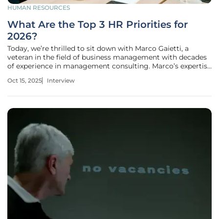
HUMAN RESOURCES
What Are the Top 3 HR Priorities for
2026?
Today, we’re thrilled to sit down with Marco Gaietti, a
veteran in the field of business management with decades
of experience in management consulting. Marco’s expertise
in strategic management, operations, and customer
Oct 15, 2025
Interview
relations makes him the perfect person to shed light on the
evolving role of