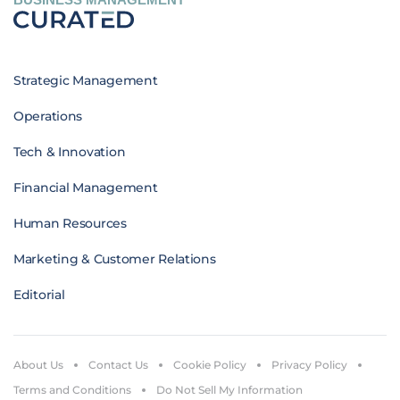
Strategic Management
Operations
Tech & Innovation
Financial Management
Human Resources
Marketing & Customer Relations
Editorial
About Us
Contact Us
Cookie Policy
Privacy Policy
Terms and Conditions
Do Not Sell My Information