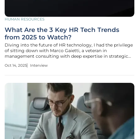
HUMAN RESOURCES
What Are the 3 Key HR Tech Trends
from 2025 to Watch?
Diving into the future of HR technology, I had the privilege
of sitting down with Marco Gaietti, a veteran in
management consulting with deep expertise in strategic
management, operations, and customer relations. With
Oct 14, 2025
Interview
decades of experience, Marco brings a unique perspective
on how emerging trends