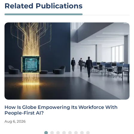
Related Publications
How Is Globe Empowering Its Workforce With
People-First AI?
Aug 6, 2026