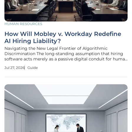
HUMAN RESOURCES
How Will Mobley v. Workday Redefine
AI Hiring Liability?
Navigating the New Legal Frontier of Algorithmic
Discrimination The long-standing assumption that hiring
software acts merely as a passive digital conduit for human
decisions has been shattered by recent judicial
Jul 27, 2026
Guide
interpretations. The landmark case of Mobley v. Workday
signals a definitive departure