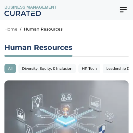
BUSINESS MANAGEMENT
Home
/
Human Resources
Human Resources
All
Diversity, Equity, & Inclusion
HR Tech
Leadership De