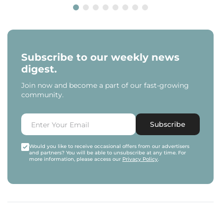
Subscribe to our weekly news
digest.
Join now and become a part of our fast-growing
community.
Subscribe
Would you like to receive occasional offers from our advertisers
and partners? You will be able to unsubscribe at any time. For
more information, please access our
Privacy Policy
.