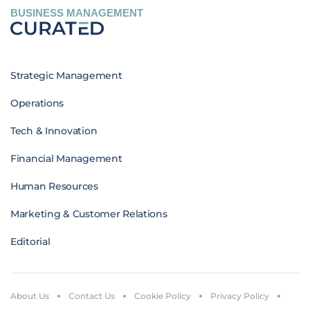
BUSINESS MANAGEMENT
Strategic Management
Operations
Tech & Innovation
Financial Management
Human Resources
Marketing & Customer Relations
Editorial
About Us
Contact Us
Cookie Policy
Privacy Policy