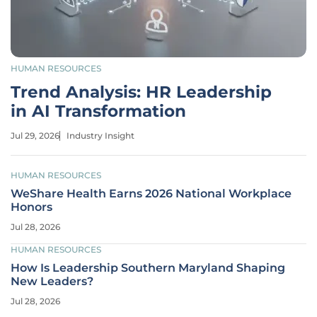
HUMAN RESOURCES
Trend Analysis: HR Leadership
in AI Transformation
Jul 29, 2026
Industry Insight
HUMAN RESOURCES
WeShare Health Earns 2026 National Workplace
Honors
Jul 28, 2026
HUMAN RESOURCES
How Is Leadership Southern Maryland Shaping
New Leaders?
Jul 28, 2026