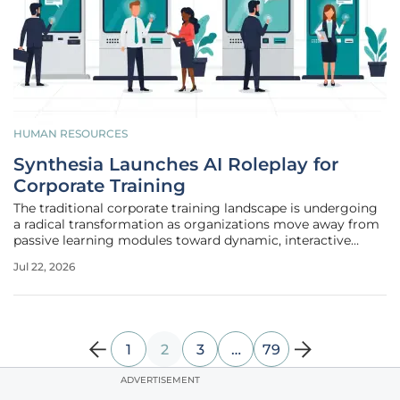
HUMAN RESOURCES
Synthesia Launches AI Roleplay for
Corporate Training
The traditional corporate training landscape is undergoing
a radical transformation as organizations move away from
passive learning modules toward dynamic, interactive
environments that simulate real-world interpersonal
Jul 22, 2026
challenges. Historically, the high cost and logistical
complexity of arranging
1
2
3
…
79
ADVERTISEMENT