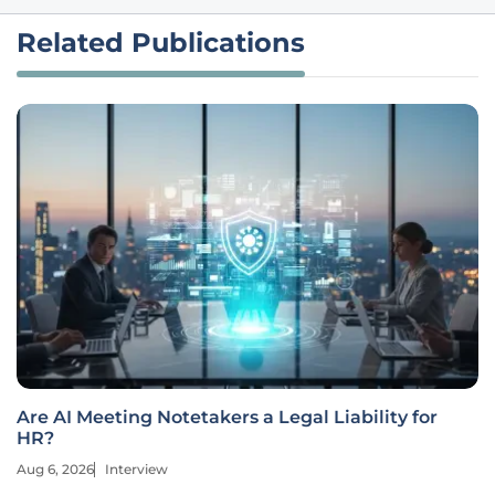
Related Publications
Are AI Meeting Notetakers a Legal Liability for
HR?
Aug 6, 2026
Interview