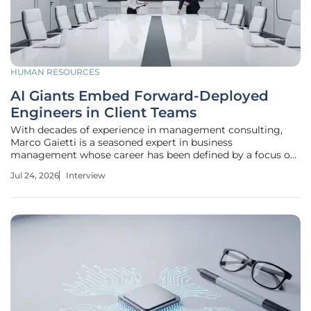
HUMAN RESOURCES
AI Giants Embed Forward-Deployed
Engineers in Client Teams
With decades of experience in management consulting,
Marco Gaietti is a seasoned expert in business
management whose career has been defined by a focus on
strategic operations and the evolution of customer
Jul 24, 2026
Interview
relations. In a landscape where technology often moves
faster than the organizations it