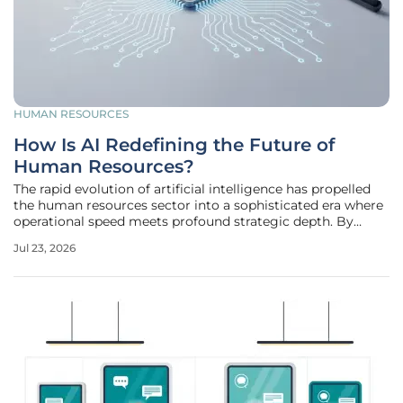
HUMAN RESOURCES
How Is AI Redefining the Future of
Human Resources?
The rapid evolution of artificial intelligence has propelled
the human resources sector into a sophisticated era where
operational speed meets profound strategic depth. By
2026, the traditional image of an HR office buried under
Jul 23, 2026
stacks of physical paperwork and endless spreadsheets has
finally