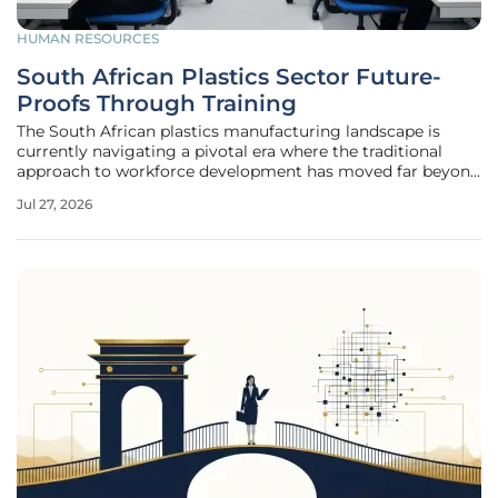
HUMAN RESOURCES
South African Plastics Sector Future-
Proofs Through Training
The South African plastics manufacturing landscape is
currently navigating a pivotal era where the traditional
approach to workforce development has moved far beyond
basic compliance to become the very foundation of
Jul 27, 2026
industrial survival. In an environment defined by rapid
technological shifts and