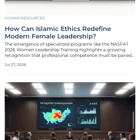
HUMAN RESOURCES
How Can Islamic Ethics Redefine
Modern Female Leadership?
The emergence of specialized programs like the NASFAT
2026 Women Leadership Training highlights a growing
recognition that professional competence must be paired
with a strong moral compass to be truly effective. This
Jul 27, 2026
specific initiative, themed Empowered with Purpose, has
gathered influential