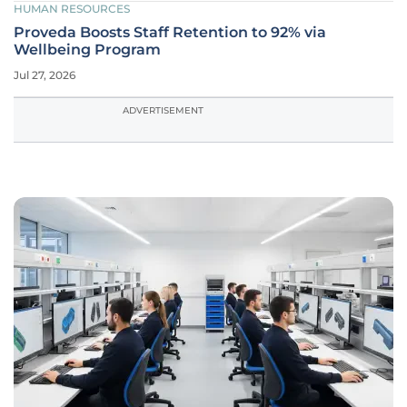
HUMAN RESOURCES
Proveda Boosts Staff Retention to 92% via
Wellbeing Program
Jul 27, 2026
ADVERTISEMENT