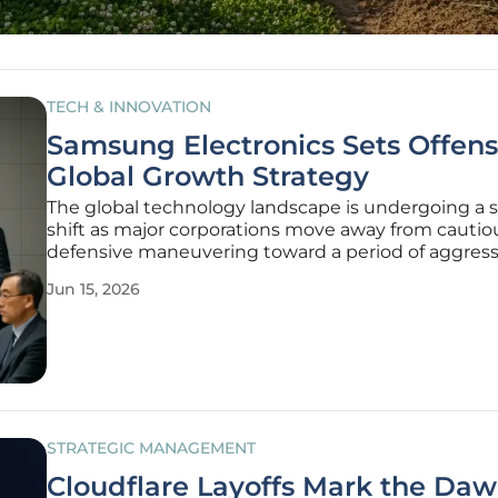
TECH & INNOVATION
Samsung Electronics Sets Offens
Global Growth Strategy
The global technology landscape is undergoing a 
shift as major corporations move away from cautio
defensive maneuvering toward a period of aggress
high-stakes expansion that defines the current
Jun 15, 2026
competitive era. This fundamental change is most
within the walls of the Suwon
STRATEGIC MANAGEMENT
Cloudflare Layoffs Mark the Daw