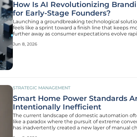
How Is AI Revolutionizing Brand
for Early-Stage Founders?
Launching a groundbreaking technological solutio
feels like a sprint toward a finish line that keeps m
further away as consumer expectations evolve rapid
many early-stage founders, the technical develop
Jun 8, 2026
product consumes so much mental bandwidth th
critical task of
STRATEGIC MANAGEMENT
Smart Home Power Standards A
Intentionally Inefficient
The current landscape of domestic automation oft
like a paradox where the pursuit of extreme conv
has inadvertently created a new layer of manual c
that homeowners never anticipated having to ma