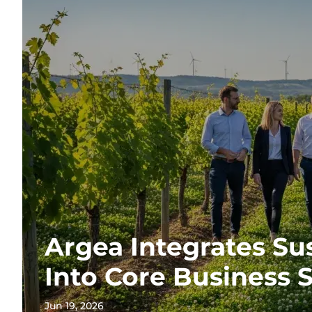
Argea Integrates Sus
Into Core Business 
Jun 19, 2026