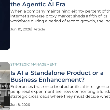
the Agentic AI Era
When a company maintaining eighty percent of t
internet's reverse proxy market sheds a fifth of its
workforce during a period of record growth, the in
must pause to consider if the human era of netwo
Jun 10, 2026
Article
management is drawing to a close. Cloudflare rece
reported a robust thirty-four
STRATEGIC MANAGEMENT
Is AI a Standalone Product or a
Business Enhancement?
Enterprises that once treated artificial intelligence 
peripheral experiment are now confronting a fun
strategic crossroads where they must decide whet
treat the technology as a primary product or a se
Jun 8, 2026
multiplier. This shift reflects a more mature under