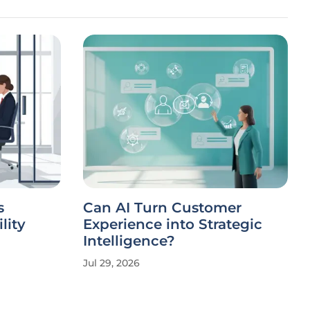
s
Can AI Turn Customer
lity
Experience into Strategic
Intelligence?
Jul 29, 2026