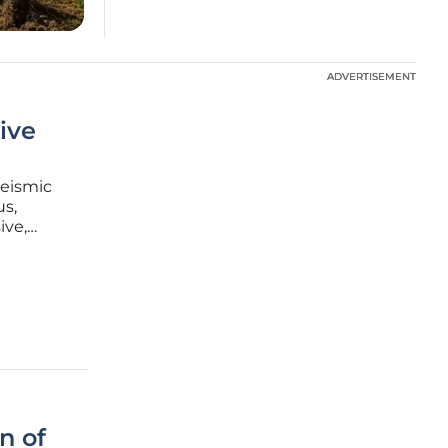
ADVERTISEMENT
ADVERTISEMENT
ive
seismic
us,
ive,
 evident
n of