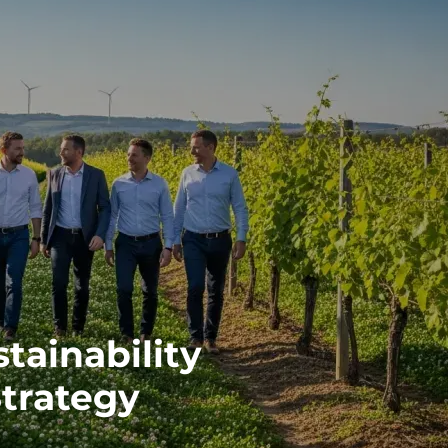
tainability
Strategy