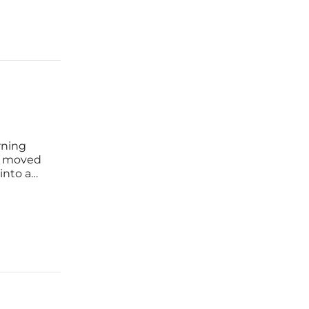
rning
as moved
into a
es. As
es to