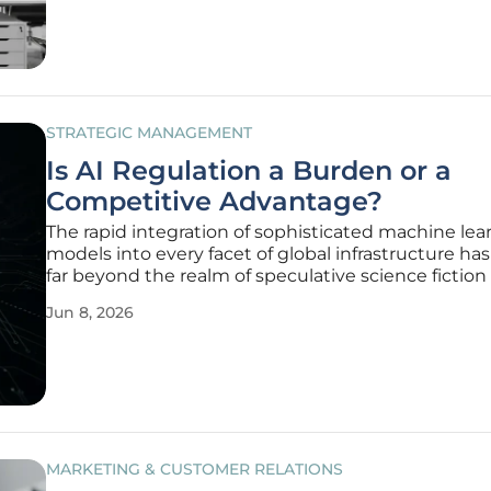
of large
STRATEGIC MANAGEMENT
Is AI Regulation a Burden or a
Competitive Advantage?
The rapid integration of sophisticated machine lea
models into every facet of global infrastructure h
far beyond the realm of speculative science fiction 
mandatory operational reality for modern enterpris
Jun 8, 2026
these systems dictate everything from credit scor
clinical
MARKETING & CUSTOMER RELATIONS