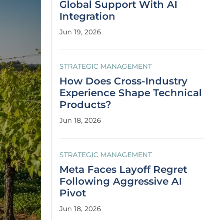
Global Support With AI
Integration
Jun 19, 2026
STRATEGIC MANAGEMENT
How Does Cross-Industry
Experience Shape Technical
Products?
Jun 18, 2026
STRATEGIC MANAGEMENT
Meta Faces Layoff Regret
Following Aggressive AI
Pivot
Jun 18, 2026