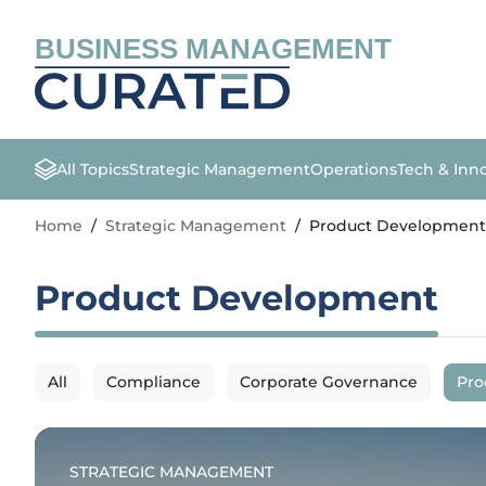
BUSINESS MANAGEMENT
All Topics
Strategic Management
Operations
Tech & Inn
Home
/
Strategic Management
/
Product Development
Product Development
All
Compliance
Corporate Governance
Pro
STRATEGIC MANAGEMENT