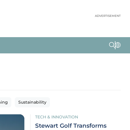
ADVERTISEMENT
ning
Sustainability
TECH & INNOVATION
Stewart Golf Transforms