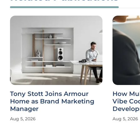
Tony Stott Joins Armour
How Mul
Home as Brand Marketing
Vibe Co
Manager
Develo
Aug 5, 2026
Aug 5, 2026