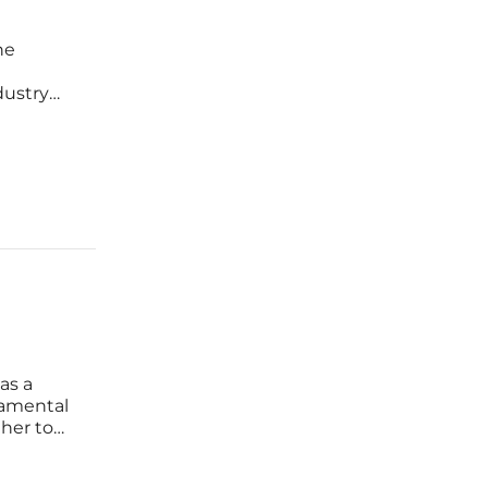
he
dustry
rk
ntly
as a
damental
her to
condary
standing