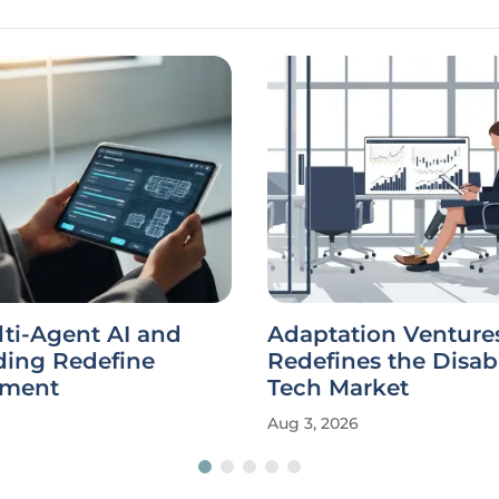
ti-Agent AI and
Adaptation Venture
ding Redefine
Redefines the Disabi
pment
Tech Market
Aug 3, 2026