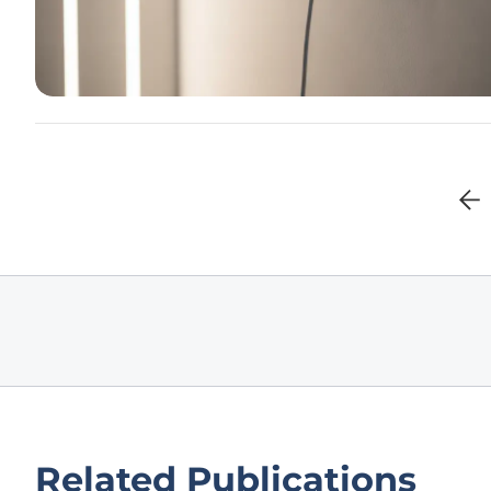
Related Publications