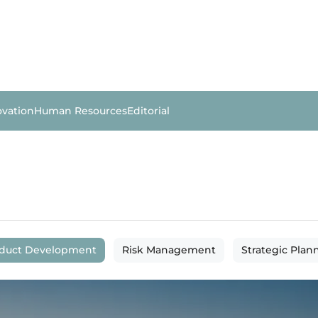
ovation
Human Resources
Editorial
duct Development
Risk Management
Strategic Plan